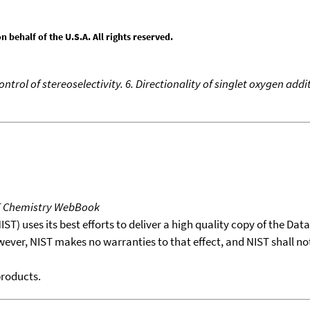
behalf of the U.S.A. All rights reserved.
ontrol of stereoselectivity. 6. Directionality of singlet oxygen a
T Chemistry WebBook
T) uses its best efforts to deliver a high quality copy of the Da
wever, NIST makes no warranties to that effect, and NIST shall no
products.