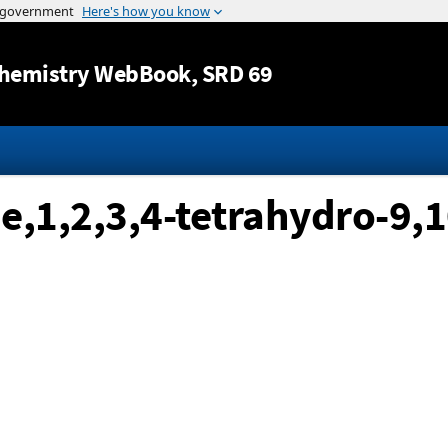
Jump to content
hemistry WebBook
, SRD 69
,1,2,3,4-tetrahydro-9,