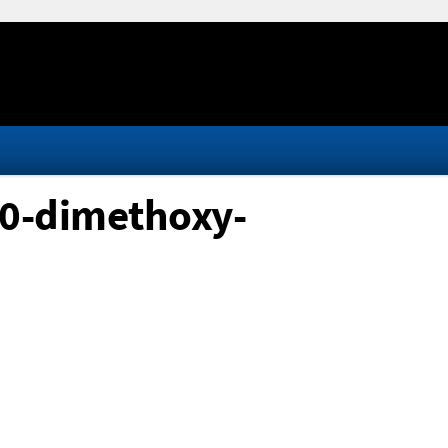
10-dimethoxy-