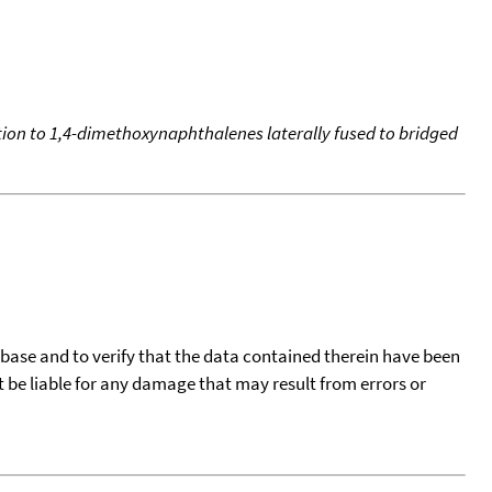
ddition to 1,4-dimethoxynaphthalenes laterally fused to bridged
tabase and to verify that the data contained therein have been
t be liable for any damage that may result from errors or