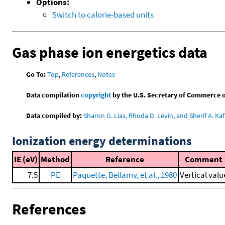
Options:
Switch to calorie-based units
Gas phase ion energetics data
Go To:
Top
,
References
,
Notes
Data compilation
copyright
by the U.S. Secretary of Commerce on 
Data compiled by:
Sharon G. Lias, Rhoda D. Levin, and Sherif A. Kaf
Ionization energy determinations
IE (eV)
Method
Reference
Comment
7.5
PE
Paquette, Bellamy, et al., 1980
Vertical valu
References