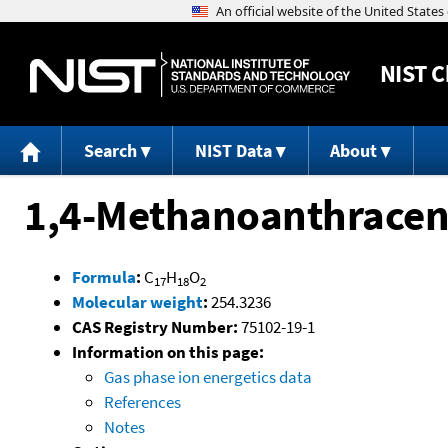
NIST
C
Search
NIST Data
About
1,4-Methanoanthracene
Formula
:
C
H
O
17
18
2
Molecular weight
:
254.3236
CAS Registry Number:
75102-19-1
Information on this page:
Gas phase ion energetics data
References
Notes