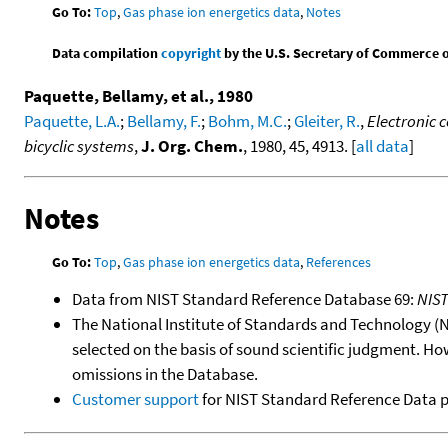
Go To:
Top
,
Gas phase ion energetics data
,
Notes
Data compilation
copyright
by the U.S. Secretary of Commerce on 
Paquette, Bellamy, et al., 1980
Paquette, L.A.
;
Bellamy, F.
;
Bohm, M.C.
;
Gleiter, R.
,
Electronic c
bicyclic systems
,
J. Org. Chem.
, 1980, 45, 4913. [
all data
]
Notes
Go To:
Top
,
Gas phase ion energetics data
,
References
Data from NIST Standard Reference Database 69:
NIS
The National Institute of Standards and Technology (NIS
selected on the basis of sound scientific judgment. Ho
omissions in the Database.
Customer support
for NIST Standard Reference Data 