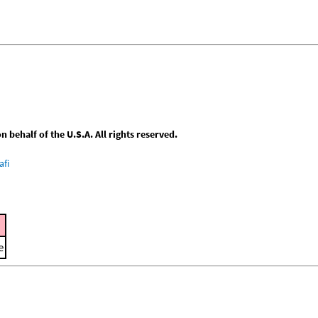
behalf of the U.S.A. All rights reserved.
afi
e