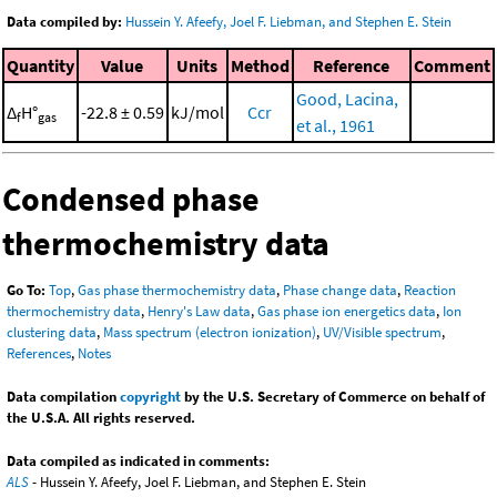
Data compiled by:
Hussein Y. Afeefy, Joel F. Liebman, and Stephen E. Stein
Quantity
Value
Units
Method
Reference
Comment
Good, Lacina,
Δ
H°
-22.8 ± 0.59
kJ/mol
Ccr
f
gas
et al., 1961
Condensed phase
thermochemistry data
Go To:
Top
,
Gas phase thermochemistry data
,
Phase change data
,
Reaction
thermochemistry data
,
Henry's Law data
,
Gas phase ion energetics data
,
Ion
clustering data
,
Mass spectrum (electron ionization)
,
UV/Visible spectrum
,
References
,
Notes
Data compilation
copyright
by the U.S. Secretary of Commerce on behalf of
the U.S.A. All rights reserved.
Data compiled as indicated in comments:
ALS
- Hussein Y. Afeefy, Joel F. Liebman, and Stephen E. Stein