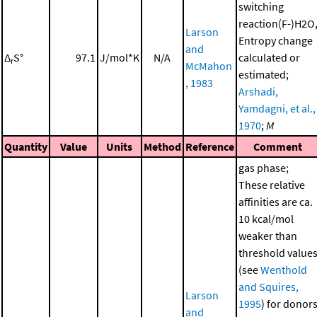
switching
reaction(F-)H2O
Larson
Entropy change
and
Δ
S°
97.1
J/mol*K
N/A
calculated or
r
McMahon
estimated;
, 1983
Arshadi,
Yamdagni, et al.,
1970
;
M
Quantity
Value
Units
Method
Reference
Comment
gas phase;
These relative
affinities are ca.
10 kcal/mol
weaker than
threshold value
(see
Wenthold
and Squires,
Larson
1995
) for donor
and