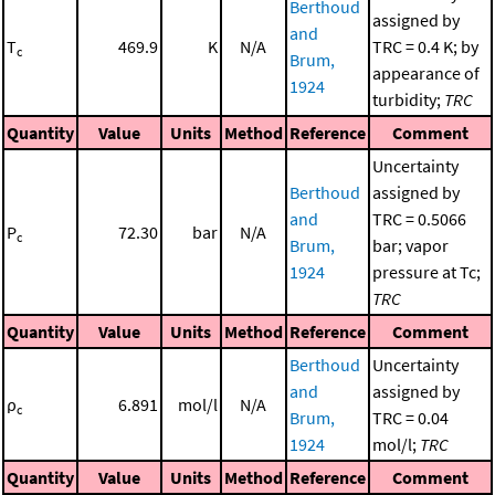
Berthoud
assigned by
and
T
469.9
K
N/A
TRC = 0.4 K; by
c
Brum,
appearance of
1924
turbidity;
TRC
Quantity
Value
Units
Method
Reference
Comment
Uncertainty
Berthoud
assigned by
and
TRC = 0.5066
P
72.30
bar
N/A
c
Brum,
bar; vapor
1924
pressure at Tc;
TRC
Quantity
Value
Units
Method
Reference
Comment
Berthoud
Uncertainty
and
assigned by
ρ
6.891
mol/l
N/A
c
Brum,
TRC = 0.04
1924
mol/l;
TRC
Quantity
Value
Units
Method
Reference
Comment