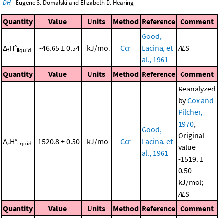
DH
- Eugene S. Domalski and Elizabeth D. Hearing
Quantity
Value
Units
Method
Reference
Comment
Good,
Δ
H°
-46.65 ± 0.54
kJ/mol
Ccr
Lacina, et
ALS
f
liquid
al., 1961
Quantity
Value
Units
Method
Reference
Comment
Reanalyzed
by
Cox and
Pilcher,
1970
,
Good,
Original
Δ
H°
-1520.8 ± 0.50
kJ/mol
Ccr
Lacina, et
c
liquid
value =
al., 1961
-1519. ±
0.50
kJ/mol;
ALS
Quantity
Value
Units
Method
Reference
Comment