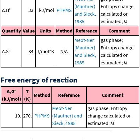
(Mautner)
Entropy change
Δ
H°
33.
kJ/mol
PHPMS
r
and Sieck,
calculated or
1985
estimated;
M
Quantity
Value
Units
Method
Reference
Comment
Meot-Ner
gas phase;
(Mautner)
Entropy change
Δ
S°
84.
J/mol*K
N/A
r
and Sieck,
calculated or
1985
estimated;
M
Free energy of reaction
Δ
G°
T
r
Method
Reference
Comment
(kJ/mol)
(K)
Meot-Ner
gas phase; Entropy
10.
270.
PHPMS
(Mautner) and
change calculated or
Sieck, 1985
estimated;
M