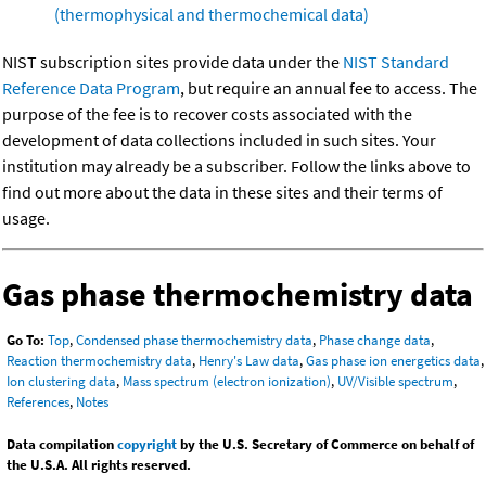
(thermophysical and thermochemical data)
NIST subscription sites provide data under the
NIST Standard
Reference Data Program
, but require an annual fee to access. The
purpose of the fee is to recover costs associated with the
development of data collections included in such sites. Your
institution may already be a subscriber. Follow the links above to
find out more about the data in these sites and their terms of
usage.
Gas phase thermochemistry data
Go To:
Top
,
Condensed phase thermochemistry data
,
Phase change data
,
Reaction thermochemistry data
,
Henry's Law data
,
Gas phase ion energetics data
,
Ion clustering data
,
Mass spectrum (electron ionization)
,
UV/Visible spectrum
,
References
,
Notes
Data compilation
copyright
by the U.S. Secretary of Commerce on behalf of
the U.S.A. All rights reserved.