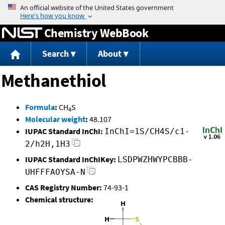
Jump to content
Chemistry WebBook
Search
About
Methanethiol
Formula
:
CH
S
4
Molecular weight
:
48.107
IUPAC Standard InChI:
InChI=1S/CH4S/c1-
2/h2H,1H3
IUPAC Standard InChIKey:
LSDPWZHWYPCBBB-
UHFFFAOYSA-N
CAS Registry Number:
74-93-1
Chemical structure: