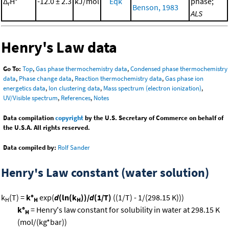
Δ
H°
-12.0 ± 2.3
kJ/mol
Eqk
phase;
r
Benson, 1983
ALS
Henry's Law data
Go To:
Top
,
Gas phase thermochemistry data
,
Condensed phase thermochemistry
data
,
Phase change data
,
Reaction thermochemistry data
,
Gas phase ion
energetics data
,
Ion clustering data
,
Mass spectrum (electron ionization)
,
UV/Visible spectrum
,
References
,
Notes
Data compilation
copyright
by the U.S. Secretary of Commerce on behalf of
the U.S.A. All rights reserved.
Data compiled by:
Rolf Sander
Henry's Law constant (water solution)
k
(T) =
k°
exp(
d
(ln(k
))/
d
(1/T)
((1/T) - 1/(298.15 K)))
H
H
H
k°
= Henry's law constant for solubility in water at 298.15 K
H
(mol/(kg*bar))