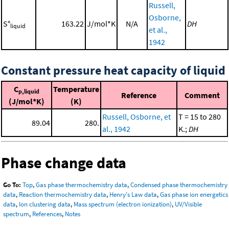
Russell,
Osborne,
S°
163.22
J/mol*K
N/A
DH
liquid
et al.,
1942
Constant pressure heat capacity of liquid
C
Temperature
p,liquid
Reference
Comment
(J/mol*K)
(K)
Russell, Osborne, et
T = 15 to 280
89.04
280.
al., 1942
K.;
DH
Phase change data
Go To:
Top
,
Gas phase thermochemistry data
,
Condensed phase thermochemistry
data
,
Reaction thermochemistry data
,
Henry's Law data
,
Gas phase ion energetics
data
,
Ion clustering data
,
Mass spectrum (electron ionization)
,
UV/Visible
spectrum
,
References
,
Notes