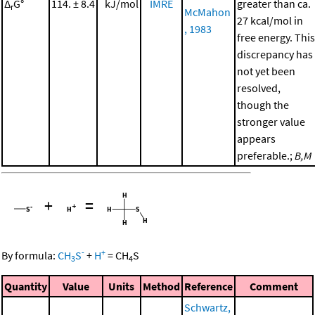
Δ
G°
114. ± 8.4
kJ/mol
IMRE
greater than ca.
r
McMahon
27 kcal/mol in
, 1983
free energy. This
discrepancy has
not yet been
resolved,
though the
stronger value
appears
preferable.;
B,M
+
=
-
+
By formula:
CH
S
+
H
=
CH
S
3
4
Quantity
Value
Units
Method
Reference
Comment
Schwartz,