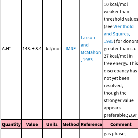
10 kcal/mol
weaker than
threshold value
(see
Wenthold
and Squires,
Larson
1995
) for donor
and
Δ
H°
143. ± 8.4
kJ/mol
IMRE
greater than ca.
r
McMahon
27 kcal/mol in
, 1983
free energy. This
discrepancy has
not yet been
resolved,
though the
stronger value
appears
preferable.;
B,M
Quantity
Value
Units
Method
Reference
Comment
gas phase;