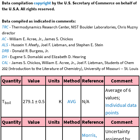
Data compilation
copyright
by the U.S. Secretary of Commerce on behalf of
the U.S.A. All rights reserved.
Data compiled as indicated in comments:
TRC
- Thermodynamics Research Center, NIST Boulder Laboratories, Chris Muzny
director
AC
- William E. Acree, Jr., James S. Chickos
ALS
- Hussein Y. Afeefy, Joel F. Liebman, and Stephen E. Stein
DRB
- Donald R. Burgess, Jr.
DH
- Eugene S. Domalski and Elizabeth D. Hearing
CAL
- James S. Chickos, William E. Acree, Jr., Joel F. Liebman, Students of Chem
202 (Introduction to the Literature of Chemistry), University of Missouri -- St. Louis
Quantity
Value
Units
Method
Reference
Comment
Average of 6
values;
T
279.1 ± 0.5
K
AVG
N/A
boil
Individual data
points
Quantity
Value
Units
Method
Reference
Comment
Uncertainty
Morris,
assigned by