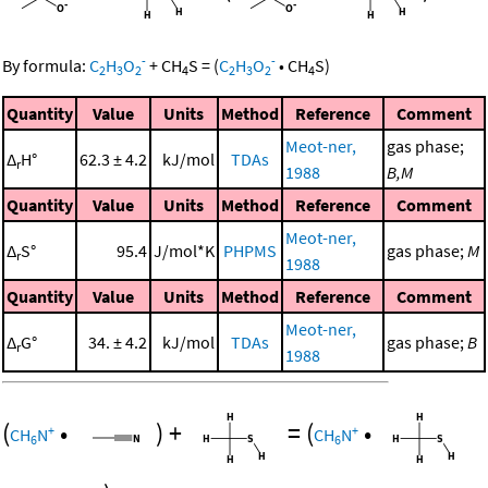
-
-
By formula:
C
H
O
+
CH
S
=
(
C
H
O
•
CH
S
)
2
3
2
4
2
3
2
4
Quantity
Value
Units
Method
Reference
Comment
Meot-ner,
gas phase;
Δ
H°
62.3 ± 4.2
kJ/mol
TDAs
r
1988
B,M
Quantity
Value
Units
Method
Reference
Comment
Meot-ner,
Δ
S°
95.4
J/mol*K
PHPMS
gas phase;
M
r
1988
Quantity
Value
Units
Method
Reference
Comment
Meot-ner,
Δ
G°
34. ± 4.2
kJ/mol
TDAs
gas phase;
B
r
1988
(
•
)
+
=
(
•
+
+
CH
N
CH
N
6
6