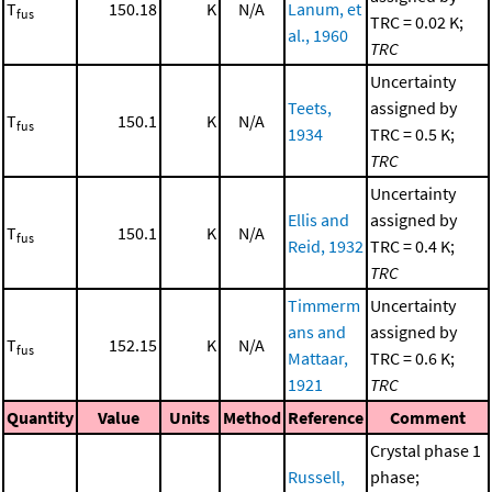
T
150.18
K
N/A
Lanum, et
fus
TRC = 0.02 K;
al., 1960
TRC
Uncertainty
Teets,
assigned by
T
150.1
K
N/A
fus
1934
TRC = 0.5 K;
TRC
Uncertainty
Ellis and
assigned by
T
150.1
K
N/A
fus
Reid, 1932
TRC = 0.4 K;
TRC
Timmerm
Uncertainty
ans and
assigned by
T
152.15
K
N/A
fus
Mattaar,
TRC = 0.6 K;
1921
TRC
Quantity
Value
Units
Method
Reference
Comment
Crystal phase 1
Russell,
phase;