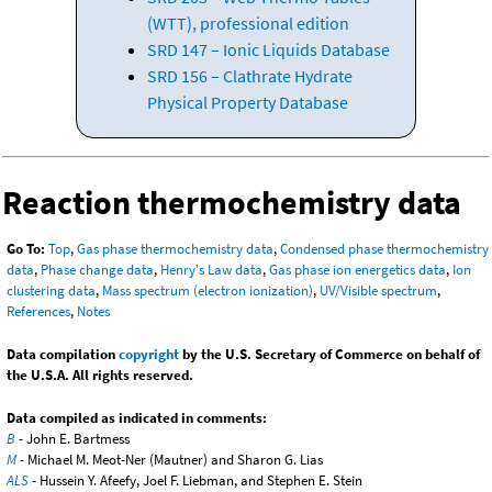
(WTT), professional edition
SRD 147 – Ionic Liquids Database
SRD 156 – Clathrate Hydrate
Physical Property Database
Reaction thermochemistry data
Go To:
Top
,
Gas phase thermochemistry data
,
Condensed phase thermochemistry
data
,
Phase change data
,
Henry's Law data
,
Gas phase ion energetics data
,
Ion
clustering data
,
Mass spectrum (electron ionization)
,
UV/Visible spectrum
,
References
,
Notes
Data compilation
copyright
by the U.S. Secretary of Commerce on behalf of
the U.S.A. All rights reserved.
Data compiled as indicated in comments:
B
- John E. Bartmess
M
- Michael M. Meot-Ner (Mautner) and Sharon G. Lias
ALS
- Hussein Y. Afeefy, Joel F. Liebman, and Stephen E. Stein