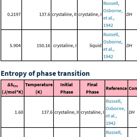
Russell,
Osborne,
0.2197
137.6
crystaline, II
crystaline, I
DH
et al.,
1942
Russell,
Osborne,
5.904
150.16
crystaline, I
liquid
DH
et al.,
1942
Entropy of phase transition
ΔS
Temperature
Initial
Final
trs
Reference
Co
(J/mol*K)
(K)
Phase
Phase
Russell,
Osborne,
1.60
137.6
crystaline, II
crystaline, I
DH
et al.,
1942
Russell,