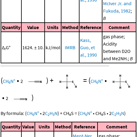
McIver Jr. and
Fukuda, 1982
;
B
Quantity
Value
Units
Method
Reference
Comment
gas phase;
Kass,
Acidity
Δ
G°
1624. ± 10.
kJ/mol
IMRB
Guo, et
r
between D2O
al., 1990
and Me2NH.;
B
(
•
)
+
=
(
•
+
+
CH
N
2
CH
N
6
6
•
)
2
+
+
By formula:
(
CH
N
•
2
C
H
N
)
+
CH
S
=
(
CH
N
•
CH
S
•
2
C
H
N
)
6
2
3
4
6
4
2
3
Quantity
Value
Units
Method
Reference
Comment
Meot-Ner
gas phase;