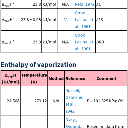
Δ
H°
23.8
kJ/mol
N/A
Reid, 1972
AC
vap
Good,
Δ
H°
23.8 ± 0.08
kJ/mol
V
Lacina, et
ALS
vap
al., 1961
Good,
Δ
H°
23.9
kJ/mol
N/A
Lacina, et
DRB
vap
al., 1961
Enthalpy of vaporization
Δ
H
Temperature
vap
Method
Reference
Comment
(kJ/mol)
(K)
Russell,
Osborne,
24.568
279.12
N/A
P = 101.325 kPa;
DH
et al.,
1942
Dykyj,
Svoboda,
Based on data from