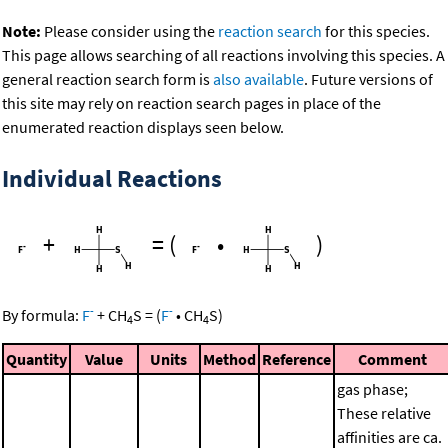
Note:
Please consider using the
reaction search
for this species.
This page allows searching of all reactions involving this species. A
general reaction search form is
also available
. Future versions of
this site may rely on reaction search pages in place of the
enumerated reaction displays seen below.
Individual Reactions
+
=
(
•
)
-
-
By formula:
F
+
CH
S
=
(
F
•
CH
S
)
4
4
Quantity
Value
Units
Method
Reference
Comment
gas phase;
These relative
affinities are ca.