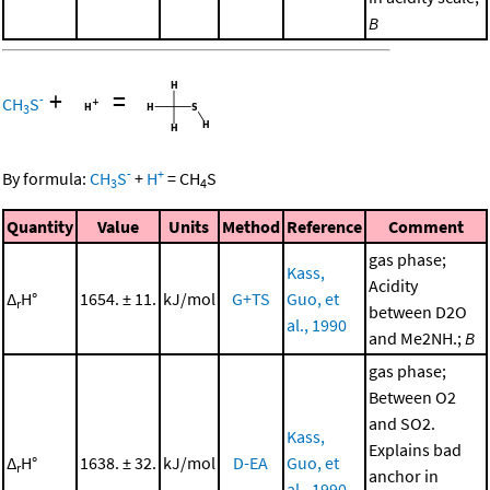
B
+
=
-
CH
S
3
-
+
By formula:
CH
S
+
H
=
CH
S
3
4
Quantity
Value
Units
Method
Reference
Comment
gas phase;
Kass,
Acidity
Δ
H°
1654. ± 11.
kJ/mol
G+TS
Guo, et
r
between D2O
al., 1990
and Me2NH.;
B
gas phase;
Between O2
and SO2.
Kass,
Explains bad
Δ
H°
1638. ± 32.
kJ/mol
D-EA
Guo, et
r
anchor in
al., 1990