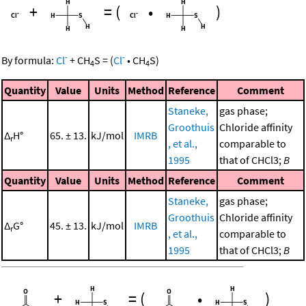
+
=
(
•
)
-
-
By formula:
Cl
+
CH
S
=
(
Cl
•
CH
S
)
4
4
Quantity
Value
Units
Method
Reference
Comment
Staneke,
gas phase;
Groothuis
Chloride affinity
Δ
H°
65. ± 13.
kJ/mol
IMRB
r
, et al.,
comparable to
1995
that of CHCl3;
B
Quantity
Value
Units
Method
Reference
Comment
Staneke,
gas phase;
Groothuis
Chloride affinity
Δ
G°
45. ± 13.
kJ/mol
IMRB
r
, et al.,
comparable to
1995
that of CHCl3;
B
+
=
(
•
)