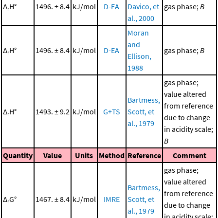
Δ
H°
1496. ± 8.4
kJ/mol
D-EA
Davico, et
gas phase;
B
r
al., 2000
Moran
and
Δ
H°
1496. ± 8.4
kJ/mol
D-EA
gas phase;
B
r
Ellison,
1988
gas phase;
value altered
Bartmess,
from reference
Δ
H°
1493. ± 9.2
kJ/mol
G+TS
Scott, et
r
due to change
al., 1979
in acidity scale;
B
Quantity
Value
Units
Method
Reference
Comment
gas phase;
value altered
Bartmess,
from reference
Δ
G°
1467. ± 8.4
kJ/mol
IMRE
Scott, et
r
due to change
al., 1979
in acidity scale;