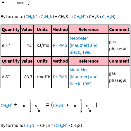
•
)
+
+
By formula:
(
CH
N
•
C
H
N
)
+
CH
S
=
(
CH
N
•
CH
S
•
C
H
N
)
6
2
3
4
6
4
2
3
Quantity
Value
Units
Method
Reference
Comment
Meot-Ner
gas
Δ
H°
41.
kJ/mol
PHPMS
(Mautner) and
r
phase;
M
Sieck, 1985
Quantity
Value
Units
Method
Reference
Comment
Meot-Ner
gas
Δ
S°
83.7
J/mol*K
PHPMS
(Mautner) and
r
phase;
M
Sieck, 1985
+
=
(
•
)
+
+
CH
N
CH
N
6
6
+
+
By formula:
CH
N
+
CH
S
=
(
CH
N
•
CH
S
)
6
4
6
4