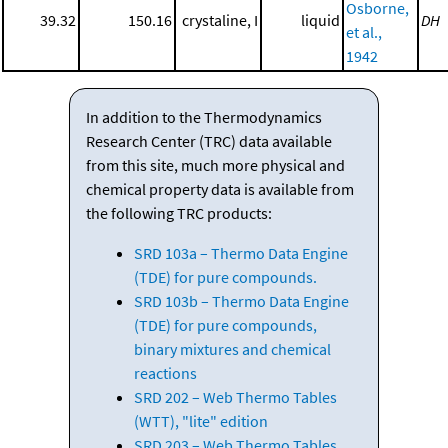
Osborne,
39.32
150.16
crystaline, I
liquid
DH
et al.,
1942
In addition to the Thermodynamics
Research Center (TRC) data available
from this site, much more physical and
chemical property data is available from
the following TRC products:
SRD 103a – Thermo Data Engine
(TDE) for pure compounds.
SRD 103b – Thermo Data Engine
(TDE) for pure compounds,
binary mixtures and chemical
reactions
SRD 202 – Web Thermo Tables
(WTT), "lite" edition
SRD 203 – Web Thermo Tables