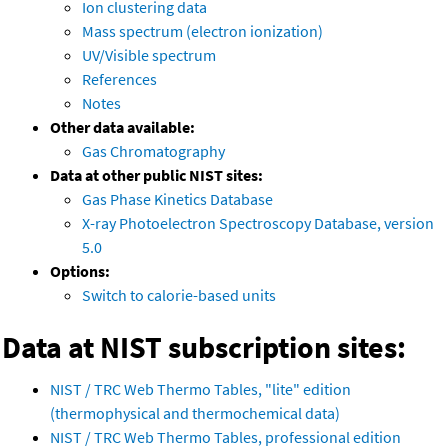
Ion clustering data
Mass spectrum (electron ionization)
UV/Visible spectrum
References
Notes
Other data available:
Gas Chromatography
Data at other public NIST sites:
Gas Phase Kinetics Database
X-ray Photoelectron Spectroscopy Database, version
5.0
Options:
Switch to calorie-based units
Data at NIST subscription sites:
NIST / TRC Web Thermo Tables, "lite" edition
(thermophysical and thermochemical data)
NIST / TRC Web Thermo Tables, professional edition