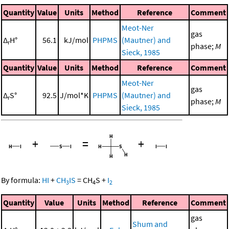
Quantity
Value
Units
Method
Reference
Comment
Meot-Ner
gas
Δ
H°
56.1
kJ/mol
PHPMS
(Mautner) and
r
phase;
M
Sieck, 1985
Quantity
Value
Units
Method
Reference
Comment
Meot-Ner
gas
Δ
S°
92.5
J/mol*K
PHPMS
(Mautner) and
r
phase;
M
Sieck, 1985
+
=
+
By formula:
HI
+
CH
IS
=
CH
S
+
I
3
4
2
Quantity
Value
Units
Method
Reference
Comment
gas
Shum and