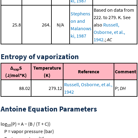
ki, 1987
Based on data from
Stephens
222. to 279. K. See
on and
25.8
264.
N/A
also
Russell,
Malanows
Osborne, et al.,
ki, 1987
1942
.;
AC
Entropy of vaporization
Δ
S
Temperature
vap
Reference
Comment
(J/mol*K)
(K)
Russell, Osborne, et al.,
88.02
279.12
P;
DH
1942
Antoine Equation Parameters
log
(P) = A − (B / (T + C))
10
P = vapor pressure (bar)