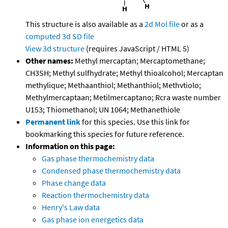
This structure is also available as a
2d Mol file
or as a
computed
3d SD file
View 3d structure
(requires JavaScript / HTML 5)
Other names:
Methyl mercaptan; Mercaptomethane;
CH3SH; Methyl sulfhydrate; Methyl thioalcohol; Mercaptan
methylique; Methaanthiol; Methanthiol; Methvtiolo;
Methylmercaptaan; Metilmercaptano; Rcra waste number
U153; Thiomethanol; UN 1064; Methanethiole
Permanent link
for this species. Use this link for
bookmarking this species for future reference.
Information on this page:
Gas phase thermochemistry data
Condensed phase thermochemistry data
Phase change data
Reaction thermochemistry data
Henry's Law data
Gas phase ion energetics data