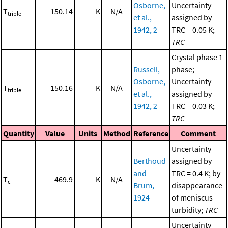
Osborne,
Uncertainty
T
150.14
K
N/A
triple
et al.,
assigned by
1942, 2
TRC = 0.05 K;
TRC
Crystal phase 1
Russell,
phase;
Osborne,
Uncertainty
T
150.16
K
N/A
triple
et al.,
assigned by
1942, 2
TRC = 0.03 K;
TRC
Quantity
Value
Units
Method
Reference
Comment
Uncertainty
Berthoud
assigned by
and
TRC = 0.4 K; by
T
469.9
K
N/A
c
Brum,
disappearance
1924
of meniscus
turbidity;
TRC
Uncertainty