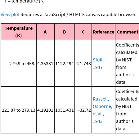
T = temperature (K)
View plot
Requires a JavaScript / HTML 5 canvas capable browser.
Temperature
A
B
C
Reference
Comment
(K)
Coefficent
calculated
Stull,
by NIST
279.9 to 458.
4.35381
1122.494
-21.748
1947
from
author's
data.
Coefficent
Russell,
calculated
Osborne,
by NIST
221.87 to 279.13
4.19201
1031.431
-32.72
et al.,
from
1942
author's
data.