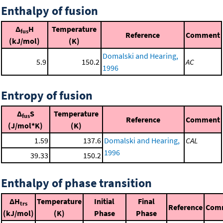
Enthalpy of fusion
Δ
H
Temperature
fus
Reference
Comment
(kJ/mol)
(K)
Domalski and Hearing,
5.9
150.2
AC
1996
Entropy of fusion
Δ
S
Temperature
fus
Reference
Comment
(J/mol*K)
(K)
1.59
137.6
Domalski and Hearing,
CAL
1996
39.33
150.2
Enthalpy of phase transition
ΔH
Temperature
Initial
Final
trs
Reference
Com
(kJ/mol)
(K)
Phase
Phase