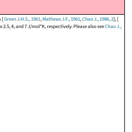
s [
Green J.H.S., 1961
,
Mathews J.F., 1961
,
Chao J., 1986, 2
], [
 2.5, 4, and 7 J/mol*K, respectively. Please also see
Chao J.,