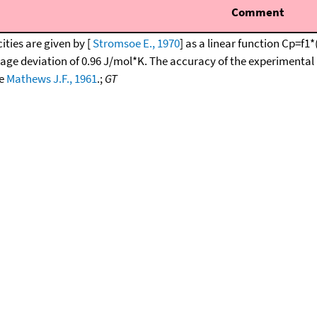
Comment
ities are given by [
Stromsoe E., 1970
] as a linear function Cp=f
rage deviation of 0.96 J/mol*K. The accuracy of the experimental 
ee
Mathews J.F., 1961
.;
GT