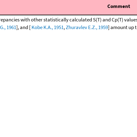
Comment
repancies with other statistically calculated S(T) and Cp(T) value
G., 1961
], and [
Kobe K.A., 1951
,
Zhuravlev E.Z., 1959
] amount up to