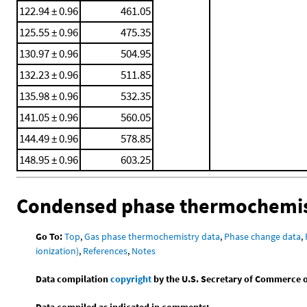
122.94 ± 0.96
461.05
125.55 ± 0.96
475.35
130.97 ± 0.96
504.95
132.23 ± 0.96
511.85
135.98 ± 0.96
532.35
141.05 ± 0.96
560.05
144.49 ± 0.96
578.85
148.95 ± 0.96
603.25
Condensed phase thermochemis
Go To:
Top
,
Gas phase thermochemistry data
,
Phase change data
,
ionization)
,
References
,
Notes
Data compilation
copyright
by the U.S. Secretary of Commerce on 
Data compiled as indicated in comments: