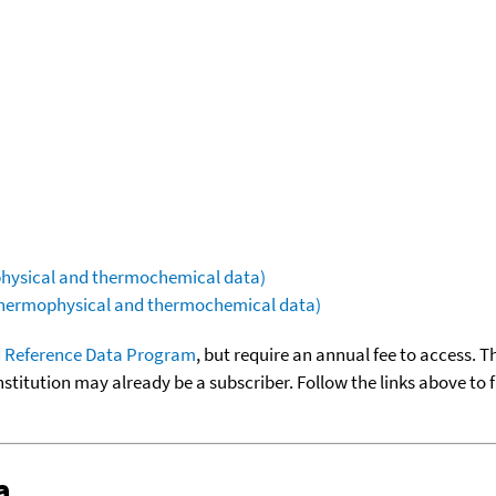
ophysical and thermochemical data)
(thermophysical and thermochemical data)
 Reference Data Program
, but require an annual fee to access. T
nstitution may already be a subscriber. Follow the links above to 
a