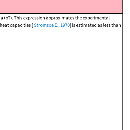
1*(a+bT). This expression approximates the experimental
heat capacities [
Stromsoe E., 1970
] is estimated as less than