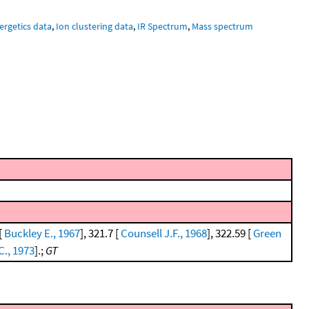
ergetics data
,
Ion clustering data
,
IR Spectrum
,
Mass spectrum
[
Buckley E., 1967
], 321.7 [
Counsell J.F., 1968
], 322.59 [
Green
C., 1973
].;
GT