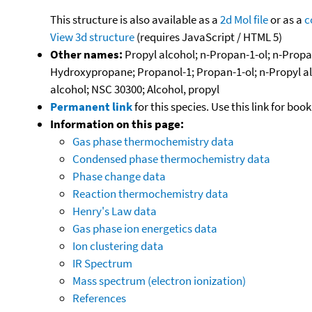
This structure is also available as a
2d Mol file
or as a
c
View 3d structure
(requires JavaScript / HTML 5)
Other names:
Propyl alcohol; n-Propan-1-ol; n-Propan
Hydroxypropane; Propanol-1; Propan-1-ol; n-Propyl alk
alcohol; NSC 30300; Alcohol, propyl
Permanent link
for this species. Use this link for bo
Information on this page:
Gas phase thermochemistry data
Condensed phase thermochemistry data
Phase change data
Reaction thermochemistry data
Henry's Law data
Gas phase ion energetics data
Ion clustering data
IR Spectrum
Mass spectrum (electron ionization)
References