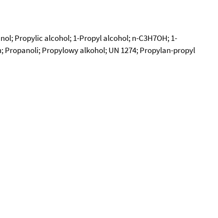
nol; Propylic alcohol; 1-Propyl alcohol; n-C3H7OH; 1-
n; Propanoli; Propylowy alkohol; UN 1274; Propylan-propyl