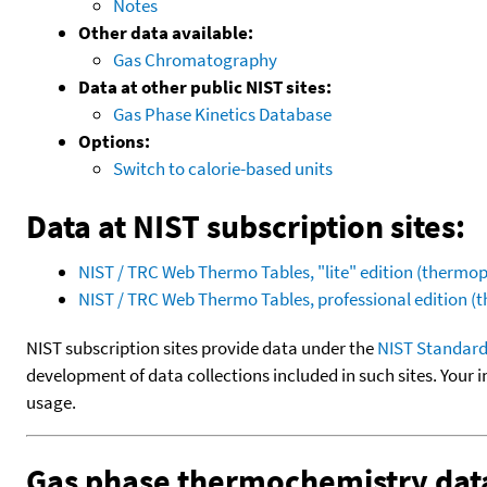
Notes
Other data available:
Gas Chromatography
Data at other public NIST sites:
Gas Phase Kinetics Database
Options:
Switch to calorie-based units
Data at NIST subscription sites:
NIST / TRC Web Thermo Tables, "lite" edition (therm
NIST / TRC Web Thermo Tables, professional edition 
NIST subscription sites provide data under the
NIST Standard
development of data collections included in such sites. Your i
usage.
Gas phase thermochemistry dat