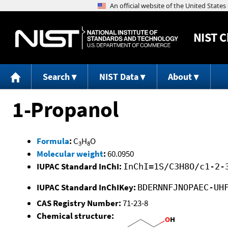
NIST
C
Search
NIST Data
About
1-Propanol
Formula
:
C
H
O
3
8
Molecular weight
:
60.0950
IUPAC Standard InChI:
InChI=1S/C3H8O/c1-2-
IUPAC Standard InChIKey:
BDERNNFJNOPAEC-UH
CAS Registry Number:
71-23-8
Chemical structure: