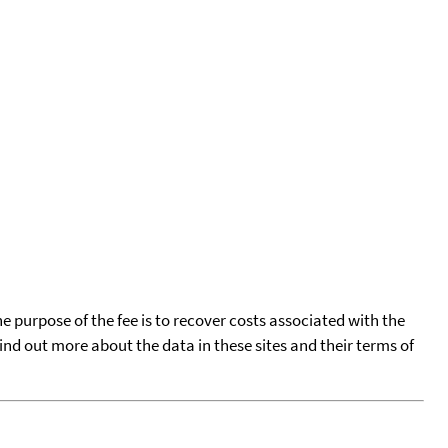
he purpose of the fee is to recover costs associated with the
find out more about the data in these sites and their terms of