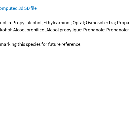
omputed
3d SD file
ol; n-Propyl alcohol; Ethylcarbinol; Optal; Osmosol extra; Propa
ohol; Alcool propilico; Alcool propylique; Propanole; Propanole
okmarking this species for future reference.