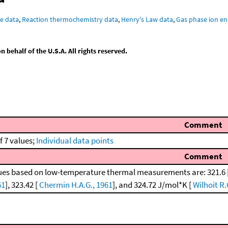
e data
,
Reaction thermochemistry data
,
Henry's Law data
,
Gas phase ion en
behalf of the U.S.A. All rights reserved.
Comment
f 7 values;
Individual data points
Comment
ues based on low-temperature thermal measurements are: 321.6 
61
], 323.42 [
Chermin H.A.G., 1961
], and 324.72 J/mol*K [
Wilhoit R.