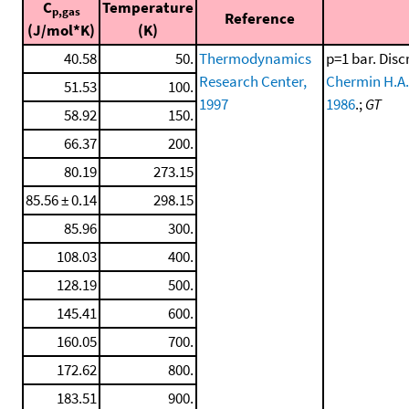
C
Temperature
p,gas
Reference
(J/mol*K)
(K)
40.58
50.
Thermodynamics
p=1 bar. Disc
Research Center,
Chermin H.A.
51.53
100.
1997
1986
.;
GT
58.92
150.
66.37
200.
80.19
273.15
85.56 ± 0.14
298.15
85.96
300.
108.03
400.
128.19
500.
145.41
600.
160.05
700.
172.62
800.
183.51
900.