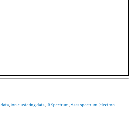
 data
,
Ion clustering data
,
IR Spectrum
,
Mass spectrum (electron