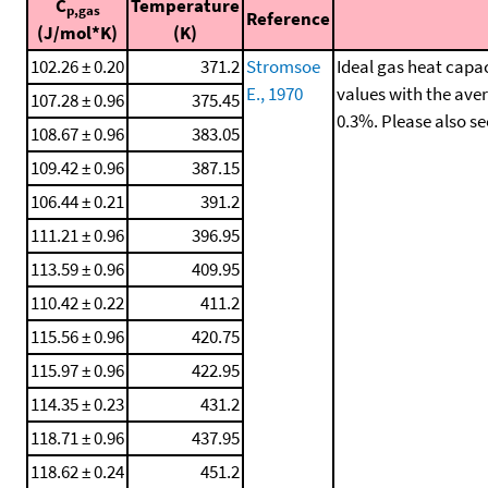
C
Temperature
p,gas
Reference
(J/mol*K)
(K)
102.26 ± 0.20
371.2
Stromsoe
Ideal gas heat capac
E., 1970
values with the ave
107.28 ± 0.96
375.45
0.3%. Please also s
108.67 ± 0.96
383.05
109.42 ± 0.96
387.15
106.44 ± 0.21
391.2
111.21 ± 0.96
396.95
113.59 ± 0.96
409.95
110.42 ± 0.22
411.2
115.56 ± 0.96
420.75
115.97 ± 0.96
422.95
114.35 ± 0.23
431.2
118.71 ± 0.96
437.95
118.62 ± 0.24
451.2