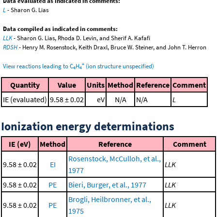
Data evaluated as indicated in comments:
L
- Sharon G. Lias
Data compiled as indicated in comments:
LLK
- Sharon G. Lias, Rhoda D. Levin, and Sherif A. Kafafi
RDSH
- Henry M. Rosenstock, Keith Draxl, Bruce W. Steiner, and John T. Herron
+
View reactions leading to C
H
(ion structure unspecified)
4
4
Quantity
Value
Units
Method
Reference
Comment
IE (evaluated)
9.58 ± 0.02
eV
N/A
N/A
L
Ionization energy determinations
IE (eV)
Method
Reference
Comment
Rosenstock, McCulloh, et al.,
9.58 ± 0.02
EI
LLK
1977
9.58 ± 0.02
PE
Bieri, Burger, et al., 1977
LLK
Brogli, Heilbronner, et al.,
9.58 ± 0.02
PE
LLK
1975