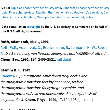
Go To:
Top
,
Gas phase thermochemistry data
,
Condensed phase thermochemistry
data
,
Phase change data
,
Reaction thermochemistry data
,
Henry's Law data
,
Gas
phase ion energetics data
,
Mass spectrum (electron ionization)
,
Notes
Data compilation
copyright
by the U.S. Secretary of Commerce on behalf of
the U.S.A. All rights reserved.
Roth, Adamczak, et al., 1991
Roth, W.R.
;
Adamczak, O.
;
Breuckmann, R.
;
Lennartz, H.-W.
;
Boese,
R.
,
Die Berechnung von Resonanzenergien; das MM2ERW-Kraftfeld
,
Chem. Ber.
, 1991, 124, 2499-2521. [
all data
]
Stamm R.F., 1949
Stamm R.F.
,
Fundamental vibrational frequencies and
thermodynamic functions for vinylacetylene, revised
thermodynamic functions for hydrogen cyanide, and
thermodynamics of two reactions involved in the synthesis of
acrylonitrile
,
J. Chem. Phys.
, 1949, 17, 104-105. [
all data
]