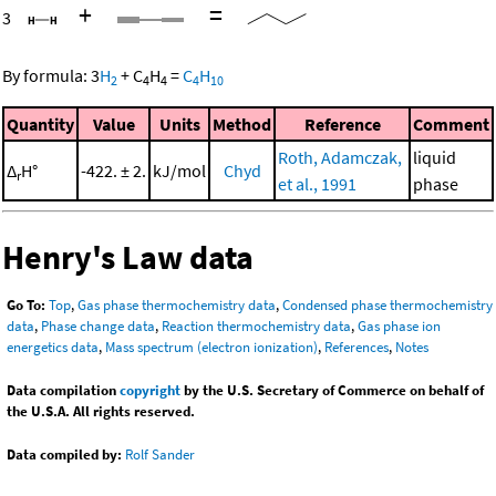
+
=
3
By formula:
3
H
+
C
H
=
C
H
2
4
4
4
10
Quantity
Value
Units
Method
Reference
Comment
Roth, Adamczak,
liquid
Δ
H°
-422. ± 2.
kJ/mol
Chyd
r
et al., 1991
phase
Henry's Law data
Go To:
Top
,
Gas phase thermochemistry data
,
Condensed phase thermochemistry
data
,
Phase change data
,
Reaction thermochemistry data
,
Gas phase ion
energetics data
,
Mass spectrum (electron ionization)
,
References
,
Notes
Data compilation
copyright
by the U.S. Secretary of Commerce on behalf of
the U.S.A. All rights reserved.
Data compiled by:
Rolf Sander