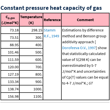
Constant pressure heat capacity of gas
C
Temperature
p,gas
Reference
Comment
(J/mol*K)
(K)
73.18
298.15
Stamm
Estimations by difference
R.F., 1949
method and Benson group
73.51
300.
additivity approach [
88.95
400.
Dorofeeva O.V., 1997
] show
101.46
500.
that statistically calculated
111.59
600.
value of S(298 K) can be
overestimated by 5-7
120.00
700.
J/mol*K and uncertainties
127.19
800.
of Cp(T) values can be equal
133.34
900.
to 4-7 J/mol*K.;
GT
138.74
1000.
156.98
1100.