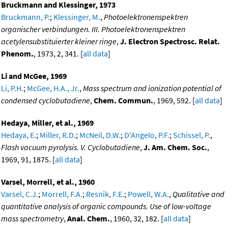
Bruckmann and Klessinger, 1973
Bruckmann, P.
;
Klessinger, M.
,
Photoelektronenspektren
organischer verbindungen. III. Photoelektronenspektren
acetylensubstituierter kleiner ringe
,
J. Electron Spectrosc. Relat.
Phenom.
, 1973, 2, 341. [
all data
]
Li and McGee, 1969
Li, P.H.
;
McGee, H.A., Jr.
,
Mass spectrum and ionization potential of
condensed cyclobutadiene
,
Chem. Commun.
, 1969, 592. [
all data
]
Hedaya, Miller, et al., 1969
Hedaya, E.
;
Miller, R.D.
;
McNeil, D.W.
;
D'Angelo, P.F.
;
Schissel, P.
,
Flash vacuum pyrolysis. V. Cyclobutadiene
,
J. Am. Chem. Soc.
,
1969, 91, 1875. [
all data
]
Varsel, Morrell, et al., 1960
Varsel, C.J.
;
Morrell, F.A.
;
Resnik, F.E.
;
Powell, W.A.
,
Qualitative and
quantitative analysis of organic compounds. Use of low-voltage
mass spectrometry
,
Anal. Chem.
, 1960, 32, 182. [
all data
]