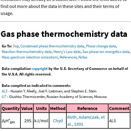
find out more about the data in these sites and their terms of
usage.
Gas phase thermochemistry data
Go To:
Top
,
Condensed phase thermochemistry data
,
Phase change data
,
Reaction thermochemistry data
,
Henry's Law data
,
Gas phase ion energetics data
,
Mass spectrum (electron ionization)
,
References
,
Notes
Data compilation
copyright
by the U.S. Secretary of Commerce on behalf of
the U.S.A. All rights reserved.
Data compiled as indicated in comments:
ALS
- Hussein Y. Afeefy, Joel F. Liebman, and Stephen E. Stein
GT
- Glushko Thermocenter, Russian Academy of Sciences, Moscow
Quantity
Value
Units
Method
Reference
Comment
Roth, Adamczak, et
Δ
H°
295.
kJ/mol
Chyd
ALS
f
gas
al., 1991