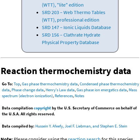
(WTT), "lite" edition
SRD 203 – Web Thermo Tables
(WTT), professional edition
SRD 147 – Ionic Liquids Database
SRD 156 – Clathrate Hydrate
Physical Property Database
Reaction thermochemistry data
Go To:
Top
,
Gas phase thermochemistry data
,
Condensed phase thermochemistry
data
,
Phase change data
,
Henry's Law data
,
Gas phase ion energetics data
,
Mass
spectrum (electron ionization)
,
References
,
Notes
Data compilation
copyright
by the U.S. Secretary of Commerce on behalf of
the U.S.A. All rights reserved.
Data compiled by:
Hussein Y. Afeefy, Joel F. Liebman, and Stephen E. Stein
Note:
Please consider using the
reaction search
for this species.