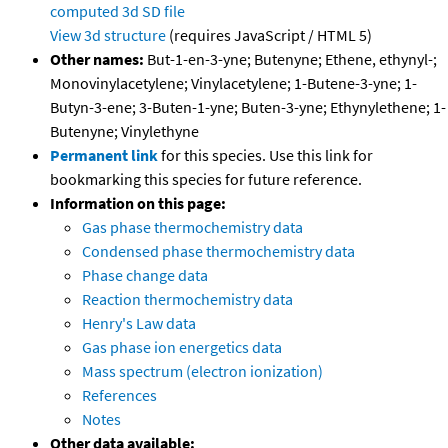
computed
3d SD file
View 3d structure
(requires JavaScript / HTML 5)
Other names:
But-1-en-3-yne; Butenyne; Ethene, ethynyl-;
Monovinylacetylene; Vinylacetylene; 1-Butene-3-yne; 1-
Butyn-3-ene; 3-Buten-1-yne; Buten-3-yne; Ethynylethene; 1-
Butenyne; Vinylethyne
Permanent link
for this species. Use this link for
bookmarking this species for future reference.
Information on this page:
Gas phase thermochemistry data
Condensed phase thermochemistry data
Phase change data
Reaction thermochemistry data
Henry's Law data
Gas phase ion energetics data
Mass spectrum (electron ionization)
References
Notes
Other data available: