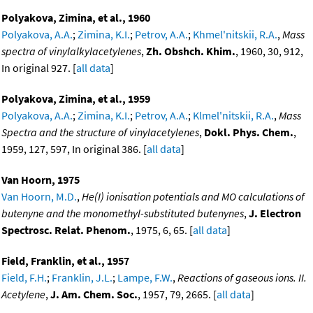
Polyakova, Zimina, et al., 1960
Polyakova, A.A.
;
Zimina, K.I.
;
Petrov, A.A.
;
Khmel'nitskii, R.A.
,
Mass
spectra of vinylalkylacetylenes
,
Zh. Obshch. Khim.
, 1960, 30, 912,
In original 927. [
all data
]
Polyakova, Zimina, et al., 1959
Polyakova, A.A.
;
Zimina, K.I.
;
Petrov, A.A.
;
Klmel'nitskii, R.A.
,
Mass
Spectra and the structure of vinylacetylenes
,
Dokl. Phys. Chem.
,
1959, 127, 597, In original 386. [
all data
]
Van Hoorn, 1975
Van Hoorn, M.D.
,
He(I) ionisation potentials and MO calculations of
butenyne and the monomethyl-substituted butenynes
,
J. Electron
Spectrosc. Relat. Phenom.
, 1975, 6, 65. [
all data
]
Field, Franklin, et al., 1957
Field, F.H.
;
Franklin, J.L.
;
Lampe, F.W.
,
Reactions of gaseous ions. II.
Acetylene
,
J. Am. Chem. Soc.
, 1957, 79, 2665. [
all data
]