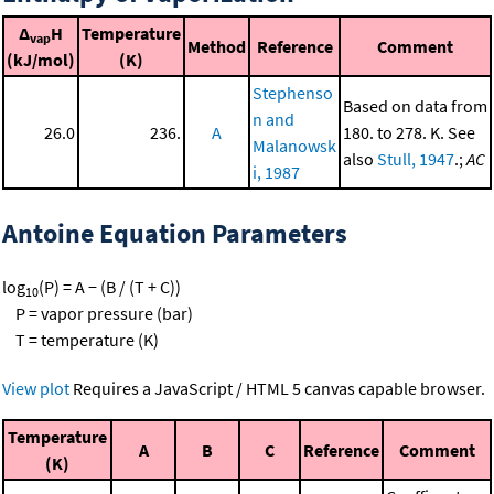
Δ
H
Temperature
vap
Method
Reference
Comment
(kJ/mol)
(K)
Stephenso
Based on data from
n and
26.0
236.
A
180. to 278. K. See
Malanowsk
also
Stull, 1947
.;
AC
i, 1987
Antoine Equation Parameters
log
(P) = A − (B / (T + C))
10
P = vapor pressure (bar)
T = temperature (K)
View plot
Requires a JavaScript / HTML 5 canvas capable browser.
Temperature
A
B
C
Reference
Comment
(K)