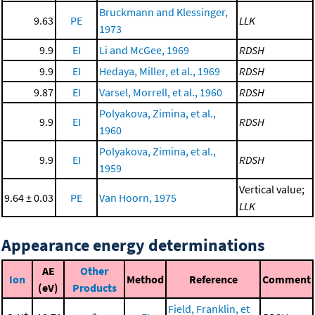
Bruckmann and Klessinger,
9.63
PE
LLK
1973
9.9
EI
Li and McGee, 1969
RDSH
9.9
EI
Hedaya, Miller, et al., 1969
RDSH
9.87
EI
Varsel, Morrell, et al., 1960
RDSH
Polyakova, Zimina, et al.,
9.9
EI
RDSH
1960
Polyakova, Zimina, et al.,
9.9
EI
RDSH
1959
Vertical value;
9.64 ± 0.03
PE
Van Hoorn, 1975
LLK
Appearance energy determinations
AE
Other
Ion
Method
Reference
Comment
(eV)
Products
Field, Franklin, et
+