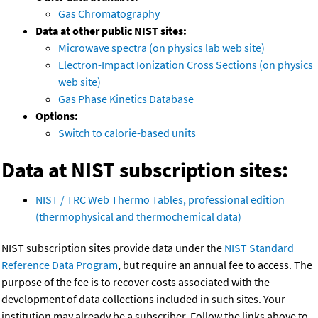
Gas Chromatography
Data at other public NIST sites:
Microwave spectra (on physics lab web site)
Electron-Impact Ionization Cross Sections (on physics
web site)
Gas Phase Kinetics Database
Options:
Switch to calorie-based units
Data at NIST subscription sites:
NIST / TRC Web Thermo Tables, professional edition
(thermophysical and thermochemical data)
NIST subscription sites provide data under the
NIST Standard
Reference Data Program
, but require an annual fee to access. The
purpose of the fee is to recover costs associated with the
development of data collections included in such sites. Your
institution may already be a subscriber. Follow the links above to