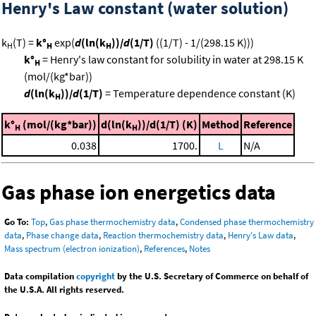
Henry's Law constant (water solution)
k
(T) =
k°
exp(
d
(ln(k
))/
d
(1/T)
((1/T) - 1/(298.15 K)))
H
H
H
k°
= Henry's law constant for solubility in water at 298.15 K
H
(mol/(kg*bar))
d
(ln(k
))/
d
(1/T)
= Temperature dependence constant (K)
H
k°
(mol/(kg*bar))
d(ln(k
))/d(1/T) (K)
Method
Reference
H
H
0.038
1700.
L
N/A
Gas phase ion energetics data
Go To:
Top
,
Gas phase thermochemistry data
,
Condensed phase thermochemistry
data
,
Phase change data
,
Reaction thermochemistry data
,
Henry's Law data
,
Mass spectrum (electron ionization)
,
References
,
Notes
Data compilation
copyright
by the U.S. Secretary of Commerce on behalf of
the U.S.A. All rights reserved.