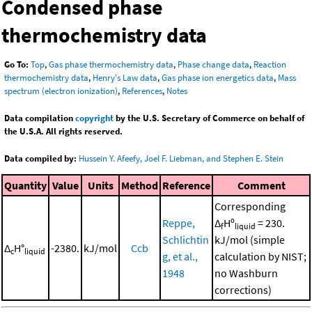
Condensed phase
thermochemistry data
Go To:
Top
,
Gas phase thermochemistry data
,
Phase change data
,
Reaction
thermochemistry data
,
Henry's Law data
,
Gas phase ion energetics data
,
Mass
spectrum (electron ionization)
,
References
,
Notes
Data compilation
copyright
by the U.S. Secretary of Commerce on behalf of
the U.S.A. All rights reserved.
Data compiled by:
Hussein Y. Afeefy, Joel F. Liebman, and Stephen E. Stein
Quantity
Value
Units
Method
Reference
Comment
Corresponding
Reppe,
Δ
Hº
= 230.
f
liquid
Schlichtin
kJ/mol (simple
Δ
H°
-2380.
kJ/mol
Ccb
c
liquid
g, et al.,
calculation by NIST;
1948
no Washburn
corrections)