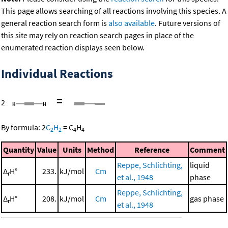
This page allows searching of all reactions involving this species. A
general reaction search form is
also available
. Future versions of
this site may rely on reaction search pages in place of the
enumerated reaction displays seen below.
Individual Reactions
=
2
By formula:
2
C
H
=
C
H
2
2
4
4
Quantity
Value
Units
Method
Reference
Comment
Reppe, Schlichting,
liquid
Δ
H°
233.
kJ/mol
Cm
r
et al., 1948
phase
Reppe, Schlichting,
Δ
H°
208.
kJ/mol
Cm
gas phase
r
et al., 1948