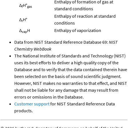
Enthalpy of formation of gas at
Δ
H°
f
gas
standard conditions
Enthalpy of reaction at standard
Δ
H°
r
conditions
Δ
H
Enthalpy of vaporization
vap
Data from NIST Standard Reference Database 69:
NIST
Chemistry WebBook
The National Institute of Standards and Technology (NIST)
uses its best efforts to deliver a high quality copy of the
Database and to verify that the data contained therein have
been selected on the basis of sound scientific judgment.
However, NIST makes no warranties to that effect, and NIST
shall not be liable for any damage that may result from
errors or omissions in the Database.
Customer support
for NIST Standard Reference Data
products.