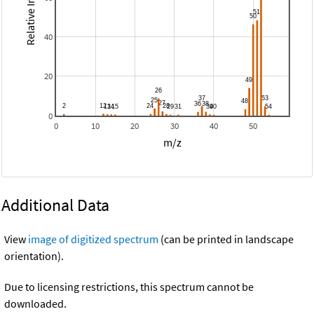
Relative Intensity
40
20
0
0
10
20
30
40
50
m/z
Additional Data
View
image of digitized spectrum
(can be printed in landscape
orientation).
Due to licensing restrictions, this spectrum cannot be
downloaded.