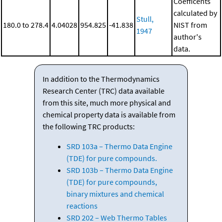
Coefficents
calculated by
Stull,
180.0 to 278.4
4.04028
954.825
-41.838
NIST from
1947
author's
data.
In addition to the Thermodynamics
Research Center (TRC) data available
from this site, much more physical and
chemical property data is available from
the following TRC products:
SRD 103a – Thermo Data Engine
(TDE) for pure compounds.
SRD 103b – Thermo Data Engine
(TDE) for pure compounds,
binary mixtures and chemical
reactions
SRD 202 – Web Thermo Tables