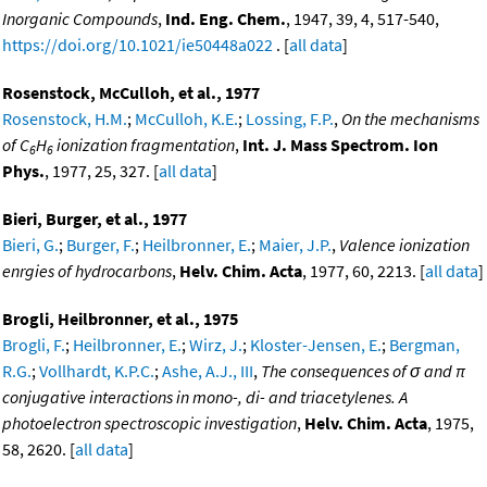
Inorganic Compounds
,
Ind. Eng. Chem.
, 1947, 39, 4, 517-540,
https://doi.org/10.1021/ie50448a022
. [
all data
]
Rosenstock, McCulloh, et al., 1977
Rosenstock, H.M.
;
McCulloh, K.E.
;
Lossing, F.P.
,
On the mechanisms
of C
H
ionization fragmentation
,
Int. J. Mass Spectrom. Ion
6
6
Phys.
, 1977, 25, 327. [
all data
]
Bieri, Burger, et al., 1977
Bieri, G.
;
Burger, F.
;
Heilbronner, E.
;
Maier, J.P.
,
Valence ionization
enrgies of hydrocarbons
,
Helv. Chim. Acta
, 1977, 60, 2213. [
all data
]
Brogli, Heilbronner, et al., 1975
Brogli, F.
;
Heilbronner, E.
;
Wirz, J.
;
Kloster-Jensen, E.
;
Bergman,
R.G.
;
Vollhardt, K.P.C.
;
Ashe, A.J., III
,
The consequences of σ and π
conjugative interactions in mono-, di- and triacetylenes. A
photoelectron spectroscopic investigation
,
Helv. Chim. Acta
, 1975,
58, 2620. [
all data
]