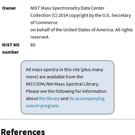
Owner
NIST Mass Spectrometry Data Center
Collection (C) 2014 copyright by the U.S. Secretary
of Commerce
on behalf of the United States of America. All rights
reserved.
NIST MS
89
number
All mass spectra in this site (plus many
more) are available from the
NIST/EPA/NIH Mass Spectral Library.
Please see the following for information
about
the library
and
its accompanying
search program
.
References