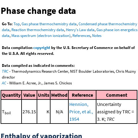
Phase change data
Go To:
Top
,
Gas phase thermochemistry data
,
Condensed phase thermochemistry
data
,
Reaction thermochemistry data
,
Henry's Law data
,
Gas phase ion energetics
data
,
Mass spectrum (electron ionization)
,
References
,
Notes
Data compilation
copyright
by the U.S. Secretary of Commerce on behalf of
the U.S.A. All rights reserved.
Data compiled as indicated in comments:
TRC
- Thermodynamics Research Center, NIST Boulder Laboratories, Chris Muzny
director
AC
- William E. Acree, Jr., James S. Chickos
Quantity
Value
Units
Method
Reference
Comment
Hennion,
Uncertainty
T
276.15
K
N/A
Price, et al.,
assigned by TRC =
boil
1954
3. K;
TRC
Enthalpy of vaporization