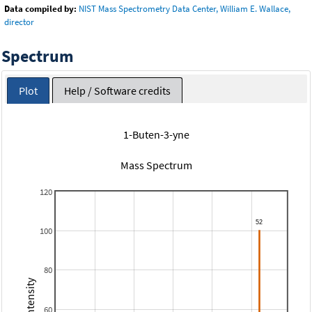
Data compiled by:
NIST Mass Spectrometry Data Center, William E. Wallace,
director
Spectrum
Plot
Help / Software credits
1-Buten-3-yne
Mass Spectrum
120
100
80
60