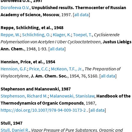
Dorofeeva O.V., 1997
Dorofeeva O.V.
,
Unpublished results. Thermocenter of Russian
Academy of Science, Moscow
, 1997. [
all data
]
Reppe, Schlichting, et al., 1948
Reppe, W.
;
Schlichting, O.
;
Klager, K.
;
Toepel, T.
,
Cyclisierende
Polymerisation von Acetylen I Uber Cyclooctatetraen
,
Justus Liebigs
Ann. Chem.
, 1948, 1-93. [
all data
]
Hennion, Price, et al., 1954
Hennion, G.F.
;
Price, C.C.
;
McKeon, T.F., Jr.
,
The Preparation of
Vinylacetylene
,
J. Am. Chem. Soc.
, 1954, 76, 5160. [
all data
]
Stephenson and Malanowski, 1987
Stephenson, Richard M.
;
Malanowski, Stanislaw
,
Handbook of the
Thermodynamics of Organic Compounds
, 1987,
https://doi.org/10.1007/978-94-009-3173-2
. [
all data
]
Stull, 1947
Stull, Daniel R.
,
Vapor Pressure of Pure Substances. Organic and