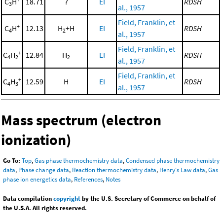
C
H
18.71
?
EI
RDSH
3
al., 1957
Field, Franklin, et
+
C
H
12.13
H
+H
EI
RDSH
4
2
al., 1957
Field, Franklin, et
+
C
H
12.84
H
EI
RDSH
4
2
2
al., 1957
Field, Franklin, et
+
C
H
12.59
H
EI
RDSH
4
3
al., 1957
Mass spectrum (electron
ionization)
Go To:
Top
,
Gas phase thermochemistry data
,
Condensed phase thermochemistry
data
,
Phase change data
,
Reaction thermochemistry data
,
Henry's Law data
,
Gas
phase ion energetics data
,
References
,
Notes
Data compilation
copyright
by the U.S. Secretary of Commerce on behalf of
the U.S.A. All rights reserved.