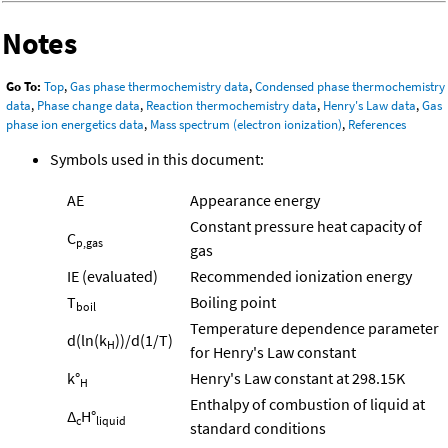
Notes
Go To:
Top
,
Gas phase thermochemistry data
,
Condensed phase thermochemistry
data
,
Phase change data
,
Reaction thermochemistry data
,
Henry's Law data
,
Gas
phase ion energetics data
,
Mass spectrum (electron ionization)
,
References
Symbols used in this document:
AE
Appearance energy
Constant pressure heat capacity of
C
p,gas
gas
IE (evaluated)
Recommended ionization energy
T
Boiling point
boil
Temperature dependence parameter
d(ln(k
))/d(1/T)
H
for Henry's Law constant
k°
Henry's Law constant at 298.15K
H
Enthalpy of combustion of liquid at
Δ
H°
c
liquid
standard conditions