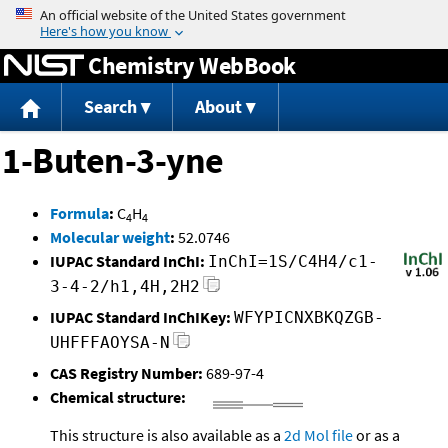
Jump to content
Chemistry WebBook
Search
About
1-Buten-3-yne
Formula
:
C
H
4
4
Molecular weight
:
52.0746
IUPAC Standard InChI:
InChI=1S/C4H4/c1-
3-4-2/h1,4H,2H2
IUPAC Standard InChIKey:
WFYPICNXBKQZGB-
UHFFFAOYSA-N
CAS Registry Number:
689-97-4
Chemical structure:
This structure is also available as a
2d Mol file
or as a