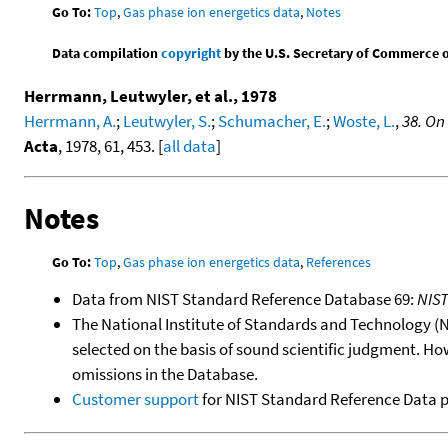
Go To:
Top
,
Gas phase ion energetics data
,
Notes
Data compilation
copyright
by the U.S. Secretary of Commerce on 
Herrmann, Leutwyler, et al., 1978
Herrmann, A.
;
Leutwyler, S.
;
Schumacher, E.
;
Woste, L.
,
38. On
Acta
, 1978, 61, 453. [
all data
]
Notes
Go To:
Top
,
Gas phase ion energetics data
,
References
Data from NIST Standard Reference Database 69:
NIS
The National Institute of Standards and Technology (NIS
selected on the basis of sound scientific judgment. Ho
omissions in the Database.
Customer support
for NIST Standard Reference Data 