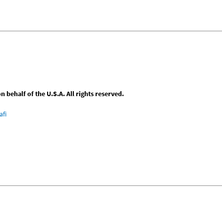
behalf of the U.S.A. All rights reserved.
afi