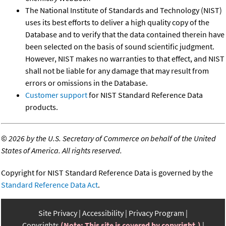
The National Institute of Standards and Technology (NIST)
uses its best efforts to deliver a high quality copy of the
Database and to verify that the data contained therein have
been selected on the basis of sound scientific judgment.
However, NIST makes no warranties to that effect, and NIST
shall not be liable for any damage that may result from
errors or omissions in the Database.
Customer support
for NIST Standard Reference Data
products.
©
2026 by the U.S. Secretary of Commerce on behalf of the United
States of America. All rights reserved.
Copyright for NIST Standard Reference Data is governed by the
Standard Reference Data Act
.
Site Privacy
Accessibility
Privacy Program
Copyrights
(Note: This site is covered by copyright.)