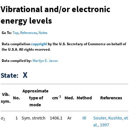
Vibrational and/or electronic
energy levels
Go To:
Top
,
References
,
Notes
Data compilation
copyright
by the U.S. Secretary of Commerce on behalf of
the U.S.A. All rights reserved.
Data compiled by:
Marilyn E. Jacox
X
State:
Approximate
Vib.
-1
No.
type of
cm
Med.
Method
References
sym.
mode
a
1
Sym. stretch
1406.1
Ar
IR
Souter, Kushto, et
1
al., 1997