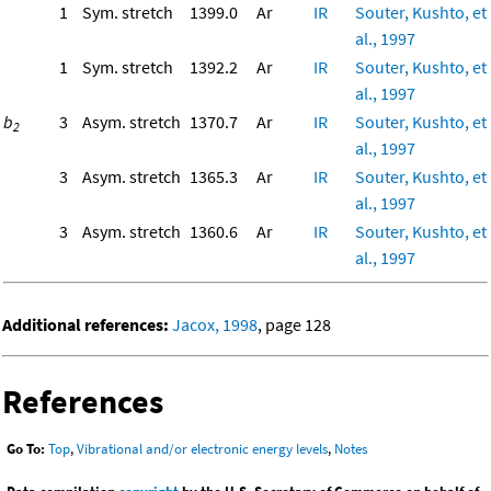
1
Sym. stretch
1399.0
Ar
IR
Souter, Kushto, et
al., 1997
1
Sym. stretch
1392.2
Ar
IR
Souter, Kushto, et
al., 1997
b
3
Asym. stretch
1370.7
Ar
IR
Souter, Kushto, et
2
al., 1997
3
Asym. stretch
1365.3
Ar
IR
Souter, Kushto, et
al., 1997
3
Asym. stretch
1360.6
Ar
IR
Souter, Kushto, et
al., 1997
Additional references:
Jacox, 1998
, page 128
References
Go To:
Top
,
Vibrational and/or electronic energy levels
,
Notes