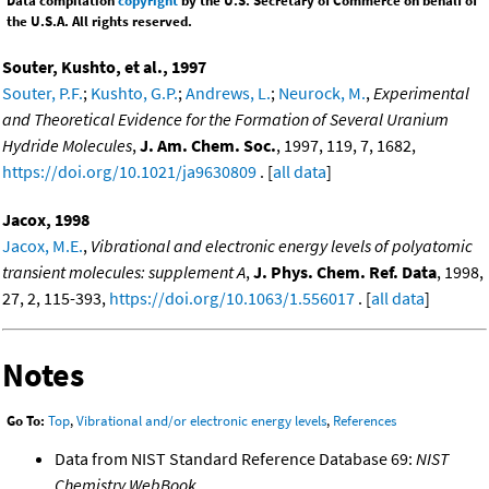
Data compilation
copyright
by the U.S. Secretary of Commerce on behalf of
the U.S.A. All rights reserved.
Souter, Kushto, et al., 1997
Souter, P.F.
;
Kushto, G.P.
;
Andrews, L.
;
Neurock, M.
,
Experimental
and Theoretical Evidence for the Formation of Several Uranium
Hydride Molecules
,
J. Am. Chem. Soc.
, 1997, 119, 7, 1682,
https://doi.org/10.1021/ja9630809
. [
all data
]
Jacox, 1998
Jacox, M.E.
,
Vibrational and electronic energy levels of polyatomic
transient molecules: supplement A
,
J. Phys. Chem. Ref. Data
, 1998,
27, 2, 115-393,
https://doi.org/10.1063/1.556017
. [
all data
]
Notes
Go To:
Top
,
Vibrational and/or electronic energy levels
,
References
Data from NIST Standard Reference Database 69:
NIST
Chemistry WebBook