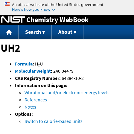
Jump to content
Chemistry WebBook
Search
About
UH2
Formula
:
H
U
2
Molecular weight
:
240.04479
CAS Registry Number:
64884-10-2
Information on this page:
Vibrational and/or electronic energy levels
References
Notes
Options:
Switch to calorie-based units