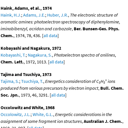
Haink, Adams, et al., 1974
Haink, H.J.
;
Adams, J.E.
;
Huber, J.R.
,
The electronic structure of
aromatic amines: photoelectron spectroscopy of diphenylamine,
iminobibenzyl, acridan and carbazole
,
Ber. Bunsen-Ges. Phys.
Chem.
, 1974, 78, 436. [
all data
]
Kobayashi and Nagakura, 1972
Kobayashi, T.
;
Nagakura, S.
,
Photoelectron spectra of anilines
,
Chem. Lett.
, 1972, 1013. [
all data
]
Tajima and Tsuchiya, 1973
+
Tajima, S.
;
Tsuchiya, T.
,
Energetics consideration of C
H
ions
5
5
produced from various precursors by electron impact
,
Bull. Chem.
Soc. Jpn.
, 1973, 46, 3291. [
all data
]
Occolowitz and White, 1968
Occolowitz, J.L.
;
White, G.L.
,
Energetic considerations in the
assignment of some fragment ion structures
,
Australian J. Chem.
,