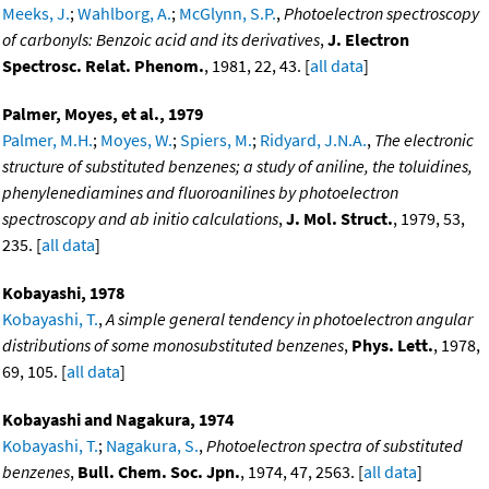
Meeks, J.
;
Wahlborg, A.
;
McGlynn, S.P.
,
Photoelectron spectroscopy
of carbonyls: Benzoic acid and its derivatives
,
J. Electron
Spectrosc. Relat. Phenom.
, 1981, 22, 43. [
all data
]
Palmer, Moyes, et al., 1979
Palmer, M.H.
;
Moyes, W.
;
Spiers, M.
;
Ridyard, J.N.A.
,
The electronic
structure of substituted benzenes; a study of aniline, the toluidines,
phenylenediamines and fluoroanilines by photoelectron
spectroscopy and ab initio calculations
,
J. Mol. Struct.
, 1979, 53,
235. [
all data
]
Kobayashi, 1978
Kobayashi, T.
,
A simple general tendency in photoelectron angular
distributions of some monosubstituted benzenes
,
Phys. Lett.
, 1978,
69, 105. [
all data
]
Kobayashi and Nagakura, 1974
Kobayashi, T.
;
Nagakura, S.
,
Photoelectron spectra of substituted
benzenes
,
Bull. Chem. Soc. Jpn.
, 1974, 47, 2563. [
all data
]