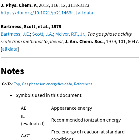
J. Phys. Chem. A
, 2012, 116, 12, 3118-3123,
https://doi.org/10.1021/jp211463r
. [
all data
]
Bartmess, Scott, et al., 1979
Bartmess, J.E.
;
Scott, J.A.
;
McIver, R.T., Jr.
,
The gas phase acidity
scale from methanol to phenol
,
J. Am. Chem. Soc.
, 1979, 101, 6047.
[
all data
]
Notes
Go To:
Top
,
Gas phase ion energetics data
,
References
Symbols used in this document:
AE
Appearance energy
IE
Recommended ionization energy
(evaluated)
Free energy of reaction at standard
Δ
G°
r
conditions