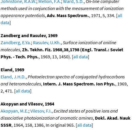
Johnstone, R.A.W.
;
Mellon, F.A.
;
Ward, S.D.
,
On-line computer
methods used in conjunction with the measurement of ionization
appearance potentials
,
Adv. Mass Spectrom.
, 1971, 5, 334. [
all
data
]
Zandberg and Rasulev, 1969
Zandberg, E.Ya.
;
Rasulev, U.Kh.
,
Surface ionization of aniline
molecules
,
Zh. Tekhn. Fiz. 1968,38,1798 (Engl. Transl.: Soviet
Phys. - Tech. Phys.
, 1969, 13, 1450). [
all data
]
Eland, 1969
Eland, J.H.D.
,
Photoelectron spectra of conjugated hydrocarbons
and heteromolecules
,
Intern. J. Mass Spectrom. Ion Phys.
, 1969,
2, 471. [
all data
]
Akopyan and Vilesov, 1964
Akopyan, M.E.
;
Vilesov, F.I.
,
Excited states of positive ions and
dissociative photoionization of aromatic amines
,
Dokl. Akad. Nauk
SSSR
, 1964, 158, 1386, In original 965. [
all data
]