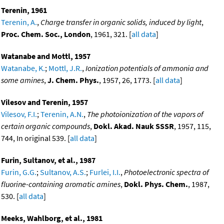
Terenin, 1961
Terenin, A.
,
Charge transfer in organic solids, induced by light
,
Proc. Chem. Soc., London
, 1961, 321. [
all data
]
Watanabe and Mottl, 1957
Watanabe, K.
;
Mottl, J.R.
,
Ionization potentials of ammonia and
some amines
,
J. Chem. Phys.
, 1957, 26, 1773. [
all data
]
Vilesov and Terenin, 1957
Vilesov, F.I.
;
Terenin, A.N.
,
The photoionization of the vapors of
certain organic compounds
,
Dokl. Akad. Nauk SSSR
, 1957, 115,
744, In original 539. [
all data
]
Furin, Sultanov, et al., 1987
Furin, G.G.
;
Sultanov, A.S.
;
Furlei, I.I.
,
Photoelectronic spectra of
fluorine-containing aromatic amines
,
Dokl. Phys. Chem.
, 1987,
530. [
all data
]
Meeks, Wahlborg, et al., 1981