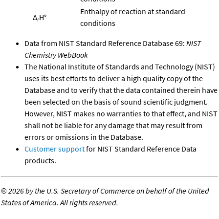
Enthalpy of reaction at standard
Δ
H°
r
conditions
Data from NIST Standard Reference Database 69:
NIST
Chemistry WebBook
The National Institute of Standards and Technology (NIST)
uses its best efforts to deliver a high quality copy of the
Database and to verify that the data contained therein have
been selected on the basis of sound scientific judgment.
However, NIST makes no warranties to that effect, and NIST
shall not be liable for any damage that may result from
errors or omissions in the Database.
Customer support
for NIST Standard Reference Data
products.
©
2026 by the U.S. Secretary of Commerce on behalf of the United
States of America. All rights reserved.