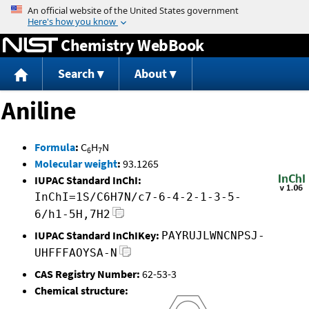
Jump to content
Chemistry WebBook
Search
About
Aniline
Formula
:
C
H
N
6
7
Molecular weight
:
93.1265
IUPAC Standard InChI:
InChI=1S/C6H7N/c7-6-4-2-1-3-5-
6/h1-5H,7H2
IUPAC Standard InChIKey:
PAYRUJLWNCNPSJ-
UHFFFAOYSA-N
CAS Registry Number:
62-53-3
Chemical structure: