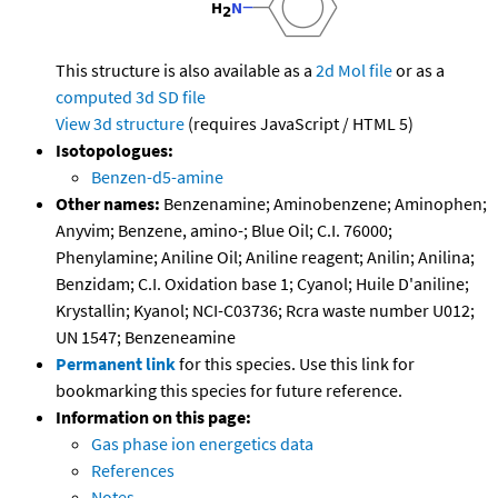
This structure is also available as a
2d Mol file
or as a
computed
3d SD file
View 3d structure
(requires JavaScript / HTML 5)
Isotopologues:
Benzen-d5-amine
Other names:
Benzenamine; Aminobenzene; Aminophen;
Anyvim; Benzene, amino-; Blue Oil; C.I. 76000;
Phenylamine; Aniline Oil; Aniline reagent; Anilin; Anilina;
Benzidam; C.I. Oxidation base 1; Cyanol; Huile D'aniline;
Krystallin; Kyanol; NCI-C03736; Rcra waste number U012;
UN 1547; Benzeneamine
Permanent link
for this species. Use this link for
bookmarking this species for future reference.
Information on this page:
Gas phase ion energetics data
References
Notes