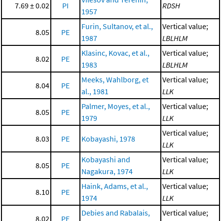
7.69 ± 0.02
PI
RDSH
1957
Furin, Sultanov, et al.,
Vertical value;
8.05
PE
1987
LBLHLM
Klasinc, Kovac, et al.,
Vertical value;
8.02
PE
1983
LBLHLM
Meeks, Wahlborg, et
Vertical value;
8.04
PE
al., 1981
LLK
Palmer, Moyes, et al.,
Vertical value;
8.05
PE
1979
LLK
Vertical value;
8.03
PE
Kobayashi, 1978
LLK
Kobayashi and
Vertical value;
8.05
PE
Nagakura, 1974
LLK
Haink, Adams, et al.,
Vertical value;
8.10
PE
1974
LLK
Debies and Rabalais,
Vertical value;
8.02
PE