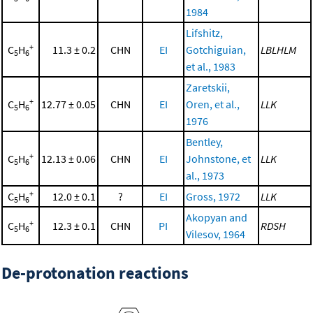
1984
Lifshitz,
+
C
H
11.3 ± 0.2
CHN
EI
Gotchiguian,
LBLHLM
5
6
et al., 1983
Zaretskii,
+
C
H
12.77 ± 0.05
CHN
EI
Oren, et al.,
LLK
5
6
1976
Bentley,
+
C
H
12.13 ± 0.06
CHN
EI
Johnstone, et
LLK
5
6
al., 1973
+
C
H
12.0 ± 0.1
?
EI
Gross, 1972
LLK
5
6
Akopyan and
+
C
H
12.3 ± 0.1
CHN
PI
RDSH
5
6
Vilesov, 1964
De-protonation reactions