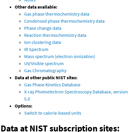
Other data available:
Gas phase thermochemistry data
Condensed phase thermochemistry data
Phase change data
Reaction thermochemistry data
Ion clustering data
IR Spectrum
Mass spectrum (electron ionization)
UV/Visible spectrum
Gas Chromatography
Data at other public NIST sites:
Gas Phase Kinetics Database
X-ray Photoelectron Spectroscopy Database, version
5.0
Options:
Switch to calorie-based units
Data at NIST subscription sites: