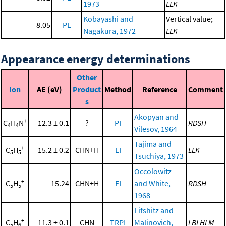
1973
LLK
Kobayashi and
Vertical value;
8.05
PE
Nagakura, 1972
LLK
Appearance energy determinations
Other
Ion
AE (eV)
Product
Method
Reference
Comment
s
Akopyan and
+
C
H
N
12.3 ± 0.1
?
PI
RDSH
4
4
Vilesov, 1964
Tajima and
+
C
H
15.2 ± 0.2
CHN+H
EI
LLK
5
5
Tsuchiya, 1973
Occolowitz
+
C
H
15.24
CHN+H
EI
and White,
RDSH
5
5
1968
Lifshitz and
+
C
H
11.3 ± 0.1
CHN
TRPI
Malinovich,
LBLHLM
5
6