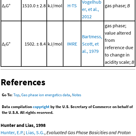
Vogelhub
Δ
G°
1510.0 ± 2.8
kJ/mol
H-TS
gas phase;
B
r
er, et al.,
2012
gas phase;
value altered
Bartmess,
from
Δ
G°
1502. ± 8.4
kJ/mol
IMRE
Scott, et
r
reference due
al., 1979
to change in
acidity scale;
B
References
Go To:
Top
,
Gas phase ion energetics data
,
Notes
Data compilation
copyright
by the U.S. Secretary of Commerce on behalf of
the U.S.A. All rights reserved.
Hunter and Lias, 1998
Hunter, E.P.
;
Lias, S.G.
,
Evaluated Gas Phase Basicities and Proton