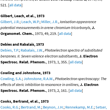
521. [
all data
]
Gilbert, Leach, et al., 1973
Gilbert, J.R.
;
Leach, W.P.
;
Miller, J.R.
,
Ionisation appearance
potential measurements in arene chromium tricarbonyls
,
J.
Organomet. Chem.
, 1973, 49, 219. [
all data
]
Debies and Rabalais, 1973
Debies, T.P.
;
Rabalais, J.W.
,
Photoelectron spectra of substituted
benzenes. II. Seven valence electron substituents
,
J. Electron
Spectrosc. Relat. Phenom.
, 1973, 1, 355. [
all data
]
Cowling and Johnstone, 1973
Cowling, S.A.
;
Johnstone, R.A.W.
,
Photoelectron spectroscopy: The
effects of steric inhibition to resonance in anilines
,
J. Electron
Spectrosc. Relat. Phenom.
, 1973, 2, 161. [
all data
]
Cooks, Bertrand, et al., 1973
Cooks, R.G.
;
Bertrand, M.
;
Beynon, J.H.
;
Rennekamp, M.E.
;
Setser,