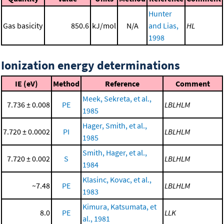
Hunter
Gas basicity
850.6
kJ/mol
N/A
and Lias,
HL
1998
Ionization energy determinations
IE (eV)
Method
Reference
Comment
Meek, Sekreta, et al.,
7.736 ± 0.008
PE
LBLHLM
1985
Hager, Smith, et al.,
7.720 ± 0.0002
PI
LBLHLM
1985
Smith, Hager, et al.,
7.720 ± 0.002
S
LBLHLM
1984
Klasinc, Kovac, et al.,
~7.48
PE
LBLHLM
1983
Kimura, Katsumata, et
8.0
PE
LLK
al., 1981