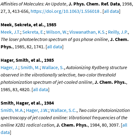
Affinities of Molecules: An Update
,
J. Phys. Chem. Ref. Data
, 1998,
27, 3, 413-656,
https://doi.org/10.1063/1.556018
. [
all data
]
Meek, Sekreta, et al., 1985
Meek, J.T.
;
Sekreta, E.
;
Wilson, W.
;
Viswanathan, K.S.
;
Reilly, J.P.
,
The laser photoelectron spectrum of gas phase aniline
,
J. Chem.
Phys.
, 1985, 82, 1741. [
all data
]
Hager, Smith, et al., 1985
Hager, J.
;
Smith, M.
;
Wallace, S.
,
Autoionizing Rydberg structure
observed in the vibrationally selective, two-color threshold
photoionization spectrum of jet-cooled aniline
,
J. Chem. Phys.
,
1985, 83, 4820. [
all data
]
Smith, Hager, et al., 1984
Smith, M.A.
;
Hager, J.W.
;
Wallace, S.C.
,
Two color photoionization
spectroscopy of jet cooled aniline: Vibrational frequencies of the
aniline X2B1 radical cation
,
J. Chem. Phys.
, 1984, 80, 3097. [
all
data
]