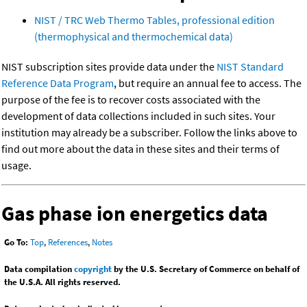
NIST / TRC Web Thermo Tables, professional edition
(thermophysical and thermochemical data)
NIST subscription sites provide data under the
NIST Standard
Reference Data Program
, but require an annual fee to access. The
purpose of the fee is to recover costs associated with the
development of data collections included in such sites. Your
institution may already be a subscriber. Follow the links above to
find out more about the data in these sites and their terms of
usage.
Gas phase ion energetics data
Go To:
Top
,
References
,
Notes
Data compilation
copyright
by the U.S. Secretary of Commerce on behalf of
the U.S.A. All rights reserved.