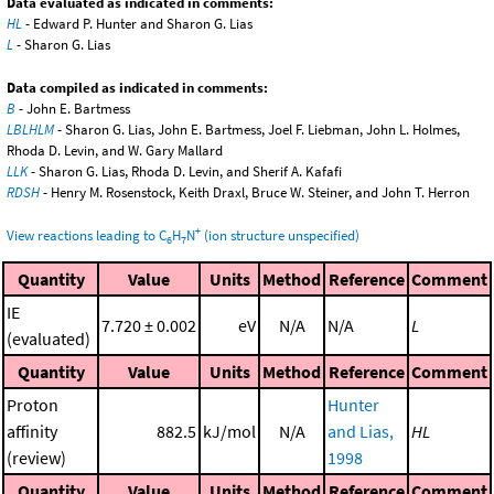
Data evaluated as indicated in comments:
HL
- Edward P. Hunter and Sharon G. Lias
L
- Sharon G. Lias
Data compiled as indicated in comments:
B
- John E. Bartmess
LBLHLM
- Sharon G. Lias, John E. Bartmess, Joel F. Liebman, John L. Holmes,
Rhoda D. Levin, and W. Gary Mallard
LLK
- Sharon G. Lias, Rhoda D. Levin, and Sherif A. Kafafi
RDSH
- Henry M. Rosenstock, Keith Draxl, Bruce W. Steiner, and John T. Herron
+
View reactions leading to C
H
N
(ion structure unspecified)
6
7
Quantity
Value
Units
Method
Reference
Comment
IE
7.720 ± 0.002
eV
N/A
N/A
L
(evaluated)
Quantity
Value
Units
Method
Reference
Comment
Proton
Hunter
affinity
882.5
kJ/mol
N/A
and Lias,
HL
(review)
1998
Quantity
Value
Units
Method
Reference
Comment