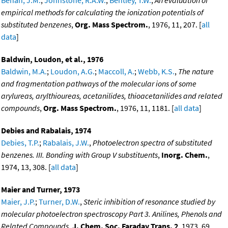
Behan, J.M.
;
Johnstone, R.A.W.
;
Bentley, T.W.
,
An evaluation of
empirical methods for calculating the ionization potentials of
substituted benzenes
,
Org. Mass Spectrom.
, 1976, 11, 207. [
all
data
]
Baldwin, Loudon, et al., 1976
Baldwin, M.A.
;
Loudon, A.G.
;
Maccoll, A.
;
Webb, K.S.
,
The nature
and fragmentation pathways of the molecular ions of some
arylureas, arylthioureas, acetanilides, thioacetanilides and related
compounds
,
Org. Mass Spectrom.
, 1976, 11, 1181. [
all data
]
Debies and Rabalais, 1974
Debies, T.P.
;
Rabalais, J.W.
,
Photoelectron spectra of substituted
benzenes. III. Bonding with Group V substituents
,
Inorg. Chem.
,
1974, 13, 308. [
all data
]
Maier and Turner, 1973
Maier, J.P.
;
Turner, D.W.
,
Steric inhibition of resonance studied by
molecular photoelectron spectroscopy Part 3. Anilines, Phenols and
Related Compounds
,
J. Chem. Soc. Faraday Trans. 2
, 1973, 69,