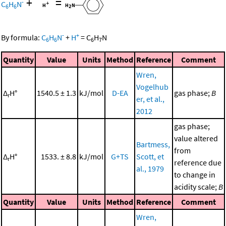
+
=
-
C
H
N
6
6
-
+
By formula:
C
H
N
+
H
=
C
H
N
6
6
6
7
Quantity
Value
Units
Method
Reference
Comment
Wren,
Vogelhub
Δ
H°
1540.5 ± 1.3
kJ/mol
D-EA
gas phase;
B
r
er, et al.,
2012
gas phase;
value altered
Bartmess,
from
Δ
H°
1533. ± 8.8
kJ/mol
G+TS
Scott, et
r
reference due
al., 1979
to change in
acidity scale;
B
Quantity
Value
Units
Method
Reference
Comment
Wren,