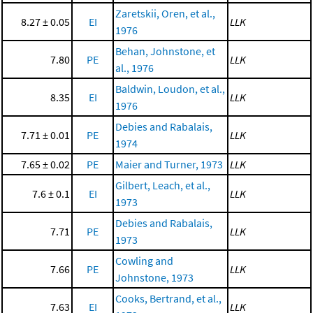
Zaretskii, Oren, et al.,
8.27 ± 0.05
EI
LLK
1976
Behan, Johnstone, et
7.80
PE
LLK
al., 1976
Baldwin, Loudon, et al.,
8.35
EI
LLK
1976
Debies and Rabalais,
7.71 ± 0.01
PE
LLK
1974
7.65 ± 0.02
PE
Maier and Turner, 1973
LLK
Gilbert, Leach, et al.,
7.6 ± 0.1
EI
LLK
1973
Debies and Rabalais,
7.71
PE
LLK
1973
Cowling and
7.66
PE
LLK
Johnstone, 1973
Cooks, Bertrand, et al.,
7.63
EI
LLK