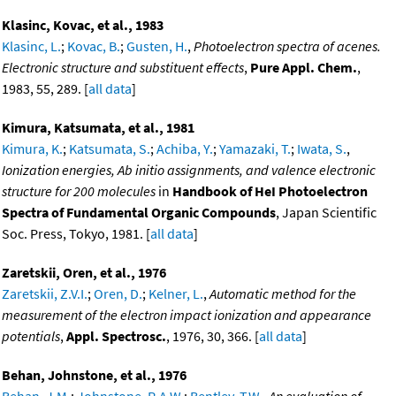
Klasinc, Kovac, et al., 1983
Klasinc, L.
;
Kovac, B.
;
Gusten, H.
,
Photoelectron spectra of acenes.
Electronic structure and substituent effects
,
Pure Appl. Chem.
,
1983, 55, 289. [
all data
]
Kimura, Katsumata, et al., 1981
Kimura, K.
;
Katsumata, S.
;
Achiba, Y.
;
Yamazaki, T.
;
Iwata, S.
,
Ionization energies, Ab initio assignments, and valence electronic
structure for 200 molecules
in
Handbook of HeI Photoelectron
Spectra of Fundamental Organic Compounds
, Japan Scientific
Soc. Press, Tokyo, 1981. [
all data
]
Zaretskii, Oren, et al., 1976
Zaretskii, Z.V.I.
;
Oren, D.
;
Kelner, L.
,
Automatic method for the
measurement of the electron impact ionization and appearance
potentials
,
Appl. Spectrosc.
, 1976, 30, 366. [
all data
]
Behan, Johnstone, et al., 1976