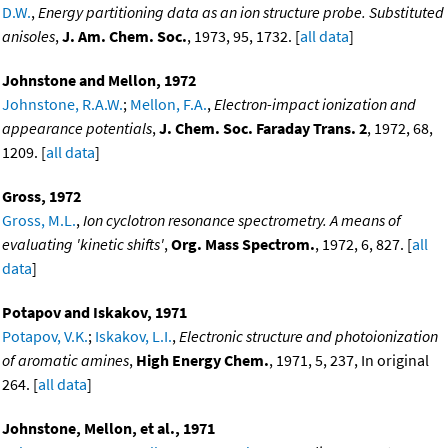
D.W.
,
Energy partitioning data as an ion structure probe. Substituted
anisoles
,
J. Am. Chem. Soc.
, 1973, 95, 1732. [
all data
]
Johnstone and Mellon, 1972
Johnstone, R.A.W.
;
Mellon, F.A.
,
Electron-impact ionization and
appearance potentials
,
J. Chem. Soc. Faraday Trans. 2
, 1972, 68,
1209. [
all data
]
Gross, 1972
Gross, M.L.
,
Ion cyclotron resonance spectrometry. A means of
evaluating 'kinetic shifts'
,
Org. Mass Spectrom.
, 1972, 6, 827. [
all
data
]
Potapov and Iskakov, 1971
Potapov, V.K.
;
Iskakov, L.I.
,
Electronic structure and photoionization
of aromatic amines
,
High Energy Chem.
, 1971, 5, 237, In original
264. [
all data
]
Johnstone, Mellon, et al., 1971