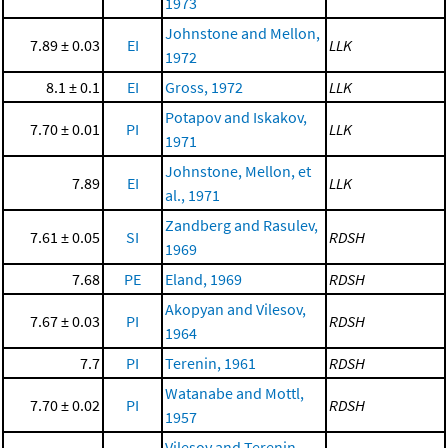
1973
Johnstone and Mellon,
7.89 ± 0.03
EI
LLK
1972
8.1 ± 0.1
EI
Gross, 1972
LLK
Potapov and Iskakov,
7.70 ± 0.01
PI
LLK
1971
Johnstone, Mellon, et
7.89
EI
LLK
al., 1971
Zandberg and Rasulev,
7.61 ± 0.05
SI
RDSH
1969
7.68
PE
Eland, 1969
RDSH
Akopyan and Vilesov,
7.67 ± 0.03
PI
RDSH
1964
7.7
PI
Terenin, 1961
RDSH
Watanabe and Mottl,
7.70 ± 0.02
PI
RDSH
1957
Vilesov and Terenin,