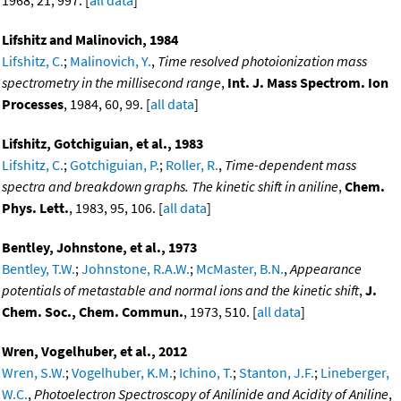
1968, 21, 997. [
all data
]
Lifshitz and Malinovich, 1984
Lifshitz, C.
;
Malinovich, Y.
,
Time resolved photoionization mass
spectrometry in the millisecond range
,
Int. J. Mass Spectrom. Ion
Processes
, 1984, 60, 99. [
all data
]
Lifshitz, Gotchiguian, et al., 1983
Lifshitz, C.
;
Gotchiguian, P.
;
Roller, R.
,
Time-dependent mass
spectra and breakdown graphs. The kinetic shift in aniline
,
Chem.
Phys. Lett.
, 1983, 95, 106. [
all data
]
Bentley, Johnstone, et al., 1973
Bentley, T.W.
;
Johnstone, R.A.W.
;
McMaster, B.N.
,
Appearance
potentials of metastable and normal ions and the kinetic shift
,
J.
Chem. Soc., Chem. Commun.
, 1973, 510. [
all data
]
Wren, Vogelhuber, et al., 2012
Wren, S.W.
;
Vogelhuber, K.M.
;
Ichino, T.
;
Stanton, J.F.
;
Lineberger,
W.C.
,
Photoelectron Spectroscopy of Anilinide and Acidity of Aniline
,