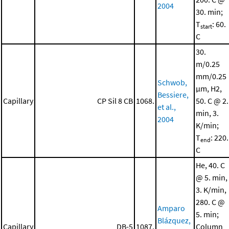
2004
30. min;
T
: 60.
start
C
30.
m/0.25
mm/0.25
Schwob,
μm, H2,
Bessiere,
Capillary
CP Sil 8 CB
1068.
50. C @ 2.
et al.,
min, 3.
2004
K/min;
T
: 220.
end
C
He, 40. C
@ 5. min,
3. K/min,
280. C @
Amparo
5. min;
Blázquez,
Capillary
DB-5
1087.
Column