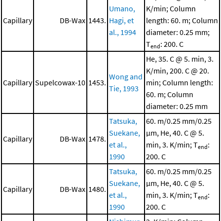
Umano,
K/min; Column
Capillary
DB-Wax
1443.
Hagi, et
length: 60. m; Column
al., 1994
diameter: 0.25 mm;
T
: 200. C
end
He, 35. C @ 5. min, 3.
K/min, 200. C @ 20.
Wong and
Capillary
Supelcowax-10
1453.
min; Column length:
Tie, 1993
60. m; Column
diameter: 0.25 mm
Tatsuka,
60. m/0.25 mm/0.25
Suekane,
μm, He, 40. C @ 5.
Capillary
DB-Wax
1478.
et al.,
min, 3. K/min; T
:
end
1990
200. C
Tatsuka,
60. m/0.25 mm/0.25
Suekane,
μm, He, 40. C @ 5.
Capillary
DB-Wax
1480.
et al.,
min, 3. K/min; T
:
end
1990
200. C