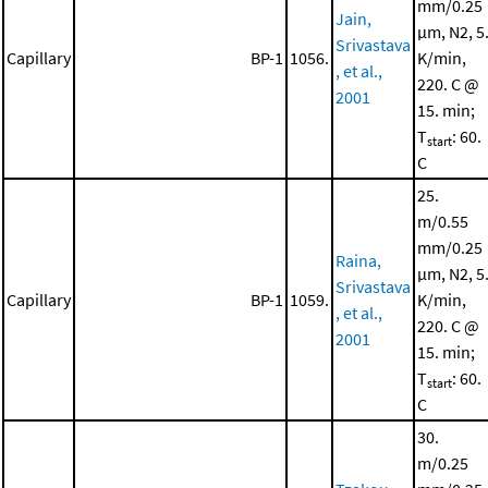
mm/0.25
Jain,
μm, N2, 5
Srivastava
Capillary
BP-1
1056.
K/min,
, et al.,
220. C @
2001
15. min;
T
: 60.
start
C
25.
m/0.55
mm/0.25
Raina,
μm, N2, 5
Srivastava
Capillary
BP-1
1059.
K/min,
, et al.,
220. C @
2001
15. min;
T
: 60.
start
C
30.
m/0.25