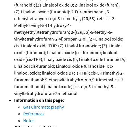
(furanoid); (Z)-Linalool oxide B; Z-linalool oxide (furan);
(Z)-Linalool oxyde (furanoid); 2-Furanmethanol, 5-
ethenyltetrahydro-α,α,5-trimethyl-, (2R,5S)-rel-; cis-2-
Methyl-2-vinyl-5-(1-hydroxy-1-
methylethyl)tetrahydrofuran; 2-((2R,5S)-5-Methyl-5-
vinyltetrahydrofuran-2-yl)propan-2-ol; (Z)-Linalool oxide;
cis-Linalool oxide THF; (Z)-Linalol furanoxide; (Z)-Linalol
oxide (furanoid); Linalool oxide (cic-furanoid); linalool
oxide (cis-THF); linalyloxide cis (I); Linalol oxide furanoid A;
Linalool cis-furanoid; Linalool oxide furanoside II; c-
linalool oxide; linalool oxide B (cis-THF); cis-5-Trimethyl-2-
furanmethanol; 5-ethenyltetrahydro-α,α,5-trimethyl-cis-2-
furanmethanol (linalool oxide); cis-α,α,5-trimethyl-5-
vinyltetrahydrofuran-2-methanol
Information on this page:
Gas Chromatography
References
Notes