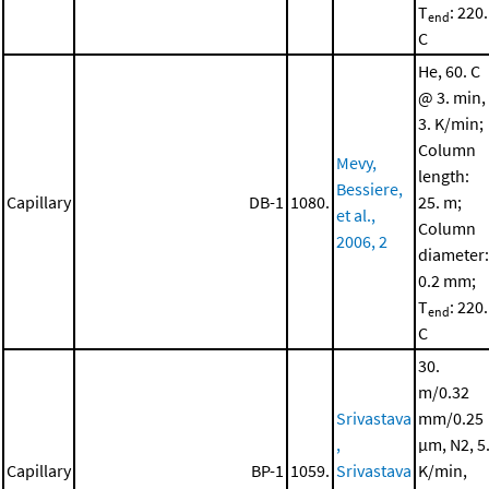
T
: 220.
end
C
He, 60. C
@ 3. min,
3. K/min;
Column
Mevy,
length:
Bessiere,
Capillary
DB-1
1080.
25. m;
et al.,
Column
2006, 2
diameter:
0.2 mm;
T
: 220.
end
C
30.
m/0.32
Srivastava
mm/0.25
,
μm, N2, 5
Capillary
BP-1
1059.
Srivastava
K/min,