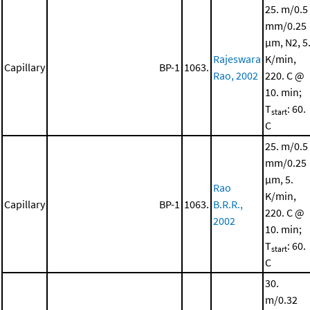
25. m/0.5
mm/0.25
μm, N2, 5
Rajeswara
K/min,
Capillary
BP-1
1063.
Rao, 2002
220. C @
10. min;
T
: 60.
start
C
25. m/0.5
mm/0.25
μm, 5.
Rao
K/min,
Capillary
BP-1
1063.
B.R.R.,
220. C @
2002
10. min;
T
: 60.
start
C
30.
m/0.32