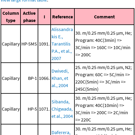
Column
Active
I
Reference
Comment
type
phase
Alissandra
30. m/0.25 mm/0.25 μm, He;
kis E.,
Program: 40C(3min) =>
Capillary
HP-5MS
1091.
Tarantilis
3C/min => 160C => 10C/min
P.A., et al.,
=> 200C
2007
25. m/0.25 mm/0.25 μm, N2;
Dwivedi,
Program: 60C => 5C/min =>
Capillary
BP-1
1066.
Khan, et
220C(5min) => 3C/min =>
al., 2004
245C(5min)
30. m/0.25 mm/0.25 μm, He;
Sibanda,
Program: 40C(10min) =>
Capillary
HP-5
1071.
Chigwada,
3C/min => 200C => 2C/min
et al., 2004
=> 220C
30. m/0.25 mm/0.25 μm, He;
Daferera,