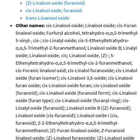
(Z)-Linalool oxide (furanoid)
cis-Linalool oxde, furanoid
trans-Linanool oxide
Other names:
cis-Linalool oxide; Linalool oxide; cis-Furan
linalool oxide; Furfuryl alcohol, tetrahydro-α,α,5-trimethyl-
5-vinyl-, cis-; cis-Linalyl oxide; cis-5-Ethenyltetrahydro-
α,α,5-Trimethyl-2-furanmethanol; Linalool oxide B; Linalyl
oxide; Linalool oxide, cis; Linalool oxide, (Z)-; 5-
Ethenyltetrahydro-α,α,5-trimethyl-cis-2-furanmethanol;
cis-Furanic linalool oxid; cis-Linalol furanoxide; cis-Linalol
oxide (furan isomer); cis-Linalool-3,6-oxide; cis-Linalool
furan oxide; cis-Linalool oxide furan; cis-Linalool oxide
(furanoid); cis-Linalool oxide (furanoid form); cis-Linalool
oxide (furan type); cis-Linalool oxide (furanyl ring); cis-
Linalyl oxide (furanoid); Linalool oxide B ((Z)-furanoid);
Linalool oxide (cis-furanoid); Linalool oxide I (cis,
furanoid); Z-2-Ethenyltetrahydro-α,α,5-trimethyl-
furanmethanol; (Z)-Furan linalool oxide; Z-Furanoid
linalool oxide; (Z)-Linalool furanoxide; (Z)-Linalool oxide