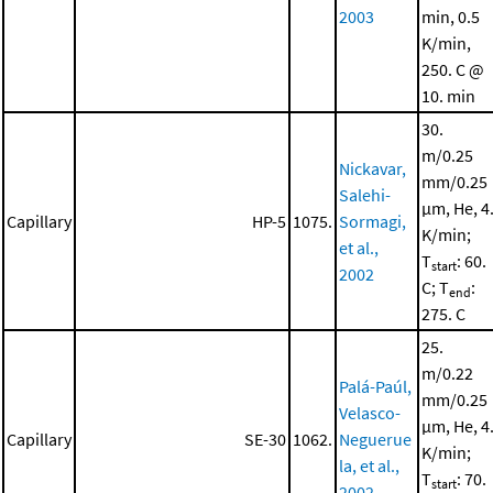
2003
min, 0.5
K/min,
250. C @
10. min
30.
m/0.25
Nickavar,
mm/0.25
Salehi-
μm, He, 4
Capillary
HP-5
1075.
Sormagi,
K/min;
et al.,
T
: 60.
start
2002
C; T
:
end
275. C
25.
m/0.22
Palá-Paúl,
mm/0.25
Velasco-
μm, He, 4
Capillary
SE-30
1062.
Neguerue
K/min;
la, et al.,
T
: 70.
start
2002