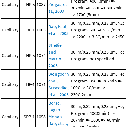
Program: 40C (3min) =>
Capillary
HP-5
1087.
Ziogas, et
3C/min => 180C => 30C/min
al., 2003
=> 270C (5min)
30. m/0.32 mm/0.25 μm, N2;
Rao, Kaul,
Capillary
BP-1
1065.
Program: 60C => 5.5C/min
et al., 2003
=> 220C => 3.5C/min => 245C
Shellie
and
30. m/0.25 mm/0.25 μm, He;
Capillary
HP-5
1074.
Marriott,
Program: not specified
2003
Wongporn
30. m/0.25 mm/0.25 μm, He;
chai,
Program: 35C => 2C/min =>
Capillary
HP-1
1071.
Sriseadka,
100C => 5C/min =>
et al., 2003
230C(2min)
Borse,
30. m/0.32 mm/0.25 μm, He;
Jagan
Program: 40C(3min) =>
Capillary
SPB-1
1058.
Mohan
2C/min => 100C => 4C/min
Rao, et al.,
=> 220C (7min)