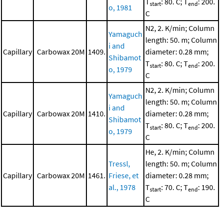
T
: 80. C; T
: 200.
start
end
o, 1981
C
N2, 2. K/min; Column
Yamaguch
length: 50. m; Column
i and
Capillary
Carbowax 20M
1409.
diameter: 0.28 mm;
Shibamot
T
: 80. C; T
: 200.
start
end
o, 1979
C
N2, 2. K/min; Column
Yamaguch
length: 50. m; Column
i and
Capillary
Carbowax 20M
1410.
diameter: 0.28 mm;
Shibamot
T
: 80. C; T
: 200.
start
end
o, 1979
C
He, 2. K/min; Column
Tressl,
length: 50. m; Column
Capillary
Carbowax 20M
1461.
Friese, et
diameter: 0.28 mm;
al., 1978
T
: 70. C; T
: 190.
start
end
C