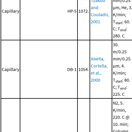
Tzakou
mm/0.25
and
μm, He, 3
Capillary
HP-5
1072.
Couladis,
K/min;
2001
T
: 60.
start
C; T
:
end
280. C
30.
m/0.25
Abella,
mm/0.25
Cortella,
μm, 4.
Capillary
DB-1
1054.
et al.,
K/min;
2000
T
: 80.
start
C; T
:
end
225. C
N2, 5.
K/min,
220. C @
10. min;
Column