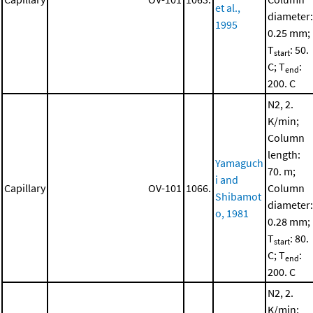
et al.,
diameter:
1995
0.25 mm;
T
: 50.
start
C; T
:
end
200. C
N2, 2.
K/min;
Column
length:
Yamaguch
70. m;
i and
Capillary
OV-101
1066.
Column
Shibamot
diameter:
o, 1981
0.28 mm;
T
: 80.
start
C; T
:
end
200. C
N2, 2.
K/min;