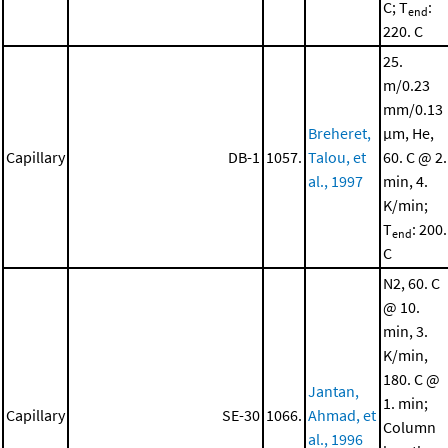
C; T
:
end
220. C
25.
m/0.23
mm/0.13
Breheret,
μm, He,
Capillary
DB-1
1057.
Talou, et
60. C @ 2.
al., 1997
min, 4.
K/min;
T
: 200.
end
C
N2, 60. C
@ 10.
min, 3.
K/min,
180. C @
Jantan,
1. min;
Capillary
SE-30
1066.
Ahmad, et
Column
al., 1996