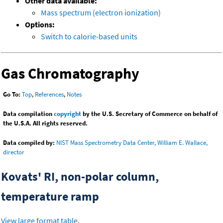
Other data available:
Mass spectrum (electron ionization)
Options:
Switch to calorie-based units
Gas Chromatography
Go To:
Top
,
References
,
Notes
Data compilation
copyright
by the U.S. Secretary of Commerce on behalf of
the U.S.A. All rights reserved.
Data compiled by:
NIST Mass Spectrometry Data Center, William E. Wallace,
director
Kovats' RI, non-polar column,
temperature ramp
View large format table
.