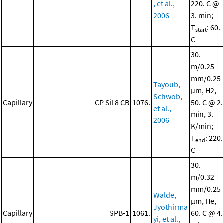
, et al.,
220. C @
2006
3. min;
T
: 60.
start
C
30.
m/0.25
mm/0.25
Tayoub,
μm, H2,
Schwob,
Capillary
CP Sil 8 CB
1076.
50. C @ 2.
et al.,
min, 3.
2006
K/min;
T
: 220.
end
C
30.
m/0.32
mm/0.25
Walde,
μm, He,
Jyothirma
Capillary
SPB-1
1061.
60. C @ 4.
yi, et al.,