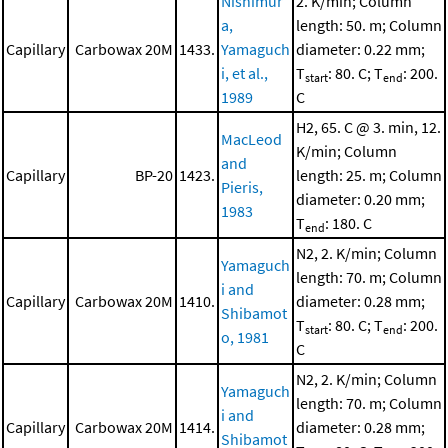
Nishimur
2. K/min; Column
a,
length: 50. m; Column
Capillary
Carbowax 20M
1433.
Yamaguch
diameter: 0.22 mm;
i, et al.,
T
: 80. C; T
: 200.
start
end
1989
C
H2, 65. C @ 3. min, 12.
MacLeod
K/min; Column
and
Capillary
BP-20
1423.
length: 25. m; Column
Pieris,
diameter: 0.20 mm;
1983
T
: 180. C
end
N2, 2. K/min; Column
Yamaguch
length: 70. m; Column
i and
Capillary
Carbowax 20M
1410.
diameter: 0.28 mm;
Shibamot
T
: 80. C; T
: 200.
start
end
o, 1981
C
N2, 2. K/min; Column
Yamaguch
length: 70. m; Column
i and
Capillary
Carbowax 20M
1414.
diameter: 0.28 mm;
Shibamot