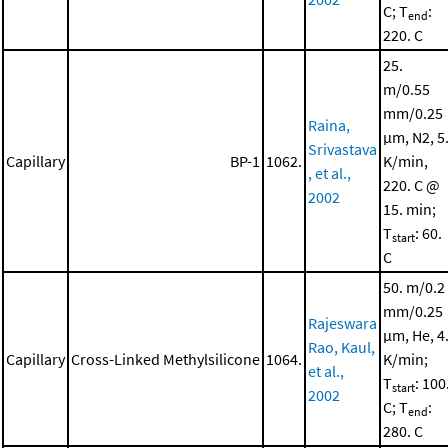
C; T
:
end
220. C
25.
m/0.55
mm/0.25
Raina,
μm, N2, 5
Srivastava
Capillary
BP-1
1062.
K/min,
, et al.,
220. C @
2002
15. min;
T
: 60.
start
C
50. m/0.2
mm/0.25
Rajeswara
μm, He, 4
Rao, Kaul,
Capillary
Cross-Linked Methylsilicone
1064.
K/min;
et al.,
T
: 100
start
2002
C; T
:
end
280. C