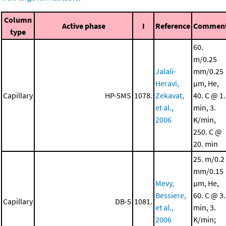
Column
Active phase
I
Reference
Commen
type
60.
m/0.25
Jalali-
mm/0.25
Heravi,
μm, He,
Capillary
HP-5MS
1078.
Zekavat,
40. C @ 1.
et al.,
min, 3.
2006
K/min,
250. C @
20. min
25. m/0.2
mm/0.15
Mevy,
μm, He,
Bessiere,
60. C @ 3.
Capillary
DB-5
1081.
et al.,
min, 3.
2006
K/min;