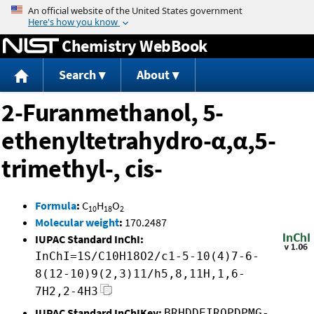
Jump to content
Chemistry WebBook
Search
About
2-Furanmethanol, 5-
ethenyltetrahydro-α,α,5-
trimethyl-, cis-
Formula
:
C
H
O
10
18
2
Molecular weight
:
170.2487
IUPAC Standard InChI:
InChI=1S/C10H18O2/c1-5-10(4)7-6-
8(12-10)9(2,3)11/h5,8,11H,1,6-
7H2,2-4H3
IUPAC Standard InChIKey:
BRHDDEIRQPDPMG-