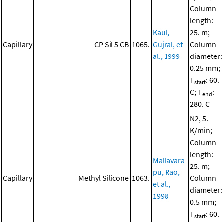
Column
length:
Kaul,
25. m;
Capillary
CP Sil 5 CB
1065.
Gujral, et
Column
al., 1999
diameter:
0.25 mm;
T
: 60.
start
C; T
:
end
280. C
N2, 5.
K/min;
Column
length:
Mallavara
25. m;
pu, Rao,
Capillary
Methyl Silicone
1063.
Column
et al.,
diameter:
1998
0.5 mm;
T
: 60.
start