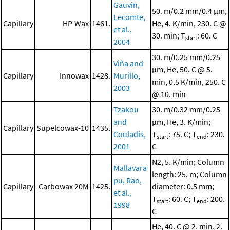
Gauvin,
50. m/0.2 mm/0.4 μm,
Lecomte,
Capillary
HP-Wax
1461.
He, 4. K/min, 230. C @
et al.,
30. min; T
: 60. C
start
2004
30. m/0.25 mm/0.25
Viña and
μm, He, 50. C @ 5.
Capillary
Innowax
1428.
Murillo,
min, 0.5 K/min, 250. C
2003
@ 10. min
Tzakou
30. m/0.32 mm/0.25
and
μm, He, 3. K/min;
Capillary
Supelcowax-10
1435.
Couladis,
T
: 75. C; T
: 230.
start
end
2001
C
N2, 5. K/min; Column
Mallavara
length: 25. m; Column
pu, Rao,
Capillary
Carbowax 20M
1425.
diameter: 0.5 mm;
et al.,
T
: 60. C; T
: 200.
start
end
1998
C
He, 40. C @ 2. min, 2.