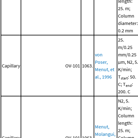
length:
25. m;
Column
diameter:
0.2 mm
25.
m/0.25
von
mm/0.25
Poser,
μm, N2, 5
Capillary
OV-101
1063.
Menut, et
K/min;
al., 1996
T
: 50.
start
C; T
:
end
200. C
N2, 5.
K/min;
Column
length:
Menut,
25. m;
Molangui,
Capillary
OV-101
1063.
Column