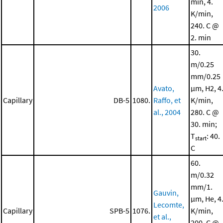
min, 4.
2006
K/min,
240. C @
2. min
30.
m/0.25
mm/0.25
Avato,
μm, H2, 4
Capillary
DB-5
1080.
Raffo, et
K/min,
al., 2004
280. C @
30. min;
T
: 40.
start
C
60.
m/0.32
mm/1.
Gauvin,
μm, He, 4
Lecomte,
Capillary
SPB-5
1076.
K/min,
et al.,
200. C @