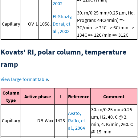
2002
30. m/0.25 mm/0.25 μm, He;
El-Shazly,
Program: 44C(4min) =>
Capillary
OV-1
1058.
Dorai, et
3C/min => 74C => 6C/min =>
al., 2002
134C => 12C/min => 312C
Kovats' RI, polar column, temperature
ramp
View large format table
.
Column
Active phase
I
Reference
Comment
type
30. m/0.25 mm/0.25
Avato,
μm, H2, 40. C @ 2.
Capillary
DB-Wax
1425.
Raffo, et
min, 4. K/min, 260. C
al., 2004
@ 15. min