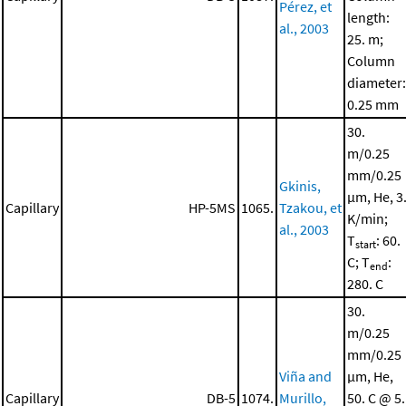
Pérez, et
length:
al., 2003
25. m;
Column
diameter:
0.25 mm
30.
m/0.25
mm/0.25
Gkinis,
μm, He, 3
Capillary
HP-5MS
1065.
Tzakou, et
K/min;
al., 2003
T
: 60.
start
C; T
:
end
280. C
30.
m/0.25
mm/0.25
Viña and
μm, He,
Capillary
DB-5
1074.
Murillo,
50. C @ 5.