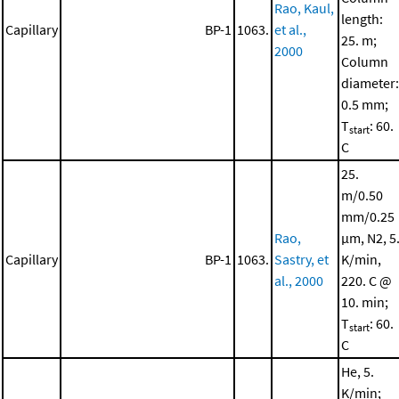
Rao, Kaul,
length:
Capillary
BP-1
1063.
et al.,
25. m;
2000
Column
diameter:
0.5 mm;
T
: 60.
start
C
25.
m/0.50
mm/0.25
Rao,
μm, N2, 5
Capillary
BP-1
1063.
Sastry, et
K/min,
al., 2000
220. C @
10. min;
T
: 60.
start
C
He, 5.
K/min;