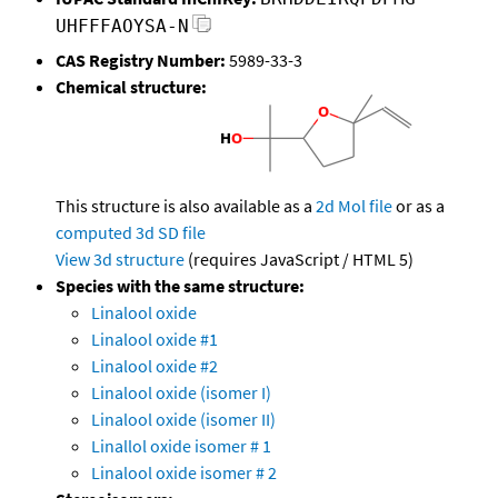
UHFFFAOYSA-N
CAS Registry Number:
5989-33-3
Chemical structure:
This structure is also available as a
2d Mol file
or as a
computed
3d SD file
View 3d structure
(requires JavaScript / HTML 5)
Species with the same structure:
Linalool oxide
Linalool oxide #1
Linalool oxide #2
Linalool oxide (isomer I)
Linalool oxide (isomer II)
Linallol oxide isomer # 1
Linalool oxide isomer # 2