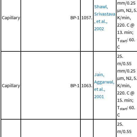
mm/0.25
Shawl,
μm, N2, 5
Srivastava
Capillary
BP-1
1057.
K/min,
, et al.,
220. C @
2002
13. min;
T
: 60.
start
C
25.
m/0.55
mm/0.25
Jain,
μm, N2, 5
Aggarwal,
Capillary
BP-1
1063.
K/min,
et al.,
220. C @
2001
15. min;
T
: 60.
start
C
25.
m/0.55