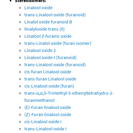
Stereoisomers:
Linalool oxide
trans-Linalool oxide (furanoid)
Linalol oxide furanoid B
linalyloxide trans (II)
Linalool Z-furanic oxide
trans-Linalol oxide (furan isomer)
Linalool oxide 2
Linalool oxide-I (furanoid)
trans-Linalool oxide (furanoid)
cis-furan Linalool oxide
trans-furan Linalool oxide
cis-Linalool oxide (furan)
trans-α,α,5-Trimethyl-5-ethenyltetrahydro-2-
furanmethanol
(E)-Furan linalool oxide
(Z)-Furan linalool oxide
cis-Linalool oxide I
trans-Linalool oxide I