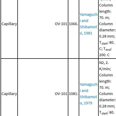
Column
length:
Yamaguch
70. m;
i and
Capillary
OV-101
1066.
Column
Shibamot
diameter:
o, 1981
0.28 mm;
T
: 80.
start
C; T
:
end
200. C
N2, 2.
K/min;
Column
length:
Yamaguch
70. m;
i and
Capillary
OV-101
1081.
Column
Shibamot
diameter:
o, 1979
0.28 mm;
T
: 80.
start