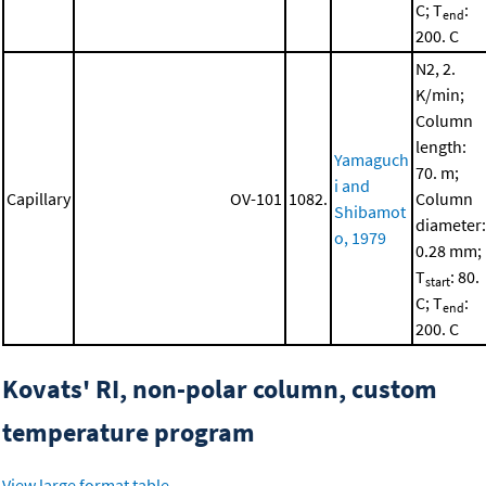
C; T
:
end
200. C
N2, 2.
K/min;
Column
length:
Yamaguch
70. m;
i and
Capillary
OV-101
1082.
Column
Shibamot
diameter:
o, 1979
0.28 mm;
T
: 80.
start
C; T
:
end
200. C
Kovats' RI, non-polar column, custom
temperature program
View large format table
.