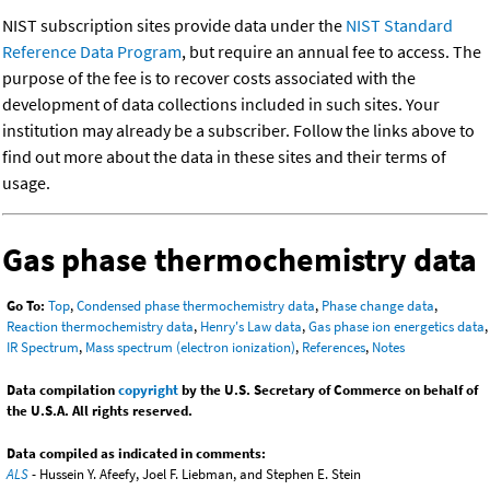
NIST subscription sites provide data under the
NIST Standard
Reference Data Program
, but require an annual fee to access. The
purpose of the fee is to recover costs associated with the
development of data collections included in such sites. Your
institution may already be a subscriber. Follow the links above to
find out more about the data in these sites and their terms of
usage.
Gas phase thermochemistry data
Go To:
Top
,
Condensed phase thermochemistry data
,
Phase change data
,
Reaction thermochemistry data
,
Henry's Law data
,
Gas phase ion energetics data
,
IR Spectrum
,
Mass spectrum (electron ionization)
,
References
,
Notes
Data compilation
copyright
by the U.S. Secretary of Commerce on behalf of
the U.S.A. All rights reserved.
Data compiled as indicated in comments:
ALS
- Hussein Y. Afeefy, Joel F. Liebman, and Stephen E. Stein