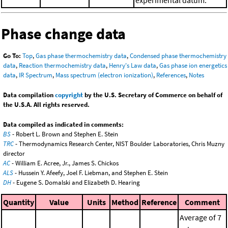
experimental datum.
Phase change data
Go To:
Top
,
Gas phase thermochemistry data
,
Condensed phase thermochemistry
data
,
Reaction thermochemistry data
,
Henry's Law data
,
Gas phase ion energetics
data
,
IR Spectrum
,
Mass spectrum (electron ionization)
,
References
,
Notes
Data compilation
copyright
by the U.S. Secretary of Commerce on behalf of
the U.S.A. All rights reserved.
Data compiled as indicated in comments:
BS
- Robert L. Brown and Stephen E. Stein
TRC
- Thermodynamics Research Center, NIST Boulder Laboratories, Chris Muzny
director
AC
- William E. Acree, Jr., James S. Chickos
ALS
- Hussein Y. Afeefy, Joel F. Liebman, and Stephen E. Stein
DH
- Eugene S. Domalski and Elizabeth D. Hearing
Quantity
Value
Units
Method
Reference
Comment
Average of 7