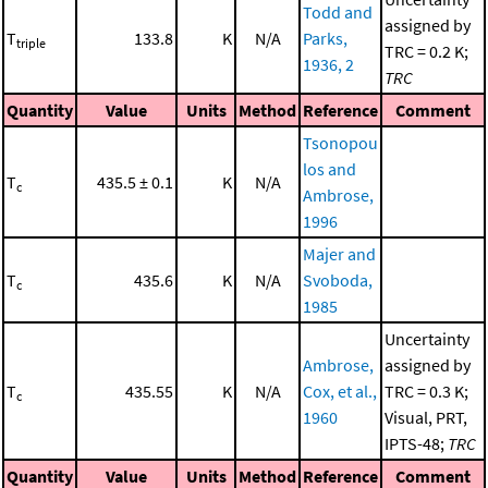
Todd and
assigned by
T
133.8
K
N/A
Parks,
triple
TRC = 0.2 K;
1936, 2
TRC
Quantity
Value
Units
Method
Reference
Comment
Tsonopou
los and
T
435.5 ± 0.1
K
N/A
c
Ambrose,
1996
Majer and
T
435.6
K
N/A
Svoboda,
c
1985
Uncertainty
Ambrose,
assigned by
T
435.55
K
N/A
Cox, et al.,
TRC = 0.3 K;
c
1960
Visual, PRT,
IPTS-48;
TRC
Quantity
Value
Units
Method
Reference
Comment