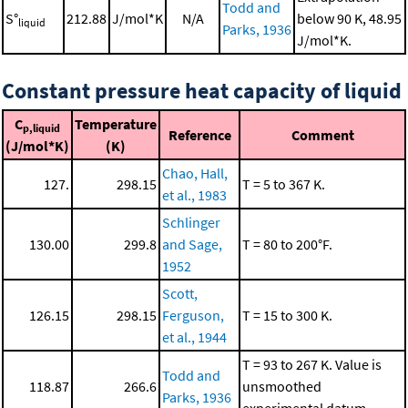
Todd and
S°
212.88
J/mol*K
N/A
below 90 K, 48.95
liquid
Parks, 1936
J/mol*K.
Constant pressure heat capacity of liquid
C
Temperature
p,liquid
Reference
Comment
(J/mol*K)
(K)
Chao, Hall,
127.
298.15
T = 5 to 367 K.
et al., 1983
Schlinger
130.00
299.8
and Sage,
T = 80 to 200°F.
1952
Scott,
126.15
298.15
Ferguson,
T = 15 to 300 K.
et al., 1944
T = 93 to 267 K. Value is
Todd and
118.87
266.6
unsmoothed
Parks, 1936