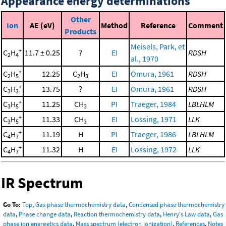
Appearance energy determinations
Other
Ion
AE (eV)
Method
Reference
Comment
Products
Meisels, Park, et
+
C
H
11.7 ± 0.25
?
EI
RDSH
2
4
al., 1970
+
C
H
12.25
C
H
EI
Omura, 1961
RDSH
2
5
2
3
+
C
H
13.75
?
EI
Omura, 1961
RDSH
3
3
+
C
H
11.25
CH
PI
Traeger, 1984
LBLHLM
3
5
3
+
C
H
11.33
CH
EI
Lossing, 1971
LLK
3
5
3
+
C
H
11.19
H
PI
Traeger, 1986
LBLHLM
4
7
+
C
H
11.32
H
EI
Lossing, 1972
LLK
4
7
IR Spectrum
Go To:
Top
,
Gas phase thermochemistry data
,
Condensed phase thermochemistry
data
,
Phase change data
,
Reaction thermochemistry data
,
Henry's Law data
,
Gas
phase ion energetics data
,
Mass spectrum (electron ionization)
,
References
,
Notes