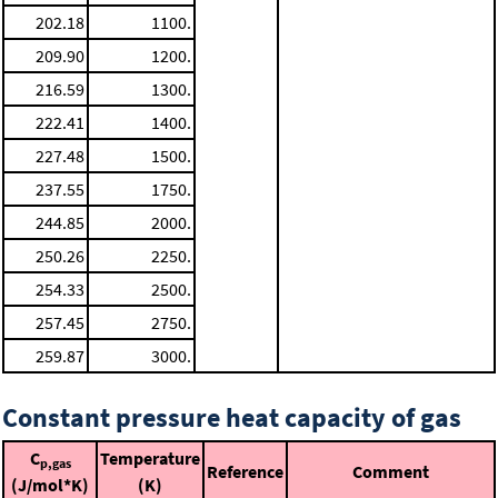
202.18
1100.
209.90
1200.
216.59
1300.
222.41
1400.
227.48
1500.
237.55
1750.
244.85
2000.
250.26
2250.
254.33
2500.
257.45
2750.
259.87
3000.
Constant pressure heat capacity of gas
C
Temperature
p,gas
Reference
Comment
(J/mol*K)
(K)