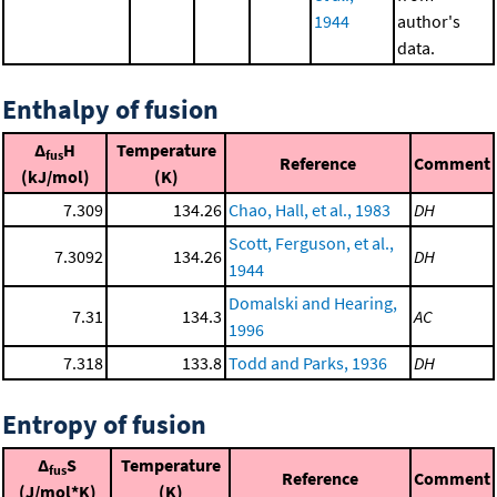
1944
author's
data.
Enthalpy of fusion
Δ
H
Temperature
fus
Reference
Comment
(kJ/mol)
(K)
7.309
134.26
Chao, Hall, et al., 1983
DH
Scott, Ferguson, et al.,
7.3092
134.26
DH
1944
Domalski and Hearing,
7.31
134.3
AC
1996
7.318
133.8
Todd and Parks, 1936
DH
Entropy of fusion
Δ
S
Temperature
fus
Reference
Comment
(J/mol*K)
(K)