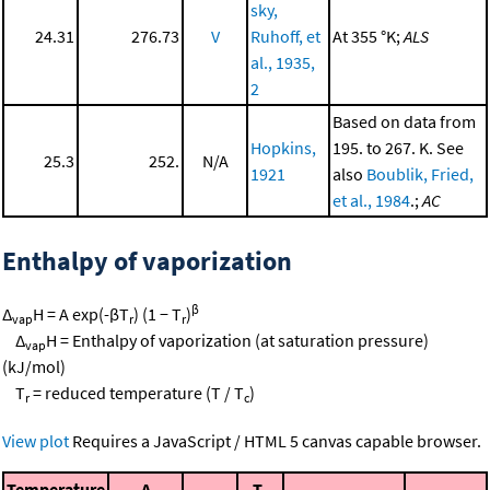
sky,
24.31
276.73
V
Ruhoff, et
At 355 °K;
ALS
al., 1935,
2
Based on data from
Hopkins,
195. to 267. K. See
25.3
252.
N/A
1921
also
Boublik, Fried,
et al., 1984
.;
AC
Enthalpy of vaporization
β
Δ
H = A exp(-βT
) (1 − T
)
vap
r
r
Δ
H = Enthalpy of vaporization (at saturation pressure)
vap
(kJ/mol)
T
= reduced temperature (T / T
)
r
c
View plot
Requires a JavaScript / HTML 5 canvas capable browser.
Temperature
A
T