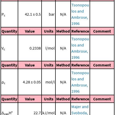
Tsonopou
los and
P
42.1 ± 0.5
bar
N/A
c
Ambrose,
1996
Quantity
Value
Units
Method
Reference
Comment
Tsonopou
los and
V
0.2338
l/mol
N/A
c
Ambrose,
1996
Quantity
Value
Units
Method
Reference
Comment
Tsonopou
los and
ρ
4.28 ± 0.05
mol/l
N/A
c
Ambrose,
1996
Quantity
Value
Units
Method
Reference
Comment
Majer and
Δ
H°
22.7
kJ/mol
N/A
Svoboda,
vap