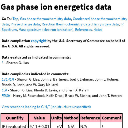
Gas phase ion energetics data
Go To:
Top
,
Gas phase thermochemistry data
,
Condensed phase thermochemistry
data
,
Phase change data
,
Reaction thermochemistry data
,
Henry's Law data
,
IR
Spectrum
,
Mass spectrum (electron ionization)
,
References
,
Notes
Data compilation
copyright
by the U.S. Secretary of Commerce on behalf of
the U.S.A. All rights reserved.
Data evaluated as indicated in comments:
L
- Sharon G. Lias
Data compiled as indicated in comments:
LBLHLM
- Sharon G. Lias, John E. Bartmess, Joel F. Liebman, John L. Holmes,
Rhoda D. Levin, and W. Gary Mallard
LLK
- Sharon G. Lias, Rhoda D. Levin, and Sherif A. Kafafi
RDSH
- Henry M. Rosenstock, Keith Draxl, Bruce W. Steiner, and John T. Herron
+
View reactions leading to C
H
(ion structure unspecified)
4
8
Quantity
Value
Units
Method
Reference
Comment
IE (evaluated)
9.11 ± 0.01
eV
N/A
N/A
L