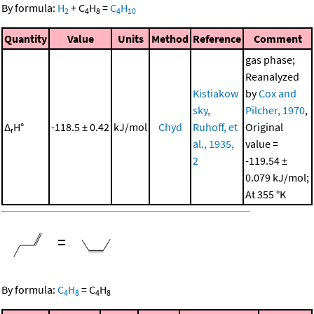
By formula:
H
+
C
H
=
C
H
2
4
8
4
10
Quantity
Value
Units
Method
Reference
Comment
gas phase;
Reanalyzed
Kistiakow
by
Cox and
sky,
Pilcher, 1970
,
Δ
H°
-118.5 ± 0.42
kJ/mol
Chyd
Ruhoff, et
Original
r
al., 1935,
value =
2
-119.54 ±
0.079 kJ/mol;
At 355 °K
=
By formula:
C
H
=
C
H
4
8
4
8