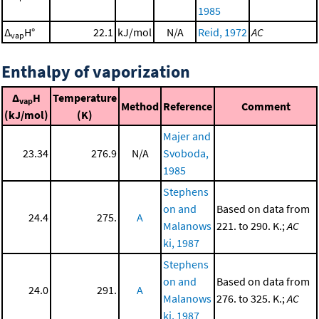
1985
Δ
H°
22.1
kJ/mol
N/A
Reid, 1972
AC
vap
Enthalpy of vaporization
Δ
H
Temperature
vap
Method
Reference
Comment
(kJ/mol)
(K)
Majer and
23.34
276.9
N/A
Svoboda,
1985
Stephens
on and
Based on data from
24.4
275.
A
Malanows
221. to 290. K.;
AC
ki, 1987
Stephens
on and
Based on data from
24.0
291.
A
Malanows
276. to 325. K.;
AC
ki, 1987