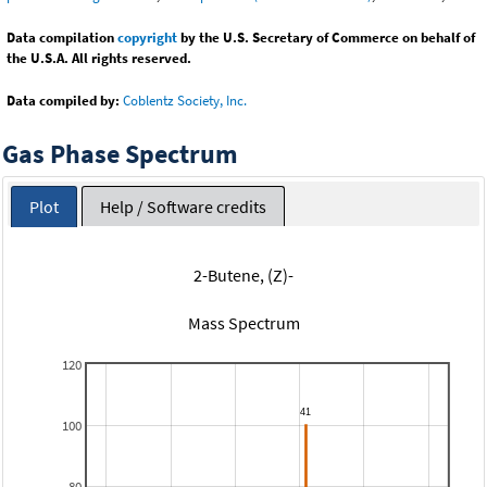
Data compilation
copyright
by the U.S. Secretary of Commerce on behalf of
the U.S.A. All rights reserved.
Data compiled by:
Coblentz Society, Inc.
Gas Phase Spectrum
Plot
Help / Software credits
2-Butene, (Z)-
Mass Spectrum
120
100
80