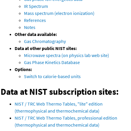
IR Spectrum
Mass spectrum (electron ionization)
References
Notes
Other data available:
Gas Chromatography
Data at other public NIST sites:
Microwave spectra (on physics lab web site)
Gas Phase Kinetics Database
Options:
Switch to calorie-based units
Data at NIST subscription sites:
NIST / TRC Web Thermo Tables, "lite" edition
(thermophysical and thermochemical data)
NIST / TRC Web Thermo Tables, professional edition
(thermophysical and thermochemical data)