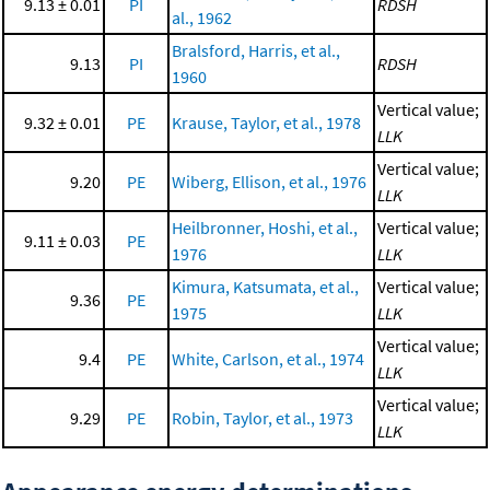
9.13 ± 0.01
PI
RDSH
al., 1962
Bralsford, Harris, et al.,
9.13
PI
RDSH
1960
Vertical value;
9.32 ± 0.01
PE
Krause, Taylor, et al., 1978
LLK
Vertical value;
9.20
PE
Wiberg, Ellison, et al., 1976
LLK
Heilbronner, Hoshi, et al.,
Vertical value;
9.11 ± 0.03
PE
1976
LLK
Kimura, Katsumata, et al.,
Vertical value;
9.36
PE
1975
LLK
Vertical value;
9.4
PE
White, Carlson, et al., 1974
LLK
Vertical value;
9.29
PE
Robin, Taylor, et al., 1973
LLK