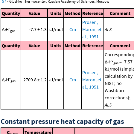
GT
- Glushko Thermocenter, Russian Academy of Sciences, Moscow
Quantity
Value
Units
Method
Reference
Comment
Prosen,
Δ
H°
-7.7 ± 1.3
kJ/mol
Cm
Maron, et
ALS
f
gas
al., 1951
Quantity
Value
Units
Method
Reference
Comment
Correspondin
Δ
Hº
= -7.57
f
gas
kJ/mol (simpl
Prosen,
calculation by
Δ
H°
-2709.8 ± 1.2
kJ/mol
Cm
Maron, et
c
gas
NIST; no
al., 1951
Washburn
corrections);
ALS
Constant pressure heat capacity of gas
C
Temperature
p,gas