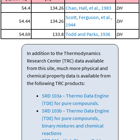
54.4
134.26
Chao, Hall, et al., 1983
DH
Scott, Ferguson, et al.,
54.44
134.26
DH
1944
54.69
133.8
Todd and Parks, 1936
DH
In addition to the Thermodynamics
Research Center (TRC) data available
from this site, much more physical and
chemical property data is available from
the following TRC products:
SRD 103a – Thermo Data Engine
(TDE) for pure compounds.
SRD 103b – Thermo Data Engine
(TDE) for pure compounds,
binary mixtures and chemical
reactions