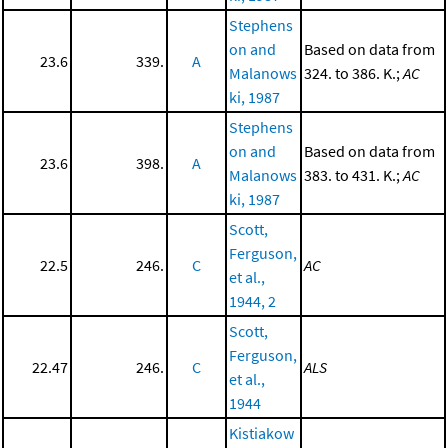
Stephens
on and
Based on data from
23.6
339.
A
Malanows
324. to 386. K.;
AC
ki, 1987
Stephens
on and
Based on data from
23.6
398.
A
Malanows
383. to 431. K.;
AC
ki, 1987
Scott,
Ferguson,
22.5
246.
C
AC
et al.,
1944, 2
Scott,
Ferguson,
22.47
246.
C
ALS
et al.,
1944
Kistiakow