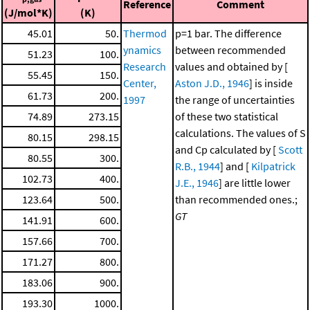
Reference
Comment
(J/mol*K)
(K)
45.01
50.
Thermod
p=1 bar. The difference
ynamics
between recommended
51.23
100.
Research
values and obtained by [
55.45
150.
Center,
Aston J.D., 1946
] is inside
61.73
200.
1997
the range of uncertainties
74.89
273.15
of these two statistical
calculations. The values of S
80.15
298.15
and Cp calculated by [
Scott
80.55
300.
R.B., 1944
] and [
Kilpatrick
102.73
400.
J.E., 1946
] are little lower
123.64
500.
than recommended ones.;
GT
141.91
600.
157.66
700.
171.27
800.
183.06
900.
193.30
1000.