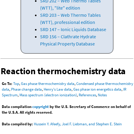
SRD 202 – Web Thermo Tables
(WTT), "lite" edition
SRD 203 – Web Thermo Tables
(WTT), professional edition
SRD 147 – Ionic Liquids Database
SRD 156 – Clathrate Hydrate
Physical Property Database
Reaction thermochemistry data
Go To:
Top
,
Gas phase thermochemistry data
,
Condensed phase thermochemistry
data
,
Phase change data
,
Henry's Law data
,
Gas phase ion energetics data
,
IR
Spectrum
,
Mass spectrum (electron ionization)
,
References
,
Notes
Data compilation
copyright
by the U.S. Secretary of Commerce on behalf of
the U.S.A. All rights reserved.
Data compiled by:
Hussein Y. Afeefy, Joel F. Liebman, and Stephen E. Stein