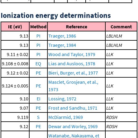
Ionization energy determinations
IE (eV)
Method
Reference
Comment
9.13
PI
Traeger, 1986
LBLHLM
9.13
PI
Traeger, 1984
LBLHLM
9.11 ± 0.02
PI
Wood and Taylor, 1979
LLK
9.108 ± 0.008
EQ
Lias and Ausloos, 1978
LLK
9.12 ± 0.02
PE
Bieri, Burger, et al., 1977
LLK
Masclet, Grosjean, et al.,
9.124 ± 0.005
PE
LLK
1973
9.10
EI
Lossing, 1972
LLK
9.07
PE
Frost and Sandhu, 1971
LLK
9.119
S
McDiarmid, 1969
RDSH
9.12
PE
Dewar and Worley, 1969
RDSH
Watanabe, Nakayama, et