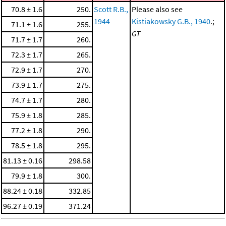
70.8 ± 1.6
250.
Scott R.B.,
Please also see
1944
Kistiakowsky G.B., 1940
.;
71.1 ± 1.6
255.
GT
71.7 ± 1.7
260.
72.3 ± 1.7
265.
72.9 ± 1.7
270.
73.9 ± 1.7
275.
74.7 ± 1.7
280.
75.9 ± 1.8
285.
77.2 ± 1.8
290.
78.5 ± 1.8
295.
81.13 ± 0.16
298.58
79.9 ± 1.8
300.
88.24 ± 0.18
332.85
96.27 ± 0.19
371.24