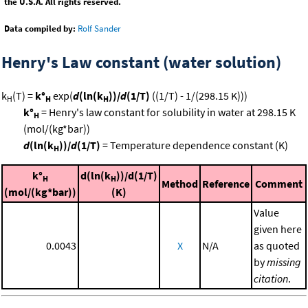
the U.S.A. All rights reserved.
Data compiled by:
Rolf Sander
Henry's Law constant (water solution)
k
(T) =
k°
exp(
d
(ln(k
))/
d
(1/T)
((1/T) - 1/(298.15 K)))
H
H
H
k°
= Henry's law constant for solubility in water at 298.15 K
H
(mol/(kg*bar))
d
(ln(k
))/
d
(1/T)
= Temperature dependence constant (K)
H
k°
d(ln(k
))/d(1/T)
H
H
Method
Reference
Comment
(mol/(kg*bar))
(K)
Value
given here
0.0043
X
N/A
as quoted
by
missing
citation
.