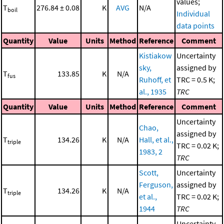
values;
T
276.84 ± 0.08
K
AVG
N/A
boil
Individual
data points
Quantity
Value
Units
Method
Reference
Comment
Kistiakow
Uncertainty
sky,
assigned by
T
133.85
K
N/A
fus
Ruhoff, et
TRC = 0.5 K;
al., 1935
TRC
Quantity
Value
Units
Method
Reference
Comment
Uncertainty
Chao,
assigned by
T
134.26
K
N/A
Hall, et al.,
triple
TRC = 0.02 K;
1983, 2
TRC
Scott,
Uncertainty
Ferguson,
assigned by
T
134.26
K
N/A
triple
et al.,
TRC = 0.02 K;
1944
TRC
Uncertainty