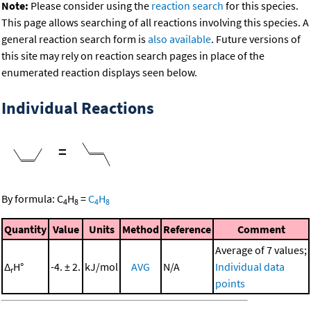
Note:
Please consider using the
reaction search
for this species.
This page allows searching of all reactions involving this species. A
general reaction search form is
also available
. Future versions of
this site may rely on reaction search pages in place of the
enumerated reaction displays seen below.
Individual Reactions
=
By formula:
C
H
=
C
H
4
8
4
8
Quantity
Value
Units
Method
Reference
Comment
Average of 7 values;
Δ
H°
-4. ± 2.
kJ/mol
AVG
N/A
Individual data
r
points