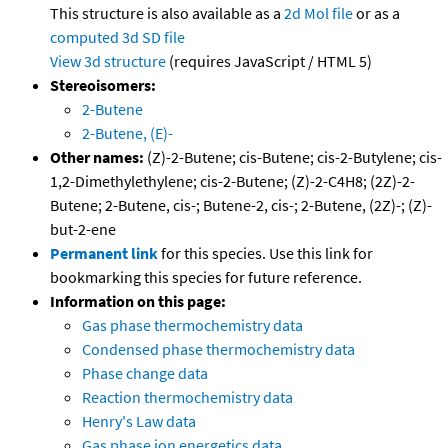
This structure is also available as a
2d Mol file
or as a
computed
3d SD file
View 3d structure
(requires JavaScript / HTML 5)
Stereoisomers:
2-Butene
2-Butene, (E)-
Other names:
(Z)-2-Butene; cis-Butene; cis-2-Butylene; cis-
1,2-Dimethylethylene; cis-2-Butene; (Z)-2-C4H8; (2Z)-2-
Butene; 2-Butene, cis-; Butene-2, cis-; 2-Butene, (2Z)-; (Z)-
but-2-ene
Permanent link
for this species. Use this link for
bookmarking this species for future reference.
Information on this page:
Gas phase thermochemistry data
Condensed phase thermochemistry data
Phase change data
Reaction thermochemistry data
Henry's Law data
Gas phase ion energetics data