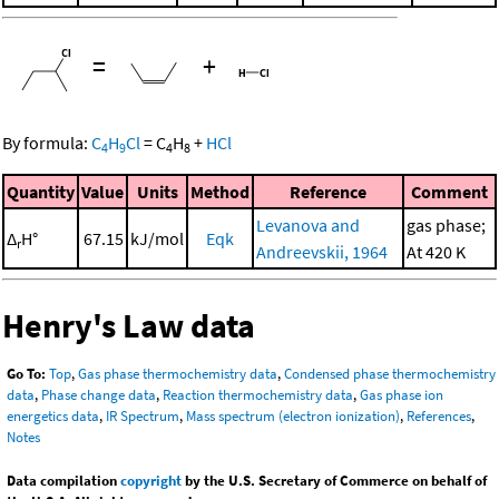
=
+
By formula:
C
H
Cl
=
C
H
+
HCl
4
9
4
8
Quantity
Value
Units
Method
Reference
Comment
Levanova and
gas phase;
Δ
H°
67.15
kJ/mol
Eqk
r
Andreevskii, 1964
At 420 K
Henry's Law data
Go To:
Top
,
Gas phase thermochemistry data
,
Condensed phase thermochemistry
data
,
Phase change data
,
Reaction thermochemistry data
,
Gas phase ion
energetics data
,
IR Spectrum
,
Mass spectrum (electron ionization)
,
References
,
Notes
Data compilation
copyright
by the U.S. Secretary of Commerce on behalf of