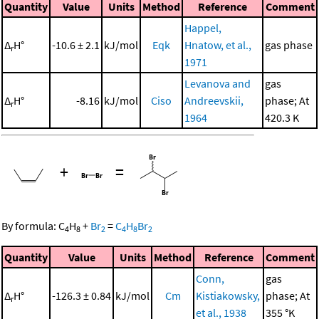
Quantity
Value
Units
Method
Reference
Comment
Happel,
Δ
H°
-10.6 ± 2.1
kJ/mol
Eqk
Hnatow, et al.,
gas phase
r
1971
Levanova and
gas
Δ
H°
-8.16
kJ/mol
Ciso
Andreevskii,
phase; At
r
1964
420.3 K
+
=
By formula:
C
H
+
Br
=
C
H
Br
4
8
2
4
8
2
Quantity
Value
Units
Method
Reference
Comment
Conn,
gas
Δ
H°
-126.3 ± 0.84
kJ/mol
Cm
Kistiakowsky,
phase; At
r
et al., 1938
355 °K