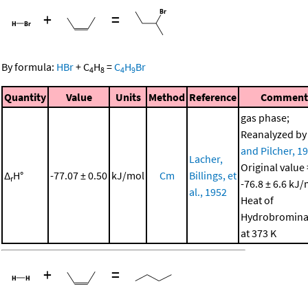
+
=
By formula:
HBr
+
C
H
=
C
H
Br
4
8
4
9
Quantity
Value
Units
Method
Reference
Comment
gas phase;
Reanalyzed b
and Pilcher, 1
Lacher,
Original value 
Δ
H°
-77.07 ± 0.50
kJ/mol
Cm
Billings, et
r
-76.8 ± 6.6 kJ/
al., 1952
Heat of
Hydrobromina
at 373 K
+
=