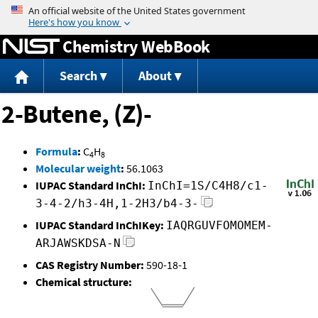
Jump to content
Chemistry WebBook
Search
About
2-Butene, (Z)-
Formula
:
C
H
4
8
Molecular weight
:
56.1063
IUPAC Standard InChI:
InChI=1S/C4H8/c1-
3-4-2/h3-4H,1-2H3/b4-3-
IUPAC Standard InChIKey:
IAQRGUVFOMOMEM-
ARJAWSKDSA-N
CAS Registry Number:
590-18-1
Chemical structure: