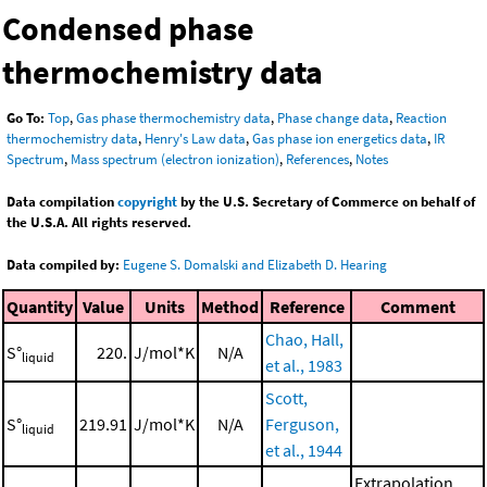
Condensed phase
thermochemistry data
Go To:
Top
,
Gas phase thermochemistry data
,
Phase change data
,
Reaction
thermochemistry data
,
Henry's Law data
,
Gas phase ion energetics data
,
IR
Spectrum
,
Mass spectrum (electron ionization)
,
References
,
Notes
Data compilation
copyright
by the U.S. Secretary of Commerce on behalf of
the U.S.A. All rights reserved.
Data compiled by:
Eugene S. Domalski and Elizabeth D. Hearing
Quantity
Value
Units
Method
Reference
Comment
Chao, Hall,
S°
220.
J/mol*K
N/A
liquid
et al., 1983
Scott,
S°
219.91
J/mol*K
N/A
Ferguson,
liquid
et al., 1944
Extrapolation