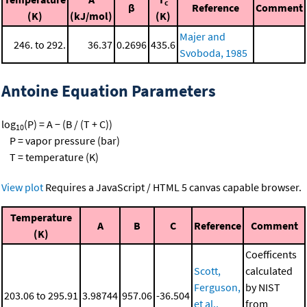
c
β
Reference
Comment
(K)
(kJ/mol)
(K)
Majer and
246. to 292.
36.37
0.2696
435.6
Svoboda, 1985
Antoine Equation Parameters
log
(P) = A − (B / (T + C))
10
P = vapor pressure (bar)
T = temperature (K)
View plot
Requires a JavaScript / HTML 5 canvas capable browser.
Temperature
A
B
C
Reference
Comment
(K)
Coefficents
Scott,
calculated
Ferguson,
by NIST
203.06 to 295.91
3.98744
957.06
-36.504
et al.,
from