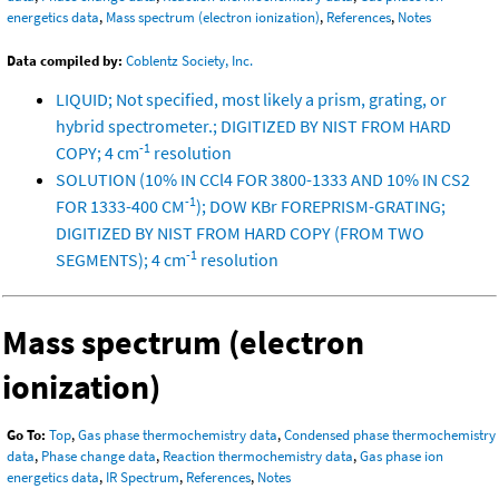
energetics data
,
Mass spectrum (electron ionization)
,
References
,
Notes
Data compiled by:
Coblentz Society, Inc.
LIQUID; Not specified, most likely a prism, grating, or
hybrid spectrometer.; DIGITIZED BY NIST FROM HARD
-1
COPY; 4 cm
resolution
SOLUTION (10% IN CCl4 FOR 3800-1333 AND 10% IN CS2
-1
FOR 1333-400 CM
); DOW KBr FOREPRISM-GRATING;
DIGITIZED BY NIST FROM HARD COPY (FROM TWO
-1
SEGMENTS); 4 cm
resolution
Mass spectrum (electron
ionization)
Go To:
Top
,
Gas phase thermochemistry data
,
Condensed phase thermochemistry
data
,
Phase change data
,
Reaction thermochemistry data
,
Gas phase ion
energetics data
,
IR Spectrum
,
References
,
Notes