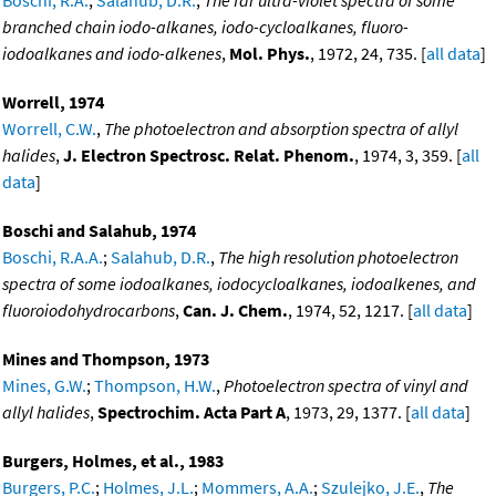
branched chain iodo-alkanes, iodo-cycloalkanes, fluoro-
iodoalkanes and iodo-alkenes
,
Mol. Phys.
, 1972, 24, 735. [
all data
]
Worrell, 1974
Worrell, C.W.
,
The photoelectron and absorption spectra of allyl
halides
,
J. Electron Spectrosc. Relat. Phenom.
, 1974, 3, 359. [
all
data
]
Boschi and Salahub, 1974
Boschi, R.A.A.
;
Salahub, D.R.
,
The high resolution photoelectron
spectra of some iodoalkanes, iodocycloalkanes, iodoalkenes, and
fluoroiodohydrocarbons
,
Can. J. Chem.
, 1974, 52, 1217. [
all data
]
Mines and Thompson, 1973
Mines, G.W.
;
Thompson, H.W.
,
Photoelectron spectra of vinyl and
allyl halides
,
Spectrochim. Acta Part A
, 1973, 29, 1377. [
all data
]
Burgers, Holmes, et al., 1983
Burgers, P.C.
;
Holmes, J.L.
;
Mommers, A.A.
;
Szulejko, J.E.
,
The