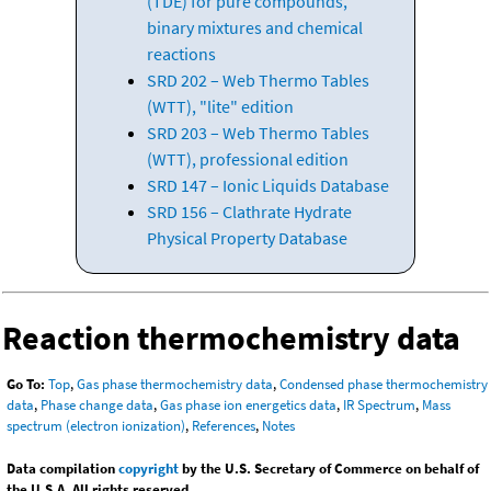
(TDE) for pure compounds,
binary mixtures and chemical
reactions
SRD 202 – Web Thermo Tables
(WTT), "lite" edition
SRD 203 – Web Thermo Tables
(WTT), professional edition
SRD 147 – Ionic Liquids Database
SRD 156 – Clathrate Hydrate
Physical Property Database
Reaction thermochemistry data
Go To:
Top
,
Gas phase thermochemistry data
,
Condensed phase thermochemistry
data
,
Phase change data
,
Gas phase ion energetics data
,
IR Spectrum
,
Mass
spectrum (electron ionization)
,
References
,
Notes
Data compilation
copyright
by the U.S. Secretary of Commerce on behalf of
the U.S.A. All rights reserved.