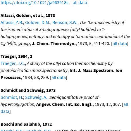
https://doi.org/10.1021/ja963918s
. [
all data
]
Alfassi, Golden, et al., 1973
Alfassi, Z.B.
;
Golden, D.M.
;
Benson, S.W.
,
The thermochemistry of
the isomerization of 3-halopropenes (allyl halides) to 1-
halopropenes; entropy and enthalpy of formation contribution of the
C
-(H)(X) group
,
J. Chem. Thermodyn.
, 1973, 5, 411-420. [
all data
]
d
Traeger, 1984, 2
Traeger, J.C.
,
A study of the allyl cation thermochemistry by
photoionization mass spectrometry
,
Int. J. Mass Spectrom. Ion
Processes
, 1984, 58, 259. [
all data
]
Schmidt and Schweig, 1973
Schmidt, H.
;
Schweig, A.
,
Semiquantitative proof of
hyperconjugation
,
Angew. Chem. Int. Ed. Engl.
, 1973, 12, 307. [
all
data
]
Boschi and Salahub, 1972
Boschi, R.A.
;
Salahub, D.R.
,
The far ultra-violet spectra of some