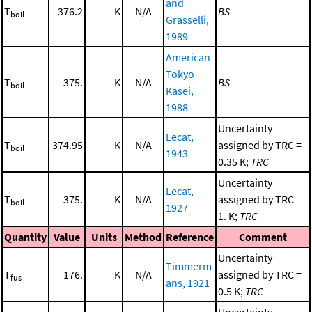
and
T
376.2
K
N/A
BS
boil
Grasselli,
1989
American
Tokyo
T
375.
K
N/A
BS
boil
Kasei,
1988
Uncertainty
Lecat,
T
374.95
K
N/A
assigned by TRC =
boil
1943
0.35 K;
TRC
Uncertainty
Lecat,
T
375.
K
N/A
assigned by TRC =
boil
1927
1. K;
TRC
Quantity
Value
Units
Method
Reference
Comment
Uncertainty
Timmerm
T
176.
K
N/A
assigned by TRC =
fus
ans, 1921
0.5 K;
TRC