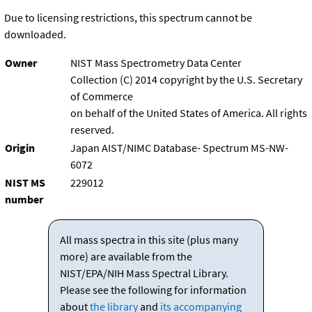
Due to licensing restrictions, this spectrum cannot be
downloaded.
Owner
NIST Mass Spectrometry Data Center
Collection (C) 2014 copyright by the U.S. Secretary
of Commerce
on behalf of the United States of America. All rights
reserved.
Origin
Japan AIST/NIMC Database- Spectrum MS-NW-
6072
NIST MS
229012
number
All mass spectra in this site (plus many
more) are available from the
NIST/EPA/NIH Mass Spectral Library.
Please see the following for information
about
the library
and
its accompanying