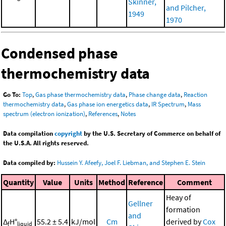
Skinner,
and Pilcher,
1949
1970
Condensed phase
thermochemistry data
Go To:
Top
,
Gas phase thermochemistry data
,
Phase change data
,
Reaction
thermochemistry data
,
Gas phase ion energetics data
,
IR Spectrum
,
Mass
spectrum (electron ionization)
,
References
,
Notes
Data compilation
copyright
by the U.S. Secretary of Commerce on behalf of
the U.S.A. All rights reserved.
Data compiled by:
Hussein Y. Afeefy, Joel F. Liebman, and Stephen E. Stein
Quantity
Value
Units
Method
Reference
Comment
Heay of
Gellner
formation
and
Δ
H°
55.2 ± 5.4
kJ/mol
Cm
derived by
Cox
f
liquid