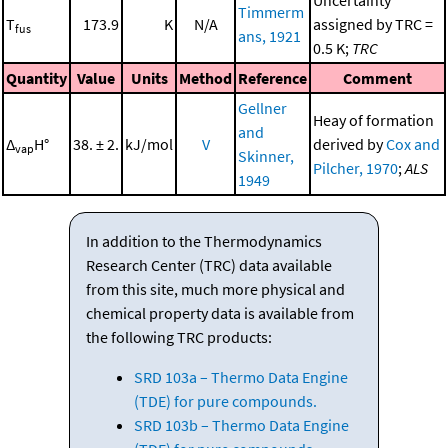
Uncertainty
Timmerm
T
173.9
K
N/A
assigned by TRC =
fus
ans, 1921
0.5 K;
TRC
Quantity
Value
Units
Method
Reference
Comment
Gellner
Heay of formation
and
Δ
H°
38. ± 2.
kJ/mol
V
derived by
Cox and
vap
Skinner,
Pilcher, 1970
;
ALS
1949
In addition to the Thermodynamics
Research Center (TRC) data available
from this site, much more physical and
chemical property data is available from
the following TRC products:
SRD 103a – Thermo Data Engine
(TDE) for pure compounds.
SRD 103b – Thermo Data Engine