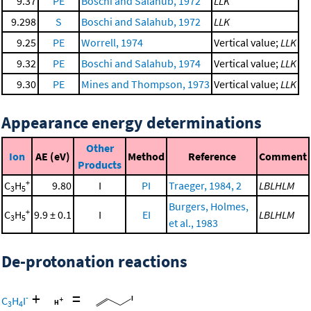
9.37
PE
Boschi and Salahub, 1972
LLK
9.298
S
Boschi and Salahub, 1972
LLK
9.25
PE
Worrell, 1974
Vertical value;
LLK
9.32
PE
Boschi and Salahub, 1974
Vertical value;
LLK
9.30
PE
Mines and Thompson, 1973
Vertical value;
LLK
Appearance energy determinations
Other
Ion
AE (eV)
Method
Reference
Comment
Products
+
C
H
9.80
I
PI
Traeger, 1984, 2
LBLHLM
3
5
Burgers, Holmes,
+
C
H
9.9 ± 0.1
I
EI
LBLHLM
3
5
et al., 1983
De-protonation reactions
+
=
-
C
H
I
3
4