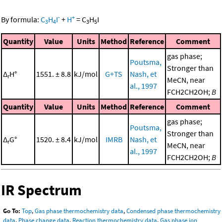
-
+
By formula:
C
H
I
+
H
=
C
H
I
3
4
3
5
Quantity
Value
Units
Method
Reference
Comment
gas phase;
Poutsma,
Stronger than
Δ
H°
1551. ± 8.8
kJ/mol
G+TS
Nash, et
r
MeCN, near
al., 1997
FCH2CH2OH;
B
Quantity
Value
Units
Method
Reference
Comment
gas phase;
Poutsma,
Stronger than
Δ
G°
1520. ± 8.4
kJ/mol
IMRB
Nash, et
r
MeCN, near
al., 1997
FCH2CH2OH;
B
IR Spectrum
Go To:
Top
,
Gas phase thermochemistry data
,
Condensed phase thermochemistry
data
,
Phase change data
,
Reaction thermochemistry data
,
Gas phase ion