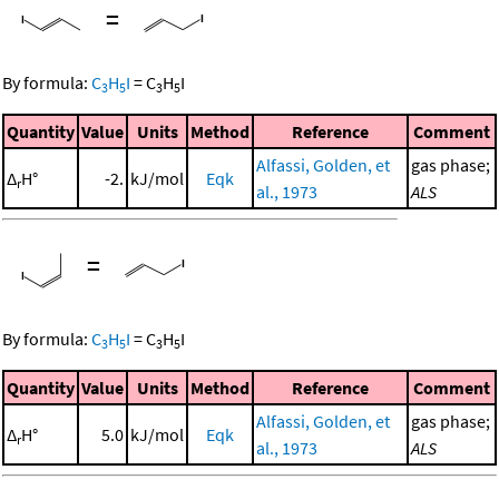
=
By formula:
C
H
I
=
C
H
I
3
5
3
5
Quantity
Value
Units
Method
Reference
Comment
Alfassi, Golden, et
gas phase;
Δ
H°
-2.
kJ/mol
Eqk
r
al., 1973
ALS
=
By formula:
C
H
I
=
C
H
I
3
5
3
5
Quantity
Value
Units
Method
Reference
Comment
Alfassi, Golden, et
gas phase;
Δ
H°
5.0
kJ/mol
Eqk
r
al., 1973
ALS