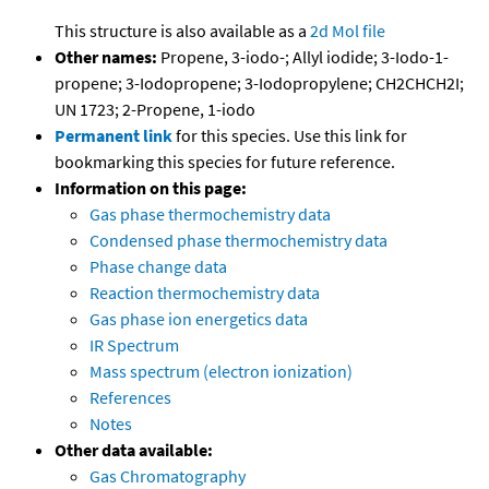
This structure is also available as a
2d Mol file
Other names:
Propene, 3-iodo-; Allyl iodide; 3-Iodo-1-
propene; 3-Iodopropene; 3-Iodopropylene; CH2CHCH2I;
UN 1723; 2-Propene, 1-iodo
Permanent link
for this species. Use this link for
bookmarking this species for future reference.
Information on this page:
Gas phase thermochemistry data
Condensed phase thermochemistry data
Phase change data
Reaction thermochemistry data
Gas phase ion energetics data
IR Spectrum
Mass spectrum (electron ionization)
References
Notes
Other data available:
Gas Chromatography