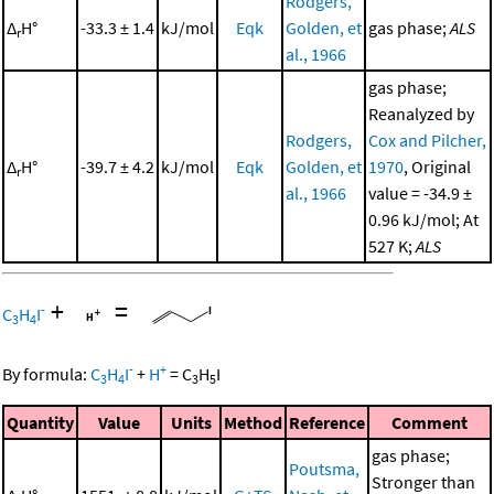
Rodgers,
Δ
H°
-33.3 ± 1.4
kJ/mol
Eqk
Golden, et
gas phase;
ALS
r
al., 1966
gas phase;
Reanalyzed by
Rodgers,
Cox and Pilcher,
Δ
H°
-39.7 ± 4.2
kJ/mol
Eqk
Golden, et
1970
, Original
r
al., 1966
value = -34.9 ±
0.96 kJ/mol; At
527 K;
ALS
+
=
-
C
H
I
3
4
-
+
By formula:
C
H
I
+
H
=
C
H
I
3
4
3
5
Quantity
Value
Units
Method
Reference
Comment
gas phase;
Poutsma,
Stronger than