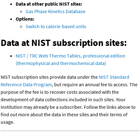
Data at other public NIST sites:
Gas Phase Kinetics Database
Options:
Switch to calorie-based units
Data at NIST subscription sites:
NIST / TRC Web Thermo Tables, professional edition
(thermophysical and thermochemical data)
NIST subscription sites provide data under the
NIST Standard
Reference Data Program
, but require an annual fee to access. The
purpose of the fee is to recover costs associated with the
development of data collections included in such sites. Your
institution may already be a subscriber. Follow the links above to
find out more about the data in these sites and their terms of
usage.