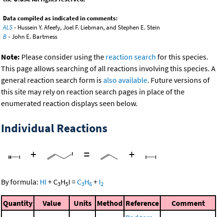
Data compiled as indicated in comments:
ALS
- Hussein Y. Afeefy, Joel F. Liebman, and Stephen E. Stein
B
- John E. Bartmess
Note:
Please consider using the
reaction search
for this species.
This page allows searching of all reactions involving this species. A
general reaction search form is
also available
. Future versions of
this site may rely on reaction search pages in place of the
enumerated reaction displays seen below.
Individual Reactions
+
=
+
By formula:
HI
+
C
H
I
=
C
H
+
I
3
5
3
6
2
Quantity
Value
Units
Method
Reference
Comment