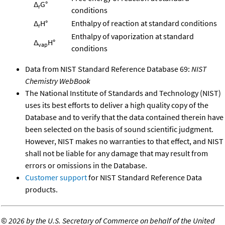
Δ
G°
r
conditions
Δ
H°
Enthalpy of reaction at standard conditions
r
Enthalpy of vaporization at standard
Δ
H°
vap
conditions
Data from NIST Standard Reference Database 69:
NIST
Chemistry WebBook
The National Institute of Standards and Technology (NIST)
uses its best efforts to deliver a high quality copy of the
Database and to verify that the data contained therein have
been selected on the basis of sound scientific judgment.
However, NIST makes no warranties to that effect, and NIST
shall not be liable for any damage that may result from
errors or omissions in the Database.
Customer support
for NIST Standard Reference Data
products.
©
2026 by the U.S. Secretary of Commerce on behalf of the United