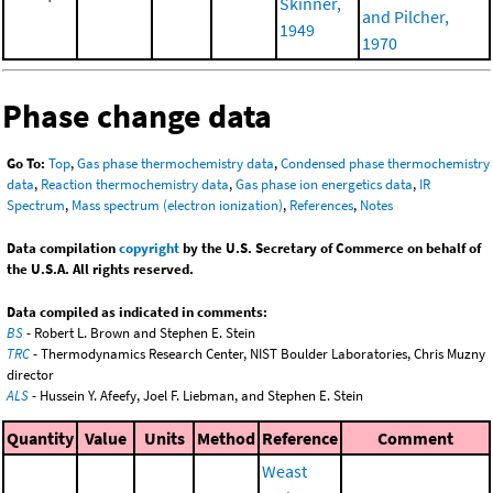
Skinner,
and Pilcher,
1949
1970
Phase change data
Go To:
Top
,
Gas phase thermochemistry data
,
Condensed phase thermochemistry
data
,
Reaction thermochemistry data
,
Gas phase ion energetics data
,
IR
Spectrum
,
Mass spectrum (electron ionization)
,
References
,
Notes
Data compilation
copyright
by the U.S. Secretary of Commerce on behalf of
the U.S.A. All rights reserved.
Data compiled as indicated in comments:
BS
- Robert L. Brown and Stephen E. Stein
TRC
- Thermodynamics Research Center, NIST Boulder Laboratories, Chris Muzny
director
ALS
- Hussein Y. Afeefy, Joel F. Liebman, and Stephen E. Stein
Quantity
Value
Units
Method
Reference
Comment
Weast