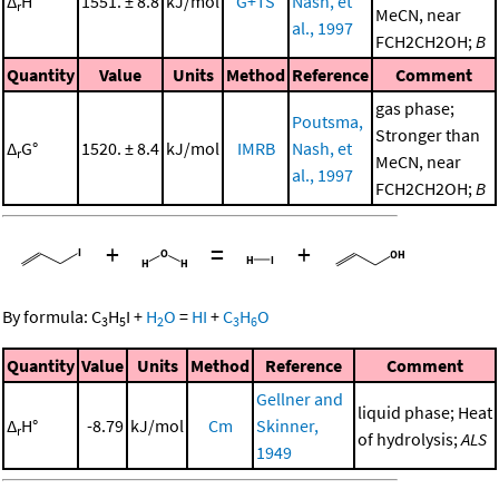
Δ
H°
1551. ± 8.8
kJ/mol
G+TS
Nash, et
r
MeCN, near
al., 1997
FCH2CH2OH;
B
Quantity
Value
Units
Method
Reference
Comment
gas phase;
Poutsma,
Stronger than
Δ
G°
1520. ± 8.4
kJ/mol
IMRB
Nash, et
r
MeCN, near
al., 1997
FCH2CH2OH;
B
+
=
+
By formula:
C
H
I
+
H
O
=
HI
+
C
H
O
3
5
2
3
6
Quantity
Value
Units
Method
Reference
Comment
Gellner and
liquid phase; Heat
Δ
H°
-8.79
kJ/mol
Cm
Skinner,
r
of hydrolysis;
ALS
1949