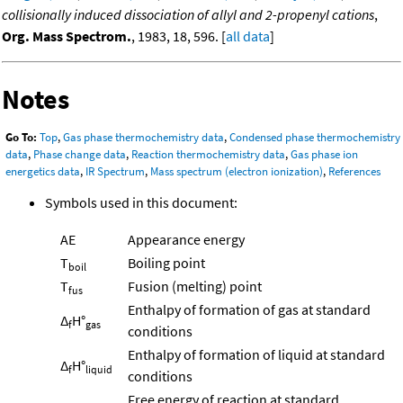
collisionally induced dissociation of allyl and 2-propenyl cations
,
Org. Mass Spectrom.
, 1983, 18, 596. [
all data
]
Notes
Go To:
Top
,
Gas phase thermochemistry data
,
Condensed phase thermochemistry
data
,
Phase change data
,
Reaction thermochemistry data
,
Gas phase ion
energetics data
,
IR Spectrum
,
Mass spectrum (electron ionization)
,
References
Symbols used in this document:
AE
Appearance energy
T
Boiling point
boil
T
Fusion (melting) point
fus
Enthalpy of formation of gas at standard
Δ
H°
f
gas
conditions
Enthalpy of formation of liquid at standard
Δ
H°
f
liquid
conditions
Free energy of reaction at standard