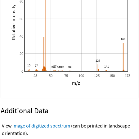
80
Relative Intensity
60
40
20
0
25
50
75
100
125
150
175
m/z
Additional Data
View
image of digitized spectrum
(can be printed in landscape
orientation).