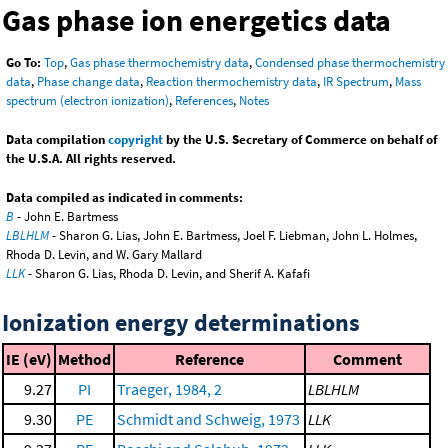
Gas phase ion energetics data
Go To:
Top
,
Gas phase thermochemistry data
,
Condensed phase thermochemistry
data
,
Phase change data
,
Reaction thermochemistry data
,
IR Spectrum
,
Mass
spectrum (electron ionization)
,
References
,
Notes
Data compilation
copyright
by the U.S. Secretary of Commerce on behalf of
the U.S.A. All rights reserved.
Data compiled as indicated in comments:
B
- John E. Bartmess
LBLHLM
- Sharon G. Lias, John E. Bartmess, Joel F. Liebman, John L. Holmes,
Rhoda D. Levin, and W. Gary Mallard
LLK
- Sharon G. Lias, Rhoda D. Levin, and Sherif A. Kafafi
Ionization energy determinations
IE (eV)
Method
Reference
Comment
9.27
PI
Traeger, 1984, 2
LBLHLM
9.30
PE
Schmidt and Schweig, 1973
LLK