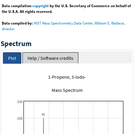
Data compilation
copyright
by the U.S. Secretary of Commerce on behalf of
the U.S.A. All rights reserved.
Data compiled by:
NIST Mass Spectrometry Data Center, William E. Wallace,
director
Spectrum
Plot
Help / Software credits
1-Propene, 3-iodo-
Mass Spectrum
120
100