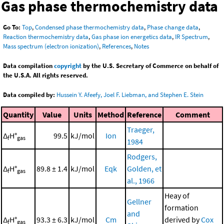
Gas phase thermochemistry data
Go To:
Top
,
Condensed phase thermochemistry data
,
Phase change data
,
Reaction thermochemistry data
,
Gas phase ion energetics data
,
IR Spectrum
,
Mass spectrum (electron ionization)
,
References
,
Notes
Data compilation
copyright
by the U.S. Secretary of Commerce on behalf of
the U.S.A. All rights reserved.
Data compiled by:
Hussein Y. Afeefy, Joel F. Liebman, and Stephen E. Stein
Quantity
Value
Units
Method
Reference
Comment
Traeger,
Δ
H°
99.5
kJ/mol
Ion
f
gas
1984
Rodgers,
Δ
H°
89.8 ± 1.4
kJ/mol
Eqk
Golden, et
f
gas
al., 1966
Heay of
Gellner
formation
and
Δ
H°
93.3 ± 6.3
kJ/mol
Cm
derived by
Cox
f
gas