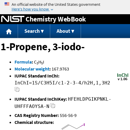
Jump to content
Chemistry WebBook
Search
About
1-Propene, 3-iodo-
Formula
:
C
H
I
3
5
Molecular weight
:
167.9763
IUPAC Standard InChI:
InChI=1S/C3H5I/c1-2-3-4/h2H,1,3H2
IUPAC Standard InChIKey:
HFEHLDPGIKPNKL-
UHFFFAOYSA-N
CAS Registry Number:
556-56-9
Chemical structure: