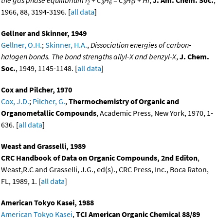
2
3
6
3
5
1966, 88, 3194-3196. [
all data
]
Gellner and Skinner, 1949
Gellner, O.H.
;
Skinner, H.A.
,
Dissociation energies of carbon-
halogen bonds. The bond strengths allyl-X and benzyl-X
,
J. Chem.
Soc.
, 1949, 1145-1148. [
all data
]
Cox and Pilcher, 1970
Cox, J.D.
;
Pilcher, G.
,
Thermochemistry of Organic and
Organometallic Compounds
, Academic Press, New York, 1970, 1-
636. [
all data
]
Weast and Grasselli, 1989
CRC Handbook of Data on Organic Compounds, 2nd Editon
,
Weast,R.C and Grasselli, J.G., ed(s)., CRC Press, Inc., Boca Raton,
FL, 1989, 1. [
all data
]
American Tokyo Kasei, 1988
American Tokyo Kasei
,
TCI American Organic Chemical 88/89