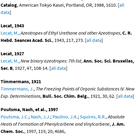
Catalog
, American Tokyo Kasei, Portland, OR, 1988, 1610. [
all
data
]
Lecat, 1943
Lecat, M.
,
Azeotropes of Ethyl Urethane and other Azeotropes
,
C. R.
Hebd. Seances Acad. Sci.
, 1943, 217, 273. [
all data
]
Lecat, 1927
Lecat, M.
,
New binary azeotropes: 7th list
,
Ann. Soc. Sci. Bruxelles,
Ser. B
, 1927, 47, 108-14. [
all data
]
Timmermans, 1921
Timmermans, J.
,
The Freezing Points of Organic Substances IV. New
Exp. Determinations
,
Bull. Soc. Chim. Belg.
, 1921, 30, 62. [
all data
]
Poutsma, Nash, et al., 1997
Poutsma, J.C.
;
Nash, J.J.
;
Paulino, J.A.
;
Squires, R.R.
,
Absolute
Heats of Formation of Phenylcarbene and Vinylcarbene
,
J. Am.
Chem. Soc.
, 1997, 119, 20, 4686,