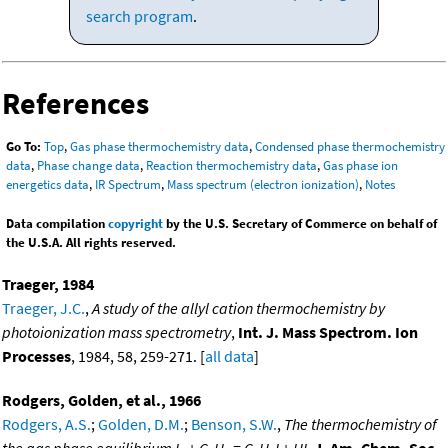
search program
.
References
Go To:
Top
,
Gas phase thermochemistry data
,
Condensed phase thermochemistry
data
,
Phase change data
,
Reaction thermochemistry data
,
Gas phase ion
energetics data
,
IR Spectrum
,
Mass spectrum (electron ionization)
,
Notes
Data compilation
copyright
by the U.S. Secretary of Commerce on behalf of
the U.S.A. All rights reserved.
Traeger, 1984
Traeger, J.C.
,
A study of the allyl cation thermochemistry by
photoionization mass spectrometry
,
Int. J. Mass Spectrom. Ion
Processes
, 1984, 58, 259-271. [
all data
]
Rodgers, Golden, et al., 1966
Rodgers, A.S.
;
Golden, D.M.
;
Benson, S.W.
,
The thermochemistry of
the gas phase equilibrium I
+ C
H
= C
H
I + HI
,
J. Am. Chem. Soc.
,