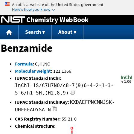
Jump to content
Chemistry WebBook
Search
About
Benzamide
Formula
:
C
H
NO
7
7
Molecular weight
:
121.1366
IUPAC Standard InChI:
InChI=1S/C7H7NO/c8-7(9)6-4-2-1-3-
5-6/h1-5H,(H2,8,9)
IUPAC Standard InChIKey:
KXDAEFPNCMNJSK-
UHFFFAOYSA-N
CAS Registry Number:
55-21-0
Chemical structure: