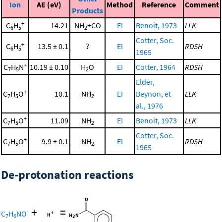
Ion
AE (eV)
Method
Reference
Comment
Products
+
C
H
14.21
NH
+CO
EI
Benoit, 1973
LLK
6
5
2
Cotter, Soc.
+
C
H
13.5 ± 0.1
?
EI
RDSH
6
5
1965
+
C
H
N
10.19 ± 0.10
H
O
EI
Cotter, 1964
RDSH
7
5
2
Elder,
+
C
H
O
10.1
NH
EI
Beynon, et
LLK
7
5
2
al., 1976
+
C
H
O
11.09
NH
EI
Benoit, 1973
LLK
7
5
2
Cotter, Soc.
+
C
H
O
9.9 ± 0.1
NH
EI
RDSH
7
5
2
1965
De-protonation reactions
+
=
-
C
H
NO
7
6