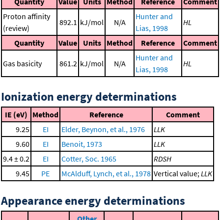
Quantity
Value
Units
Method
Reference
Comment
Proton affinity
Hunter and
892.1
kJ/mol
N/A
HL
(review)
Lias, 1998
Quantity
Value
Units
Method
Reference
Comment
Hunter and
Gas basicity
861.2
kJ/mol
N/A
HL
Lias, 1998
Ionization energy determinations
IE (eV)
Method
Reference
Comment
9.25
EI
Elder, Beynon, et al., 1976
LLK
9.60
EI
Benoit, 1973
LLK
9.4 ± 0.2
EI
Cotter, Soc. 1965
RDSH
9.45
PE
McAlduff, Lynch, et al., 1978
Vertical value;
LLK
Appearance energy determinations
Other