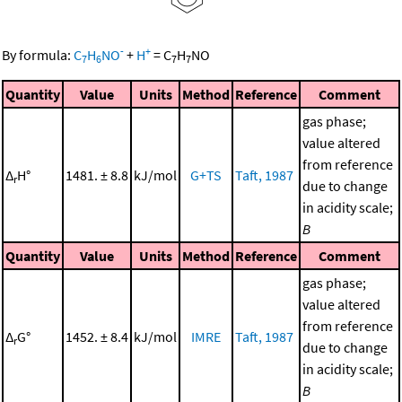
-
+
By formula:
C
H
NO
+
H
=
C
H
NO
7
6
7
7
Quantity
Value
Units
Method
Reference
Comment
gas phase;
value altered
from reference
Δ
H°
1481. ± 8.8
kJ/mol
G+TS
Taft, 1987
r
due to change
in acidity scale;
B
Quantity
Value
Units
Method
Reference
Comment
gas phase;
value altered
from reference
Δ
G°
1452. ± 8.4
kJ/mol
IMRE
Taft, 1987
r
due to change
in acidity scale;
B