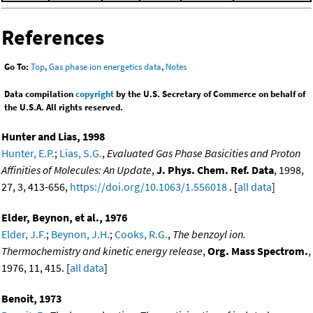
References
Go To:
Top
,
Gas phase ion energetics data
,
Notes
Data compilation
copyright
by the U.S. Secretary of Commerce on behalf of
the U.S.A. All rights reserved.
Hunter and Lias, 1998
Hunter, E.P.
;
Lias, S.G.
,
Evaluated Gas Phase Basicities and Proton
Affinities of Molecules: An Update
,
J. Phys. Chem. Ref. Data
, 1998,
27, 3, 413-656,
https://doi.org/10.1063/1.556018
. [
all data
]
Elder, Beynon, et al., 1976
Elder, J.F.
;
Beynon, J.H.
;
Cooks, R.G.
,
The benzoyl ion.
Thermochemistry and kinetic energy release
,
Org. Mass Spectrom.
,
1976, 11, 415. [
all data
]
Benoit, 1973