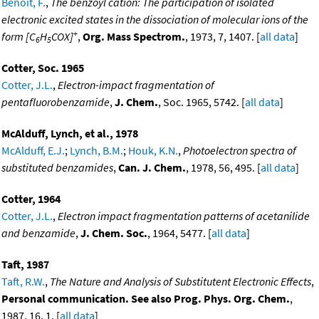
Benoit, F.
,
The benzoyl cation: The participation of isolated
electronic excited states in the dissociation of molecular ions of the
+
form [C
H
COX]
,
Org. Mass Spectrom.
, 1973, 7, 1407. [
all data
]
6
5
Cotter, Soc. 1965
Cotter, J.L.
,
Electron-impact fragmentation of
pentafluorobenzamide
,
J. Chem.
, Soc. 1965, 5742. [
all data
]
McAlduff, Lynch, et al., 1978
McAlduff, E.J.
;
Lynch, B.M.
;
Houk, K.N.
,
Photoelectron spectra of
substituted benzamides
,
Can. J. Chem.
, 1978, 56, 495. [
all data
]
Cotter, 1964
Cotter, J.L.
,
Electron impact fragmentation patterns of acetanilide
and benzamide
,
J. Chem. Soc.
, 1964, 5477. [
all data
]
Taft, 1987
Taft, R.W.
,
The Nature and Analysis of Substitutent Electronic Effects
,
Personal communication. See also Prog. Phys. Org. Chem.
,
1987, 16, 1. [
all data
]