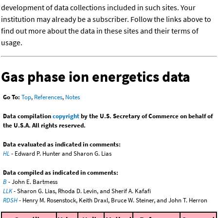
development of data collections included in such sites. Your
institution may already be a subscriber. Follow the links above to
find out more about the data in these sites and their terms of
usage.
Gas phase ion energetics data
Go To:
Top
,
References
,
Notes
Data compilation
copyright
by the U.S. Secretary of Commerce on behalf of
the U.S.A. All rights reserved.
Data evaluated as indicated in comments:
HL
- Edward P. Hunter and Sharon G. Lias
Data compiled as indicated in comments:
B
- John E. Bartmess
LLK
- Sharon G. Lias, Rhoda D. Levin, and Sherif A. Kafafi
RDSH
- Henry M. Rosenstock, Keith Draxl, Bruce W. Steiner, and John T. Herron