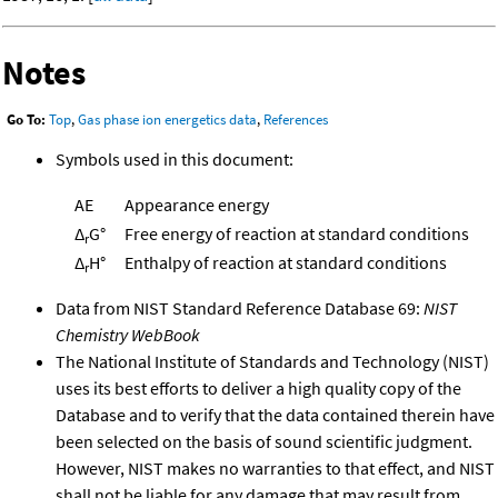
Notes
Go To:
Top
,
Gas phase ion energetics data
,
References
Symbols used in this document:
AE
Appearance energy
Δ
G°
Free energy of reaction at standard conditions
r
Δ
H°
Enthalpy of reaction at standard conditions
r
Data from NIST Standard Reference Database 69:
NIST
Chemistry WebBook
The National Institute of Standards and Technology (NIST)
uses its best efforts to deliver a high quality copy of the
Database and to verify that the data contained therein have
been selected on the basis of sound scientific judgment.
However, NIST makes no warranties to that effect, and NIST
shall not be liable for any damage that may result from