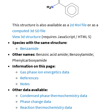
This structure is also available as a
2d Mol file
or as a
computed
3d SD file
View 3d structure
(requires JavaScript / HTML 5)
Species with the same structure:
Benzamide
Other names:
Benzoic acid amide; Benzoylamide;
Phenylcarboxyamide
Information on this page:
Gas phase ion energetics data
References
Notes
Other data available:
Condensed phase thermochemistry data
Phase change data
Reaction thermochemistry data