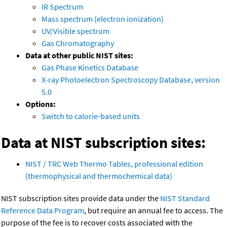
IR Spectrum
Mass spectrum (electron ionization)
UV/Visible spectrum
Gas Chromatography
Data at other public NIST sites:
Gas Phase Kinetics Database
X-ray Photoelectron Spectroscopy Database, version
5.0
Options:
Switch to calorie-based units
Data at NIST subscription sites:
NIST / TRC Web Thermo Tables, professional edition
(thermophysical and thermochemical data)
NIST subscription sites provide data under the
NIST Standard
Reference Data Program
, but require an annual fee to access. The
purpose of the fee is to recover costs associated with the