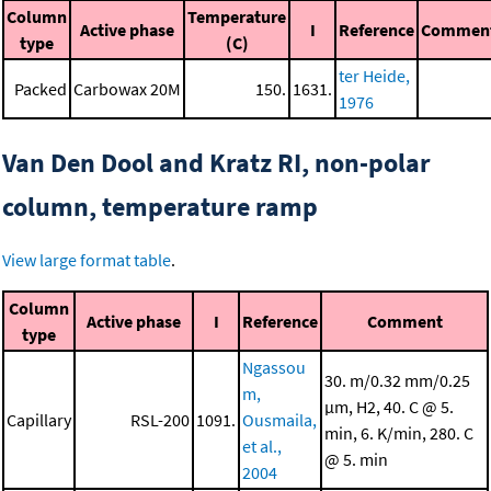
Column
Temperature
Active phase
I
Reference
Commen
type
(C)
ter Heide,
Packed
Carbowax 20M
150.
1631.
1976
Van Den Dool and Kratz RI, non-polar
column, temperature ramp
View large format table
.
Column
Active phase
I
Reference
Comment
type
Ngassou
30. m/0.32 mm/0.25
m,
μm, H2, 40. C @ 5.
Capillary
RSL-200
1091.
Ousmaila,
min, 6. K/min, 280. C
et al.,
@ 5. min
2004