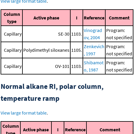
View large format table
.
Column
Active phase
I
Reference
Comment
type
Vinograd
Program:
Capillary
SE-30
1103.
ov, 2004
not specified
Zenkevich
Program:
Capillary
Polydimethyl siloxanes
1105.
, 1997
not specified
Shibamot
Program:
Capillary
OV-101
1103.
o, 1987
not specified
Normal alkane RI, polar column,
temperature ramp
View large format table
.
Column
Active phase
I
Reference
Comment
type