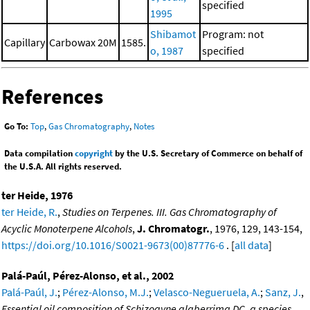
specified
1995
Shibamot
Program: not
Capillary
Carbowax 20M
1585.
o, 1987
specified
References
Go To:
Top
,
Gas Chromatography
,
Notes
Data compilation
copyright
by the U.S. Secretary of Commerce on behalf of
the U.S.A. All rights reserved.
ter Heide, 1976
ter Heide, R.
,
Studies on Terpenes. III. Gas Chromatography of
Acyclic Monoterpene Alcohols
,
J. Chromatogr.
, 1976, 129, 143-154,
https://doi.org/10.1016/S0021-9673(00)87776-6
. [
all data
]
Palá-Paúl, Pérez-Alonso, et al., 2002
Palá-Paúl, J.
;
Pérez-Alonso, M.J.
;
Velasco-Negueruela, A.
;
Sanz, J.
,
Essential oil composition of Schizogyne glaberrima DC, a species