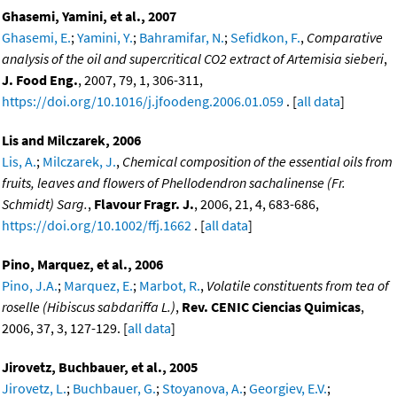
Ghasemi, Yamini, et al., 2007
Ghasemi, E.
;
Yamini, Y.
;
Bahramifar, N.
;
Sefidkon, F.
,
Comparative
analysis of the oil and supercritical CO2 extract of Artemisia sieberi
,
J. Food Eng.
, 2007, 79, 1, 306-311,
https://doi.org/10.1016/j.jfoodeng.2006.01.059
. [
all data
]
Lis and Milczarek, 2006
Lis, A.
;
Milczarek, J.
,
Chemical composition of the essential oils from
fruits, leaves and flowers of Phellodendron sachalinense (Fr.
Schmidt) Sarg.
,
Flavour Fragr. J.
, 2006, 21, 4, 683-686,
https://doi.org/10.1002/ffj.1662
. [
all data
]
Pino, Marquez, et al., 2006
Pino, J.A.
;
Marquez, E.
;
Marbot, R.
,
Volatile constituents from tea of
roselle (Hibiscus sabdariffa L.)
,
Rev. CENIC Ciencias Quimicas
,
2006, 37, 3, 127-129. [
all data
]
Jirovetz, Buchbauer, et al., 2005
Jirovetz, L.
;
Buchbauer, G.
;
Stoyanova, A.
;
Georgiev, E.V.
;