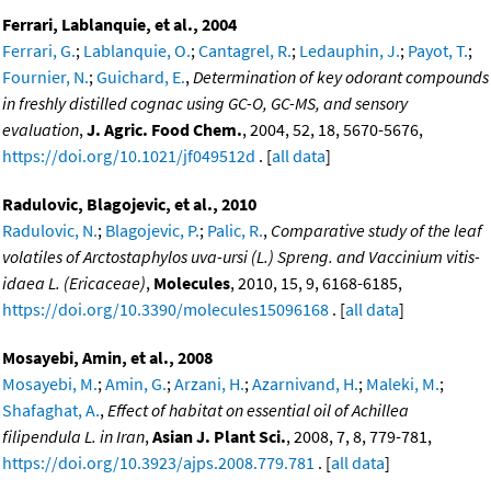
Ferrari, Lablanquie, et al., 2004
Ferrari, G.
;
Lablanquie, O.
;
Cantagrel, R.
;
Ledauphin, J.
;
Payot, T.
;
Fournier, N.
;
Guichard, E.
,
Determination of key odorant compounds
in freshly distilled cognac using GC-O, GC-MS, and sensory
evaluation
,
J. Agric. Food Chem.
, 2004, 52, 18, 5670-5676,
https://doi.org/10.1021/jf049512d
. [
all data
]
Radulovic, Blagojevic, et al., 2010
Radulovic, N.
;
Blagojevic, P.
;
Palic, R.
,
Comparative study of the leaf
volatiles of Arctostaphylos uva-ursi (L.) Spreng. and Vaccinium vitis-
idaea L. (Ericaceae)
,
Molecules
, 2010, 15, 9, 6168-6185,
https://doi.org/10.3390/molecules15096168
. [
all data
]
Mosayebi, Amin, et al., 2008
Mosayebi, M.
;
Amin, G.
;
Arzani, H.
;
Azarnivand, H.
;
Maleki, M.
;
Shafaghat, A.
,
Effect of habitat on essential oil of Achillea
filipendula L. in Iran
,
Asian J. Plant Sci.
, 2008, 7, 8, 779-781,
https://doi.org/10.3923/ajps.2008.779.781
. [
all data
]