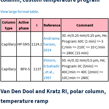
View large format table
.
Column
Active
I
Reference
Comment
type
phase
30. m/0.25 mm/0.25 μm, He;
Andriama
Program: 60C (1 min) => 5
Capillary
HP-5MS
1124.1
haravo,
C/min => 210C => 10 C/min
2014
=> 280C (15 min)
Elmore,
50. m/0.32 mm/0.5 μm, He;
Erbahadir
Program: 0C (5min) =>
Capillary
BPX-5
1137.
, et al.,
40C/min => 40C (2min) =>
1997
10C/min => 280C
Van Den Dool and Kratz RI, polar column,
temperature ramp