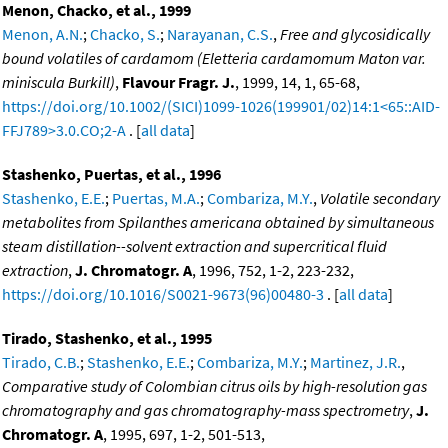
Menon, Chacko, et al., 1999
Menon, A.N.
;
Chacko, S.
;
Narayanan, C.S.
,
Free and glycosidically
bound volatiles of cardamom (Eletteria cardamomum Maton var.
miniscula Burkill)
,
Flavour Fragr. J.
, 1999, 14, 1, 65-68,
https://doi.org/10.1002/(SICI)1099-1026(199901/02)14:1<65::AID-
FFJ789>3.0.CO;2-A
. [
all data
]
Stashenko, Puertas, et al., 1996
Stashenko, E.E.
;
Puertas, M.A.
;
Combariza, M.Y.
,
Volatile secondary
metabolites from Spilanthes americana obtained by simultaneous
steam distillation--solvent extraction and supercritical fluid
extraction
,
J. Chromatogr. A
, 1996, 752, 1-2, 223-232,
https://doi.org/10.1016/S0021-9673(96)00480-3
. [
all data
]
Tirado, Stashenko, et al., 1995
Tirado, C.B.
;
Stashenko, E.E.
;
Combariza, M.Y.
;
Martinez, J.R.
,
Comparative study of Colombian citrus oils by high-resolution gas
chromatography and gas chromatography-mass spectrometry
,
J.
Chromatogr. A
, 1995, 697, 1-2, 501-513,