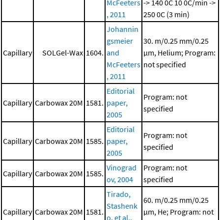
McFeeters
-> 140 0C
10 0C/min ->
, 2011
250 0C (3 min)
Johannin
gsmeier
30. m/0.25 mm/0.25
Capillary
SOLGel-Wax
1604.
and
μm, Helium; Program:
McFeeters
not specified
, 2011
Editorial
Program: not
Capillary
Carbowax 20M
1581.
paper,
specified
2005
Editorial
Program: not
Capillary
Carbowax 20M
1585.
paper,
specified
2005
Vinograd
Program: not
Capillary
Carbowax 20M
1585.
ov, 2004
specified
Tirado,
60. m/0.25 mm/0.25
Stashenk
Capillary
Carbowax 20M
1581.
μm, He; Program: not
o, et al.,