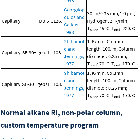
1995
Georgilop
30. m/0.35 mm/1.0 μm,
oulos and
Capillary
DB-5
1126.
Hydrogen, 2. K/min;
Gallois,
T
: 45. C; T
: 220. C
start
end
1988
Shibamot
1. K/min; Column
o and
length: 100. m; Column
Capillary
SE-30+Igepal
1103.
Jennings,
diameter: 0.25 mm;
1977
T
: 70. C; T
: 170. C
start
end
Shibamot
1. K/min; Column
o and
length: 100. m; Column
Capillary
SE-30+Igepal
1103.
Jennings,
diameter: 0.25 mm;
1977
T
: 70. C; T
: 170. C
start
end
Normal alkane RI, non-polar column,
custom temperature program