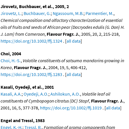
Jirovetz, Buchbauer, et al., 2005, 2
Jirovetz, L.
;
Buchbauer, G.
;
Ngassoum, M.B.
;
Parmentier, M.
,
Chemical composition and olfactory characterization of essential
oils of fruits and seeds of African pear (Dacryodes edulis (G. Don) H.
J. Lam) from Cameroon
,
Flavour Fragr. J.
, 2005, 20, 2, 215-218,
https://doi.org/10.1002/ffj.1324
. [
all data
]
Choi, 2004
Choi, H.-S.
,
Volatile constituents of satsuma mandarins growing in
Korea
,
Flavour Fragr. J.
, 2004, 19, 5, 406-412,
https://doi.org/10.1002/ffj.1283
. [
all data
]
Kasali, Oyedeji, et al., 2001
Kasali, A.A.
;
Oyedeji, A.O.
;
Ashilokun, A.O.
,
Volatile leaf oil
constituents of Cymbopogon citratus (DC) Stapf
,
Flavour Fragr. J.
,
2001, 16, 5, 377-378,
https://doi.org/10.1002/ffj.1019
. [
all data
]
Engel and Tressl, 1983
Engel, K.-H.
;
Tressl, R.
,
Formation of aroma components from