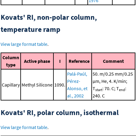
1976
Kovats' RI, non-polar column,
temperature ramp
View large format table
.
Column
Active phase
I
Reference
Comment
type
Palá-Paúl,
50. m/0.25 mm/0.25
Pérez-
μm, He, 4. K/min;
Capillary
Methyl Silicone
1090.
Alonso, et
T
: 70. C; T
:
start
end
al., 2002
240. C
Kovats' RI, polar column, isothermal
View large format table
.