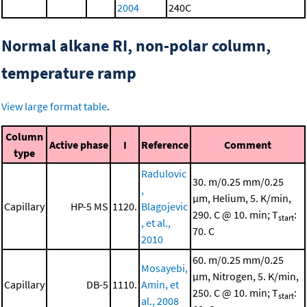
2004
240C
Normal alkane RI, non-polar column,
temperature ramp
View large format table
.
Column
Active phase
I
Reference
Comment
type
Radulovic
30. m/0.25 mm/0.25
,
μm, Helium, 5. K/min,
Capillary
HP-5 MS
1120.
Blagojevic
290. C @ 10. min; T
:
start
, et al.,
70. C
2010
60. m/0.25 mm/0.25
Mosayebi,
μm, Nitrogen, 5. K/min,
Capillary
DB-5
1110.
Amin, et
250. C @ 10. min; T
:
start
al., 2008