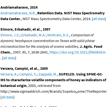
Andriamaharavo, 2014
Andriamaharavo, N.R.
,
Retention Data. NIST Mass Spectrometry
Data Center.
, NIST Mass Spectrometry Data Center, 2014. [
all data
]
Elmore, Erbahadir, et al., 1997
Elmore, J.S.
;
Erbahadir, M.A.
;
Mottram, D.S.
,
Comparison of
dynamic headspace concentration on Tenax with solid phase
microextraction for the analysis of aroma volatiles
,
J. Agric. Food
Chem.
, 1997, 45, 7, 2638-2641,
https://doi.org/10.1021/jf960835m
. [
all data
]
Verzera, Campisi, et al., 2005
Verzera, A.
;
Campisi, S.
;
Zappalá, M.
,
SUPELCO. Using SPME-GC-
MS to characterize volatile components of honey as indicators of
botanical origin
, 2005, retrieved from
http://www.sigmaaldrich.com/Brands/Supelco
ome/TheReporter.
H
[
all data
]