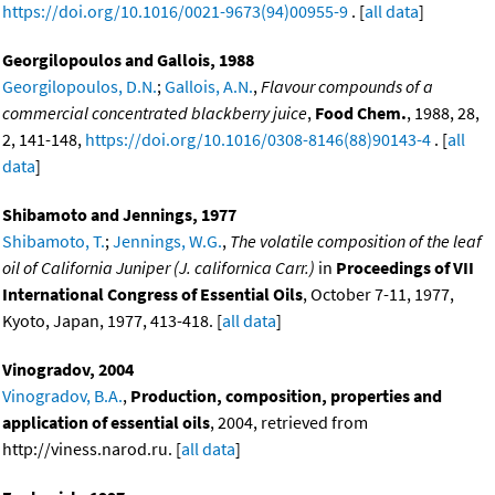
https://doi.org/10.1016/0021-9673(94)00955-9
. [
all data
]
Georgilopoulos and Gallois, 1988
Georgilopoulos, D.N.
;
Gallois, A.N.
,
Flavour compounds of a
commercial concentrated blackberry juice
,
Food Chem.
, 1988, 28,
2, 141-148,
https://doi.org/10.1016/0308-8146(88)90143-4
. [
all
data
]
Shibamoto and Jennings, 1977
Shibamoto, T.
;
Jennings, W.G.
,
The volatile composition of the leaf
oil of California Juniper (J. californica Carr.)
in
Proceedings of VII
International Congress of Essential Oils
, October 7-11, 1977,
Kyoto, Japan, 1977, 413-418. [
all data
]
Vinogradov, 2004
Vinogradov, B.A.
,
Production, composition, properties and
application of essential oils
, 2004, retrieved from
http://viness.narod.ru. [
all data
]