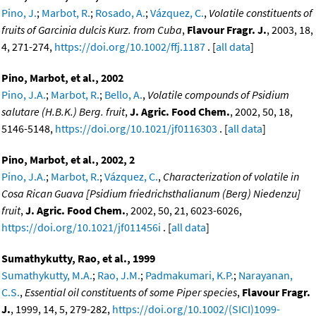
Pino, J.
;
Marbot, R.
;
Rosado, A.
;
Vázquez, C.
,
Volatile constituents of
fruits of Garcinia dulcis Kurz. from Cuba
,
Flavour Fragr. J.
, 2003, 18,
4, 271-274,
https://doi.org/10.1002/ffj.1187
. [
all data
]
Pino, Marbot, et al., 2002
Pino, J.A.
;
Marbot, R.
;
Bello, A.
,
Volatile compounds of Psidium
salutare (H.B.K.) Berg. fruit
,
J. Agric. Food Chem.
, 2002, 50, 18,
5146-5148,
https://doi.org/10.1021/jf0116303
. [
all data
]
Pino, Marbot, et al., 2002, 2
Pino, J.A.
;
Marbot, R.
;
Vázquez, C.
,
Characterization of volatile in
Cosa Rican Guava [Psidium friedrichsthalianum (Berg) Niedenzu]
fruit
,
J. Agric. Food Chem.
, 2002, 50, 21, 6023-6026,
https://doi.org/10.1021/jf011456i
. [
all data
]
Sumathykutty, Rao, et al., 1999
Sumathykutty, M.A.
;
Rao, J.M.
;
Padmakumari, K.P.
;
Narayanan,
C.S.
,
Essential oil constituents of some Piper species
,
Flavour Fragr.
J.
, 1999, 14, 5, 279-282,
https://doi.org/10.1002/(SICI)1099-