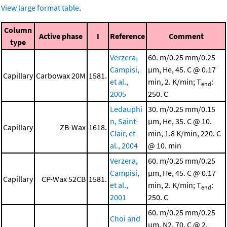
View large format table
.
Column
Active phase
I
Reference
Comment
type
Verzera,
60. m/0.25 mm/0.25
Campisi,
μm, He, 45. C @ 0.17
Capillary
Carbowax 20M
1581.
et al.,
min, 2. K/min; T
:
end
2005
250. C
Ledauphi
30. m/0.25 mm/0.15
n, Saint-
μm, He, 35. C @ 10.
Capillary
ZB-Wax
1618.
Clair, et
min, 1.8 K/min, 220. C
al., 2004
@ 10. min
Verzera,
60. m/0.25 mm/0.25
Campisi,
μm, He, 45. C @ 0.17
Capillary
CP-Wax 52CB
1581.
et al.,
min, 2. K/min; T
:
end
2001
250. C
60. m/0.25 mm/0.25
Choi and
μm, N2, 70. C @ 2.