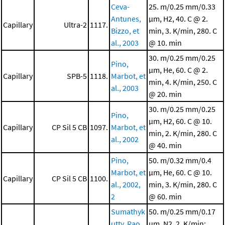
Ceva-
25. m/0.25 mm/0.33
Antunes,
μm, H2, 40. C @ 2.
Capillary
Ultra-2
1117.
Bizzo, et
min, 3. K/min, 280. C
al., 2003
@ 10. min
30. m/0.25 mm/0.25
Pino,
μm, He, 60. C @ 2.
Capillary
SPB-5
1118.
Marbot, et
min, 4. K/min, 250. C
al., 2003
@ 20. min
30. m/0.25 mm/0.25
Pino,
μm, H2, 60. C @ 10.
Capillary
CP Sil 5 CB
1097.
Marbot, et
min, 2. K/min, 280. C
al., 2002
@ 40. min
Pino,
50. m/0.32 mm/0.4
Marbot, et
μm, He, 60. C @ 10.
Capillary
CP Sil 5 CB
1100.
al., 2002,
min, 3. K/min, 280. C
2
@ 60. min
Sumathyk
50. m/0.25 mm/0.17
utty, Rao,
μm, N2, 2. K/min;