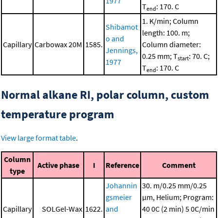
1977
T
: 170. C
end
1. K/min; Column
Shibamot
length: 100. m;
o and
Capillary
Carbowax 20M
1585.
Column diameter:
Jennings,
0.25 mm; T
: 70. C;
start
1977
T
: 170. C
end
Normal alkane RI, polar column, custom
temperature program
View large format table
.
Column
Active phase
I
Reference
Comment
type
Johannin
30. m/0.25 mm/0.25
gsmeier
μm, Helium; Program:
Capillary
SOLGel-Wax
1622.
and
40 0C (2 min)
5 0C/min