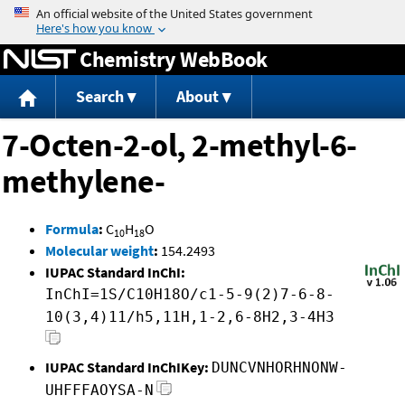
Jump to content
Chemistry WebBook
Search
About
7-Octen-2-ol, 2-methyl-6-
methylene-
Formula
:
C
H
O
10
18
Molecular weight
:
154.2493
IUPAC Standard InChI:
InChI=1S/C10H18O/c1-5-9(2)7-6-8-
10(3,4)11/h5,11H,1-2,6-8H2,3-4H3
IUPAC Standard InChIKey:
DUNCVNHORHNONW-
UHFFFAOYSA-N