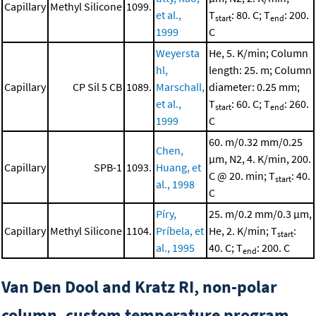
Capillary
Methyl Silicone
1099.
et al.,
T
: 80. C; T
: 200.
start
end
1999
C
Weyersta
He, 5. K/min; Column
hl,
length: 25. m; Column
Capillary
CP Sil 5 CB
1089.
Marschall,
diameter: 0.25 mm;
et al.,
T
: 60. C; T
: 260.
start
end
1999
C
60. m/0.32 mm/0.25
Chen,
μm, N2, 4. K/min, 200.
Capillary
SPB-1
1093.
Huang, et
C @ 20. min; T
: 40.
start
al., 1998
C
Píry,
25. m/0.2 mm/0.3 μm,
Capillary
Methyl Silicone
1104.
Príbela, et
He, 2. K/min; T
:
start
al., 1995
40. C; T
: 200. C
end
Van Den Dool and Kratz RI, non-polar
column, custom temperature program