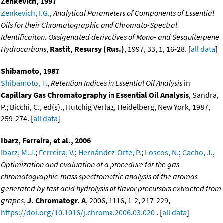
Zenkevich, 1997
Zenkevich, I.G.
,
Analytical Parameters of Components of Essential
Oils for their Chromatographic and Chromato-Spectral
Identificaiton. Oxsigenated derivatives of Mono- and Sesquiterpene
Hydrocarbons
,
Rastit, Resursy (Rus.)
, 1997, 33, 1, 16-28. [
all data
]
Shibamoto, 1987
Shibamoto, T.
,
Retention Indices in Essential Oil Analysis
in
Capillary Gas Chromatography in Essential Oil Analysis
, Sandra,
P.; Bicchi, C., ed(s)., Hutchig Verlag, Heidelberg, New York, 1987,
259-274. [
all data
]
Ibarz, Ferreira, et al., 2006
Ibarz, M.J.
;
Ferreira, V.
;
Hernández-Orte, P.
;
Loscos, N.
;
Cacho, J.
,
Optimization and evaluation of a procedure for the gas
chromatographic-mass spectrometric analysis of the aromas
generated by fast acid hydrolysis of flavor precursors extracted from
grapes
,
J. Chromatogr. A
, 2006, 1116, 1-2, 217-229,
https://doi.org/10.1016/j.chroma.2006.03.020
. [
all data
]