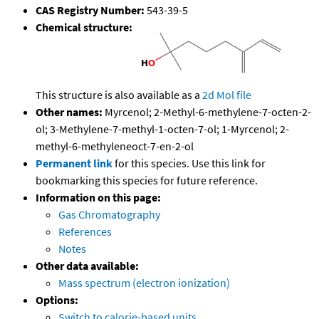
CAS Registry Number:
543-39-5
Chemical structure:
This structure is also available as a
2d Mol file
Other names:
Myrcenol; 2-Methyl-6-methylene-7-octen-2-
ol; 3-Methylene-7-methyl-1-octen-7-ol; 1-Myrcenol; 2-
methyl-6-methyleneoct-7-en-2-ol
Permanent link
for this species. Use this link for
bookmarking this species for future reference.
Information on this page:
Gas Chromatography
References
Notes
Other data available:
Mass spectrum (electron ionization)
Options:
Switch to calorie-based units