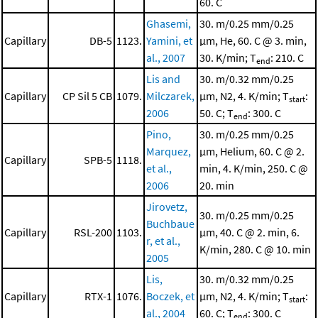
60. C
Ghasemi,
30. m/0.25 mm/0.25
Capillary
DB-5
1123.
Yamini, et
μm, He, 60. C @ 3. min,
al., 2007
30. K/min; T
: 210. C
end
Lis and
30. m/0.32 mm/0.25
Capillary
CP Sil 5 CB
1079.
Milczarek,
μm, N2, 4. K/min; T
:
start
2006
50. C; T
: 300. C
end
Pino,
30. m/0.25 mm/0.25
Marquez,
μm, Helium, 60. C @ 2.
Capillary
SPB-5
1118.
et al.,
min, 4. K/min, 250. C @
2006
20. min
Jirovetz,
30. m/0.25 mm/0.25
Buchbaue
Capillary
RSL-200
1103.
μm, 40. C @ 2. min, 6.
r, et al.,
K/min, 280. C @ 10. min
2005
Lis,
30. m/0.32 mm/0.25
Capillary
RTX-1
1076.
Boczek, et
μm, N2, 4. K/min; T
:
start
al., 2004
60. C; T
: 300. C
end