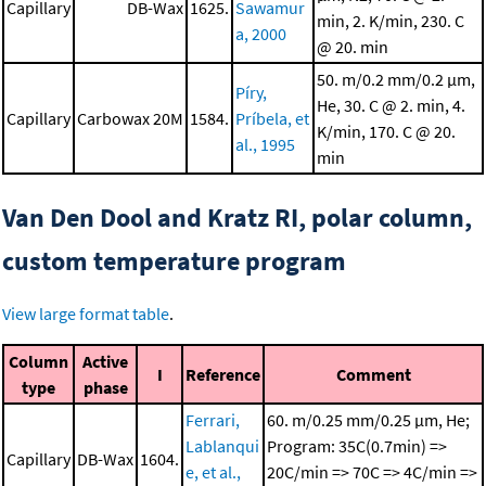
Capillary
DB-Wax
1625.
Sawamur
min, 2. K/min, 230. C
a, 2000
@ 20. min
50. m/0.2 mm/0.2 μm,
Píry,
He, 30. C @ 2. min, 4.
Capillary
Carbowax 20M
1584.
Príbela, et
K/min, 170. C @ 20.
al., 1995
min
Van Den Dool and Kratz RI, polar column,
custom temperature program
View large format table
.
Column
Active
I
Reference
Comment
type
phase
Ferrari,
60. m/0.25 mm/0.25 μm, He;
Lablanqui
Program: 35C(0.7min) =>
Capillary
DB-Wax
1604.
e, et al.,
20C/min => 70C => 4C/min =>