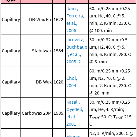
Ibarz,
60. m/0.25 mm/0.25
Ferreira,
μm, He, 40. C @ 5.
Capillary
DB-Wax Etr
1622.
et al.,
min, 2. K/min, 230. C
2006
@ 100. min
Jirovetz,
30. m/0.32 mm/0.5
Buchbaue
μm, H2, 40. C @ 5.
Capillary
Stabilwax
1584.
r, et al.,
min, 6. K/min, 280. C
2005, 2
@ 5. min
60. m/0.25 mm/0.25
Choi,
μm, N2, 70. C @ 2.
Capillary
DB-Wax
1620.
2004
min, 2. K/min, 230. C
@ 20. min
Kasali,
30. m/0.25 mm/0.25
Oyedeji,
μm, He, 4. K/min;
Capillary
Carbowax 20M
1585.
et al.,
T
: 50. C; T
: 215.
start
end
2001
C
N2, 1. K/min, 200. C @
Menon,