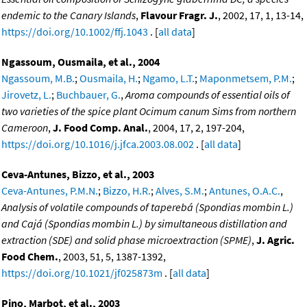
endemic to the Canary Islands
,
Flavour Fragr. J.
, 2002, 17, 1, 13-14,
https://doi.org/10.1002/ffj.1043
. [
all data
]
Ngassoum, Ousmaila, et al., 2004
Ngassoum, M.B.
;
Ousmaila, H.
;
Ngamo, L.T.
;
Maponmetsem, P.M.
;
Jirovetz, L.
;
Buchbauer, G.
,
Aroma compounds of essential oils of
two varieties of the spice plant Ocimum canum Sims from northern
Cameroon
,
J. Food Comp. Anal.
, 2004, 17, 2, 197-204,
https://doi.org/10.1016/j.jfca.2003.08.002
. [
all data
]
Ceva-Antunes, Bizzo, et al., 2003
Ceva-Antunes, P.M.N.
;
Bizzo, H.R.
;
Alves, S.M.
;
Antunes, O.A.C.
,
Analysis of volatile compounds of taperebá (Spondias mombin L.)
and Cajá (Spondias mombin L.) by simultaneous distillation and
extraction (SDE) and solid phase microextraction (SPME)
,
J. Agric.
Food Chem.
, 2003, 51, 5, 1387-1392,
https://doi.org/10.1021/jf025873m
. [
all data
]
Pino, Marbot, et al., 2003