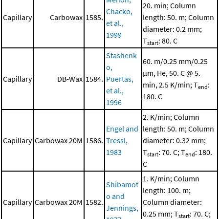
20. min; Column
Chacko,
Capillary
Carbowax
1585.
length: 50. m; Column
et al.,
diameter: 0.2 mm;
1999
T
: 80. C
start
Stashenk
60. m/0.25 mm/0.25
o,
μm, He, 50. C @ 5.
Capillary
DB-Wax
1584.
Puertas,
min, 2.5 K/min; T
:
end
et al.,
180. C
1996
2. K/min; Column
Engel and
length: 50. m; Column
Capillary
Carbowax 20M
1586.
Tressl,
diameter: 0.32 mm;
1983
T
: 70. C; T
: 180.
start
end
C
1. K/min; Column
Shibamot
length: 100. m;
o and
Capillary
Carbowax 20M
1582.
Column diameter:
Jennings,
0.25 mm; T
: 70. C;
start