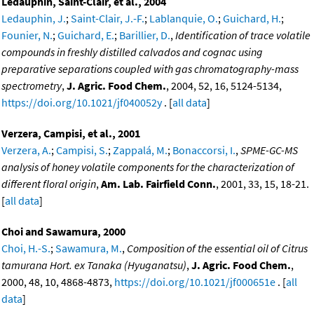
Ledauphin, Saint-Clair, et al., 2004
Ledauphin, J.
;
Saint-Clair, J.-F.
;
Lablanquie, O.
;
Guichard, H.
;
Founier, N.
;
Guichard, E.
;
Barillier, D.
,
Identification of trace volatile
compounds in freshly distilled calvados and cognac using
preparative separations coupled with gas chromatography-mass
spectrometry
,
J. Agric. Food Chem.
, 2004, 52, 16, 5124-5134,
https://doi.org/10.1021/jf040052y
. [
all data
]
Verzera, Campisi, et al., 2001
Verzera, A.
;
Campisi, S.
;
Zappalá, M.
;
Bonaccorsi, I.
,
SPME-GC-MS
analysis of honey volatile components for the characterization of
different floral origin
,
Am. Lab. Fairfield Conn.
, 2001, 33, 15, 18-21.
[
all data
]
Choi and Sawamura, 2000
Choi, H.-S.
;
Sawamura, M.
,
Composition of the essential oil of Citrus
tamurana Hort. ex Tanaka (Hyuganatsu)
,
J. Agric. Food Chem.
,
2000, 48, 10, 4868-4873,
https://doi.org/10.1021/jf000651e
. [
all
data
]