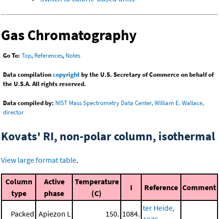
Gas Chromatography
Go To:
Top
,
References
,
Notes
Data compilation
copyright
by the U.S. Secretary of Commerce on behalf of
the U.S.A. All rights reserved.
Data compiled by:
NIST Mass Spectrometry Data Center, William E. Wallace,
director
Kovats' RI, non-polar column, isothermal
View large format table
.
Column
Active
Temperature
I
Reference
Comment
type
phase
(C)
ter Heide,
Packed
Apiezon L
150.
1084.