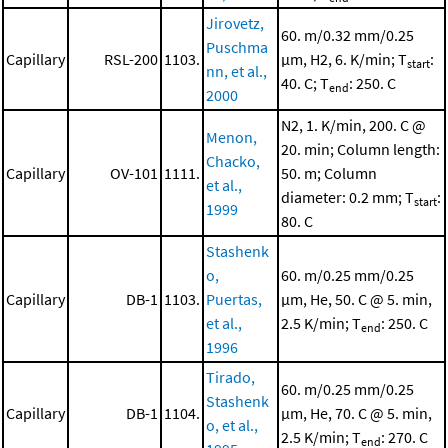
Jirovetz,
60. m/0.32 mm/0.25
Puschma
Capillary
RSL-200
1103.
μm, H2, 6. K/min; T
:
start
nn, et al.,
40. C; T
: 250. C
end
2000
N2, 1. K/min, 200. C @
Menon,
20. min; Column length:
Chacko,
Capillary
OV-101
1111.
50. m; Column
et al.,
diameter: 0.2 mm; T
:
start
1999
80. C
Stashenk
o,
60. m/0.25 mm/0.25
Capillary
DB-1
1103.
Puertas,
μm, He, 50. C @ 5. min,
et al.,
2.5 K/min; T
: 250. C
end
1996
Tirado,
60. m/0.25 mm/0.25
Stashenk
Capillary
DB-1
1104.
μm, He, 70. C @ 5. min,
o, et al.,
2.5 K/min; T
: 270. C
end