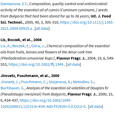
Damianova, S.T.
,
Composition, quality control and antimicrobial
activity of the essential oil of cumin (Cuminum cyminumL.) seeds
from Bulgaria that had been stored for up to 36 years
,
Int. J. Food
Sci. Technol.
, 2005, 40, 3, 305-310,
https://doi.org/10.1111/j.1365-
2621.2004.00915.x
. [
all data
]
Lis, Boczek, et al., 2004
Lis, A.
;
Boczek, E.
;
Góra, J.
,
Chemical composition of the essential
oils from fruits, leaves and flowers of the Amur cork tree
(Phellodendron amurense Rupr.)
,
Flavour Fragr. J.
, 2004, 19, 6, 549-
553,
https://doi.org/10.1002/ffj.1349
. [
all data
]
Jirovetz, Puschmann, et al., 2000
Jirovetz, L.
;
Puschmann, C.
;
Stojanova, A.
;
Metodiev, S.
;
Buchbauer, G.
,
Analysis of the essential oil volatiles of Douglas fir
(Pseudotsuga menziesii) from Bulgaria
,
Flavour Fragr. J.
, 2000, 15,
6, 434-437,
https://doi.org/10.1002/1099-
1026(200011/12)15:6<434::AID-FFJ935>3.0.CO;2-0
. [
all data
]