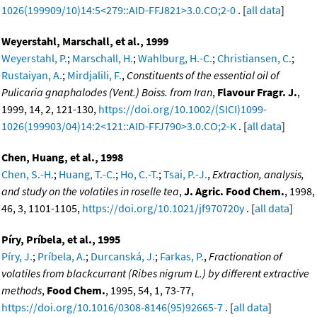
1026(199909/10)14:5<279::AID-FFJ821>3.0.CO;2-0
. [
all data
]
Weyerstahl, Marschall, et al., 1999
Weyerstahl, P.
;
Marschall, H.
;
Wahlburg, H.-C.
;
Christiansen, C.
;
Rustaiyan, A.
;
Mirdjalili, F.
,
Constituents of the essential oil of
Pulicaria gnaphalodes (Vent.) Boiss. from Iran
,
Flavour Fragr. J.
,
1999, 14, 2, 121-130,
https://doi.org/10.1002/(SICI)1099-
1026(199903/04)14:2<121::AID-FFJ790>3.0.CO;2-K
. [
all data
]
Chen, Huang, et al., 1998
Chen, S.-H.
;
Huang, T.-C.
;
Ho, C.-T.
;
Tsai, P.-J.
,
Extraction, analysis,
and study on the volatiles in roselle tea
,
J. Agric. Food Chem.
, 1998,
46, 3, 1101-1105,
https://doi.org/10.1021/jf970720y
. [
all data
]
Píry, Príbela, et al., 1995
Píry, J.
;
Príbela, A.
;
Durcanská, J.
;
Farkas, P.
,
Fractionation of
volatiles from blackcurrant (Ribes nigrum L.) by different extractive
methods
,
Food Chem.
, 1995, 54, 1, 73-77,
https://doi.org/10.1016/0308-8146(95)92665-7
. [
all data
]