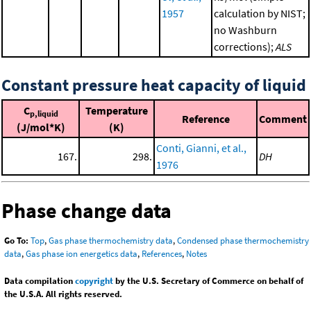
1957
calculation by NIST;
no Washburn
corrections);
ALS
Constant pressure heat capacity of liquid
C
Temperature
p,liquid
Reference
Comment
(J/mol*K)
(K)
Conti, Gianni, et al.,
167.
298.
DH
1976
Phase change data
Go To:
Top
,
Gas phase thermochemistry data
,
Condensed phase thermochemistry
data
,
Gas phase ion energetics data
,
References
,
Notes
Data compilation
copyright
by the U.S. Secretary of Commerce on behalf of
the U.S.A. All rights reserved.