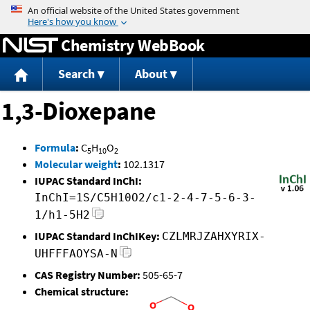
Jump to content
Chemistry WebBook
Search
About
1,3-Dioxepane
Formula
:
C
H
O
5
10
2
Molecular weight
:
102.1317
IUPAC Standard InChI:
InChI=1S/C5H10O2/c1-2-4-7-5-6-3-
1/h1-5H2
IUPAC Standard InChIKey:
CZLMRJZAHXYRIX-
UHFFFAOYSA-N
CAS Registry Number:
505-65-7
Chemical structure: