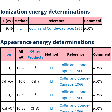
Ionization energy determinations
IE (eV)
Method
Reference
Comment
9.45
EI
Collin and Conde-Caprace, 1966
RDSH
Appearance energy determinations
AE
Other
Ion
Method
Reference
Comment
(eV)
Products
Collin and Conde-
+
C
H
12.28
?
EI
RDSH
3
6
Caprace, 1966
Collin and Conde-
+
C
H
O
10.0
C
H
EI
RDSH
3
6
2
2
4
Caprace, 1966
Collin and Conde-
+
C
H
12.36
?
EI
RDSH
3
7
Caprace, 1966
Collin and Conde-
+
C
H
O
10.55
CH
O
EI
RDSH
4
7
3
Caprace, 1966