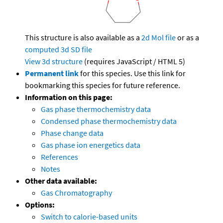
This structure is also available as a
2d Mol file
or as a
computed
3d SD file
View 3d structure
(requires JavaScript / HTML 5)
Permanent link
for this species. Use this link for
bookmarking this species for future reference.
Information on this page:
Gas phase thermochemistry data
Condensed phase thermochemistry data
Phase change data
Gas phase ion energetics data
References
Notes
Other data available:
Gas Chromatography
Options:
Switch to calorie-based units