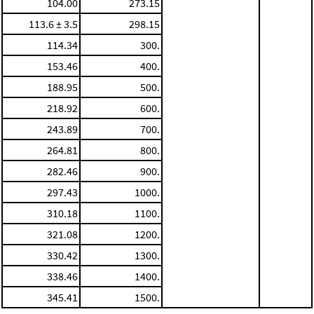
104.00
273.15
113.6 ± 3.5
298.15
114.34
300.
153.46
400.
188.95
500.
218.92
600.
243.89
700.
264.81
800.
282.46
900.
297.43
1000.
310.18
1100.
321.08
1200.
330.42
1300.
338.46
1400.
345.41
1500.