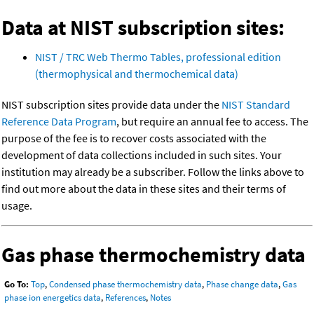
Data at NIST subscription sites:
NIST / TRC Web Thermo Tables, professional edition
(thermophysical and thermochemical data)
NIST subscription sites provide data under the
NIST Standard
Reference Data Program
, but require an annual fee to access. The
purpose of the fee is to recover costs associated with the
development of data collections included in such sites. Your
institution may already be a subscriber. Follow the links above to
find out more about the data in these sites and their terms of
usage.
Gas phase thermochemistry data
Go To:
Top
,
Condensed phase thermochemistry data
,
Phase change data
,
Gas
phase ion energetics data
,
References
,
Notes