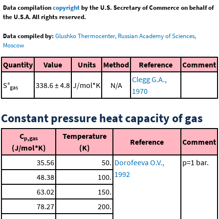
Data compilation
copyright
by the U.S. Secretary of Commerce on behalf of
the U.S.A. All rights reserved.
Data compiled by:
Glushko Thermocenter, Russian Academy of Sciences,
Moscow
Quantity
Value
Units
Method
Reference
Comment
Clegg G.A.,
S°
338.6 ± 4.8
J/mol*K
N/A
gas
1970
Constant pressure heat capacity of gas
C
Temperature
p,gas
Reference
Comment
(J/mol*K)
(K)
35.56
50.
Dorofeeva O.V.,
p=1 bar.
1992
48.38
100.
63.02
150.
78.27
200.