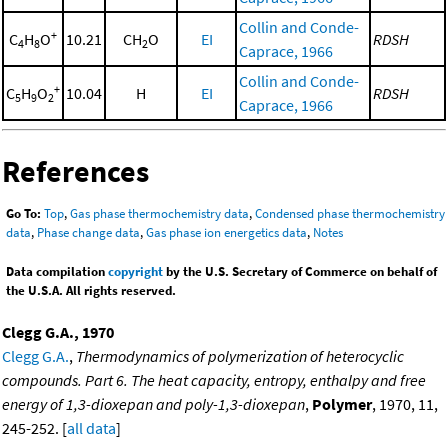
Collin and Conde-
+
C
H
O
10.21
CH
O
EI
RDSH
4
8
2
Caprace, 1966
Collin and Conde-
+
C
H
O
10.04
H
EI
RDSH
5
9
2
Caprace, 1966
References
Go To:
Top
,
Gas phase thermochemistry data
,
Condensed phase thermochemistry
data
,
Phase change data
,
Gas phase ion energetics data
,
Notes
Data compilation
copyright
by the U.S. Secretary of Commerce on behalf of
the U.S.A. All rights reserved.
Clegg G.A., 1970
Clegg G.A.
,
Thermodynamics of polymerization of heterocyclic
compounds. Part 6. The heat capacity, entropy, enthalpy and free
energy of 1,3-dioxepan and poly-1,3-dioxepan
,
Polymer
, 1970, 11,
245-252. [
all data
]