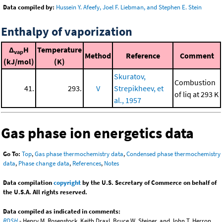
Data compiled by:
Hussein Y. Afeefy, Joel F. Liebman, and Stephen E. Stein
Enthalpy of vaporization
Δ
H
Temperature
vap
Method
Reference
Comment
(kJ/mol)
(K)
Skuratov,
Combustion
41.
293.
V
Strepikheev, et
of liq at 293 K
al., 1957
Gas phase ion energetics data
Go To:
Top
,
Gas phase thermochemistry data
,
Condensed phase thermochemistry
data
,
Phase change data
,
References
,
Notes
Data compilation
copyright
by the U.S. Secretary of Commerce on behalf of
the U.S.A. All rights reserved.
Data compiled as indicated in comments:
RDSH
- Henry M. Rosenstock, Keith Draxl, Bruce W. Steiner, and John T. Herron