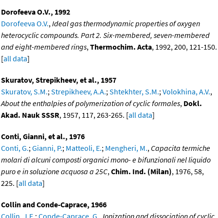
Dorofeeva O.V., 1992
Dorofeeva O.V.
,
Ideal gas thermodynamic properties of oxygen
heterocyclic compounds. Part 2. Six-membered, seven-membered
and eight-membered rings
,
Thermochim. Acta
, 1992, 200, 121-150.
[
all data
]
Skuratov, Strepikheev, et al., 1957
Skuratov, S.M.
;
Strepikheev, A.A.
;
Shtekhter, S.M.
;
Volokhina, A.V.
,
About the enthalpies of polymerization of cyclic formales
,
Dokl.
Akad. Nauk SSSR
, 1957, 117, 263-265. [
all data
]
Conti, Gianni, et al., 1976
Conti, G.
;
Gianni, P.
;
Matteoli, E.
;
Mengheri, M.
,
Capacita termiche
molari di alcuni composti organici mono- e bifunzionali nel liquido
puro e in soluzione acquosa a 25C
,
Chim. Ind. (Milan)
, 1976, 58,
225. [
all data
]
Collin and Conde-Caprace, 1966
Collin, J.E.
;
Conde-Caprace, G.
,
Ionization and dissociation of cyclic