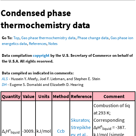
Condensed phase
thermochemistry data
Go To:
Top
,
Gas phase thermochemistry data
,
Phase change data
,
Gas phase ion
energetics data
,
References
,
Notes
Data compilation
copyright
by the U.S. Secretary of Commerce on behalf of
the U.S.A. All rights reserved.
Data compiled as indicated in comments:
ALS
- Hussein Y. Afeefy, Joel F. Liebman, and Stephen E. Stein
DH
- Eugene S. Domalski and Elizabeth D. Hearing
Quantity
Value
Units
Method
Reference
Comment
Combustion of liq
at 293 K;
Skuratov,
Corresponding
Strepikhe
Δ
Hº
= -387.
f
liquid
Δ
H°
-3009.
kJ/mol
Ccb
c
liquid
ev, et al.,
kJ/mol (simple