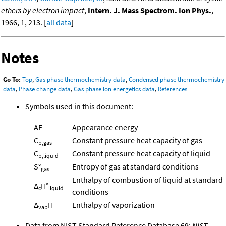
ethers by electron impact
,
Intern. J. Mass Spectrom. Ion Phys.
,
1966, 1, 213. [
all data
]
Notes
Go To:
Top
,
Gas phase thermochemistry data
,
Condensed phase thermochemistry
data
,
Phase change data
,
Gas phase ion energetics data
,
References
Symbols used in this document:
AE
Appearance energy
C
Constant pressure heat capacity of gas
p,gas
C
Constant pressure heat capacity of liquid
p,liquid
S°
Entropy of gas at standard conditions
gas
Enthalpy of combustion of liquid at standard
Δ
H°
c
liquid
conditions
Δ
H
Enthalpy of vaporization
vap
Data from NIST Standard Reference Database 69:
NIST