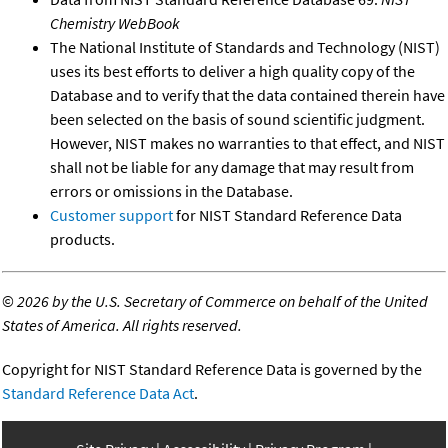
Chemistry WebBook
The National Institute of Standards and Technology (NIST)
uses its best efforts to deliver a high quality copy of the
Database and to verify that the data contained therein have
been selected on the basis of sound scientific judgment.
However, NIST makes no warranties to that effect, and NIST
shall not be liable for any damage that may result from
errors or omissions in the Database.
Customer support
for NIST Standard Reference Data
products.
©
2026 by the U.S. Secretary of Commerce on behalf of the United
States of America. All rights reserved.
Copyright for NIST Standard Reference Data is governed by the
Standard Reference Data Act
.