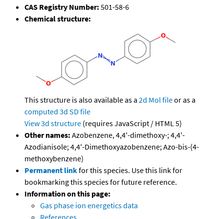
CAS Registry Number:
501-58-6
Chemical structure:
This structure is also available as a
2d Mol file
or as a
computed
3d SD file
View 3d structure
(requires JavaScript / HTML 5)
Other names:
Azobenzene, 4,4'-dimethoxy-; 4,4'-
Azodianisole; 4,4'-Dimethoxyazobenzene; Azo-bis-(4-
methoxybenzene)
Permanent link
for this species. Use this link for
bookmarking this species for future reference.
Information on this page:
Gas phase ion energetics data
References