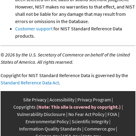
However, NIST makes no warranties to that effect, and NIST
shall not be liable for any damage that may result from
errors or omissions in the Database.
Customer support
for NIST Standard Reference Data
products.
©
2026 by the U.S. Secretary of Commerce on behalf of the United
States of America. All rights reserved.
Copyright for NIST Standard Reference Data is governed by the
Standard Reference Data Act
.
Site Privacy
Accessibility
Privacy Program
Copyrights
(Note: This site is covered by copyright.)
Vulnerability Disclosure
No Fear Act Policy
FOIA
Environmental Policy
Scientific Integrity
Information Quality Standards
Commerce.gov