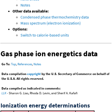
Notes
Other data available:
Condensed phase thermochemistry data
Mass spectrum (electron ionization)
Options:
Switch to calorie-based units
Gas phase ion energetics data
Go To:
Top
,
References
,
Notes
Data compilation
copyright
by the U.S. Secretary of Commerce on behalf of
the U.S.A. All rights reserved.
Data compiled as indicated in comments:
LLK
- Sharon G. Lias, Rhoda D. Levin, and Sherif A. Kafafi
Ionization energy determinations