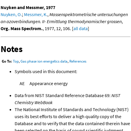
Nuyken and Messmer, 1977
Nuyken, O.
;
Messmer, K.
,
Massenspektrometrische untersuchungen
an azoverbindungen. II- Ermittlung thermodynamischer grossen
,
Org. Mass Spectrom.
, 1977, 12, 106. [
all data
]
Notes
Go To:
Top
,
Gas phase ion energetics data
,
References
Symbols used in this document:
AE
Appearance energy
Data from NIST Standard Reference Database 69:
NIST
Chemistry WebBook
The National Institute of Standards and Technology (NIST)
uses its best efforts to deliver a high quality copy of the
Database and to verify that the data contained therein have
been selected on the basis of sound scientific judgment.