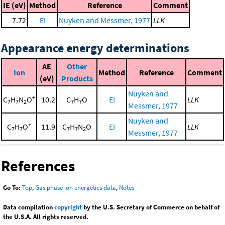
IE (eV)
Method
Reference
Comment
7.72
EI
Nuyken and Messmer, 1977
LLK
Appearance energy determinations
AE
Other
Ion
Method
Reference
Comment
(eV)
Products
Nuyken and
+
C
H
N
O
10.2
C
H
O
EI
LLK
7
7
2
7
7
Messmer, 1977
Nuyken and
+
C
H
O
11.9
C
H
N
O
EI
LLK
7
7
7
7
2
Messmer, 1977
References
Go To:
Top
,
Gas phase ion energetics data
,
Notes
Data compilation
copyright
by the U.S. Secretary of Commerce on behalf of
the U.S.A. All rights reserved.