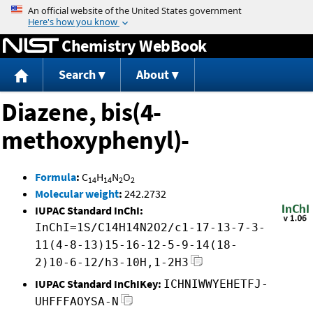
Jump to content
Chemistry WebBook
Search
About
Diazene, bis(4-
methoxyphenyl)-
Formula
:
C
H
N
O
14
14
2
2
Molecular weight
:
242.2732
IUPAC Standard InChI:
InChI=1S/C14H14N2O2/c1-17-13-7-3-
11(4-8-13)15-16-12-5-9-14(18-
2)10-6-12/h3-10H,1-2H3
IUPAC Standard InChIKey:
ICHNIWWYEHETFJ-
UHFFFAOYSA-N