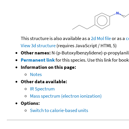
This structure is also available as a
2d Mol file
or as a
c
View 3d structure
(requires JavaScript / HTML 5)
Other names:
N-(p-Butoxylbenzylidene)-p-propylanil
Permanent link
for this species. Use this link for bo
Information on this page:
Notes
Other data available:
IR Spectrum
Mass spectrum (electron ionization)
Options:
Switch to calorie-based units