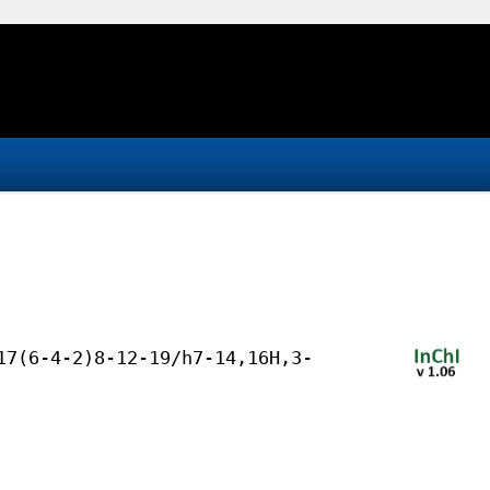
17(6-4-2)8-12-19/h7-14,16H,3-