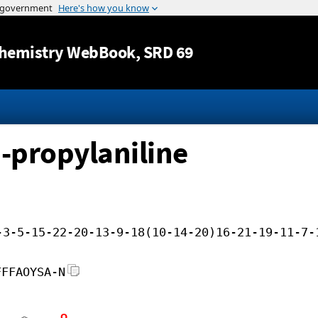
Jump to content
hemistry WebBook
, SRD 69
-propylaniline
-3-5-15-22-20-13-9-18(10-14-20)16-21-19-11-7-
FFFAOYSA-N