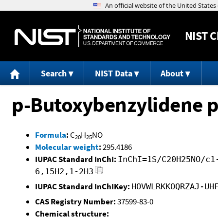
NIST
C
Search
NIST Data
About
p-Butoxybenzylidene p
Formula
:
C
H
NO
20
25
Molecular weight
:
295.4186
IUPAC Standard InChI:
InChI=1S/C20H25NO/c1
6,15H2,1-2H3
IUPAC Standard InChIKey:
HOVWLRKKOQRZAJ-UH
CAS Registry Number:
37599-83-0
Chemical structure: