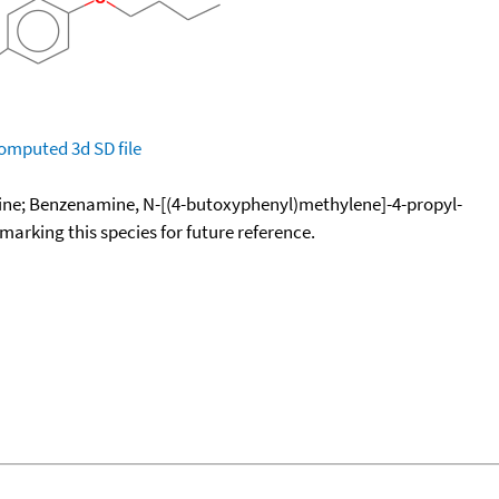
omputed
3d SD file
ine; Benzenamine, N-[(4-butoxyphenyl)methylene]-4-propyl-
okmarking this species for future reference.