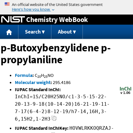
Jump to content
Chemistry WebBook
Search
About
p-Butoxybenzylidene p-
propylaniline
Formula
:
C
H
NO
20
25
Molecular weight
:
295.4186
IUPAC Standard InChI:
InChI=1S/C20H25NO/c1-3-5-15-22-
20-13-9-18(10-14-20)16-21-19-11-
7-17(6-4-2)8-12-19/h7-14,16H,3-
6,15H2,1-2H3
IUPAC Standard InChIKey:
HOVWLRKKOQRZAJ-