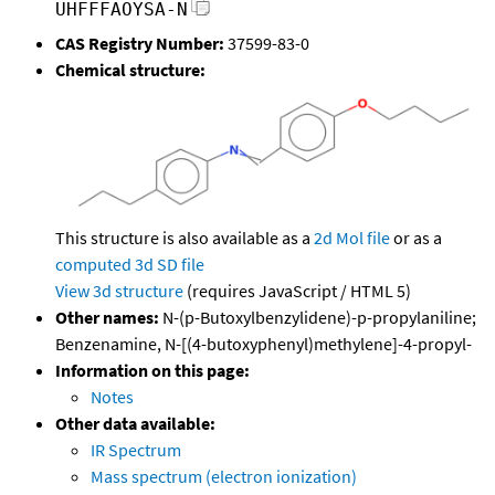
UHFFFAOYSA-N
CAS Registry Number:
37599-83-0
Chemical structure:
This structure is also available as a
2d Mol file
or as a
computed
3d SD file
View 3d structure
(requires JavaScript / HTML 5)
Other names:
N-(p-Butoxylbenzylidene)-p-propylaniline;
Benzenamine, N-[(4-butoxyphenyl)methylene]-4-propyl-
Information on this page:
Notes
Other data available:
IR Spectrum
Mass spectrum (electron ionization)