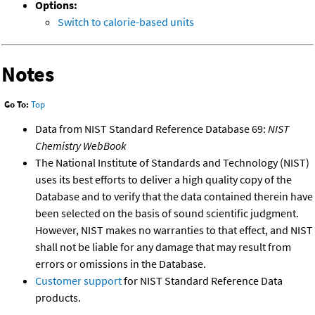
Options:
Switch to calorie-based units
Notes
Go To:
Top
Data from NIST Standard Reference Database 69:
NIST
Chemistry WebBook
The National Institute of Standards and Technology (NIST)
uses its best efforts to deliver a high quality copy of the
Database and to verify that the data contained therein have
been selected on the basis of sound scientific judgment.
However, NIST makes no warranties to that effect, and NIST
shall not be liable for any damage that may result from
errors or omissions in the Database.
Customer support
for NIST Standard Reference Data
products.