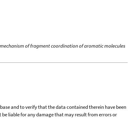
e mechanism of fragment coordination of aromatic molecules
tabase and to verify that the data contained therein have been
t be liable for any damage that may result from errors or