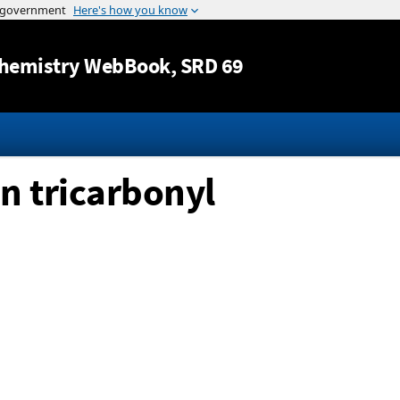
Jump to content
hemistry WebBook
, SRD 69
n tricarbonyl