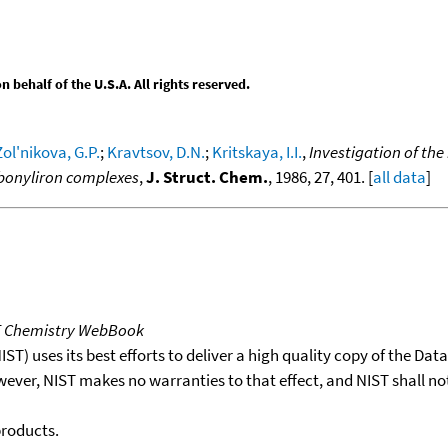
behalf of the U.S.A. All rights reserved.
Zol'nikova, G.P.
;
Kravtsov, D.N.
;
Kritskaya, I.I.
,
Investigation of th
rbonyliron complexes
,
J. Struct. Chem.
, 1986, 27, 401. [
all data
]
T Chemistry WebBook
T) uses its best efforts to deliver a high quality copy of the Da
wever, NIST makes no warranties to that effect, and NIST shall no
products.