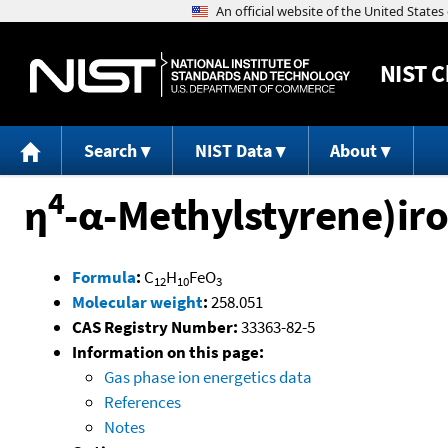
NIST
C
Search
NIST Data
About
4
η
-α-Methylstyrene)iro
Formula
:
C
H
FeO
12
10
3
Molecular weight
:
258.051
CAS Registry Number:
33363-82-5
Information on this page:
Gas phase ion energetics data
References
Notes