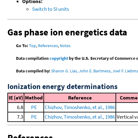
Options:
Switch to SI units
Gas phase ion energetics data
Go To:
Top
,
References
,
Notes
Data compilation
copyright
by the U.S. Secretary of Commerce on 
Data compiled by:
Sharon G. Lias, John E. Bartmess, Joel F. Liebm
Ionization energy determinations
IE (eV)
Method
Reference
Comme
6.8
PE
Chizhov, Timoshenko, et al., 1986
7.3
PE
Chizhov, Timoshenko, et al., 1986
Vertical v
References