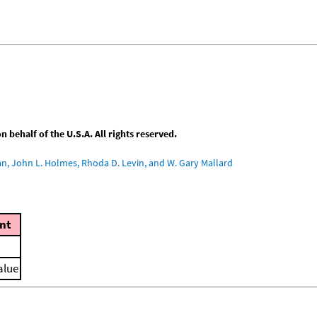
behalf of the U.S.A. All rights reserved.
an, John L. Holmes, Rhoda D. Levin, and W. Gary Mallard
nt
alue