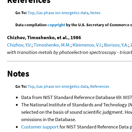
Go To:
Top
,
Gas phase ion energetics data
,
Notes
Data compilation
copyright
by the U.S. Secretary of Commerce on 
Chizhov, Timoshenko, et al., 1986
Chizhov, Y.V.
;
Timoshenko, M.M.
;
Kleimenov, V.I.
;
Borisov, Y.A.
;
with transition metals by photoelectron spectroscopy - trica
Notes
Go To:
Top
,
Gas phase ion energetics data
,
References
Data from NIST Standard Reference Database 69:
NIS
The National Institute of Standards and Technology (NIS
selected on the basis of sound scientific judgment. Ho
omissions in the Database.
Customer support
for NIST Standard Reference Data 