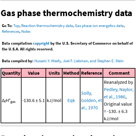
Gas phase thermochemistry data
Go To:
Top
,
Reaction thermochemistry data
,
Gas phase ion energetics data
,
References
,
Notes
Data compilation
copyright
by the U.S. Secretary of Commerce on behalf of
the U.S.A. All rights reserved.
Data compiled by:
Hussein Y. Afeefy, Joel F. Liebman, and Stephen E. Stein
Quantity
Value
Units
Method
Reference
Comment
Reanalyzed by
Pedley, Naylor,
Solly,
et al., 1986
,
Δ
H°
-130.6 ± 5.1
kJ/mol
Eqk
Golden, et
f
gas
Original value
al., 1970
= -130. ± 6.3
kJ/mol