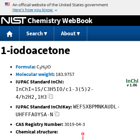
Jump to content
Chemistry WebBook
Search
About
1-iodoacetone
Formula
:
C
H
IO
3
5
Molecular weight
:
183.9757
IUPAC Standard InChI:
InChI=1S/C3H5IO/c1-3(5)2-
4/h2H2,1H3
IUPAC Standard InChIKey:
WEFSXBPMNKAUDL-
UHFFFAOYSA-N
CAS Registry Number:
3019-04-3
Chemical structure: