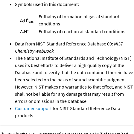
Symbols used in this document:
Enthalpy of formation of gas at standard
Δ
H°
f
gas
conditions
Δ
H°
Enthalpy of reaction at standard conditions
r
Data from NIST Standard Reference Database 69:
NIST
Chemistry WebBook
The National Institute of Standards and Technology (NIST)
uses its best efforts to deliver a high quality copy of the
Database and to verify that the data contained therein have
been selected on the basis of sound scientific judgment.
However, NIST makes no warranties to that effect, and NIST
shall not be liable for any damage that may result from
errors or omissions in the Database.
Customer support
for NIST Standard Reference Data
products.