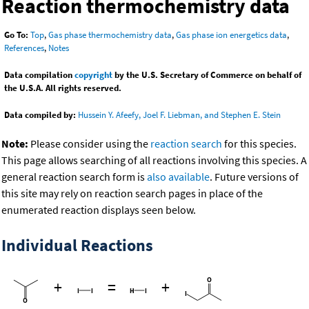
Reaction thermochemistry data
Go To:
Top
,
Gas phase thermochemistry data
,
Gas phase ion energetics data
,
References
,
Notes
Data compilation
copyright
by the U.S. Secretary of Commerce on behalf of
the U.S.A. All rights reserved.
Data compiled by:
Hussein Y. Afeefy, Joel F. Liebman, and Stephen E. Stein
Note:
Please consider using the
reaction search
for this species.
This page allows searching of all reactions involving this species. A
general reaction search form is
also available
. Future versions of
this site may rely on reaction search pages in place of the
enumerated reaction displays seen below.
Individual Reactions
+
=
+