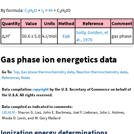
By formula:
C
H
O
+
I
=
HI
+
C
H
IO
3
6
2
3
5
Quantity
Value
Units
Method
Reference
Comment
Solly, Golden, et
Δ
H°
50.6 ± 5.0
kJ/mol
Eqk
gas phase
r
al., 1970
Gas phase ion energetics data
Go To:
Top
,
Gas phase thermochemistry data
,
Reaction thermochemistry data
,
References
,
Notes
Data compilation
copyright
by the U.S. Secretary of Commerce on behalf of
the U.S.A. All rights reserved.
Data compiled as indicated in comments:
LBLHLM
- Sharon G. Lias, John E. Bartmess, Joel F. Liebman, John L. Holmes,
Rhoda D. Levin, and W. Gary Mallard
Ionization energy determinations