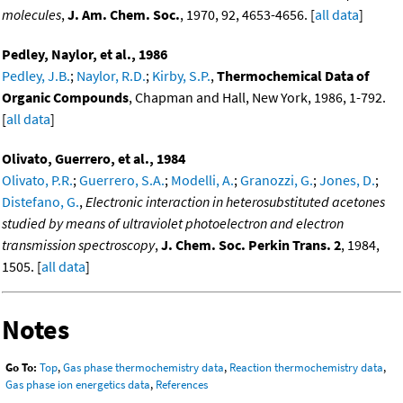
molecules
,
J. Am. Chem. Soc.
, 1970, 92, 4653-4656. [
all data
]
Pedley, Naylor, et al., 1986
Pedley, J.B.
;
Naylor, R.D.
;
Kirby, S.P.
,
Thermochemical Data of
Organic Compounds
, Chapman and Hall, New York, 1986, 1-792.
[
all data
]
Olivato, Guerrero, et al., 1984
Olivato, P.R.
;
Guerrero, S.A.
;
Modelli, A.
;
Granozzi, G.
;
Jones, D.
;
Distefano, G.
,
Electronic interaction in heterosubstituted acetones
studied by means of ultraviolet photoelectron and electron
transmission spectroscopy
,
J. Chem. Soc. Perkin Trans. 2
, 1984,
1505. [
all data
]
Notes
Go To:
Top
,
Gas phase thermochemistry data
,
Reaction thermochemistry data
,
Gas phase ion energetics data
,
References