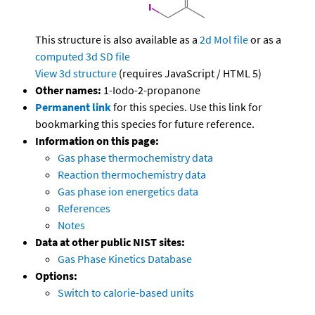
This structure is also available as a
2d Mol file
or as a
computed
3d SD file
View 3d structure
(requires JavaScript / HTML 5)
Other names:
1-Iodo-2-propanone
Permanent link
for this species. Use this link for
bookmarking this species for future reference.
Information on this page:
Gas phase thermochemistry data
Reaction thermochemistry data
Gas phase ion energetics data
References
Notes
Data at other public NIST sites:
Gas Phase Kinetics Database
Options:
Switch to calorie-based units