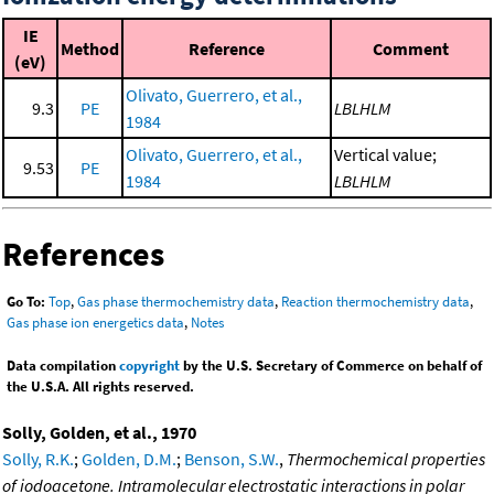
IE
Method
Reference
Comment
(eV)
Olivato, Guerrero, et al.,
9.3
PE
LBLHLM
1984
Olivato, Guerrero, et al.,
Vertical value;
9.53
PE
1984
LBLHLM
References
Go To:
Top
,
Gas phase thermochemistry data
,
Reaction thermochemistry data
,
Gas phase ion energetics data
,
Notes
Data compilation
copyright
by the U.S. Secretary of Commerce on behalf of
the U.S.A. All rights reserved.
Solly, Golden, et al., 1970
Solly, R.K.
;
Golden, D.M.
;
Benson, S.W.
,
Thermochemical properties
of iodoacetone. Intramolecular electrostatic interactions in polar