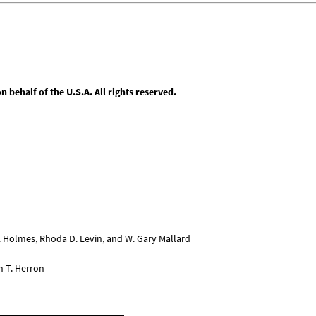
behalf of the U.S.A. All rights reserved.
L. Holmes, Rhoda D. Levin, and W. Gary Mallard
n T. Herron