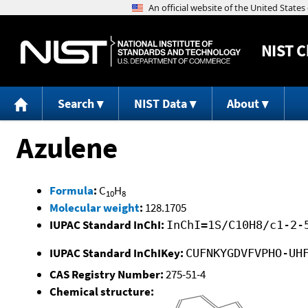
NIST
C
Search
NIST Data
About
Azulene
Formula
:
C
H
10
8
Molecular weight
:
128.1705
IUPAC Standard InChI:
InChI=1S/C10H8/c1-2-
IUPAC Standard InChIKey:
CUFNKYGDVFVPHO-UH
CAS Registry Number:
275-51-4
Chemical structure: