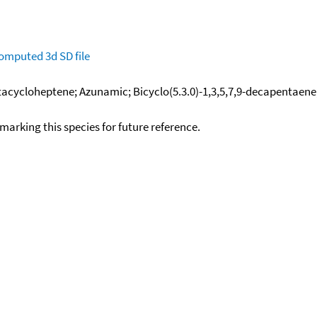
omputed
3d SD file
cycloheptene; Azunamic; Bicyclo(5.3.0)-1,3,5,7,9-decapentaene;
okmarking this species for future reference.