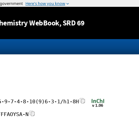
Jump to content
hemistry WebBook
, SRD 69
5-9-7-4-8-10(9)6-3-1/h1-8H
FFFAOYSA-N