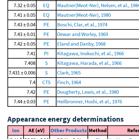
7.32 ± 0.05
EQ
Mautner(Meot-Ner), Nelsen, et al., 198
7.41 ± 0.05
EQ
Mautner(Meot-Ner), 1980
7.43 ± 0.04
PE
Boschi, Clar, et al., 1974
7.43 ± 0.01
PE
Dewar and Worley, 1969
7.42 ± 0.05
PE
Eland and Danby, 1968
7.41
PI
Kitagawa, Inokuchi, et al., 1966
7.408
S
Kitagawa, Harada, et al., 1966
7.431 ± 0.006
S
Clark, 1965
7.4
CTS
Finch, 1964
7.42
PE
Dougherty, Lewis, et al., 1980
7.44 ± 0.03
PE
Heilbronner, Hoshi, et al., 1976
Appearance energy determinations
Ion
AE (eV)
Other Products
Method
Refe
+