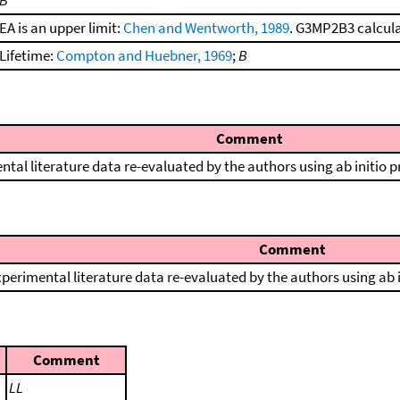
B
EA is an upper limit:
Chen and Wentworth, 1989
. G3MP2B3 calculat
Lifetime:
Compton and Huebner, 1969
;
B
Comment
ntal literature data re-evaluated by the authors using ab initio 
Comment
perimental literature data re-evaluated by the authors using ab 
Comment
LL