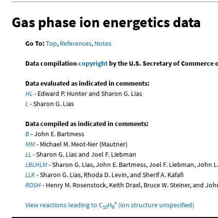
Gas phase ion energetics data
Go To:
Top
,
References
,
Notes
Data compilation
copyright
by the U.S. Secretary of Commerce on 
Data evaluated as indicated in comments:
HL
- Edward P. Hunter and Sharon G. Lias
L
- Sharon G. Lias
Data compiled as indicated in comments:
B
- John E. Bartmess
MM
- Michael M. Meot-Ner (Mautner)
LL
- Sharon G. Lias and Joel F. Liebman
LBLHLM
- Sharon G. Lias, John E. Bartmess, Joel F. Liebman, John 
LLK
- Sharon G. Lias, Rhoda D. Levin, and Sherif A. Kafafi
RDSH
- Henry M. Rosenstock, Keith Draxl, Bruce W. Steiner, and Joh
+
View reactions leading to C
H
(ion structure unspecified)
10
8