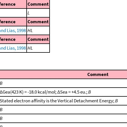
ference
Comment
L
ference
Comment
nd Lias, 1998
HL
ference
Comment
nd Lias, 1998
HL
Comment
B
ΔGea(423 K) = -18.0 kcal/mol; ΔSea = +4.5 eu.;
B
Stated electron affinity is the Vertical Detachment Energy;
B
B
B