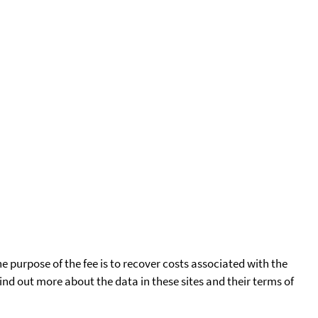
he purpose of the fee is to recover costs associated with the
find out more about the data in these sites and their terms of