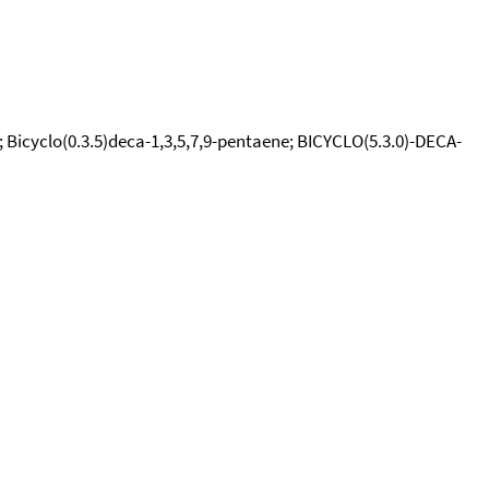
 Bicyclo(0.3.5)deca-1,3,5,7,9-pentaene; BICYCLO(5.3.0)-DECA-