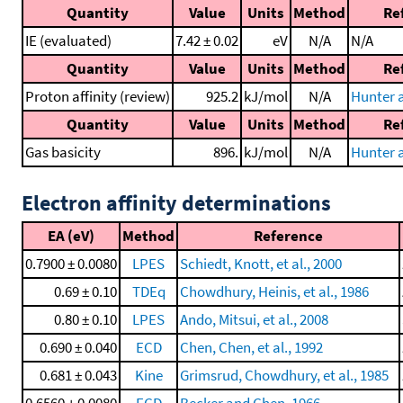
Quantity
Value
Units
Method
Re
IE (evaluated)
7.42 ± 0.02
eV
N/A
N/A
Quantity
Value
Units
Method
Re
Proton affinity (review)
925.2
kJ/mol
N/A
Hunter a
Quantity
Value
Units
Method
Re
Gas basicity
896.
kJ/mol
N/A
Hunter a
Electron affinity determinations
EA (eV)
Method
Reference
0.7900 ± 0.0080
LPES
Schiedt, Knott, et al., 2000
0.69 ± 0.10
TDEq
Chowdhury, Heinis, et al., 1986
0.80 ± 0.10
LPES
Ando, Mitsui, et al., 2008
0.690 ± 0.040
ECD
Chen, Chen, et al., 1992
0.681 ± 0.043
Kine
Grimsrud, Chowdhury, et al., 1985