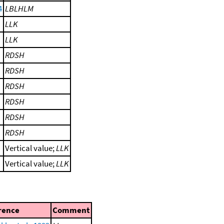
4
LBLHLM
LLK
LLK
RDSH
RDSH
RDSH
RDSH
RDSH
RDSH
Vertical value;
LLK
Vertical value;
LLK
rence
Comment