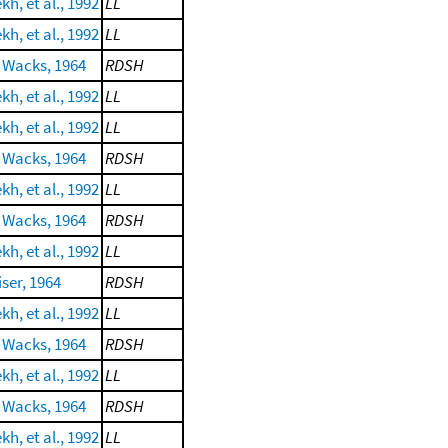
h, et al., 1992
LL
h, et al., 1992
LL
 Wacks, 1964
RDSH
h, et al., 1992
LL
h, et al., 1992
LL
 Wacks, 1964
RDSH
h, et al., 1992
LL
 Wacks, 1964
RDSH
h, et al., 1992
LL
ser, 1964
RDSH
h, et al., 1992
LL
 Wacks, 1964
RDSH
h, et al., 1992
LL
 Wacks, 1964
RDSH
h, et al., 1992
LL