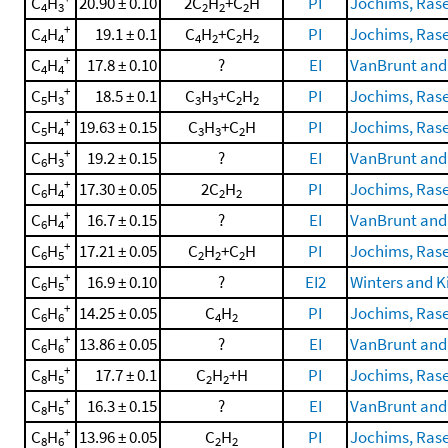
C
H
20.90 ± 0.10
2C
H
+C
H
PI
Jochims, Rasek
4
3
2
2
2
+
C
H
19.1 ± 0.1
C
H
+C
H
PI
Jochims, Rasek
4
4
4
2
2
2
+
C
H
17.8 ± 0.10
?
EI
VanBrunt and
4
4
+
C
H
18.5 ± 0.1
C
H
+C
H
PI
Jochims, Rasek
5
3
3
3
2
2
+
C
H
19.63 ± 0.15
C
H
+C
H
PI
Jochims, Rasek
5
4
3
3
2
+
C
H
19.2 ± 0.15
?
EI
VanBrunt and
6
3
+
C
H
17.30 ± 0.05
2C
H
PI
Jochims, Rasek
6
4
2
2
+
C
H
16.7 ± 0.15
?
EI
VanBrunt and
6
4
+
C
H
17.21 ± 0.05
C
H
+C
H
PI
Jochims, Rasek
6
5
2
2
2
+
C
H
16.9 ± 0.10
?
EI2
Winters and Ki
6
5
+
C
H
14.25 ± 0.05
C
H
PI
Jochims, Rasek
6
6
4
2
+
C
H
13.86 ± 0.05
?
EI
VanBrunt and
6
6
+
C
H
17.7 ± 0.1
C
H
+H
PI
Jochims, Rasek
8
5
2
2
+
C
H
16.3 ± 0.15
?
EI
VanBrunt and
8
5
+
C
H
13.96 ± 0.05
C
H
PI
Jochims, Rasek
8
6
2
2