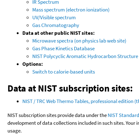
IR Spectrum
Mass spectrum (electron ionization)
UV/Visible spectrum
Gas Chromatography
Data at other public NIST sites:
Microwave spectra (on physics lab web site)
Gas Phase Kinetics Database
NIST Polycyclic Aromatic Hydrocarbon Structure
Options:
Switch to calorie-based units
Data at NIST subscription sites:
NIST / TRC Web Thermo Tables, professional edition 
NIST subscription sites provide data under the
NIST Standard
development of data collections included in such sites. Your i
usage.