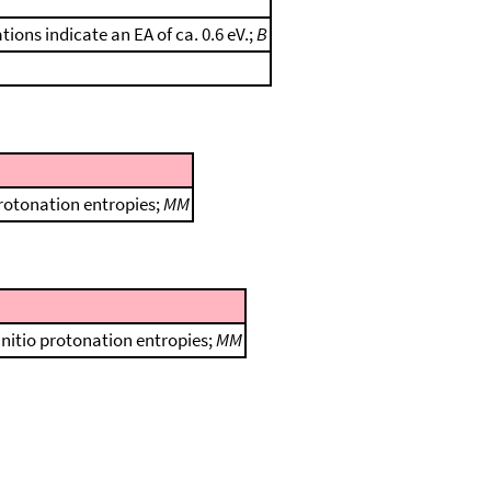
ions indicate an EA of ca. 0.6 eV.;
B
protonation entropies;
MM
initio protonation entropies;
MM