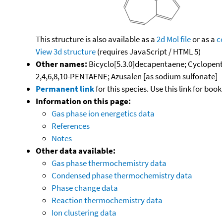
This structure is also available as a
2d Mol file
or as a
c
View 3d structure
(requires JavaScript / HTML 5)
Other names:
Bicyclo[5.3.0]decapentaene; Cyclopenta
2,4,6,8,10-PENTAENE; Azusalen [as sodium sulfonate]
Permanent link
for this species. Use this link for bo
Information on this page:
Gas phase ion energetics data
References
Notes
Other data available:
Gas phase thermochemistry data
Condensed phase thermochemistry data
Phase change data
Reaction thermochemistry data
Ion clustering data