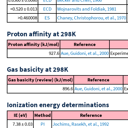
0.6560 ± 0.0080
ECD
Becker and Chen, 1966
<0.520 ± 0.013
ECD
Wojnarovits and Foldiak, 1981
>0.460008
ES
Chaney, Christophorou, et al., 1970
Proton affinity at 298K
Proton affinity (kJ/mol)
Reference
927.6
Aue, Guidoni, et al., 2000
Experime
Gas basicity at 298K
Gas basicity (review) (kJ/mol)
Reference
896.6
Aue, Guidoni, et al., 2000
Ex
Ionization energy determinations
IE (eV)
Method
Reference
7.38 ± 0.03
PI
Jochims, Rasekh, et al., 1992