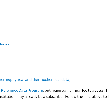
 Index
(thermophysical and thermochemical data)
 Reference Data Program
, but require an annual fee to access. T
nstitution may already be a subscriber. Follow the links above to 