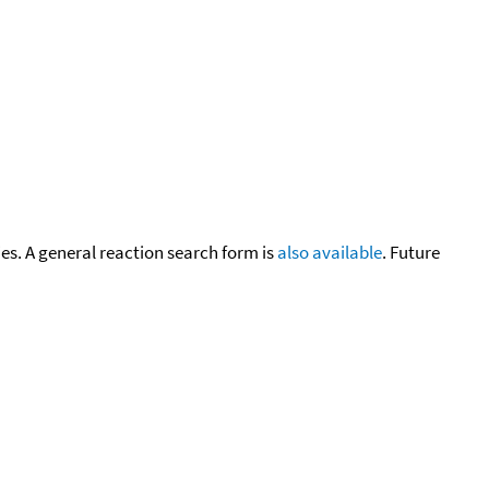
cies. A general reaction search form is
also available
. Future