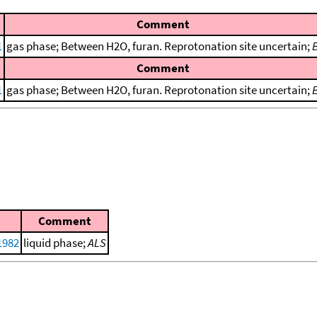
Comment
1
gas phase; Between H2O, furan. Reprotonation site uncertain;
Comment
1
gas phase; Between H2O, furan. Reprotonation site uncertain;
Comment
 1982
liquid phase;
ALS