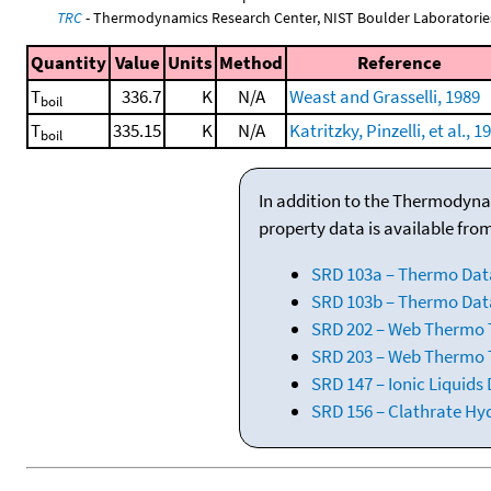
TRC
- Thermodynamics Research Center, NIST Boulder Laboratories
Quantity
Value
Units
Method
Reference
T
336.7
K
N/A
Weast and Grasselli, 1989
boil
T
335.15
K
N/A
Katritzky, Pinzelli, et al., 1
boil
In addition to the Thermodyna
property data is available fro
SRD 103a – Thermo Dat
SRD 103b – Thermo Data
SRD 202 – Web Thermo Ta
SRD 203 – Web Thermo T
SRD 147 – Ionic Liquids
SRD 156 – Clathrate Hy