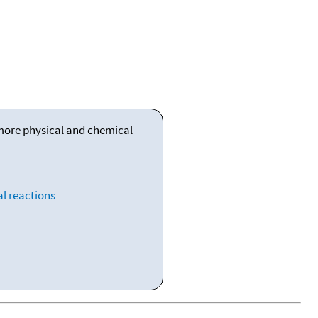
 more physical and chemical
l reactions