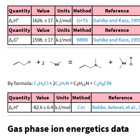
Quantity
Value
Units
Method
Reference
Δ
H°
1626. ± 17.
kJ/mol
G+TS
Dahlke and Kass, 199
r
Quantity
Value
Units
Method
Reference
Δ
G°
1598. ± 17.
kJ/mol
IMRB
Dahlke and Kass, 199
r
+
=
+
2
By formula:
C
H
Cl
+
2
C
H
N
=
C
H
N
+
C
H
ClN
3
5
2
7
5
11
2
8
Quantity
Value
Units
Method
Reference
Δ
H°
-82.6 ± 0.4
kJ/mol
Cm
Beldie, Aelenei, et al.,
r
Gas phase ion energetics data