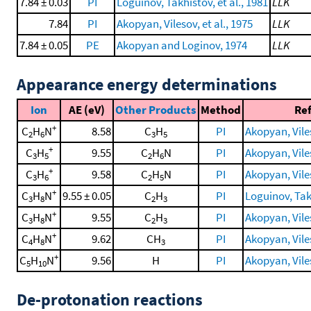
7.84 ± 0.03
PI
Loguinov, Takhistov, et al., 1981
LLK
7.84
PI
Akopyan, Vilesov, et al., 1975
LLK
7.84 ± 0.05
PE
Akopyan and Loginov, 1974
LLK
Appearance energy determinations
Ion
AE (eV)
Other Products
Method
Re
+
C
H
N
8.58
C
H
PI
Akopyan, Viles
2
6
3
5
+
C
H
9.55
C
H
N
PI
Akopyan, Viles
3
5
2
6
+
C
H
9.58
C
H
N
PI
Akopyan, Viles
3
6
2
5
+
C
H
N
9.55 ± 0.05
C
H
PI
Loguinov, Takh
3
8
2
3
+
C
H
N
9.55
C
H
PI
Akopyan, Viles
3
8
2
3
+
C
H
N
9.62
CH
PI
Akopyan, Viles
4
8
3
+
C
H
N
9.56
H
PI
Akopyan, Viles
5
10
De-protonation reactions