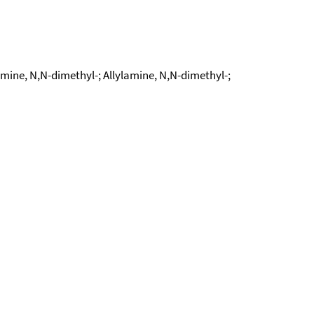
ne, N,N-dimethyl-; Allylamine, N,N-dimethyl-;