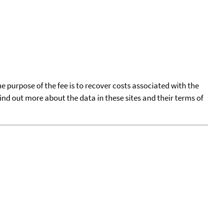
he purpose of the fee is to recover costs associated with the
find out more about the data in these sites and their terms of