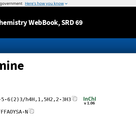
Jump to content
hemistry WebBook
, SRD 69
mine
-5-6(2)3/h4H,1,5H2,2-3H3
FFFAOYSA-N