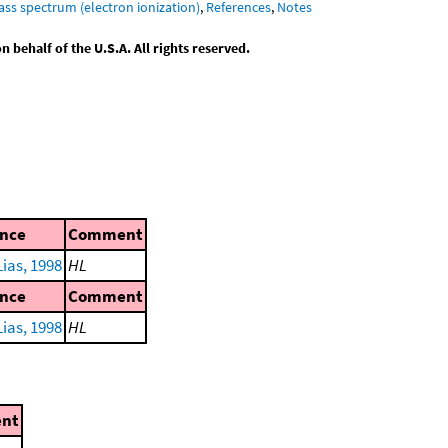
ass spectrum (electron ionization)
,
References
,
Notes
behalf of the U.S.A. All rights reserved.
ence
Comment
ias, 1998
HL
ence
Comment
ias, 1998
HL
nt