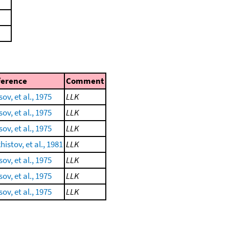
ference
Comment
ov, et al., 1975
LLK
ov, et al., 1975
LLK
ov, et al., 1975
LLK
istov, et al., 1981
LLK
ov, et al., 1975
LLK
ov, et al., 1975
LLK
ov, et al., 1975
LLK