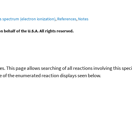
s spectrum (electron ionization)
,
References
,
Notes
behalf of the U.S.A. All rights reserved.
ies. This page allows searching of all reactions involving this spe
ace of the enumerated reaction displays seen below.