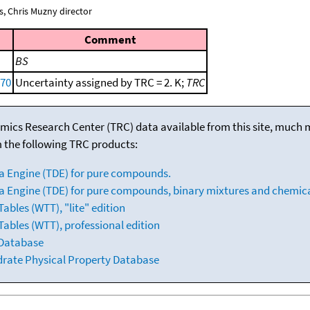
, Chris Muzny director
Comment
BS
970
Uncertainty assigned by TRC = 2. K;
TRC
mics Research Center (TRC) data available from this site, much
m the following TRC products:
a Engine (TDE) for pure compounds.
 Engine (TDE) for pure compounds, binary mixtures and chemica
bles (WTT), "lite" edition
ables (WTT), professional edition
 Database
drate Physical Property Database