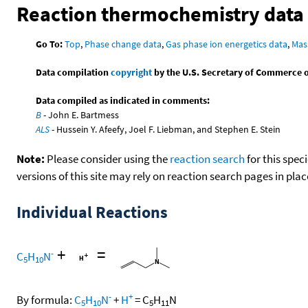
Reaction thermochemistry data
Go To:
Top
,
Phase change data
,
Gas phase ion energetics data
,
Mas
Data compilation
copyright
by the U.S. Secretary of Commerce on 
Data compiled as indicated in comments:
B
- John E. Bartmess
ALS
- Hussein Y. Afeefy, Joel F. Liebman, and Stephen E. Stein
Note:
Please consider using the
reaction search
for this spec
versions of this site may rely on reaction search pages in pl
Individual Reactions
+
=
-
C
H
N
5
10
-
+
By formula:
C
H
N
+
H
=
C
H
N
5
10
5
11