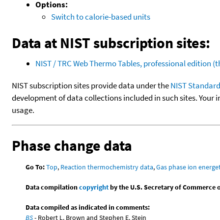
Options:
Switch to calorie-based units
Data at NIST subscription sites:
NIST / TRC Web Thermo Tables, professional edition 
NIST subscription sites provide data under the
NIST Standard
development of data collections included in such sites. Your i
usage.
Phase change data
Go To:
Top
,
Reaction thermochemistry data
,
Gas phase ion energet
Data compilation
copyright
by the U.S. Secretary of Commerce on 
Data compiled as indicated in comments:
BS
- Robert L. Brown and Stephen E. Stein