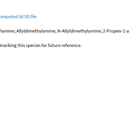
omputed
3d SD file
ine; Allyldimethylamine; N-Allyldimethylamine; 2-Propen-1-ami
okmarking this species for future reference.