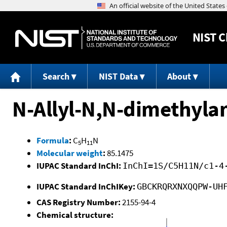
NIST
C
Search
NIST Data
About
N-Allyl-N,N-dimethyla
Formula
:
C
H
N
5
11
Molecular weight
:
85.1475
IUPAC Standard InChI:
InChI=1S/C5H11N/c1-4
IUPAC Standard InChIKey:
GBCKRQRXNXQQPW-UH
CAS Registry Number:
2155-94-4
Chemical structure: