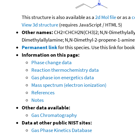
This structure is also available as a
2d Mol file
or as a
c
View 3d structure
(requires JavaScript / HTML 5)
Other names:
CH2=CHCH2N(CH3)2; N,N-Dimethylallylam
Dimethylallylamine; N,N-Dimethyl-2-propene-1-amine
Permanent link
for this species. Use this link for bo
Information on this page:
Phase change data
Reaction thermochemistry data
Gas phase ion energetics data
Mass spectrum (electron ionization)
References
Notes
Other data available:
Gas Chromatography
Data at other public NIST sites:
Gas Phase Kinetics Database