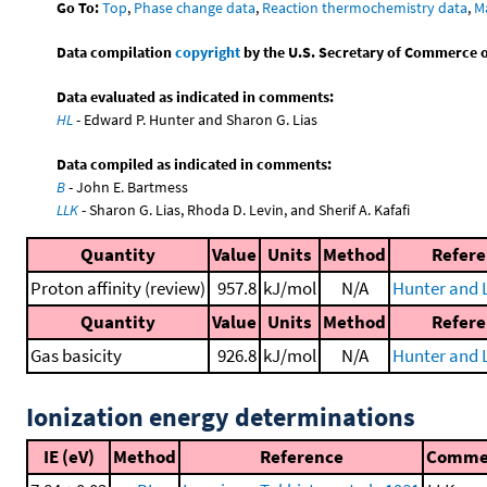
Go To:
Top
,
Phase change data
,
Reaction thermochemistry data
,
M
Data compilation
copyright
by the U.S. Secretary of Commerce on 
Data evaluated as indicated in comments:
HL
- Edward P. Hunter and Sharon G. Lias
Data compiled as indicated in comments:
B
- John E. Bartmess
LLK
- Sharon G. Lias, Rhoda D. Levin, and Sherif A. Kafafi
Quantity
Value
Units
Method
Refer
Proton affinity (review)
957.8
kJ/mol
N/A
Hunter and L
Quantity
Value
Units
Method
Refer
Gas basicity
926.8
kJ/mol
N/A
Hunter and L
Ionization energy determinations
IE (eV)
Method
Reference
Comme