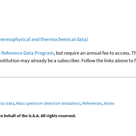
(thermophysical and thermochemical data)
 Reference Data Program
, but require an annual fee to access. T
nstitution may already be a subscriber. Follow the links above to 
ics data
,
Mass spectrum (electron ionization)
,
References
,
Notes
behalf of the U.S.A. All rights reserved.