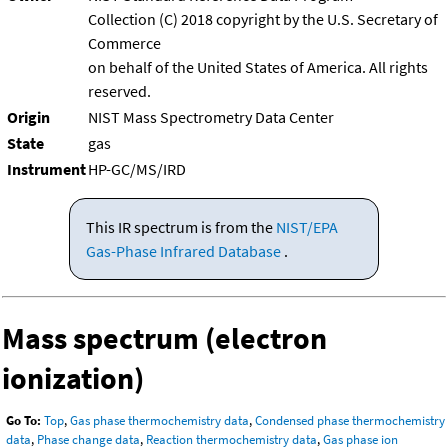
Collection (C) 2018 copyright by the U.S. Secretary of
Commerce
on behalf of the United States of America. All rights
reserved.
Origin
NIST Mass Spectrometry Data Center
State
gas
Instrument
HP-GC/MS/IRD
This IR spectrum is from the
NIST/EPA
Gas-Phase Infrared Database
.
Mass spectrum (electron
ionization)
Go To:
Top
,
Gas phase thermochemistry data
,
Condensed phase thermochemistry
data
,
Phase change data
,
Reaction thermochemistry data
,
Gas phase ion