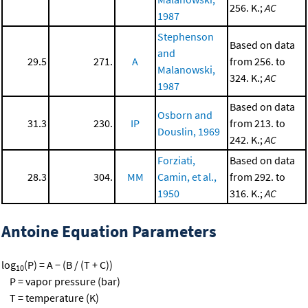
256. K.;
AC
1987
Stephenson
Based on data
and
29.5
271.
A
from 256. to
Malanowski,
324. K.;
AC
1987
Based on data
Osborn and
31.3
230.
IP
from 213. to
Douslin, 1969
242. K.;
AC
Forziati,
Based on data
28.3
304.
MM
Camin, et al.,
from 292. to
1950
316. K.;
AC
Antoine Equation Parameters
log
(P) = A − (B / (T + C))
10
P = vapor pressure (bar)
T = temperature (K)