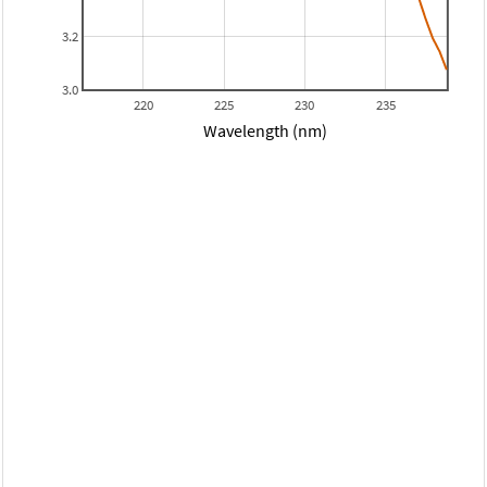
3.2
3.0
220
225
230
235
Wavelength (nm)