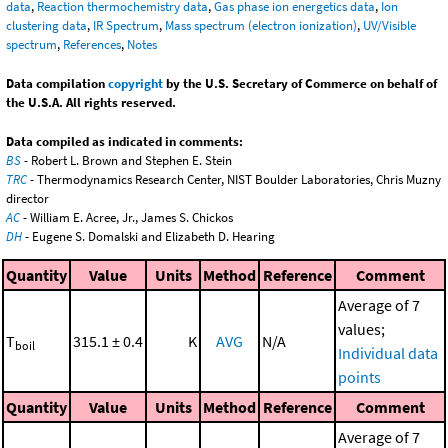
data
,
Reaction thermochemistry data
,
Gas phase ion energetics data
,
Ion
clustering data
,
IR Spectrum
,
Mass spectrum (electron ionization)
,
UV/Visible
spectrum
,
References
,
Notes
Data compilation
copyright
by the U.S. Secretary of Commerce on behalf of
the U.S.A. All rights reserved.
Data compiled as indicated in comments:
BS
- Robert L. Brown and Stephen E. Stein
TRC
- Thermodynamics Research Center, NIST Boulder Laboratories, Chris Muzny
director
AC
- William E. Acree, Jr., James S. Chickos
DH
- Eugene S. Domalski and Elizabeth D. Hearing
Quantity
Value
Units
Method
Reference
Comment
Average of 7
values;
T
315.1 ± 0.4
K
AVG
N/A
boil
Individual data
points
Quantity
Value
Units
Method
Reference
Comment
Average of 7