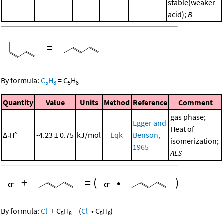
stable(weaker
acid);
B
=
By formula:
C
H
=
C
H
5
8
5
8
Quantity
Value
Units
Method
Reference
Comment
gas phase;
Egger and
Heat of
Δ
H°
-4.23 ± 0.75
kJ/mol
Eqk
Benson,
r
isomerization;
1965
ALS
+
=
(
•
)
-
-
By formula:
Cl
+
C
H
=
(
Cl
•
C
H
)
5
8
5
8