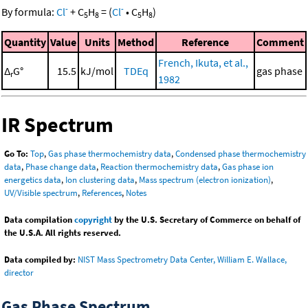
-
-
By formula:
Cl
+
C
H
=
(
Cl
•
C
H
)
5
8
5
8
Quantity
Value
Units
Method
Reference
Comment
French, Ikuta, et al.,
Δ
G°
15.5
kJ/mol
TDEq
gas phase
r
1982
IR Spectrum
Go To:
Top
,
Gas phase thermochemistry data
,
Condensed phase thermochemistry
data
,
Phase change data
,
Reaction thermochemistry data
,
Gas phase ion
energetics data
,
Ion clustering data
,
Mass spectrum (electron ionization)
,
UV/Visible spectrum
,
References
,
Notes
Data compilation
copyright
by the U.S. Secretary of Commerce on behalf of
the U.S.A. All rights reserved.
Data compiled by:
NIST Mass Spectrometry Data Center, William E. Wallace,
director
Gas Phase Spectrum