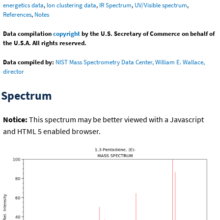
energetics data
,
Ion clustering data
,
IR Spectrum
,
UV/Visible spectrum
,
References
,
Notes
Data compilation
copyright
by the U.S. Secretary of Commerce on behalf of
the U.S.A. All rights reserved.
Data compiled by:
NIST Mass Spectrometry Data Center, William E. Wallace,
director
Spectrum
Notice:
This spectrum may be better viewed with a Javascript
and HTML 5 enabled browser.