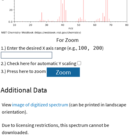
For Zoom
1.) Enter the desired X axis range (e.g.,
)
100, 200
2.) Check here for automatic Y scaling
3.) Press here to zoom
Additional Data
View
image of digitized spectrum
(can be printed in landscape
orientation).
Due to licensing restrictions, this spectrum cannot be
downloaded.