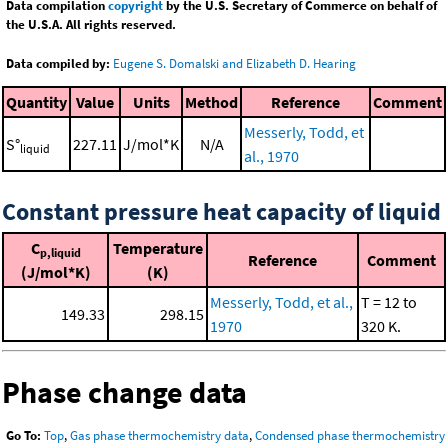
Data compilation
copyright
by the U.S. Secretary of Commerce on behalf of
the U.S.A. All rights reserved.
Data compiled by:
Eugene S. Domalski and Elizabeth D. Hearing
Quantity
Value
Units
Method
Reference
Comment
Messerly, Todd, et
S°
227.11
J/mol*K
N/A
liquid
al., 1970
Constant pressure heat capacity of liquid
C
Temperature
p,liquid
Reference
Comment
(J/mol*K)
(K)
Messerly, Todd, et al.,
T = 12 to
149.33
298.15
1970
320 K.
Phase change data
Go To:
Top
,
Gas phase thermochemistry data
,
Condensed phase thermochemistry