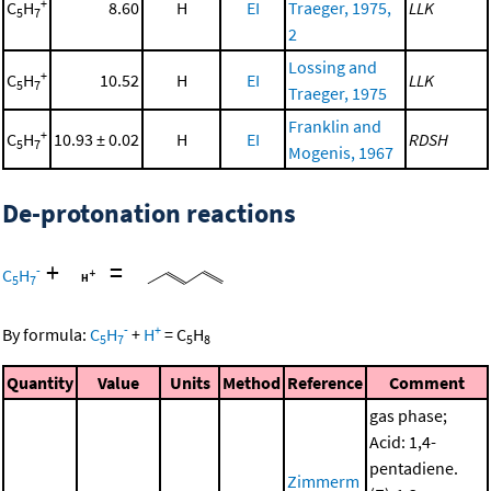
+
C
H
8.60
H
EI
Traeger, 1975,
LLK
5
7
2
Lossing and
+
C
H
10.52
H
EI
LLK
5
7
Traeger, 1975
Franklin and
+
C
H
10.93 ± 0.02
H
EI
RDSH
5
7
Mogenis, 1967
De-protonation reactions
+
=
-
C
H
5
7
-
+
By formula:
C
H
+
H
=
C
H
5
7
5
8
Quantity
Value
Units
Method
Reference
Comment
gas phase;
Acid: 1,4-
pentadiene.
Zimmerm