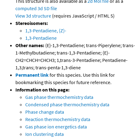
This structure is also available as a
2d Mol file
or as a
computed
3d SD file
View 3d structure
(requires JavaScript / HTML 5)
Stereoisomers:
1,3-Pentadiene, (Z)-
1,3-Pentadiene
Other names:
(E)-1,3-Pentadiene; trans-Piperylene; trans-
1-Methylbutadiene; trans-1,3-Pentadiene; (E)-
CH2=CHCH=CHCH3; 1,trans-3-Pentadiene; Pentadiene-
1,3,trans; trans-penta-1,3-diene
Permanent link
for this species. Use this link for
bookmarking this species for future reference.
Information on this page:
Gas phase thermochemistry data
Condensed phase thermochemistry data
Phase change data
Reaction thermochemistry data
Gas phase ion energetics data
Ion clustering data