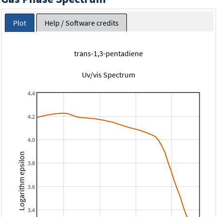
Plot
Help / Software credits
trans-1,3-pentadiene
Uv/vis Spectrum
4.4
4.2
4.0
Logarithm epsilon
3.8
3.6
3.4