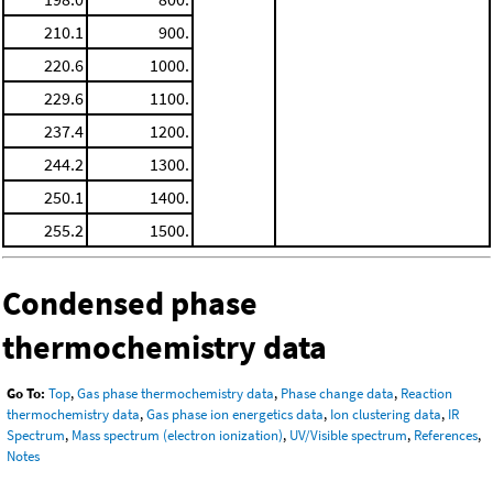
210.1
900.
220.6
1000.
229.6
1100.
237.4
1200.
244.2
1300.
250.1
1400.
255.2
1500.
Condensed phase
thermochemistry data
Go To:
Top
,
Gas phase thermochemistry data
,
Phase change data
,
Reaction
thermochemistry data
,
Gas phase ion energetics data
,
Ion clustering data
,
IR
Spectrum
,
Mass spectrum (electron ionization)
,
UV/Visible spectrum
,
References
,
Notes