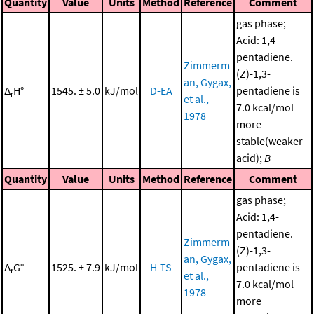
Quantity
Value
Units
Method
Reference
Comment
gas phase;
Acid: 1,4-
pentadiene.
Zimmerm
(Z)-1,3-
an, Gygax,
Δ
H°
1545. ± 5.0
kJ/mol
D-EA
pentadiene is
r
et al.,
7.0 kcal/mol
1978
more
stable(weaker
acid);
B
Quantity
Value
Units
Method
Reference
Comment
gas phase;
Acid: 1,4-
pentadiene.
Zimmerm
(Z)-1,3-
an, Gygax,
Δ
G°
1525. ± 7.9
kJ/mol
H-TS
pentadiene is
r
et al.,
7.0 kcal/mol
1978
more