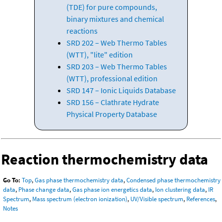
(TDE) for pure compounds,
binary mixtures and chemical
reactions
SRD 202 – Web Thermo Tables
(WTT), "lite" edition
SRD 203 – Web Thermo Tables
(WTT), professional edition
SRD 147 – Ionic Liquids Database
SRD 156 – Clathrate Hydrate
Physical Property Database
Reaction thermochemistry data
Go To:
Top
,
Gas phase thermochemistry data
,
Condensed phase thermochemistry
data
,
Phase change data
,
Gas phase ion energetics data
,
Ion clustering data
,
IR
Spectrum
,
Mass spectrum (electron ionization)
,
UV/Visible spectrum
,
References
,
Notes