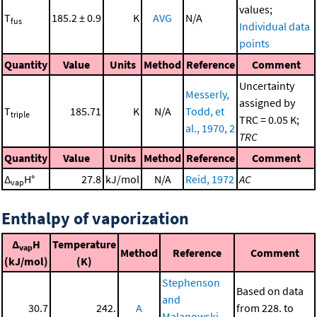
values;
T
185.2 ± 0.9
K
AVG
N/A
fus
Individual data
points
Quantity
Value
Units
Method
Reference
Comment
Uncertainty
Messerly,
assigned by
T
185.71
K
N/A
Todd, et
triple
TRC = 0.05 K;
al., 1970, 2
TRC
Quantity
Value
Units
Method
Reference
Comment
Δ
H°
27.8
kJ/mol
N/A
Reid, 1972
AC
vap
Enthalpy of vaporization
Δ
H
Temperature
vap
Method
Reference
Comment
(kJ/mol)
(K)
Stephenson
Based on data
and
30.7
242.
A
from 228. to
Malanowski,