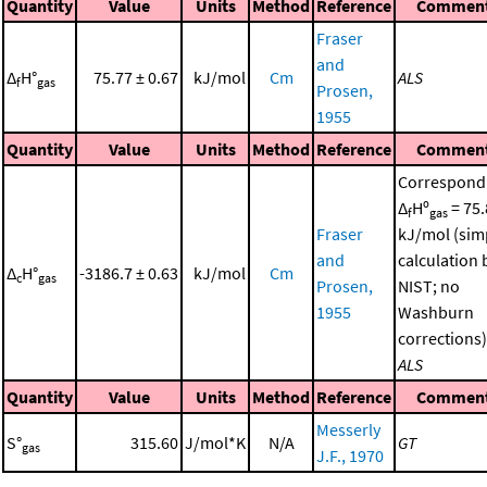
Quantity
Value
Units
Method
Reference
Commen
Fraser
and
Δ
H°
75.77 ± 0.67
kJ/mol
Cm
ALS
f
gas
Prosen,
1955
Quantity
Value
Units
Method
Reference
Commen
Correspond
Δ
Hº
= 75.
f
gas
Fraser
kJ/mol (sim
and
calculation 
Δ
H°
-3186.7 ± 0.63
kJ/mol
Cm
c
gas
Prosen,
NIST; no
1955
Washburn
corrections)
ALS
Quantity
Value
Units
Method
Reference
Commen
Messerly
S°
315.60
J/mol*K
N/A
GT
gas
J.F., 1970