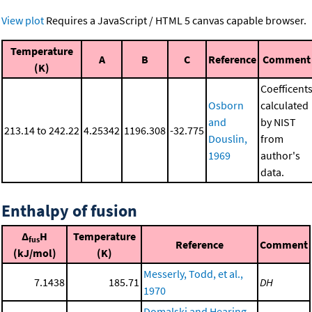
View plot
Requires a JavaScript / HTML 5 canvas capable browser.
Temperature
A
B
C
Reference
Comment
(K)
Coefficent
Osborn
calculated
and
by NIST
213.14 to 242.22
4.25342
1196.308
-32.775
Douslin,
from
1969
author's
data.
Enthalpy of fusion
Δ
H
Temperature
fus
Reference
Comment
(kJ/mol)
(K)
Messerly, Todd, et al.,
7.1438
185.71
DH
1970
Domalski and Hearing,