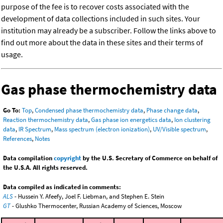
purpose of the fee is to recover costs associated with the
development of data collections included in such sites. Your
institution may already be a subscriber. Follow the links above to
find out more about the data in these sites and their terms of
usage.
Gas phase thermochemistry data
Go To:
Top
,
Condensed phase thermochemistry data
,
Phase change data
,
Reaction thermochemistry data
,
Gas phase ion energetics data
,
Ion clustering
data
,
IR Spectrum
,
Mass spectrum (electron ionization)
,
UV/Visible spectrum
,
References
,
Notes
Data compilation
copyright
by the U.S. Secretary of Commerce on behalf of
the U.S.A. All rights reserved.
Data compiled as indicated in comments:
ALS
- Hussein Y. Afeefy, Joel F. Liebman, and Stephen E. Stein
GT
- Glushko Thermocenter, Russian Academy of Sciences, Moscow