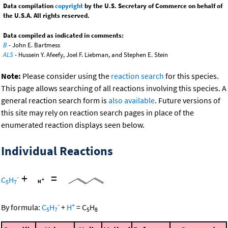
Data compilation
copyright
by the U.S. Secretary of Commerce on behalf of
the U.S.A. All rights reserved.
Data compiled as indicated in comments:
B
- John E. Bartmess
ALS
- Hussein Y. Afeefy, Joel F. Liebman, and Stephen E. Stein
Note:
Please consider using the
reaction search
for this species.
This page allows searching of all reactions involving this species. A
general reaction search form is
also available
. Future versions of
this site may rely on reaction search pages in place of the
enumerated reaction displays seen below.
Individual Reactions
+
=
-
C
H
5
7
-
+
By formula:
C
H
+
H
=
C
H
5
7
5
8