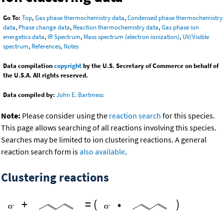
Go To:
Top
,
Gas phase thermochemistry data
,
Condensed phase thermochemistry
data
,
Phase change data
,
Reaction thermochemistry data
,
Gas phase ion
energetics data
,
IR Spectrum
,
Mass spectrum (electron ionization)
,
UV/Visible
spectrum
,
References
,
Notes
Data compilation
copyright
by the U.S. Secretary of Commerce on behalf of
the U.S.A. All rights reserved.
Data compiled by:
John E. Bartmess
Note:
Please consider using the
reaction search
for this species.
This page allows searching of all reactions involving this species.
Searches may be limited to ion clustering reactions. A general
reaction search form is
also available
.
Clustering reactions
+
=
(
•
)