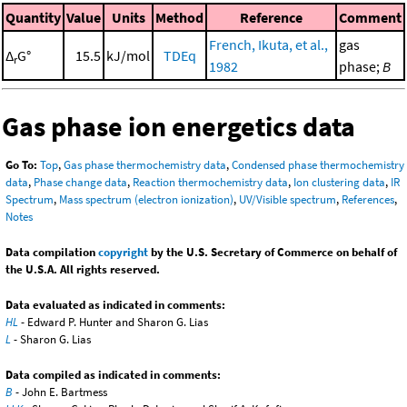
Quantity
Value
Units
Method
Reference
Comment
French, Ikuta, et al.,
gas
Δ
G°
15.5
kJ/mol
TDEq
r
1982
phase;
B
Gas phase ion energetics data
Go To:
Top
,
Gas phase thermochemistry data
,
Condensed phase thermochemistry
data
,
Phase change data
,
Reaction thermochemistry data
,
Ion clustering data
,
IR
Spectrum
,
Mass spectrum (electron ionization)
,
UV/Visible spectrum
,
References
,
Notes
Data compilation
copyright
by the U.S. Secretary of Commerce on behalf of
the U.S.A. All rights reserved.
Data evaluated as indicated in comments:
HL
- Edward P. Hunter and Sharon G. Lias
L
- Sharon G. Lias
Data compiled as indicated in comments:
B
- John E. Bartmess