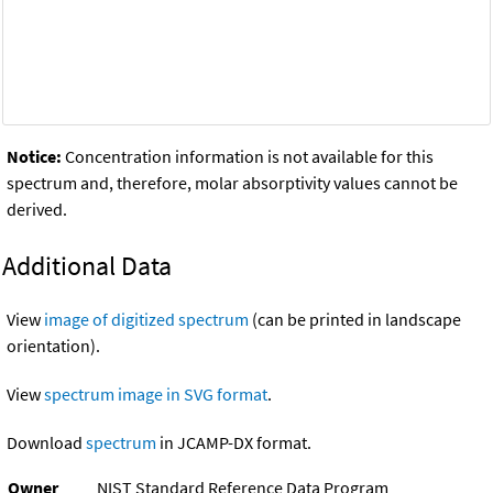
Notice:
Concentration information is not available for this
spectrum and, therefore, molar absorptivity values cannot be
derived.
Additional Data
View
image of digitized spectrum
(can be printed in landscape
orientation).
View
spectrum image in SVG format
.
Download
spectrum
in JCAMP-DX format.
Owner
NIST Standard Reference Data Program