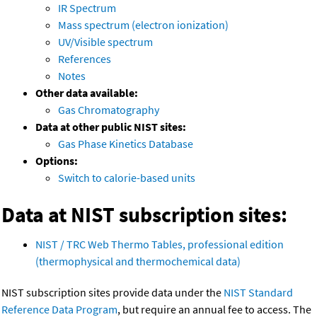
IR Spectrum
Mass spectrum (electron ionization)
UV/Visible spectrum
References
Notes
Other data available:
Gas Chromatography
Data at other public NIST sites:
Gas Phase Kinetics Database
Options:
Switch to calorie-based units
Data at NIST subscription sites:
NIST / TRC Web Thermo Tables, professional edition
(thermophysical and thermochemical data)
NIST subscription sites provide data under the
NIST Standard
Reference Data Program
, but require an annual fee to access. The