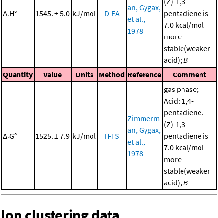
(Z)-1,3-
an, Gygax,
Δ
H°
1545. ± 5.0
kJ/mol
D-EA
pentadiene is
r
et al.,
7.0 kcal/mol
1978
more
stable(weaker
acid);
B
Quantity
Value
Units
Method
Reference
Comment
gas phase;
Acid: 1,4-
pentadiene.
Zimmerm
(Z)-1,3-
an, Gygax,
Δ
G°
1525. ± 7.9
kJ/mol
H-TS
pentadiene is
r
et al.,
7.0 kcal/mol
1978
more
stable(weaker
acid);
B
Ion clustering data