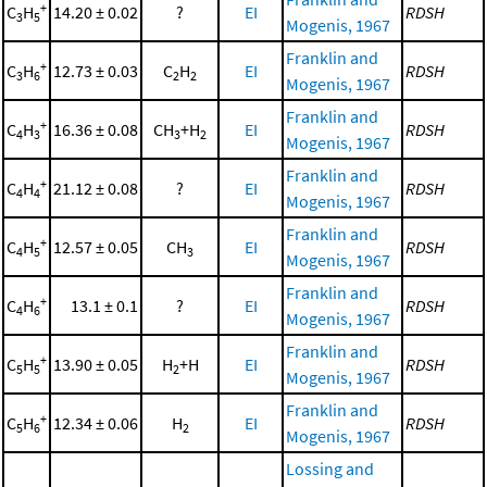
+
C
H
14.20 ± 0.02
?
EI
RDSH
3
5
Mogenis, 1967
Franklin and
+
C
H
12.73 ± 0.03
C
H
EI
RDSH
3
6
2
2
Mogenis, 1967
Franklin and
+
C
H
16.36 ± 0.08
CH
+H
EI
RDSH
4
3
3
2
Mogenis, 1967
Franklin and
+
C
H
21.12 ± 0.08
?
EI
RDSH
4
4
Mogenis, 1967
Franklin and
+
C
H
12.57 ± 0.05
CH
EI
RDSH
4
5
3
Mogenis, 1967
Franklin and
+
C
H
13.1 ± 0.1
?
EI
RDSH
4
6
Mogenis, 1967
Franklin and
+
C
H
13.90 ± 0.05
H
+H
EI
RDSH
5
5
2
Mogenis, 1967
Franklin and
+
C
H
12.34 ± 0.06
H
EI
RDSH
5
6
2
Mogenis, 1967
Lossing and