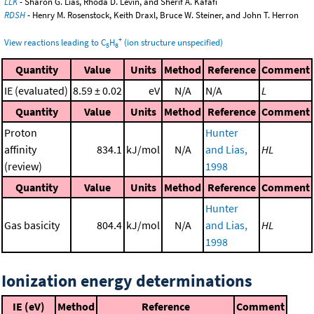
LLK
- Sharon G. Lias, Rhoda D. Levin, and Sherif A. Kafafi
RDSH
- Henry M. Rosenstock, Keith Draxl, Bruce W. Steiner, and John T. Herron
+
View reactions leading to C
H
(ion structure unspecified)
5
8
Quantity
Value
Units
Method
Reference
Comment
IE (evaluated)
8.59 ± 0.02
eV
N/A
N/A
L
Quantity
Value
Units
Method
Reference
Comment
Proton
Hunter
affinity
834.1
kJ/mol
N/A
and Lias,
HL
(review)
1998
Quantity
Value
Units
Method
Reference
Comment
Hunter
Gas basicity
804.4
kJ/mol
N/A
and Lias,
HL
1998
Ionization energy determinations
IE (eV)
Method
Reference
Comment