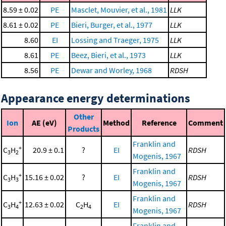
8.59 ± 0.02
PE
Masclet, Mouvier, et al., 1981
LLK
8.61 ± 0.02
PE
Bieri, Burger, et al., 1977
LLK
8.60
EI
Lossing and Traeger, 1975
LLK
8.61
PE
Beez, Bieri, et al., 1973
LLK
8.56
PE
Dewar and Worley, 1968
RDSH
Appearance energy determinations
Other
Ion
AE (eV)
Method
Reference
Comment
Products
Franklin and
+
C
H
20.9 ± 0.1
?
EI
RDSH
3
2
Mogenis, 1967
Franklin and
+
C
H
15.16 ± 0.02
?
EI
RDSH
3
3
Mogenis, 1967
Franklin and
+
C
H
12.63 ± 0.02
C
H
EI
RDSH
3
4
2
4
Mogenis, 1967
Franklin and