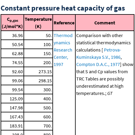
Constant pressure heat capacity of gas
C
Temperature
p,gas
Reference
Comment
(J/mol*K)
(K)
36.96
50.
Thermod
Comparison with other
ynamics
statistical thermodynamics
50.54
100.
Research
calculations [
Petrova-
62.88
150.
Center,
Kuminskaya S.V., 1986
,
74.55
200.
1997
Compton D.A.C., 1977
] show
92.60
273.15
that S and Cp values from
TRC Tables are possibly
99.06
298.15
underestimated at high
99.54
300.
temperatures.;
GT
125.09
400.
147.98
500.
167.43
600.
183.91
700.
198.0
800.