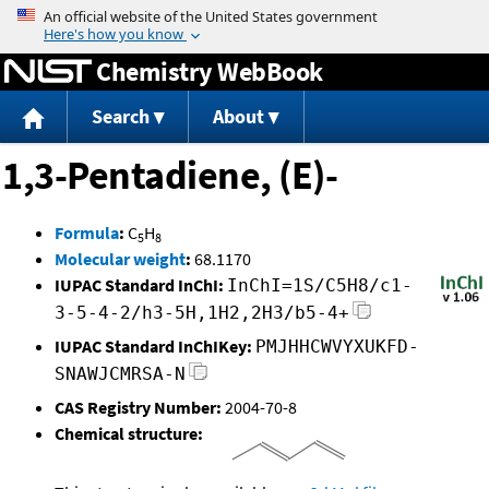
Jump to content
Chemistry WebBook
Search
About
1,3-Pentadiene, (E)-
Formula
:
C
H
5
8
Molecular weight
:
68.1170
IUPAC Standard InChI:
InChI=1S/C5H8/c1-
3-5-4-2/h3-5H,1H2,2H3/b5-4+
IUPAC Standard InChIKey:
PMJHHCWVYXUKFD-
SNAWJCMRSA-N
CAS Registry Number:
2004-70-8
Chemical structure: