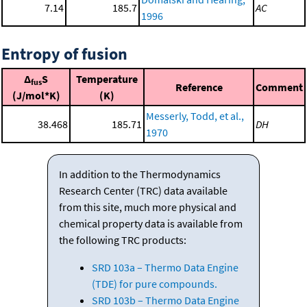
7.14
185.7
AC
1996
Entropy of fusion
Δ
S
Temperature
fus
Reference
Comment
(J/mol*K)
(K)
Messerly, Todd, et al.,
38.468
185.71
DH
1970
In addition to the Thermodynamics
Research Center (TRC) data available
from this site, much more physical and
chemical property data is available from
the following TRC products:
SRD 103a – Thermo Data Engine
(TDE) for pure compounds.
SRD 103b – Thermo Data Engine