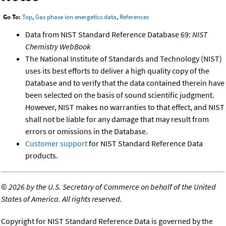
Go To:
Top
,
Gas phase ion energetics data
,
References
Data from NIST Standard Reference Database 69:
NIST
Chemistry WebBook
The National Institute of Standards and Technology (NIST)
uses its best efforts to deliver a high quality copy of the
Database and to verify that the data contained therein have
been selected on the basis of sound scientific judgment.
However, NIST makes no warranties to that effect, and NIST
shall not be liable for any damage that may result from
errors or omissions in the Database.
Customer support
for NIST Standard Reference Data
products.
©
2026 by the U.S. Secretary of Commerce on behalf of the United
States of America. All rights reserved.
Copyright for NIST Standard Reference Data is governed by the