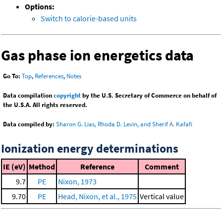
Options:
Switch to calorie-based units
Gas phase ion energetics data
Go To:
Top
,
References
,
Notes
Data compilation
copyright
by the U.S. Secretary of Commerce on behalf of
the U.S.A. All rights reserved.
Data compiled by:
Sharon G. Lias, Rhoda D. Levin, and Sherif A. Kafafi
Ionization energy determinations
IE (eV)
Method
Reference
Comment
9.7
PE
Nixon, 1973
9.70
PE
Head, Nixon, et al., 1975
Vertical value