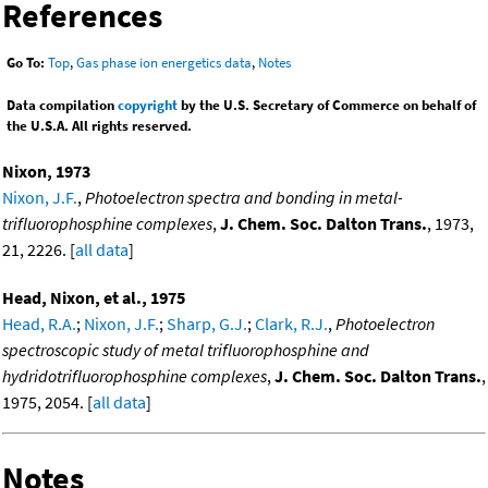
References
Go To:
Top
,
Gas phase ion energetics data
,
Notes
Data compilation
copyright
by the U.S. Secretary of Commerce on behalf of
the U.S.A. All rights reserved.
Nixon, 1973
Nixon, J.F.
,
Photoelectron spectra and bonding in metal-
trifluorophosphine complexes
,
J. Chem. Soc. Dalton Trans.
, 1973,
21, 2226. [
all data
]
Head, Nixon, et al., 1975
Head, R.A.
;
Nixon, J.F.
;
Sharp, G.J.
;
Clark, R.J.
,
Photoelectron
spectroscopic study of metal trifluorophosphine and
hydridotrifluorophosphine complexes
,
J. Chem. Soc. Dalton Trans.
,
1975, 2054. [
all data
]
Notes