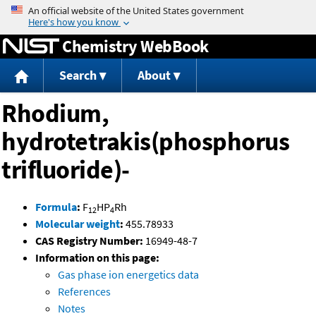
Jump to content
Chemistry WebBook
Search
About
Rhodium,
hydrotetrakis(phosphorus
trifluoride)-
Formula
:
F
HP
Rh
12
4
Molecular weight
:
455.78933
CAS Registry Number:
16949-48-7
Information on this page:
Gas phase ion energetics data
References
Notes