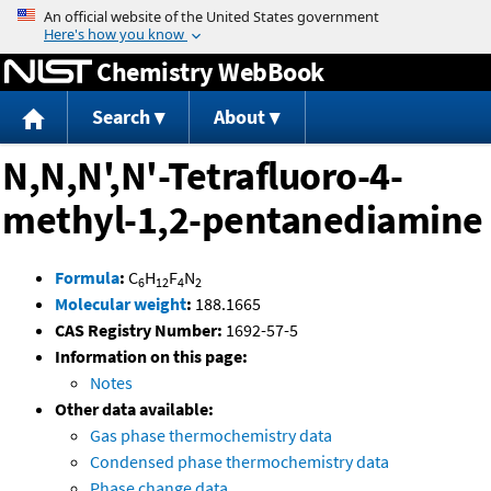
Jump to content
Chemistry WebBook
Search
About
N,N,N',N'-Tetrafluoro-4-
methyl-1,2-pentanediamine
Formula
:
C
H
F
N
6
12
4
2
Molecular weight
:
188.1665
CAS Registry Number:
1692-57-5
Information on this page:
Notes
Other data available:
Gas phase thermochemistry data
Condensed phase thermochemistry data
Phase change data