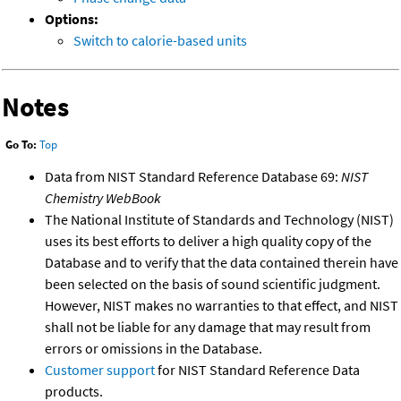
Options:
Switch to calorie-based units
Notes
Go To:
Top
Data from NIST Standard Reference Database 69:
NIST
Chemistry WebBook
The National Institute of Standards and Technology (NIST)
uses its best efforts to deliver a high quality copy of the
Database and to verify that the data contained therein have
been selected on the basis of sound scientific judgment.
However, NIST makes no warranties to that effect, and NIST
shall not be liable for any damage that may result from
errors or omissions in the Database.
Customer support
for NIST Standard Reference Data
products.