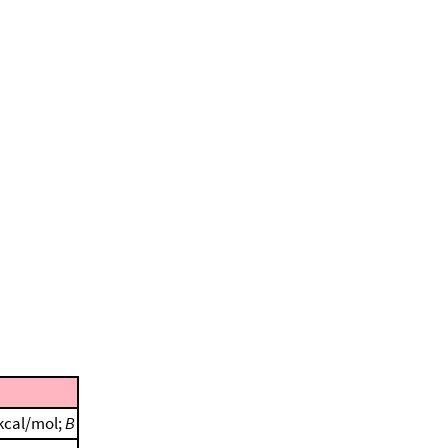
 kcal/mol;
B