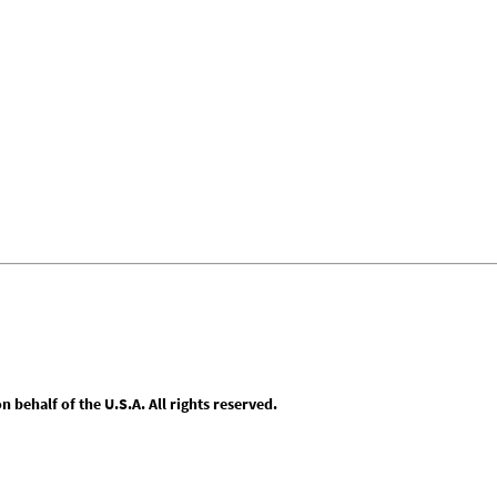
behalf of the U.S.A. All rights reserved.