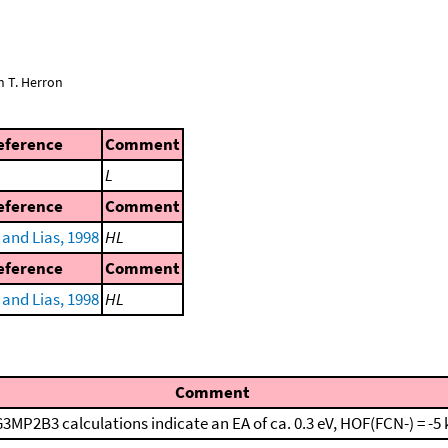
n T. Herron
eference
Comment
L
eference
Comment
and Lias, 1998
HL
eference
Comment
and Lias, 1998
HL
Comment
3MP2B3 calculations indicate an EA of ca. 0.3 eV, HOF(FCN-) = -5