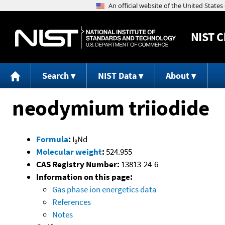
NIST
C
Search
NIST Data
About
neodymium triiodide
Formula
:
I
Nd
3
Molecular weight
:
524.955
CAS Registry Number:
13813-24-6
Information on this page:
Gas phase ion energetics data
References
Notes