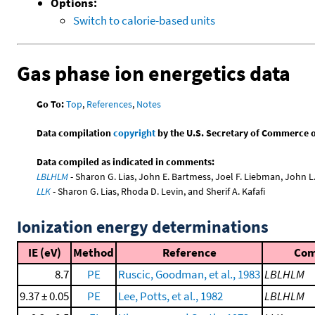
Options:
Switch to calorie-based units
Gas phase ion energetics data
Go To:
Top
,
References
,
Notes
Data compilation
copyright
by the U.S. Secretary of Commerce on 
Data compiled as indicated in comments:
LBLHLM
- Sharon G. Lias, John E. Bartmess, Joel F. Liebman, John 
LLK
- Sharon G. Lias, Rhoda D. Levin, and Sherif A. Kafafi
Ionization energy determinations
IE (eV)
Method
Reference
Co
8.7
PE
Ruscic, Goodman, et al., 1983
LBLHLM
9.37 ± 0.05
PE
Lee, Potts, et al., 1982
LBLHLM