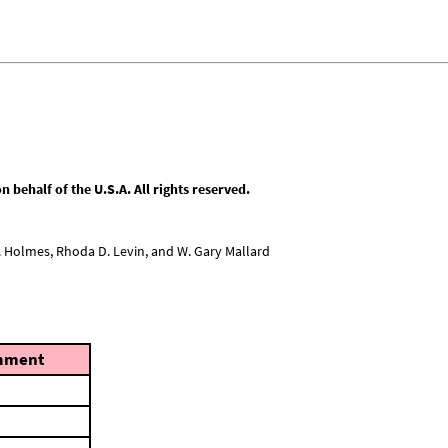
behalf of the U.S.A. All rights reserved.
L. Holmes, Rhoda D. Levin, and W. Gary Mallard
mment