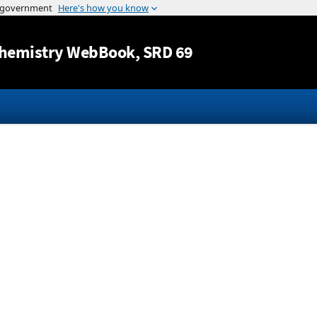
Jump to content
hemistry WebBook
, SRD 69