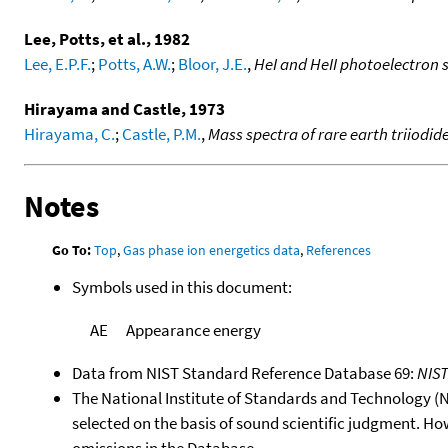
Lee, Potts, et al., 1982
Lee, E.P.F.
;
Potts, A.W.
;
Bloor, J.E.
,
HeI and HeII photoelectron s
Hirayama and Castle, 1973
Hirayama, C.
;
Castle, P.M.
,
Mass spectra of rare earth triiodid
Notes
Go To:
Top
,
Gas phase ion energetics data
,
References
Symbols used in this document:
AE
Appearance energy
Data from NIST Standard Reference Database 69:
NIS
The National Institute of Standards and Technology (NIS
selected on the basis of sound scientific judgment. Ho
omissions in the Database.