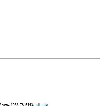
Phys.
, 1983, 78, 5443. [
all data
]