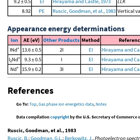
9.2 ± 0.5
EI
Hirayama and Castle, 1973
LLK
8.92
PE
Ruscic, Goodman, et al., 1983
Vertical v
Appearance energy determinations
Ion
AE (eV)
Other Products
Method
Referenc
+
INd
13.6 ± 0.5
2I
EI
Hirayama and Cas
+
I
Nd
9.3 ± 0.5
I
EI
Hirayama and Cas
2
+
Nd
15.9 ± 0.2
3I
EI
Hirayama and Cas
References
Go To:
Top
,
Gas phase ion energetics data
,
Notes
Data compilation
copyright
by the U.S. Secretary of Commerce on 
Ruscic, Goodman, et al., 1983
Ruscic, B.
;
Goodman, G.L.
;
Berkowitz, J.
,
Photoelectron spectra