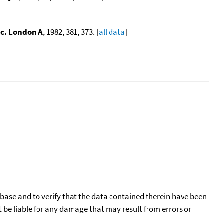
oc. London A
, 1982, 381, 373. [
all data
]
tabase and to verify that the data contained therein have been
t be liable for any damage that may result from errors or