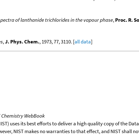
pectra of lanthanide trichlorides in the vapour phase
,
Proc. R. S
es
,
J. Phys. Chem.
, 1973, 77, 3110. [
all data
]
T Chemistry WebBook
T) uses its best efforts to deliver a high quality copy of the Da
wever, NIST makes no warranties to that effect, and NIST shall no