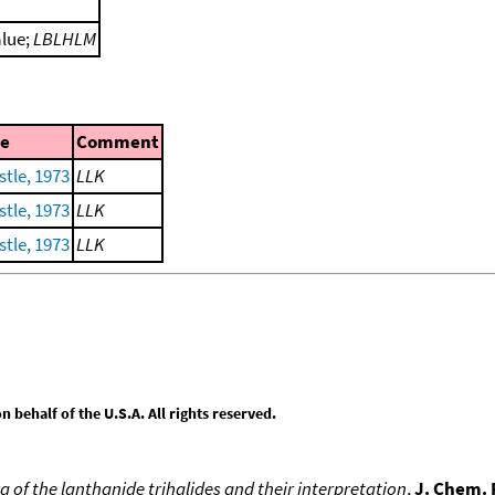
alue;
LBLHLM
e
Comment
tle, 1973
LLK
tle, 1973
LLK
tle, 1973
LLK
behalf of the U.S.A. All rights reserved.
 of the lanthanide trihalides and their interpretation
,
J. Chem. 