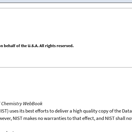
behalf of the U.S.A. All rights reserved.
T Chemistry WebBook
T) uses its best efforts to deliver a high quality copy of the Da
wever, NIST makes no warranties to that effect, and NIST shall no