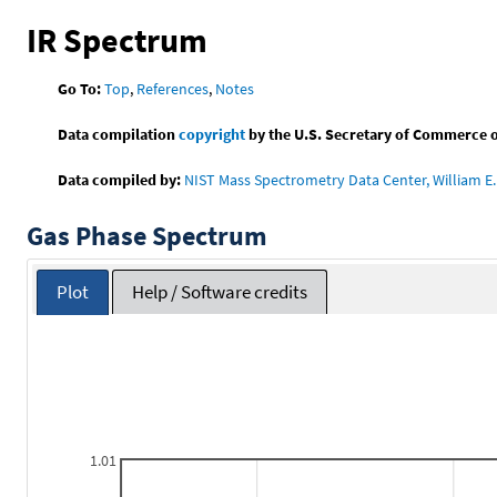
IR Spectrum
Go To:
Top
,
References
,
Notes
Data compilation
copyright
by the U.S. Secretary of Commerce on 
Data compiled by:
NIST Mass Spectrometry Data Center, William E. 
Gas Phase Spectrum
Plot
Help / Software credits
1.01