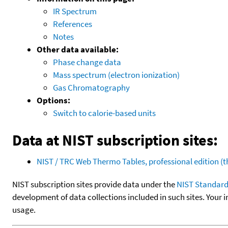
IR Spectrum
References
Notes
Other data available:
Phase change data
Mass spectrum (electron ionization)
Gas Chromatography
Options:
Switch to calorie-based units
Data at NIST subscription sites:
NIST / TRC Web Thermo Tables, professional edition 
NIST subscription sites provide data under the
NIST Standard
development of data collections included in such sites. Your i
usage.