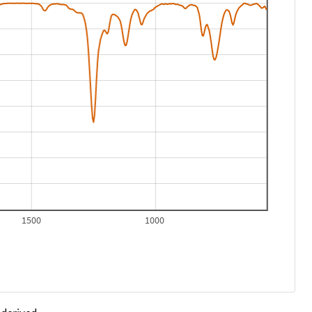
1500
1000