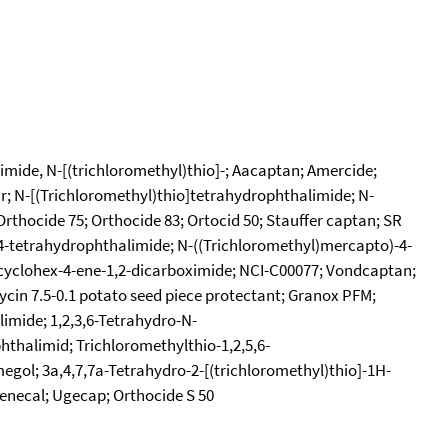
imide, N-[(trichloromethyl)thio]-; Aacaptan; Amercide;
ur; N-[(Trichloromethyl)thio]tetrahydrophthalimide; N-
rthocide 75; Orthocide 83; Ortocid 50; Stauffer captan; SR
4-tetrahydrophthalimide; N-((Trichloromethyl)mercapto)-4-
)cyclohex-4-ene-1,2-dicarboximide; NCI-C00077; Vondcaptan;
cin 7.5-0.1 potato seed piece protectant; Granox PFM;
imide; 1,2,3,6-Tetrahydro-N-
hthalimid; Trichloromethylthio-1,2,5,6-
egol; 3a,4,7,7a-Tetrahydro-2-[(trichloromethyl)thio]-1H-
Zenecal; Ugecap; Orthocide S 50