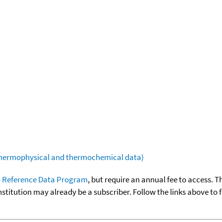
(thermophysical and thermochemical data)
 Reference Data Program
, but require an annual fee to access. T
nstitution may already be a subscriber. Follow the links above to 