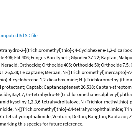
omputed
3d SD file
tetrahydro-2-[(trichloromethyl)thio]-; 4-Cyclohexene-1,2-dicarbox
e 406; Flit 406; Fungus Ban Type II; Glyodex 37-22; Kaptan; Malip
Neracid; Orthocide; Orthocide 406; Orthocide 50; Orthocide 7.5; O
NT 26,538; Le captane; Merpan; N-((Trichloromethyl)mercapto)-Δ
hio)-4-cyclohexene-1,2-dicarboximide; N-((Trichloromethyl)thio
 protectant; Captab; Captancapteneet 26,538; Captan-streptomy
cide; 3a,4,7,7a-Tetrahydro-N-(trichloromethanesulphenyl)phthal
mid kyseliny 1,2,3,6-tetrahydroftalove; N-(Trichlor-methylthio)-p
icide; N-[(Trichloromethyl)thio]-Δ4-tetrahydrophthalimide; Trim
,7a-tetrahydropthalimide; Venturin; Deltan; Bangtan; Kaptazor; 
okmarking this species for future reference.