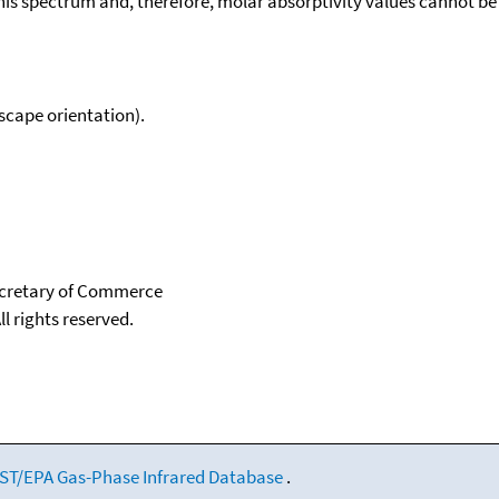
his spectrum and, therefore, molar absorptivity values cannot be
scape orientation).
Secretary of Commerce
ll rights reserved.
ST/EPA Gas-Phase Infrared Database
.