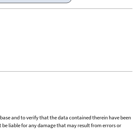
tabase and to verify that the data contained therein have been
t be liable for any damage that may result from errors or