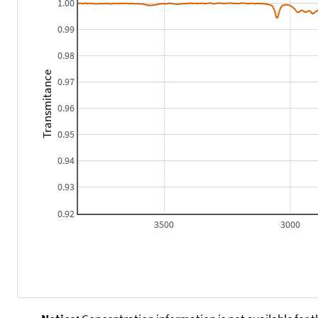
1.00
0.99
0.98
Transmitance
0.97
0.96
0.95
0.94
0.93
0.92
3500
3000