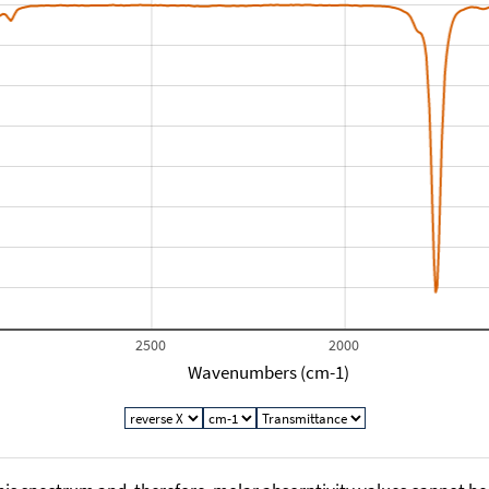
2500
2000
Wavenumbers (cm-1)