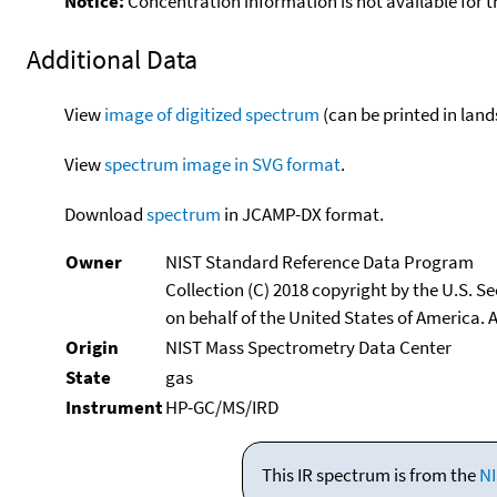
Notice:
Concentration information is not available for t
Additional Data
View
image of digitized spectrum
(can be printed in land
View
spectrum image in SVG format
.
Download
spectrum
in JCAMP-DX format.
Owner
NIST Standard Reference Data Program
Collection (C) 2018 copyright by the U.S. 
on behalf of the United States of America. A
Origin
NIST Mass Spectrometry Data Center
State
gas
Instrument
HP-GC/MS/IRD
This IR spectrum is from the
NI