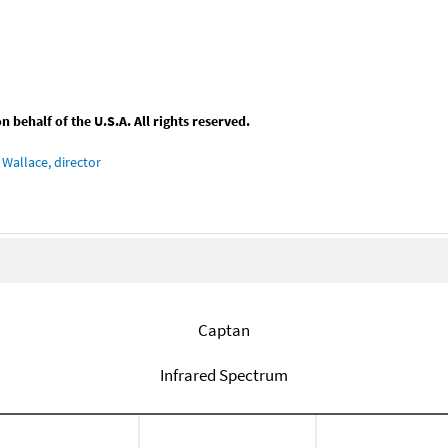
behalf of the U.S.A. All rights reserved.
Wallace, director
Captan
Infrared Spectrum