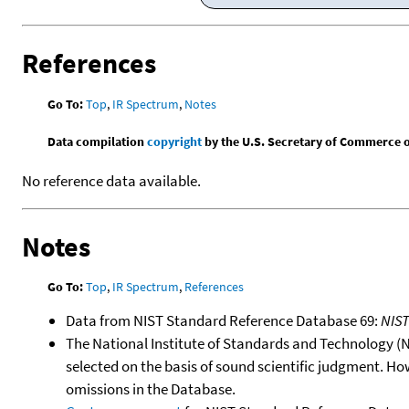
References
Go To:
Top
,
IR Spectrum
,
Notes
Data compilation
copyright
by the U.S. Secretary of Commerce on 
No reference data available.
Notes
Go To:
Top
,
IR Spectrum
,
References
Data from NIST Standard Reference Database 69:
NIS
The National Institute of Standards and Technology (NIS
selected on the basis of sound scientific judgment. Ho
omissions in the Database.