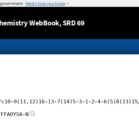
Jump to content
hemistry WebBook
, SRD 69
/c10-9(11,12)16-13-7(14)5-3-1-2-4-6(5)8(13)15
FFFAOYSA-N