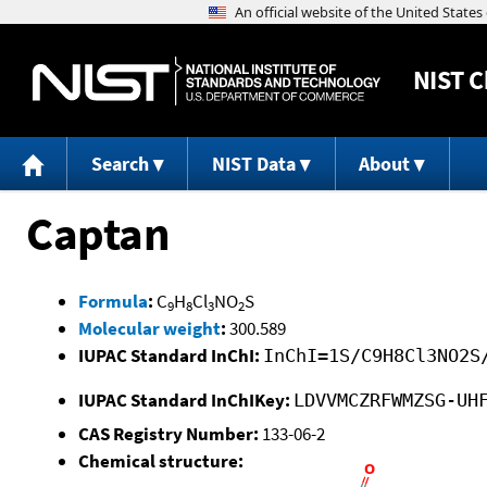
NIST
C
Search
NIST Data
About
Captan
Formula
:
C
H
Cl
NO
S
9
8
3
2
Molecular weight
:
300.589
IUPAC Standard InChI:
InChI=1S/C9H8Cl3NO2S
IUPAC Standard InChIKey:
LDVVMCZRFWMZSG-UH
CAS Registry Number:
133-06-2
Chemical structure: