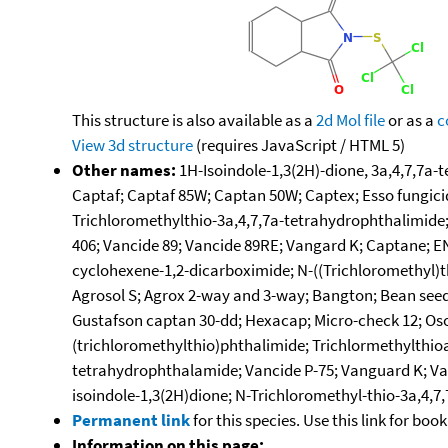
This structure is also available as a
2d Mol file
or as a
c
View 3d structure
(requires JavaScript / HTML 5)
Other names:
1H-Isoindole-1,3(2H)-dione, 3a,4,7,7a-
Captaf; Captaf 85W; Captan 50W; Captex; Esso fungicid
Trichloromethylthio-3a,4,7,7a-tetrahydrophthalimide; 
406; Vancide 89; Vancide 89RE; Vangard K; Captane; E
cyclohexene-1,2-dicarboximide; N-((Trichloromethyl)t
Agrosol S; Agrox 2-way and 3-way; Bangton; Bean seed
Gustafson captan 30-dd; Hexacap; Micro-check 12; Oso
(trichloromethylthio)phthalimide; Trichlormethylthioa
tetrahydrophthalamide; Vancide P-75; Vanguard K; Van
isoindole-1,3(2H)dione; N-Trichloromethyl-thio-3a,4,7
Permanent link
for this species. Use this link for bo
Information on this page: