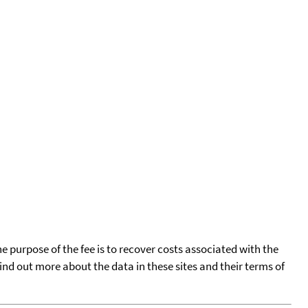
he purpose of the fee is to recover costs associated with the
find out more about the data in these sites and their terms of