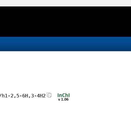
/h1-2,5-6H,3-4H2