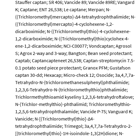
Stauffer captan; SR 406; Vancide 89; Vancide 89RE; Vangard
K; Captane; ENT 26,538; Le captane; Merpan; N-
((Trichloromethyl)mercapto)-Δ4-tetrahydrophthalimide; N-
((Trichloromethyl)mercapto)-4-cyclohexene-1,2-
dicarboximide; N-((Trichloromethyl)thio)-4-cyclohexene-
1,2-dicarboximide; N-((Trichloromethyl)thio)cyclohex-4-
ene-1,2-dicarboximide; NCI-C00077; Vondcaptan; Agrosol
S; Agrox 2-way and 3-way; Bangton; Bean seed protectant;
Captab; Captancapteneet 26,538; Captan-streptomycin 7.5-
0.1 potato seed piece protectant; Granox PFM; Gustafson
captan 30-dd; Hexacap; Micro-check 12; Osocide; 3a,4,7,7a-
Tetrahydro-N-(trichloromethanesulphenyl)phthalimide;
1,2,3,6-Tetrahydro-N-(trichloromethylthio)phthalimide;
Trichlormethylthioamid kyseliny 1,2,3,6-tetrahydroftalove;
N-(Trichlor-methylthio)-phthalimid; Trichloromethylthio-
1,2,5,6-tetrahydrophthalamide; Vancide P-75; Vanguard K;
Vanicide; N-[(Trichloromethyl)thio]-Δ4-
tetrahydrophthalimide; Trimegol; 3a,4,7,7a-Tetrahydro-2-
[(trichloromethyl)thio]-1H-isoindole-1,3(2H)dione; N-