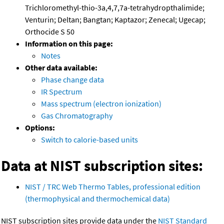
Trichloromethyl-thio-3a,4,7,7a-tetrahydropthalimide;
Venturin; Deltan; Bangtan; Kaptazor; Zenecal; Ugecap;
Orthocide S 50
Information on this page:
Notes
Other data available:
Phase change data
IR Spectrum
Mass spectrum (electron ionization)
Gas Chromatography
Options:
Switch to calorie-based units
Data at NIST subscription sites:
NIST / TRC Web Thermo Tables, professional edition
(thermophysical and thermochemical data)
NIST subscription sites provide data under the
NIST Standard