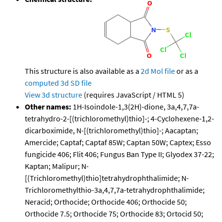
This structure is also available as a
2d Mol file
or as a
computed
3d SD file
View 3d structure
(requires JavaScript / HTML 5)
Other names:
1H-Isoindole-1,3(2H)-dione, 3a,4,7,7a-
tetrahydro-2-[(trichloromethyl)thio]-; 4-Cyclohexene-1,2-
dicarboximide, N-[(trichloromethyl)thio]-; Aacaptan;
Amercide; Captaf; Captaf 85W; Captan 50W; Captex; Esso
fungicide 406; Flit 406; Fungus Ban Type II; Glyodex 37-22;
Kaptan; Malipur; N-
[(Trichloromethyl)thio]tetrahydrophthalimide; N-
Trichloromethylthio-3a,4,7,7a-tetrahydrophthalimide;
Neracid; Orthocide; Orthocide 406; Orthocide 50;
Orthocide 7.5; Orthocide 75; Orthocide 83; Ortocid 50;