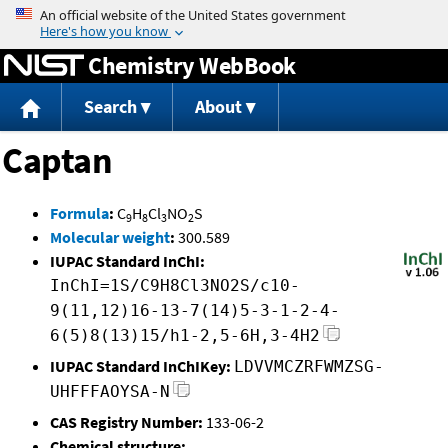
Jump to content
Chemistry WebBook
Search
About
Captan
Formula
:
C
H
Cl
NO
S
9
8
3
2
Molecular weight
:
300.589
IUPAC Standard InChI:
InChI=1S/C9H8Cl3NO2S/c10-
9(11,12)16-13-7(14)5-3-1-2-4-
6(5)8(13)15/h1-2,5-6H,3-4H2
IUPAC Standard InChIKey:
LDVVMCZRFWMZSG-
UHFFFAOYSA-N
CAS Registry Number:
133-06-2
Chemical structure: