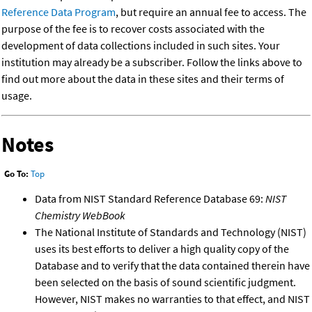
Reference Data Program
, but require an annual fee to access. The
purpose of the fee is to recover costs associated with the
development of data collections included in such sites. Your
institution may already be a subscriber. Follow the links above to
find out more about the data in these sites and their terms of
usage.
Notes
Go To:
Top
Data from NIST Standard Reference Database 69:
NIST
Chemistry WebBook
The National Institute of Standards and Technology (NIST)
uses its best efforts to deliver a high quality copy of the
Database and to verify that the data contained therein have
been selected on the basis of sound scientific judgment.
However, NIST makes no warranties to that effect, and NIST