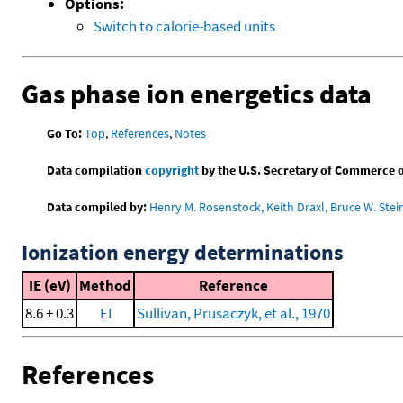
Options:
Switch to calorie-based units
Gas phase ion energetics data
Go To:
Top
,
References
,
Notes
Data compilation
copyright
by the U.S. Secretary of Commerce on 
Data compiled by:
Henry M. Rosenstock, Keith Draxl, Bruce W. Stei
Ionization energy determinations
IE (eV)
Method
Reference
8.6 ± 0.3
EI
Sullivan, Prusaczyk, et al., 1970
References