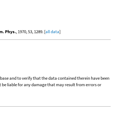
m. Phys.
, 1970, 53, 1289. [
all data
]
tabase and to verify that the data contained therein have been
t be liable for any damage that may result from errors or