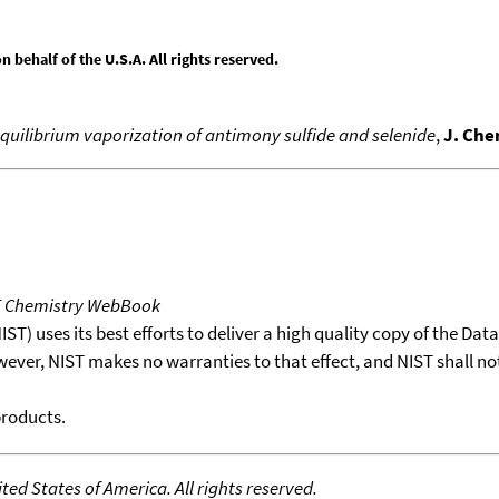
behalf of the U.S.A. All rights reserved.
equilibrium vaporization of antimony sulfide and selenide
,
J. Che
T Chemistry WebBook
T) uses its best efforts to deliver a high quality copy of the Da
wever, NIST makes no warranties to that effect, and NIST shall no
products.
ed States of America. All rights reserved.