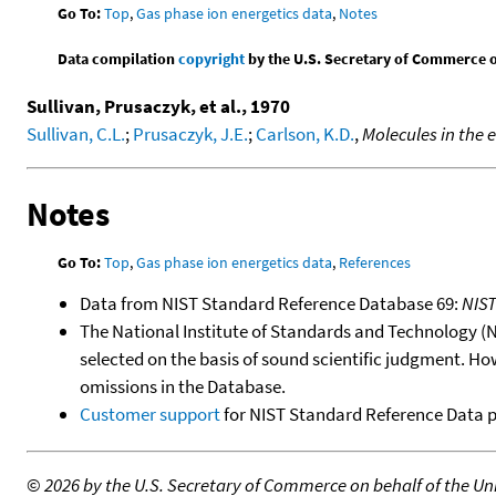
Go To:
Top
,
Gas phase ion energetics data
,
Notes
Data compilation
copyright
by the U.S. Secretary of Commerce on 
Sullivan, Prusaczyk, et al., 1970
Sullivan, C.L.
;
Prusaczyk, J.E.
;
Carlson, K.D.
,
Molecules in the 
Notes
Go To:
Top
,
Gas phase ion energetics data
,
References
Data from NIST Standard Reference Database 69:
NIS
The National Institute of Standards and Technology (NIS
selected on the basis of sound scientific judgment. Ho
omissions in the Database.
Customer support
for NIST Standard Reference Data 
©
2026 by the U.S. Secretary of Commerce on behalf of the Unit