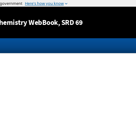
Jump to content
hemistry WebBook
, SRD 69