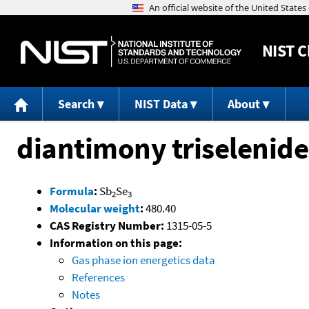
NIST
C
Search
NIST Data
About
diantimony triselenide
Formula
:
Sb
Se
2
3
Molecular weight
:
480.40
CAS Registry Number:
1315-05-5
Information on this page:
Gas phase ion energetics data
References
Notes