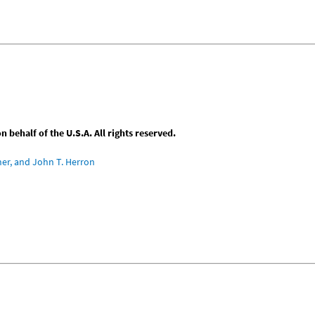
behalf of the U.S.A. All rights reserved.
ner, and John T. Herron