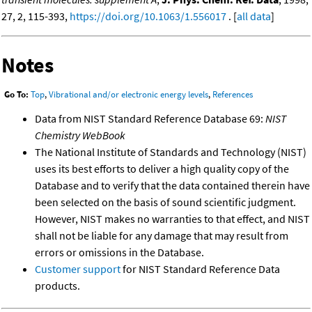
27, 2, 115-393,
https://doi.org/10.1063/1.556017
. [
all data
]
Notes
Go To:
Top
,
Vibrational and/or electronic energy levels
,
References
Data from NIST Standard Reference Database 69:
NIST
Chemistry WebBook
The National Institute of Standards and Technology (NIST)
uses its best efforts to deliver a high quality copy of the
Database and to verify that the data contained therein have
been selected on the basis of sound scientific judgment.
However, NIST makes no warranties to that effect, and NIST
shall not be liable for any damage that may result from
errors or omissions in the Database.
Customer support
for NIST Standard Reference Data
products.