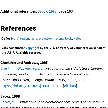
Additional references:
Jacox, 1998
, page 163
References
Go To:
Top
,
Vibrational and/or electronic energy levels
,
Notes
Data compilation
copyright
by the U.S. Secretary of Commerce on behalf of
the U.S.A. All rights reserved.
Chertihin and Andrews, 1995
Chertihin, G.V.
;
Andrews, L.
,
Reactions of Laser Ablated Titanium,
Zirconium, and Hafnium Atoms with Oxygen Molecules in
Condensing Argon
,
J. Phys. Chem.
, 1995, 99, 17, 6356,
https://doi.org/10.1021/j100017a015
. [
all data
]
Jacox, 1998
Jacox, M.E.
,
Vibrational and electronic energy levels of polyatomic
transient molecules: supplement A
,
J. Phys. Chem. Ref. Data
, 1998,