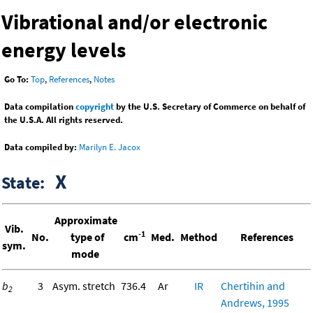
Vibrational and/or electronic
energy levels
Go To:
Top
,
References
,
Notes
Data compilation
copyright
by the U.S. Secretary of Commerce on behalf of
the U.S.A. All rights reserved.
Data compiled by:
Marilyn E. Jacox
X
State:
Approximate
Vib.
-1
No.
type of
cm
Med.
Method
References
sym.
mode
b
3
Asym. stretch
736.4
Ar
IR
Chertihin and
2
Andrews, 1995