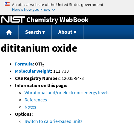
Jump to content
Chemistry WebBook
Search
About
dititanium oxide
Formula
:
OTi
2
Molecular weight
:
111.733
CAS Registry Number:
12035-94-8
Information on this page:
Vibrational and/or electronic energy levels
References
Notes
Options:
Switch to calorie-based units