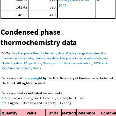
1942
141.42
390.
148.53
410.
Condensed phase
thermochemistry data
Go To:
Top
,
Gas phase thermochemistry data
,
Phase change data
,
Reaction
thermochemistry data
,
Henry's Law data
,
Gas phase ion energetics data
,
Ion
clustering data
,
IR Spectrum
,
Mass spectrum (electron ionization)
,
UV/Visible
spectrum
,
References
,
Notes
Data compilation
copyright
by the U.S. Secretary of Commerce on behalf of
the U.S.A. All rights reserved.
Data compiled as indicated in comments:
ALS
- Hussein Y. Afeefy, Joel F. Liebman, and Stephen E. Stein
DH
- Eugene S. Domalski and Elizabeth D. Hearing
Quantity
Value
Units
Method
Reference
Comme