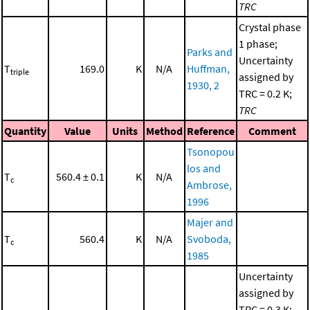
TRC
Crystal phase
1 phase;
Parks and
Uncertainty
T
169.0
K
N/A
Huffman,
triple
assigned by
1930, 2
TRC = 0.2 K;
TRC
Quantity
Value
Units
Method
Reference
Comment
Tsonopou
los and
T
560.4 ± 0.1
K
N/A
c
Ambrose,
1996
Majer and
T
560.4
K
N/A
Svoboda,
c
1985
Uncertainty
assigned by
TRC = 0.3 K;