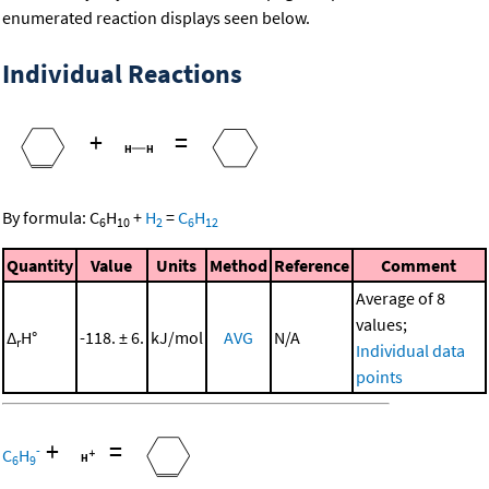
enumerated reaction displays seen below.
Individual Reactions
+
=
By formula:
C
H
+
H
=
C
H
6
10
2
6
12
Quantity
Value
Units
Method
Reference
Comment
Average of 8
values;
Δ
H°
-118. ± 6.
kJ/mol
AVG
N/A
r
Individual data
points
+
=
-
C
H
6
9