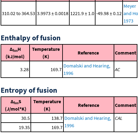
Meyer
310.02 to 364.53
3.9973 ± 0.0018
1221.9 ± 1.0
-49.98 ± 0.12
and Ho
1973
Enthalpy of fusion
Δ
H
Temperature
fus
Reference
Comment
(kJ/mol)
(K)
Domalski and Hearing,
3.28
169.7
AC
1996
Entropy of fusion
Δ
S
Temperature
fus
Reference
Comment
(J/mol*K)
(K)
30.5
138.7
Domalski and Hearing,
CAL
1996
19.35
169.7