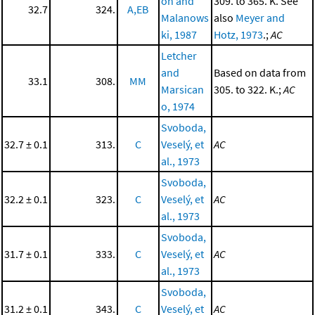
on and
309. to 365. K. See
32.7
324.
A,EB
Malanows
also
Meyer and
ki, 1987
Hotz, 1973
.;
AC
Letcher
and
Based on data from
33.1
308.
MM
Marsican
305. to 322. K.;
AC
o, 1974
Svoboda,
32.7 ± 0.1
313.
C
Veselý, et
AC
al., 1973
Svoboda,
32.2 ± 0.1
323.
C
Veselý, et
AC
al., 1973
Svoboda,
31.7 ± 0.1
333.
C
Veselý, et
AC
al., 1973
Svoboda,
31.2 ± 0.1
343.
C
Veselý, et
AC