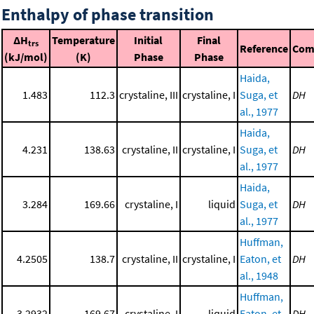
Enthalpy of phase transition
ΔH
Temperature
Initial
Final
trs
Reference
Com
(kJ/mol)
(K)
Phase
Phase
Haida,
1.483
112.3
crystaline, III
crystaline, I
Suga, et
DH
al., 1977
Haida,
4.231
138.63
crystaline, II
crystaline, I
Suga, et
DH
al., 1977
Haida,
3.284
169.66
crystaline, I
liquid
Suga, et
DH
al., 1977
Huffman,
4.2505
138.7
crystaline, II
crystaline, I
Eaton, et
DH
al., 1948
Huffman,
3.2932
169.67
crystaline, I
liquid
Eaton, et
DH