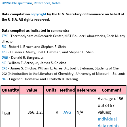
UV/Visible spectrum
,
References
,
Notes
Data compilation
copyright
by the U.S. Secretary of Commerce on behalf of
the U.S.A. All rights reserved.
Data compiled as indicated in comments:
TRC
- Thermodynamics Research Center, NIST Boulder Laboratories, Chris Muzny
director
BS
- Robert L. Brown and Stephen E. Stein
ALS
- Hussein Y. Afeefy, Joel F. Liebman, and Stephen E. Stein
DRB
- Donald R. Burgess, Jr.
AC
- William E. Acree, Jr., James S. Chickos
CAL
- James S. Chickos, William E. Acree, Jr., Joel F. Liebman, Students of Chem
202 (Introduction to the Literature of Chemistry), University of Missouri -- St. Louis
DH
- Eugene S. Domalski and Elizabeth D. Hearing
Quantity
Value
Units
Method
Reference
Comment
Average of 56
out of 57
T
356. ± 2.
K
AVG
N/A
values;
boil
Individual
data points