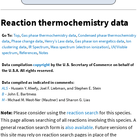
Reaction thermochemistry data
Go To:
Top
,
Gas phase thermochemistry data
,
Condensed phase thermochemistry
data
,
Phase change data
,
Henry's Law data
,
Gas phase ion energetics data
,
Ion
clustering data
,
IR Spectrum
,
Mass spectrum (electron ionization)
,
UV/Visible
spectrum
,
References
,
Notes
Data compilation
copyright
by the U.S. Secretary of Commerce on behalf of
the U.S.A. All rights reserved.
Data compiled as indicated in comments:
ALS
- Hussein Y. Afeefy, Joel F. Liebman, and Stephen E. Stein
B
- John E. Bartmess
M
- Michael M. Meot-Ner (Mautner) and Sharon G. Lias
Note:
Please consider using the
reaction search
for this species.
This page allows searching of all reactions involving this species. A
general reaction search form is
also available
. Future versions of
this site may rely on reaction search pages in place of the