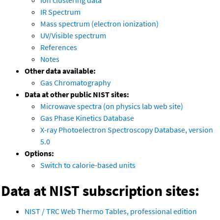
Ion clustering data
IR Spectrum
Mass spectrum (electron ionization)
UV/Visible spectrum
References
Notes
Other data available:
Gas Chromatography
Data at other public NIST sites:
Microwave spectra (on physics lab web site)
Gas Phase Kinetics Database
X-ray Photoelectron Spectroscopy Database, version
5.0
Options:
Switch to calorie-based units
Data at NIST subscription sites:
NIST / TRC Web Thermo Tables, professional edition