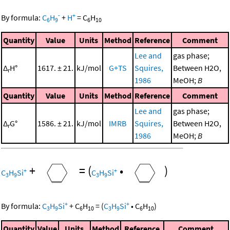
-
+
By formula:
C
H
+
H
=
C
H
6
9
6
10
Quantity
Value
Units
Method
Reference
Comment
Lee and
gas phase;
Δ
H°
1617. ± 21.
kJ/mol
G+TS
Squires,
Between H2O,
r
1986
MeOH;
B
Quantity
Value
Units
Method
Reference
Comment
Lee and
gas phase;
Δ
G°
1586. ± 21.
kJ/mol
IMRB
Squires,
Between H2O,
r
1986
MeOH;
B
+
=
(
•
)
+
+
C
H
Si
C
H
Si
3
9
3
9
+
+
By formula:
C
H
Si
+
C
H
=
(
C
H
Si
•
C
H
)
3
9
6
10
3
9
6
10
Quantity
Value
Units
Method
Reference
Comment