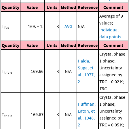
Quantity
Value
Units
Method
Reference
Comment
Average of 9
values;
T
169. ± 1.
K
AVG
N/A
fus
Individual
data points
Quantity
Value
Units
Method
Reference
Comment
Crystal phase
Haida,
1 phase;
Suga, et
Uncertainty
T
169.66
K
N/A
triple
al., 1977,
assigned by
2
TRC = 0.02 K;
TRC
Crystal phase
Huffman,
1 phase;
Eaton, et
Uncertainty
T
169.67
K
N/A
triple
al., 1948,
assigned by
2
TRC = 0.05 K;