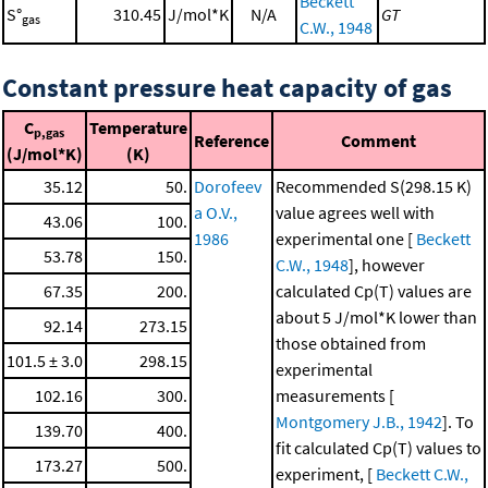
Beckett
S°
310.45
J/mol*K
N/A
GT
gas
C.W., 1948
Constant pressure heat capacity of gas
C
Temperature
p,gas
Reference
Comment
(J/mol*K)
(K)
35.12
50.
Dorofeev
Recommended S(298.15 K)
a O.V.,
value agrees well with
43.06
100.
1986
experimental one [
Beckett
53.78
150.
C.W., 1948
], however
67.35
200.
calculated Cp(T) values are
about 5 J/mol*K lower than
92.14
273.15
those obtained from
101.5 ± 3.0
298.15
experimental
102.16
300.
measurements [
Montgomery J.B., 1942
]. To
139.70
400.
fit calculated Cp(T) values to
173.27
500.
experiment, [
Beckett C.W.,