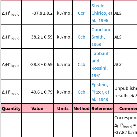
Steele,
Δ
H°
-37.8 ± 8.2
kJ/mol
Ccr
Chirico, et
ALS
f
liquid
al., 1996
Good and
Δ
H°
-38.2 ± 0.59
kJ/mol
Ccb
Smith,
ALS
f
liquid
1969
Labbauf
and
Δ
H°
-38.8 ± 0.59
kJ/mol
Ccb
ALS
f
liquid
Rossini,
1961
Epstein,
Unpublish
Δ
H°
-40.6 ± 0.79
kJ/mol
Ccb
Pitzer, et
f
liquid
results;
AL
al., 1949
Quantity
Value
Units
Method
Reference
Comme
Correspon
Δ
Hº
=
f
liquid
-37.82 kJ/