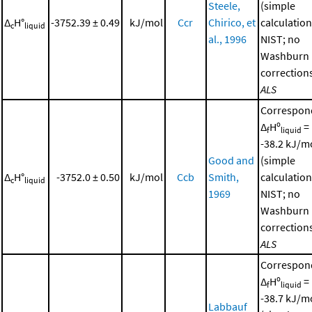
Steele,
(simple
Δ
H°
-3752.39 ± 0.49
kJ/mol
Ccr
Chirico, et
calculation
c
liquid
al., 1996
NIST; no
Washburn
corrections
ALS
Correspon
Δ
Hº
=
f
liquid
-38.2 kJ/m
Good and
(simple
Δ
H°
-3752.0 ± 0.50
kJ/mol
Ccb
Smith,
calculation
c
liquid
1969
NIST; no
Washburn
corrections
ALS
Correspon
Δ
Hº
=
f
liquid
-38.7 kJ/m
Labbauf