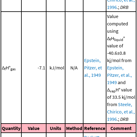
1996
.;
DRB
Value
computed
using
Δ
H
°
f
liquid
value of
-40.6±0.8
Epstein,
kj/mol from
Δ
H°
-7.1
kJ/mol
N/A
Pitzer, et
Epstein,
f
gas
al., 1949
Pitzer, et al.,
1949
and
Δ
H° value
vap
of 33.5 kj/mol
from
Steele,
Chirico, et al.,
1996
.;
DRB
Quantity
Value
Units
Method
Reference
Comment