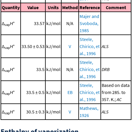
Quantity
Value
Units
Method
Reference
Comment
Majer and
Δ
H°
33.57
kJ/mol
N/A
Svoboda,
vap
1985
Steele,
Δ
H°
33.50 ± 0.53
kJ/mol
V
Chirico, et
ALS
vap
al., 1996
Steele,
Δ
H°
33.5
kJ/mol
N/A
Chirico, et
DRB
vap
al., 1996
Steele,
Based on data
Δ
H°
33.5 ± 0.5
kJ/mol
EB
Chirico, et
from 285. to
vap
al., 1996
357. K.;
AC
Mathews,
Δ
H°
30.5 ± 0.3
kJ/mol
V
ALS
vap
1926
Enthalpy of vaporization