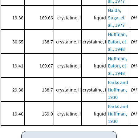
al., 1977
Haida,
19.36
169.66
crystaline, I
liquid
Suga, et
DH
al., 1977
Huffman,
30.65
138.7
crystaline, II
crystaline, I
Eaton, et
DH
al., 1948
Huffman,
19.41
169.67
crystaline, I
liquid
Eaton, et
DH
al., 1948
Parks and
29.38
138.7
crystaline, II
crystaline, I
Huffman,
DH
1930
Parks and
19.46
169.0
crystaline, I
liquid
Huffman,
DH
1930