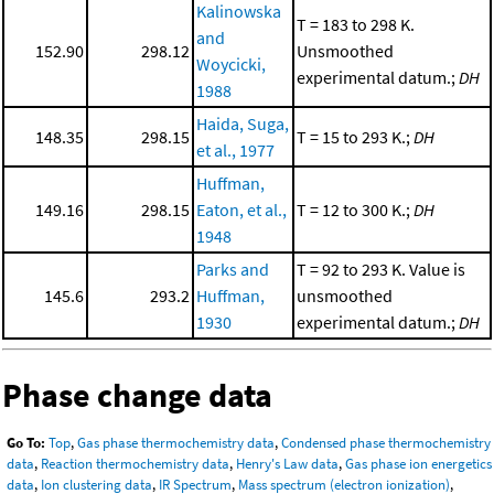
Kalinowska
T = 183 to 298 K.
and
152.90
298.12
Unsmoothed
Woycicki,
experimental datum.;
DH
1988
Haida, Suga,
148.35
298.15
T = 15 to 293 K.;
DH
et al., 1977
Huffman,
149.16
298.15
Eaton, et al.,
T = 12 to 300 K.;
DH
1948
Parks and
T = 92 to 293 K. Value is
145.6
293.2
Huffman,
unsmoothed
1930
experimental datum.;
DH
Phase change data
Go To:
Top
,
Gas phase thermochemistry data
,
Condensed phase thermochemistry
data
,
Reaction thermochemistry data
,
Henry's Law data
,
Gas phase ion energetics
data
,
Ion clustering data
,
IR Spectrum
,
Mass spectrum (electron ionization)
,