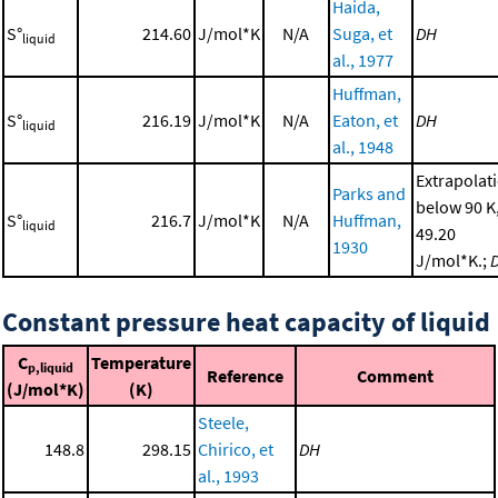
Haida,
S°
214.60
J/mol*K
N/A
Suga, et
DH
liquid
al., 1977
Huffman,
S°
216.19
J/mol*K
N/A
Eaton, et
DH
liquid
al., 1948
Extrapolat
Parks and
below 90 K
S°
216.7
J/mol*K
N/A
Huffman,
liquid
49.20
1930
J/mol*K.;
Constant pressure heat capacity of liquid
C
Temperature
p,liquid
Reference
Comment
(J/mol*K)
(K)
Steele,
148.8
298.15
Chirico, et
DH
al., 1993