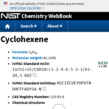
Jump to content
Chemistry WebBook
Search
About
Cyclohexene
Formula
:
C
H
6
10
Molecular weight
:
82.1436
IUPAC Standard InChI:
InChI=1S/C6H10/c1-2-4-6-5-3-1/h1-
2H,3-6H2
IUPAC Standard InChIKey:
HGCIXCUEYOPUTN-
UHFFFAOYSA-N
CAS Registry Number:
110-83-8
Chemical structure: