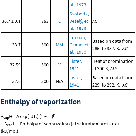
al., 1973
Svoboda,
30.7 ± 0.1
353.
C
Veselý, et
AC
al., 1973
Forziati,
Based on data from
33.7
300.
MM
Camin, et
285. to 357. K.;
AC
al., 1950
Lister,
Heat of bromination
32.59
300.
V
1941
at 300 K;
ALS
Lister,
Based on data from
32.6
300.
N/A
1941
229. to 292. K.;
AC
Enthalpy of vaporization
β
Δ
H = A exp(-βT
) (1 − T
)
vap
r
r
Δ
H = Enthalpy of vaporization (at saturation pressure)
vap
(kJ/mol)