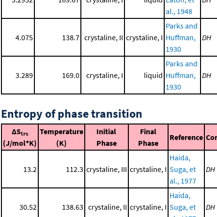
al., 1948
Parks and
4.075
138.7
crystaline, II
crystaline, I
Huffman,
DH
1930
Parks and
3.289
169.0
crystaline, I
liquid
Huffman,
DH
1930
Entropy of phase transition
ΔS
Temperature
Initial
Final
trs
Reference
Co
(J/mol*K)
(K)
Phase
Phase
Haida,
13.2
112.3
crystaline, III
crystaline, I
Suga, et
DH
al., 1977
Haida,
30.52
138.63
crystaline, II
crystaline, I
Suga, et
DH