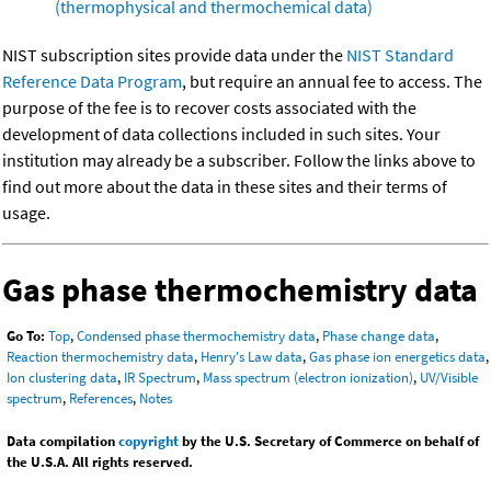
(thermophysical and thermochemical data)
NIST subscription sites provide data under the
NIST Standard
Reference Data Program
, but require an annual fee to access. The
purpose of the fee is to recover costs associated with the
development of data collections included in such sites. Your
institution may already be a subscriber. Follow the links above to
find out more about the data in these sites and their terms of
usage.
Gas phase thermochemistry data
Go To:
Top
,
Condensed phase thermochemistry data
,
Phase change data
,
Reaction thermochemistry data
,
Henry's Law data
,
Gas phase ion energetics data
,
Ion clustering data
,
IR Spectrum
,
Mass spectrum (electron ionization)
,
UV/Visible
spectrum
,
References
,
Notes
Data compilation
copyright
by the U.S. Secretary of Commerce on behalf of
the U.S.A. All rights reserved.