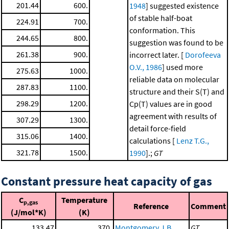
201.44
600.
1948
] suggested existence
of stable half-boat
224.91
700.
conformation. This
244.65
800.
suggestion was found to be
261.38
900.
incorrect later. [
Dorofeeva
O.V., 1986
] used more
275.63
1000.
reliable data on molecular
287.83
1100.
structure and their S(T) and
298.29
1200.
Cp(T) values are in good
agreement with results of
307.29
1300.
detail force-field
315.06
1400.
calculations [
Lenz T.G.,
321.78
1500.
1990
].;
GT
Constant pressure heat capacity of gas
C
Temperature
p,gas
Reference
Comment
(J/mol*K)
(K)
133.47
370.
Montgomery J.B.,
GT