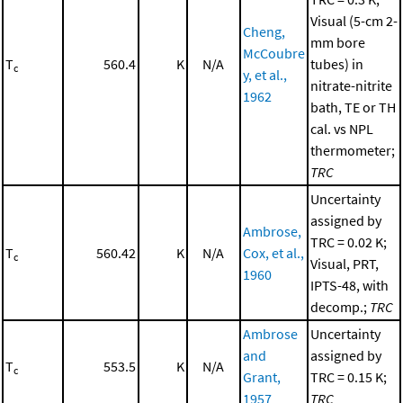
Visual (5-cm 2-
Cheng,
mm bore
McCoubre
T
560.4
K
N/A
tubes) in
c
y, et al.,
nitrate-nitrite
1962
bath, TE or TH
cal. vs NPL
thermometer;
TRC
Uncertainty
assigned by
Ambrose,
TRC = 0.02 K;
T
560.42
K
N/A
Cox, et al.,
c
Visual, PRT,
1960
IPTS-48, with
decomp.;
TRC
Ambrose
Uncertainty
and
assigned by
T
553.5
K
N/A
c
Grant,
TRC = 0.15 K;
1957
TRC