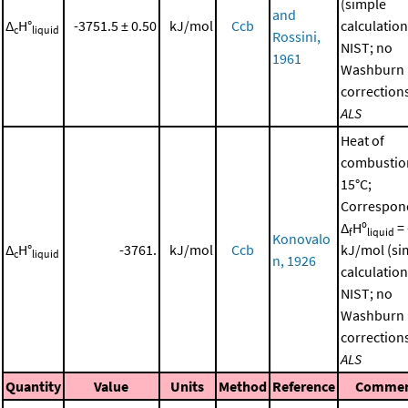
(simple
and
Δ
H°
-3751.5 ± 0.50
kJ/mol
Ccb
calculation
c
liquid
Rossini,
NIST; no
1961
Washburn
corrections
ALS
Heat of
combustio
15°C;
Correspon
Δ
Hº
= 
f
liquid
Konovalo
Δ
H°
-3761.
kJ/mol
Ccb
kJ/mol (si
c
liquid
n, 1926
calculation
NIST; no
Washburn
corrections
ALS
Quantity
Value
Units
Method
Reference
Comme