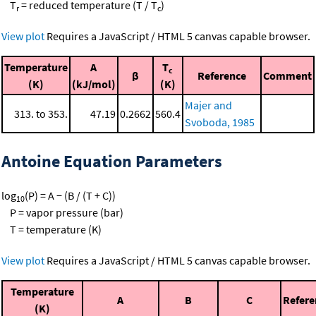
T
= reduced temperature (T / T
)
r
c
View plot
Requires a JavaScript / HTML 5 canvas capable browser.
Temperature
A
T
c
β
Reference
Comment
(K)
(kJ/mol)
(K)
Majer and
313. to 353.
47.19
0.2662
560.4
Svoboda, 1985
Antoine Equation Parameters
log
(P) = A − (B / (T + C))
10
P = vapor pressure (bar)
T = temperature (K)
View plot
Requires a JavaScript / HTML 5 canvas capable browser.
Temperature
A
B
C
Refere
(K)