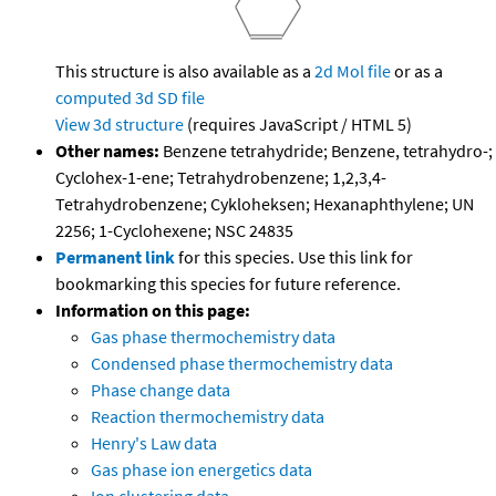
This structure is also available as a
2d Mol file
or as a
computed
3d SD file
View 3d structure
(requires JavaScript / HTML 5)
Other names:
Benzene tetrahydride; Benzene, tetrahydro-;
Cyclohex-1-ene; Tetrahydrobenzene; 1,2,3,4-
Tetrahydrobenzene; Cykloheksen; Hexanaphthylene; UN
2256; 1-Cyclohexene; NSC 24835
Permanent link
for this species. Use this link for
bookmarking this species for future reference.
Information on this page:
Gas phase thermochemistry data
Condensed phase thermochemistry data
Phase change data
Reaction thermochemistry data
Henry's Law data
Gas phase ion energetics data