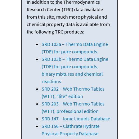
In addition to the Thermodynamics
Research Center (TRC) data available
from this site, much more physical and
chemical property data is available from
the following TRC products:
SRD 103a – Thermo Data Engine
(TDE) for pure compounds.
SRD 103b – Thermo Data Engine
(TDE) for pure compounds,
binary mixtures and chemical
reactions
SRD 202 – Web Thermo Tables
(WTT), "lite" edition
SRD 203 – Web Thermo Tables
(WTT), professional edition
SRD 147 – Ionic Liquids Database
SRD 156 – Clathrate Hydrate
Physical Property Database