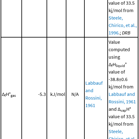
value of 33.5
kj/mol from
Steele,
Chirico, et al.,
1996
.;
DRB
Value
computed
using
Δ
H
°
f
liquid
value of
-38.8±0.6
Labbauf
kj/mol from
and
Δ
H°
-5.3
kJ/mol
N/A
Labbauf and
f
gas
Rossini,
Rossini, 1961
1961
and Δ
H°
vap
value of 33.5
kj/mol from
Steele,
Chirico, et al.,