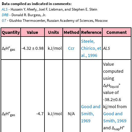
Data compiled as indicated in comments:
ALS
- Hussein Y. Afeefy, Joel F. Liebman, and Stephen E. Stein
DRB
- Donald R. Burgess, Jr.
GT
- Glushko Thermocenter, Russian Academy of Sciences, Moscow
Quantity
Value
Units
Method
Reference
Comment
Steele,
Δ
H°
-4.32 ± 0.98
kJ/mol
Ccr
Chirico, et
ALS
f
gas
al., 1996
Value
computed
using
Δ
H
°
f
liquid
value of
-38.2±0.6
Good and
kj/mol from
Δ
H°
-4.7
kJ/mol
N/A
Smith,
Good and
f
gas
1969
Smith, 1969
and Δ
H°
vap