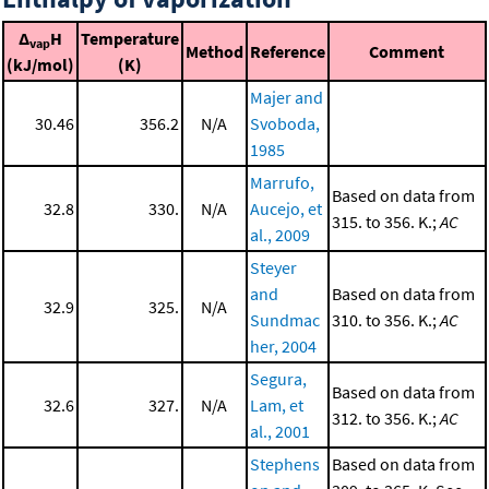
Δ
H
Temperature
vap
Method
Reference
Comment
(kJ/mol)
(K)
Majer and
30.46
356.2
N/A
Svoboda,
1985
Marrufo,
Based on data from
32.8
330.
N/A
Aucejo, et
315. to 356. K.;
AC
al., 2009
Steyer
and
Based on data from
32.9
325.
N/A
Sundmac
310. to 356. K.;
AC
her, 2004
Segura,
Based on data from
32.6
327.
N/A
Lam, et
312. to 356. K.;
AC
al., 2001
Stephens
Based on data from