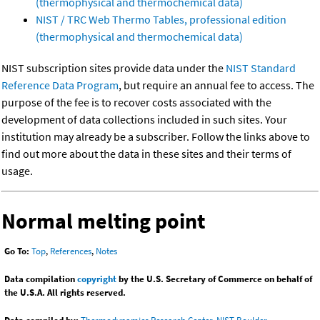
(thermophysical and thermochemical data)
NIST / TRC Web Thermo Tables, professional edition
(thermophysical and thermochemical data)
NIST subscription sites provide data under the
NIST Standard
Reference Data Program
, but require an annual fee to access. The
purpose of the fee is to recover costs associated with the
development of data collections included in such sites. Your
institution may already be a subscriber. Follow the links above to
find out more about the data in these sites and their terms of
usage.
Normal melting point
Go To:
Top
,
References
,
Notes
Data compilation
copyright
by the U.S. Secretary of Commerce on behalf of
the U.S.A. All rights reserved.