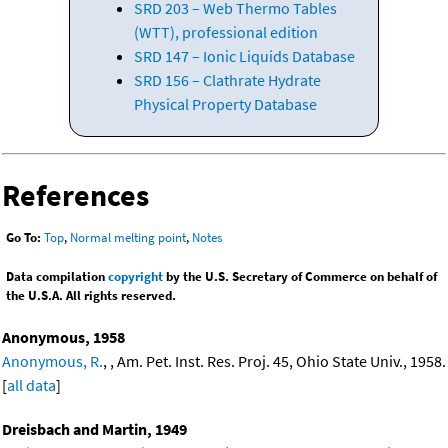
SRD 203 – Web Thermo Tables
(WTT), professional edition
SRD 147 – Ionic Liquids Database
SRD 156 – Clathrate Hydrate
Physical Property Database
References
Go To:
Top
,
Normal melting point
,
Notes
Data compilation
copyright
by the U.S. Secretary of Commerce on behalf of
the U.S.A. All rights reserved.
Anonymous, 1958
Anonymous, R.
, , Am. Pet. Inst. Res. Proj. 45, Ohio State Univ., 1958.
[
all data
]
Dreisbach and Martin, 1949