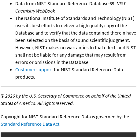
Data from NIST Standard Reference Database 69:
NIST
Chemistry WebBook
The National Institute of Standards and Technology (NIST)
uses its best efforts to deliver a high quality copy of the
Database and to verify that the data contained therein have
been selected on the basis of sound scientific judgment.
However, NIST makes no warranties to that effect, and NIST
shall not be liable for any damage that may result from
errors or omissions in the Database.
Customer support
for NIST Standard Reference Data
products.
©
2026 by the U.S. Secretary of Commerce on behalf of the United
States of America. All rights reserved.
Copyright for NIST Standard Reference Data is governed by the
Standard Reference Data Act
.