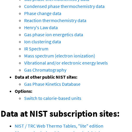
Condensed phase thermochemistry data
Phase change data
Reaction thermochemistry data
Henry's Law data
Gas phase ion energetics data
Ion clustering data
IR Spectrum
Mass spectrum (electron ionization)
Vibrational and/or electronic energy levels
Gas Chromatography
Data at other public NIST sites:
Gas Phase Kinetics Database
Options:
Switch to calorie-based units
Data at NIST subscription sites:
NIST / TRC Web Thermo Tables, "lite" edition