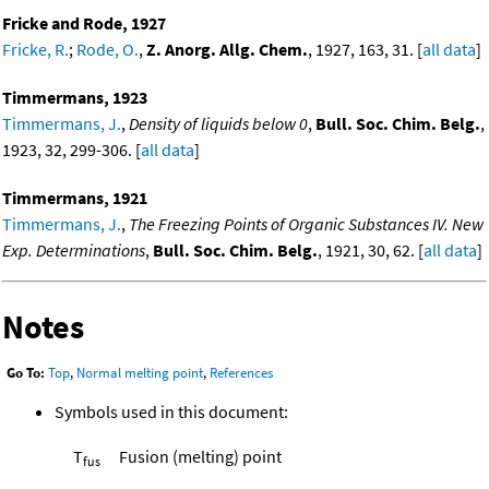
Fricke and Rode, 1927
Fricke, R.
;
Rode, O.
,
Z. Anorg. Allg. Chem.
, 1927, 163, 31. [
all data
]
Timmermans, 1923
Timmermans, J.
,
Density of liquids below 0
,
Bull. Soc. Chim. Belg.
,
1923, 32, 299-306. [
all data
]
Timmermans, 1921
Timmermans, J.
,
The Freezing Points of Organic Substances IV. New
Exp. Determinations
,
Bull. Soc. Chim. Belg.
, 1921, 30, 62. [
all data
]
Notes
Go To:
Top
,
Normal melting point
,
References
Symbols used in this document:
T
Fusion (melting) point
fus