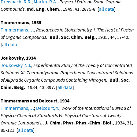
Dreisbach, R.R.
;
Martin, R.A.
,
Physical Data on Some Organic
Compounds
,
Ind. Eng. Chem.
, 1949, 41, 2875-8. [
all data
]
Timmermans, 1935
Timmermans, J.
,
Researches in Stoichiometry. I. The Heat of Fusion
of Organic Compounds.
,
Bull. Soc. Chim. Belg.
, 1935, 44, 17-40.
[
all data
]
Joukovsky, 1934
Joukovsky, N.I.
,
Experimental Study of the Theory of Concentrated
Solutions. XI. Thermodynamic Properties of Concentrated Solutions
of Aliphatic Organic Compounds Containing Nitrogen.
,
Bull. Soc.
Chim. Belg.
, 1934, 43, 397. [
all data
]
Timmermans and Delcourt, 1934
Timmermans, J.
;
Delcourt, Y.
,
Work of the International Bureau of
Physico-Chemical Standards.VI. Physical Constants of Twenty
Organic Compounds.
,
J. Chim. Phys. Phys.-Chim. Biol.
, 1934, 31,
85-121. [
all data
]