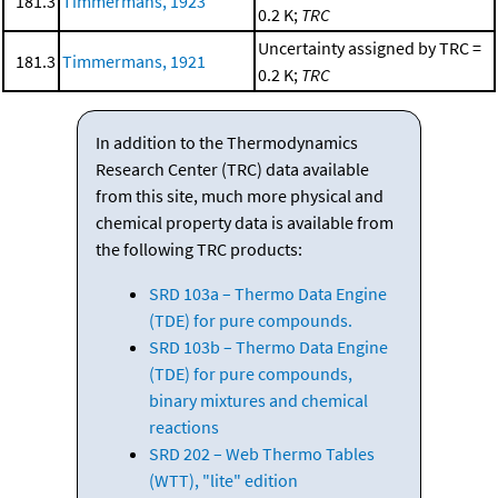
181.3
Timmermans, 1923
0.2 K;
TRC
Uncertainty assigned by TRC =
181.3
Timmermans, 1921
0.2 K;
TRC
In addition to the Thermodynamics
Research Center (TRC) data available
from this site, much more physical and
chemical property data is available from
the following TRC products:
SRD 103a – Thermo Data Engine
(TDE) for pure compounds.
SRD 103b – Thermo Data Engine
(TDE) for pure compounds,
binary mixtures and chemical
reactions
SRD 202 – Web Thermo Tables
(WTT), "lite" edition