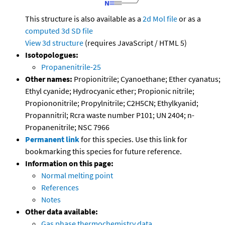
This structure is also available as a
2d Mol file
or as a
computed
3d SD file
View 3d structure
(requires JavaScript / HTML 5)
Isotopologues:
Propanenitrile-25
Other names:
Propionitrile; Cyanoethane; Ether cyanatus;
Ethyl cyanide; Hydrocyanic ether; Propionic nitrile;
Propiononitrile; Propylnitrile; C2H5CN; Ethylkyanid;
Propannitril; Rcra waste number P101; UN 2404; n-
Propanenitrile; NSC 7966
Permanent link
for this species. Use this link for
bookmarking this species for future reference.
Information on this page:
Normal melting point
References
Notes
Other data available:
Gas phase thermochemistry data