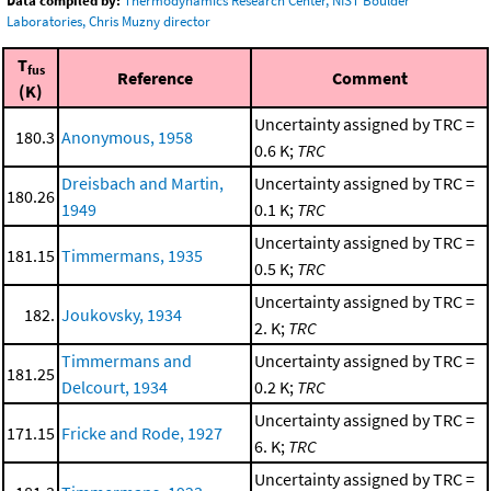
Data compiled by:
Thermodynamics Research Center, NIST Boulder
Laboratories, Chris Muzny director
T
fus
Reference
Comment
(K)
Uncertainty assigned by TRC =
180.3
Anonymous, 1958
0.6 K;
TRC
Dreisbach and Martin,
Uncertainty assigned by TRC =
180.26
1949
0.1 K;
TRC
Uncertainty assigned by TRC =
181.15
Timmermans, 1935
0.5 K;
TRC
Uncertainty assigned by TRC =
182.
Joukovsky, 1934
2. K;
TRC
Timmermans and
Uncertainty assigned by TRC =
181.25
Delcourt, 1934
0.2 K;
TRC
Uncertainty assigned by TRC =
171.15
Fricke and Rode, 1927
6. K;
TRC
Uncertainty assigned by TRC =