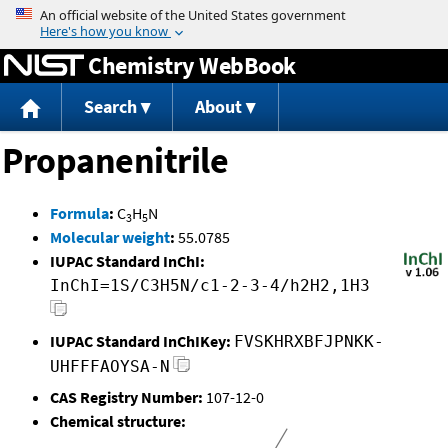
Jump to content
Chemistry WebBook
Search
About
Propanenitrile
Formula
:
C
H
N
3
5
Molecular weight
:
55.0785
IUPAC Standard InChI:
InChI=1S/C3H5N/c1-2-3-4/h2H2,1H3
IUPAC Standard InChIKey:
FVSKHRXBFJPNKK-
UHFFFAOYSA-N
CAS Registry Number:
107-12-0
Chemical structure: