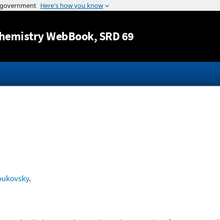
Jump to content
hemistry WebBook
, SRD 69
oukovsky
.