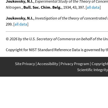
Joukovsky, N.I.
,
Experimental Study of the Theory of Concen
Nitrogen.
,
Bull. Soc. Chim. Belg.
, 1934, 43, 397. [
all data
]
Joukovsky, N.I.
,
Investigation of the theory of concentrated
299. [
all data
]
©
2026 by the U.S. Secretary of Commerce on behalf of the Unit
Copyright for NIST Standard Reference Data is governed by 
Site Privacy
Accessibility
Privacy Program
Copyrigh
Scientific Integrity