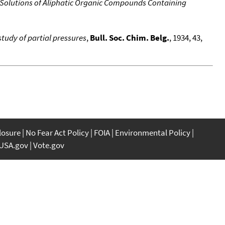
 Solutions of Aliphatic Organic Compounds Containing
tudy of partial pressures
,
Bull. Soc. Chim. Belg.
, 1934, 43,
closure
No Fear Act Policy
FOIA
Environmental Policy
USA.gov
Vote.gov