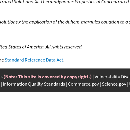
trated Solutions. XI. Thermodynamic Properties of Concentrated
 solutions x the application of the duhem-margules equation to a s
ed States of America. All rights reserved.
the
Standard Reference Data Act
.
ts
(Note: This site is covered by copyright.)
Vulnerability Dis
Information Quality Standards
Commerce.gov
Science.gov