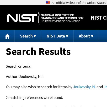
NIST
C
Search
NIST Data
About
Search Results
Search criteria:
Author:
Joukovsky, N.I.
You may also wish to search for items by
Joukovsky, N.
and
J
2 matching references were found.