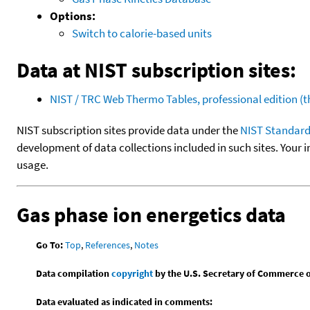
Options:
Switch to calorie-based units
Data at NIST subscription sites:
NIST / TRC Web Thermo Tables, professional edition 
NIST subscription sites provide data under the
NIST Standard
development of data collections included in such sites. Your i
usage.
Gas phase ion energetics data
Go To:
Top
,
References
,
Notes
Data compilation
copyright
by the U.S. Secretary of Commerce on 
Data evaluated as indicated in comments: