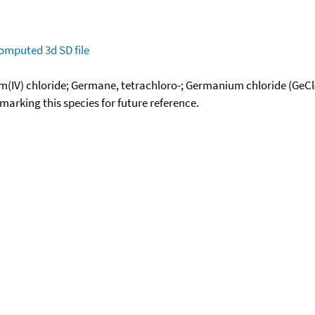
omputed
3d SD file
IV) chloride; Germane, tetrachloro-; Germanium chloride (GeC
okmarking this species for future reference.