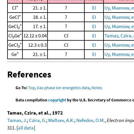
+
Cl
21. ± 1.
?
EI
Uy, Muenow, et
+
GeCl
18. ± 1.
?
EI
Uy, Muenow, et
+
GeCl
17. ± 1.
?
EI
Uy, Muenow, et
2
+
Cl
Ge
12.12 ± 0.04
Cl
EI
Tamas, Czira, e
3
+
GeCl
12.3 ± 0.3
Cl
EI
Uy, Muenow, et
3
+
Ge
21. ± 1.
?
EI
Uy, Muenow, et
References
Go To:
Top
,
Gas phase ion energetics data
,
Notes
Data compilation
copyright
by the U.S. Secretary of Commerce on 
Tamas, Czira, et al., 1972
Tamas, J.
;
Czira, G.
;
Maltsev, A.K.
;
Nefedov, O.M.
,
Electron imp
311. [
all data
]