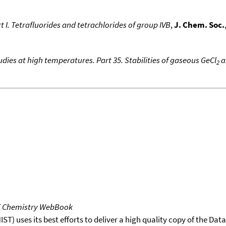
t I. Tetrafluorides and tetrachlorides of group IVB
,
J. Chem. Soc.
dies at high temperatures. Part 35. Stabilities of gaseous GeCl
a
2
T Chemistry WebBook
T) uses its best efforts to deliver a high quality copy of the Da