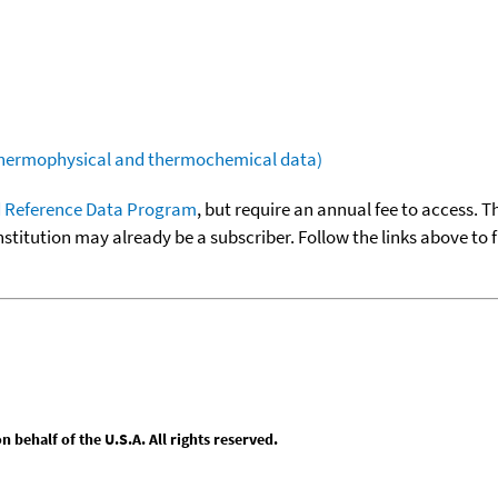
(thermophysical and thermochemical data)
 Reference Data Program
, but require an annual fee to access. T
nstitution may already be a subscriber. Follow the links above to 
behalf of the U.S.A. All rights reserved.