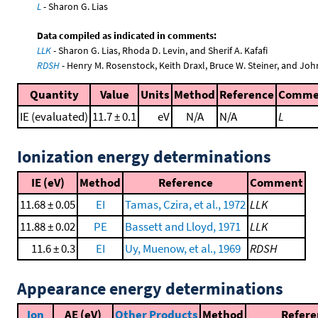
L
- Sharon G. Lias
Data compiled as indicated in comments:
LLK
- Sharon G. Lias, Rhoda D. Levin, and Sherif A. Kafafi
RDSH
- Henry M. Rosenstock, Keith Draxl, Bruce W. Steiner, and Joh
Quantity
Value
Units
Method
Reference
Comme
IE (evaluated)
11.7 ± 0.1
eV
N/A
N/A
L
Ionization energy determinations
IE (eV)
Method
Reference
Comment
11.68 ± 0.05
EI
Tamas, Czira, et al., 1972
LLK
11.88 ± 0.02
PE
Bassett and Lloyd, 1971
LLK
11.6 ± 0.3
EI
Uy, Muenow, et al., 1969
RDSH
Appearance energy determinations
Ion
AE (eV)
Other Products
Method
Refere