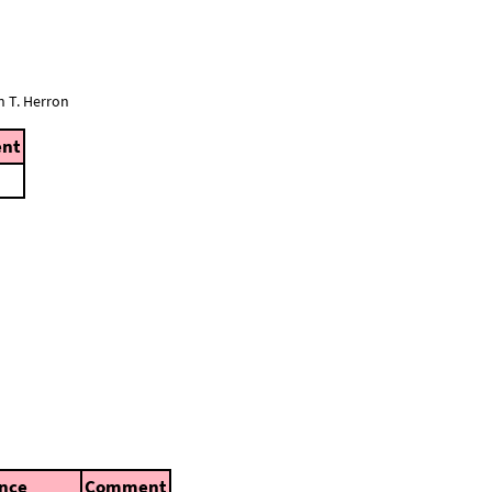
n T. Herron
nt
nce
Comment