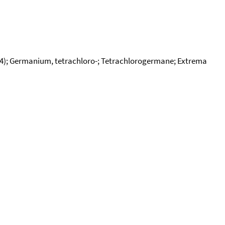
l4); Germanium, tetrachloro-; Tetrachlorogermane; Extrema