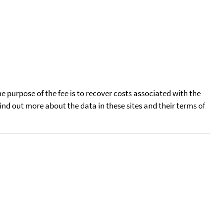
he purpose of the fee is to recover costs associated with the
find out more about the data in these sites and their terms of