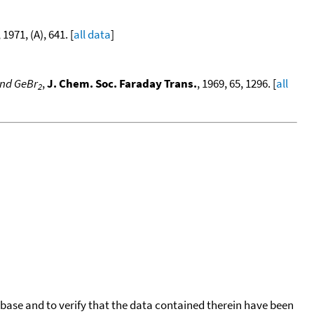
, 1971, (A), 641. [
all data
]
nd GeBr
,
J. Chem. Soc. Faraday Trans.
, 1969, 65, 1296. [
all
2
tabase and to verify that the data contained therein have been