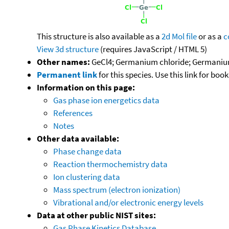
This structure is also available as a
2d Mol file
or as a
c
View 3d structure
(requires JavaScript / HTML 5)
Other names:
GeCl4; Germanium chloride; Germanium(
Permanent link
for this species. Use this link for bo
Information on this page:
Gas phase ion energetics data
References
Notes
Other data available:
Phase change data
Reaction thermochemistry data
Ion clustering data
Mass spectrum (electron ionization)
Vibrational and/or electronic energy levels
Data at other public NIST sites:
Gas Phase Kinetics Database