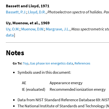
Bassett and Lloyd, 1971
Bassett, P.J.
;
Lloyd, D.R.
,
Photoelectron spectra of halides. Par
Uy, Muenow, et al., 1969
Uy, O.M.
;
Muenow, D.W.
;
Margrave, J.L.
,
Mass spectrometric stu
data
]
Notes
Go To:
Top
,
Gas phase ion energetics data
,
References
Symbols used in this document:
AE
Appearance energy
IE (evaluated)
Recommended ionization energy
Data from NIST Standard Reference Database 69:
NIS
The National Institute of Standards and Technology (NIS