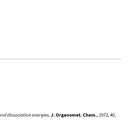
nd dissociation energies
,
J. Organomet. Chem.
, 1972, 40,