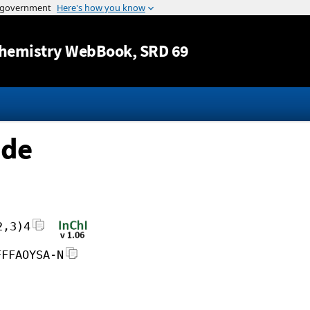
Jump to content
hemistry WebBook
, SRD 69
ide
2,3)4
FFFAOYSA-N