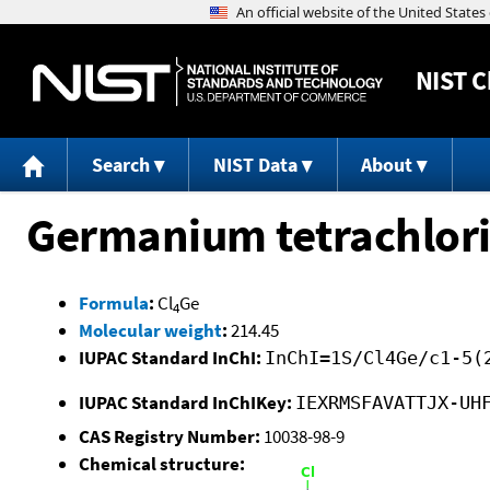
NIST
C
Search
NIST Data
About
Germanium tetrachlor
Formula
:
Cl
Ge
4
Molecular weight
:
214.45
IUPAC Standard InChI:
InChI=1S/Cl4Ge/c1-5(
IUPAC Standard InChIKey:
IEXRMSFAVATTJX-UH
CAS Registry Number:
10038-98-9
Chemical structure: