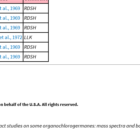
 al., 1969
RDSH
 al., 1969
RDSH
 al., 1969
RDSH
t al., 1972
LLK
 al., 1969
RDSH
 al., 1969
RDSH
behalf of the U.S.A. All rights reserved.
act studies on some organochlorogermanes: mass spectra and bo