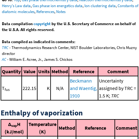
Henry's Law data
,
Gas phase ion energetics data
,
Ion clustering data
,
Constants of
diatomic molecules
,
References
,
Notes
Data compilation
copyright
by the U.S. Secretary of Commerce on behalf of
the U.S.A. All rights reserved.
Data compiled as indicated in comments:
TRC
- Thermodynamics Research Center, NIST Boulder Laboratories, Chris Muzny
director
AC
- William E. Acree, Jr., James S. Chickos
Quantity
Value
Units
Method
Reference
Comment
Beckmann
Uncertainty
T
222.15
K
N/A
and Waentig,
assigned by TRC =
fus
1910
1.5 K;
TRC
Enthalpy of vaporization
Δ
H
Temperature
vap
Method
Reference
Comment
(kJ/mol)
(K)