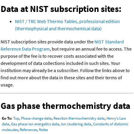
Data at NIST subscription sites:
NIST / TRC Web Thermo Tables, professional edition
(thermophysical and thermochemical data)
NIST subscription sites provide data under the
NIST Standard
Reference Data Program
, but require an annual fee to access. The
purpose of the fee is to recover costs associated with the
development of data collections included in such sites. Your
institution may already be a subscriber. Follow the links above to
find out more about the data in these sites and their terms of
usage.
Gas phase thermochemistry data
Go To:
Top
,
Phase change data
,
Reaction thermochemistry data
,
Henry's Law
data
,
Gas phase ion energetics data
,
Ion clustering data
,
Constants of diatomic
molecules
,
References
,
Notes