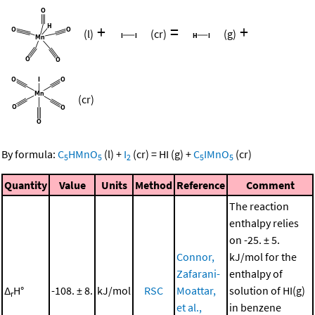
+
=
+
(l)
(cr)
(g)
(cr)
By formula:
C
HMnO
(l)
+
I
(cr)
=
HI
(g)
+
C
IMnO
(cr)
5
5
2
5
5
Quantity
Value
Units
Method
Reference
Comment
The reaction
enthalpy relies
on -25. ± 5.
Connor,
kJ/mol for the
Zafarani-
enthalpy of
Δ
H°
-108. ± 8.
kJ/mol
RSC
Moattar,
solution of HI(g)
r
et al.,
in benzene