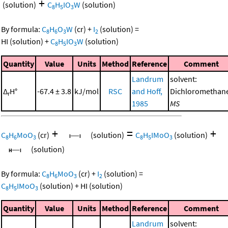
+
(solution)
C
H
IO
W
(solution)
8
5
3
By formula:
C
H
O
W
(cr)
+
I
(solution)
=
8
6
3
2
HI
(solution)
+
C
H
IO
W
(solution)
8
5
3
Quantity
Value
Units
Method
Reference
Comment
Landrum
solvent:
Δ
H°
-67.4 ± 3.8
kJ/mol
RSC
and Hoff,
Dichloromethan
r
1985
MS
+
=
+
C
H
MoO
(cr)
(solution)
C
H
IMoO
(solution)
8
6
3
8
5
3
(solution)
By formula:
C
H
MoO
(cr)
+
I
(solution)
=
8
6
3
2
C
H
IMoO
(solution)
+
HI
(solution)
8
5
3
Quantity
Value
Units
Method
Reference
Comment
Landrum
solvent: