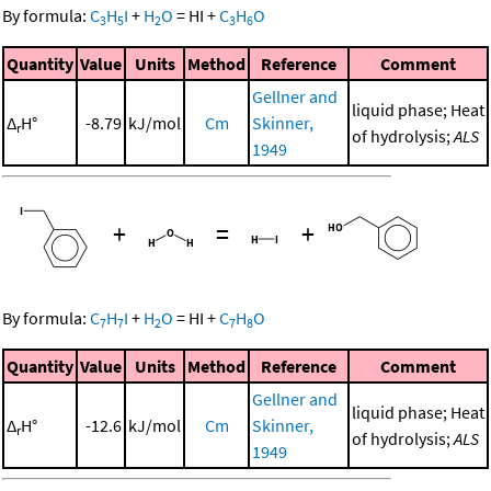
By formula:
C
H
I
+
H
O
=
HI
+
C
H
O
3
5
2
3
6
Quantity
Value
Units
Method
Reference
Comment
Gellner and
liquid phase; Heat
Δ
H°
-8.79
kJ/mol
Cm
Skinner,
r
of hydrolysis;
ALS
1949
+
=
+
By formula:
C
H
I
+
H
O
=
HI
+
C
H
O
7
7
2
7
8
Quantity
Value
Units
Method
Reference
Comment
Gellner and
liquid phase; Heat
Δ
H°
-12.6
kJ/mol
Cm
Skinner,
r
of hydrolysis;
ALS
1949