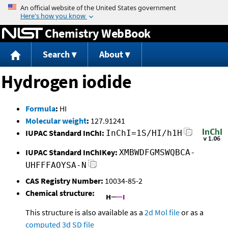
Jump to content
Chemistry WebBook
Search
About
Hydrogen iodide
Formula
:
HI
Molecular weight
:
127.91241
IUPAC Standard InChI:
InChI=1S/HI/h1H
IUPAC Standard InChIKey:
XMBWDFGMSWQBCA-
UHFFFAOYSA-N
CAS Registry Number:
10034-85-2
Chemical structure:
This structure is also available as a
2d Mol file
or as a
computed
3d SD file