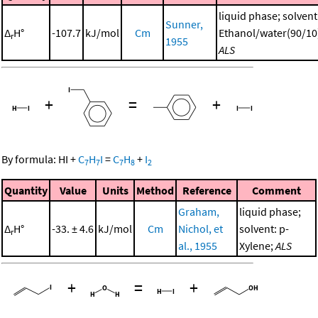
liquid phase; solvent
Sunner,
Δ
H°
-107.7
kJ/mol
Cm
Ethanol/water(90/10
r
1955
ALS
+
=
+
By formula:
HI
+
C
H
I
=
C
H
+
I
7
7
7
8
2
Quantity
Value
Units
Method
Reference
Comment
Graham,
liquid phase;
Δ
H°
-33. ± 4.6
kJ/mol
Cm
Nichol, et
solvent: p-
r
al., 1955
Xylene;
ALS
+
=
+