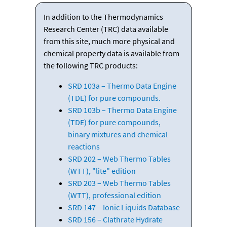
In addition to the Thermodynamics
Research Center (TRC) data available
from this site, much more physical and
chemical property data is available from
the following TRC products:
SRD 103a – Thermo Data Engine
(TDE) for pure compounds.
SRD 103b – Thermo Data Engine
(TDE) for pure compounds,
binary mixtures and chemical
reactions
SRD 202 – Web Thermo Tables
(WTT), "lite" edition
SRD 203 – Web Thermo Tables
(WTT), professional edition
SRD 147 – Ionic Liquids Database
SRD 156 – Clathrate Hydrate