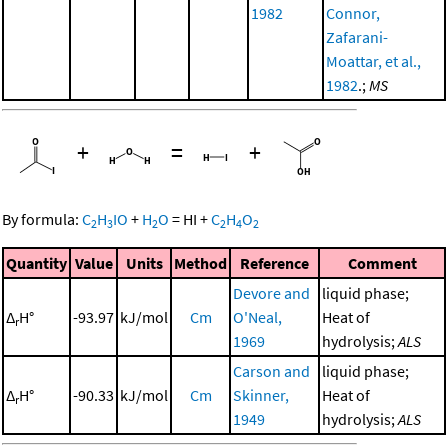
1982
Connor,
Zafarani-
Moattar, et al.,
1982
.;
MS
+
=
+
By formula:
C
H
IO
+
H
O
=
HI
+
C
H
O
2
3
2
2
4
2
Quantity
Value
Units
Method
Reference
Comment
Devore and
liquid phase;
Δ
H°
-93.97
kJ/mol
Cm
O'Neal,
Heat of
r
1969
hydrolysis;
ALS
Carson and
liquid phase;
Δ
H°
-90.33
kJ/mol
Cm
Skinner,
Heat of
r
1949
hydrolysis;
ALS