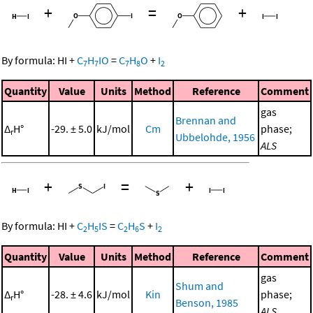
+
=
+
By formula:
HI
+
C
H
IO
=
C
H
O
+
I
7
7
7
8
2
Quantity
Value
Units
Method
Reference
Comment
gas
Brennan and
Δ
H°
-29. ± 5.0
kJ/mol
Cm
phase;
r
Ubbelohde, 1956
ALS
+
=
+
By formula:
HI
+
C
H
IS
=
C
H
S
+
I
2
5
2
6
2
Quantity
Value
Units
Method
Reference
Comment
gas
Shum and
Δ
H°
-28. ± 4.6
kJ/mol
Kin
phase;
r
Benson, 1985
ALS