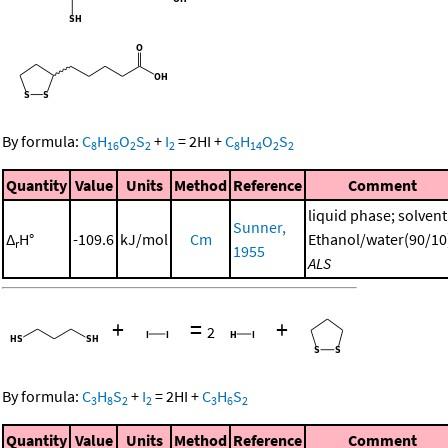
By formula:
C
H
O
S
+
I
=
2
HI
+
C
H
O
S
8
16
2
2
2
8
14
2
2
Quantity
Value
Units
Method
Reference
Comment
liquid phase; solvent
Sunner,
Δ
H°
-109.6
kJ/mol
Cm
Ethanol/water(90/10
r
1955
ALS
+
=
+
2
By formula:
C
H
S
+
I
=
2
HI
+
C
H
S
3
8
2
2
3
6
2
Quantity
Value
Units
Method
Reference
Comment