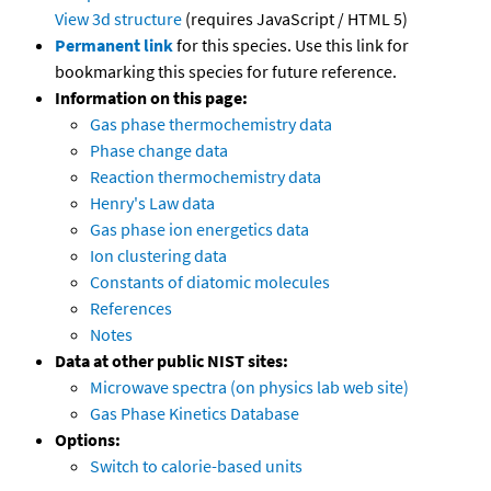
View 3d structure
(requires JavaScript / HTML 5)
Permanent link
for this species. Use this link for
bookmarking this species for future reference.
Information on this page:
Gas phase thermochemistry data
Phase change data
Reaction thermochemistry data
Henry's Law data
Gas phase ion energetics data
Ion clustering data
Constants of diatomic molecules
References
Notes
Data at other public NIST sites:
Microwave spectra (on physics lab web site)
Gas Phase Kinetics Database
Options:
Switch to calorie-based units