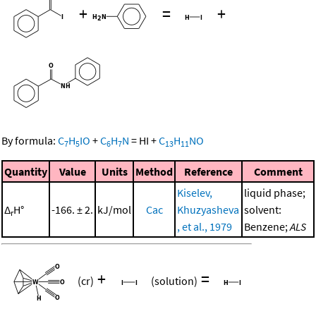
+
=
+
By formula:
C
H
IO
+
C
H
N
=
HI
+
C
H
NO
7
5
6
7
13
11
Quantity
Value
Units
Method
Reference
Comment
Kiselev,
liquid phase;
Δ
H°
-166. ± 2.
kJ/mol
Cac
Khuzyasheva
solvent:
r
, et al., 1979
Benzene;
ALS
+
=
(cr)
(solution)