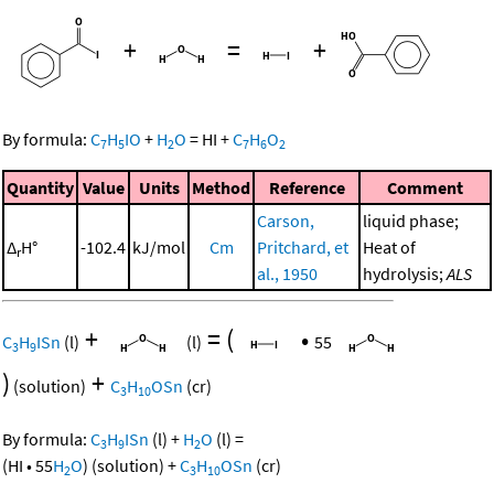
+
=
+
By formula:
C
H
IO
+
H
O
=
HI
+
C
H
O
7
5
2
7
6
2
Quantity
Value
Units
Method
Reference
Comment
Carson,
liquid phase;
Δ
H°
-102.4
kJ/mol
Cm
Pritchard, et
Heat of
r
al., 1950
hydrolysis;
ALS
+
=
(
•
C
H
ISn
(l)
(l)
55
3
9
)
+
(solution)
C
H
OSn
(cr)
3
10
By formula:
C
H
ISn
(l)
+
H
O
(l)
=
3
9
2
(
HI
•
55
H
O
)
(solution)
+
C
H
OSn
(cr)
2
3
10