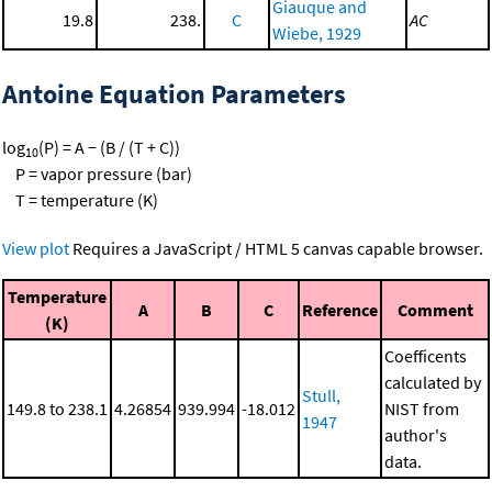
Giauque and
19.8
238.
C
AC
Wiebe, 1929
Antoine Equation Parameters
log
(P) = A − (B / (T + C))
10
P = vapor pressure (bar)
T = temperature (K)
View plot
Requires a JavaScript / HTML 5 canvas capable browser.
Temperature
A
B
C
Reference
Comment
(K)
Coefficents
calculated by
Stull,
149.8 to 238.1
4.26854
939.994
-18.012
NIST from
1947
author's
data.