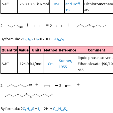
Δ
H°
-75.3 ± 2.5
kJ/mol
RSC
and Hoff,
Dichloromethan
r
1985
MS
+
=
+
2
2
By formula:
2
C
H
S
+
I
=
2
HI
+
C
H
S
3
8
2
6
14
2
Quantity
Value
Units
Method
Reference
Comment
liquid phase; solvent
Sunner,
Δ
H°
-124.9
kJ/mol
Cm
Ethanol/water(90/10
r
1955
ALS
+
=
+
2
2
By formula:
2
C
H
S
+
I
=
2
HI
+
C
H
S
5
12
2
10
22
2