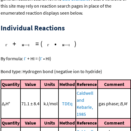
this site may rely on reaction search pages in place of the
enumerated reaction displays seen below.
Individual Reactions
+
=
(
•
)
-
-
By formula:
I
+
HI
=
(
I
•
HI
)
Bond type: Hydrogen bond (negative ion to hydride)
Quantity
Value
Units
Method
Reference
Comment
Caldwell
and
Δ
H°
71.1 ± 8.4
kJ/mol
TDEq
gas phase;
B,M
r
Kebarle,
1985
Quantity
Value
Units
Method
Reference
Comment