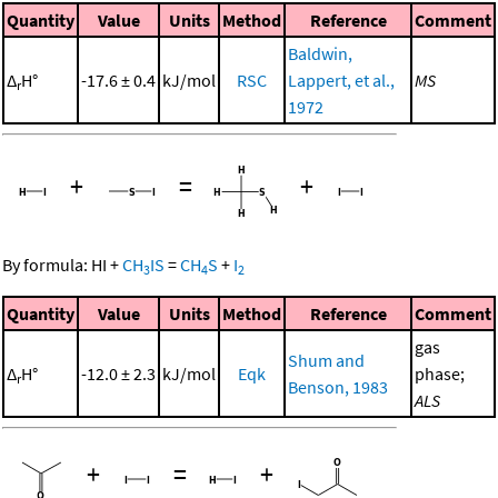
Quantity
Value
Units
Method
Reference
Comment
Baldwin,
Δ
H°
-17.6 ± 0.4
kJ/mol
RSC
Lappert, et al.,
MS
r
1972
+
=
+
By formula:
HI
+
CH
IS
=
CH
S
+
I
3
4
2
Quantity
Value
Units
Method
Reference
Comment
gas
Shum and
Δ
H°
-12.0 ± 2.3
kJ/mol
Eqk
phase;
r
Benson, 1983
ALS
+
=
+