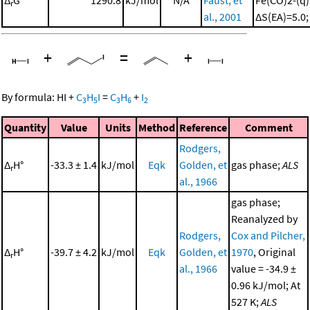
r
al., 2001
ΔS(EA)=5.0
+
=
+
By formula:
HI
+
C
H
I
=
C
H
+
I
3
5
3
6
2
Quantity
Value
Units
Method
Reference
Comment
Rodgers,
Δ
H°
-33.3 ± 1.4
kJ/mol
Eqk
Golden, et
gas phase;
ALS
r
al., 1966
gas phase;
Reanalyzed by
Rodgers,
Cox and Pilcher,
Δ
H°
-39.7 ± 4.2
kJ/mol
Eqk
Golden, et
1970
, Original
r
al., 1966
value = -34.9 ±
0.96 kJ/mol; At
527 K;
ALS