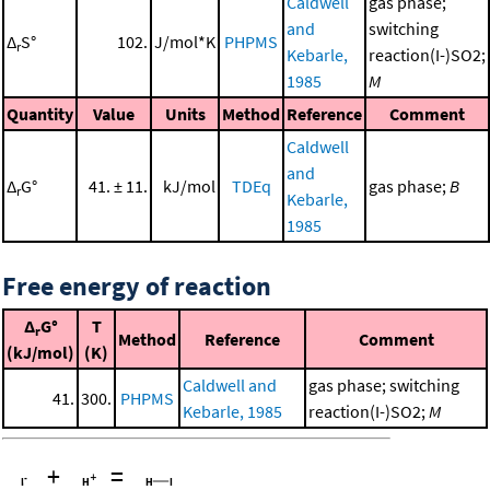
Caldwell
gas phase;
and
switching
Δ
S°
102.
J/mol*K
PHPMS
r
Kebarle,
reaction(I-)SO2;
1985
M
Quantity
Value
Units
Method
Reference
Comment
Caldwell
and
Δ
G°
41. ± 11.
kJ/mol
TDEq
gas phase;
B
r
Kebarle,
1985
Free energy of reaction
Δ
G°
T
r
Method
Reference
Comment
(kJ/mol)
(K)
Caldwell and
gas phase; switching
41.
300.
PHPMS
Kebarle, 1985
reaction(I-)SO2;
M
+
=