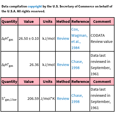
Data compilation
copyright
by the U.S. Secretary of Commerce on behalf of
the U.S.A. All rights reserved.
Quantity
Value
Units
Method
Reference
Comment
Cox,
Wagman,
CODATA
Δ
H°
26.50 ± 0.10
kJ/mol
Review
f
gas
et al.,
Review value
1984
Data last
Chase,
reviewed in
Δ
H°
26.36
kJ/mol
Review
f
gas
1998
September,
1961
Quantity
Value
Units
Method
Reference
Comment
Data last
Chase,
reviewed in
S°
206.59
J/mol*K
Review
gas,1 bar
1998
September,
1961