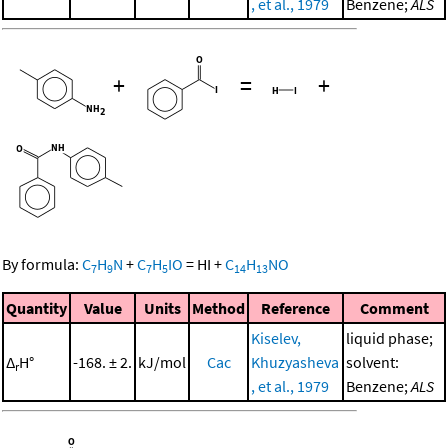
, et al., 1979
Benzene;
ALS
+
=
+
By formula:
C
H
N
+
C
H
IO
=
HI
+
C
H
NO
7
9
7
5
14
13
Quantity
Value
Units
Method
Reference
Comment
Kiselev,
liquid phase;
Δ
H°
-168. ± 2.
kJ/mol
Cac
Khuzyasheva
solvent:
r
, et al., 1979
Benzene;
ALS