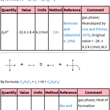
6
11
6
12
2
Quantity
Value
Units
Method
Reference
Comment
gas phase;
Brennan
Reanalyzed by
and
Cox and Pilcher,
Δ
H°
-32.6 ± 8.4
kJ/mol
Cm
r
Ubbelohd
1970
, Original
e, 1956
value = -28. ±
4.2 kJ/mol;
ALS
+
=
+
By formula:
C
H
F
+
I
=
HI
+
C
H
F
I
2
3
3
2
2
2
3
Quantity
Value
Units
Method
Reference
Comment
gas phase; Heat of
Wu and
formation