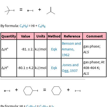
=
+
By formula:
C
H
I
=
HI
+
C
H
4
9
4
8
Quantity
Value
Units
Method
Reference
Comment
Benson and
gas phase;
Δ
H°
-81. ± 2.
kJ/mol
Eqk
Amano,
r
ALS
1962
gas phase; At
Jones and
Δ
H°
-80.1 ± 4.2
kJ/mol
Eqk
408-464 K;
r
Ogg, 1937
ALS
+
=
+
By formula:
HI
+
C
H
I
=
C
H
+
I