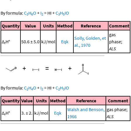
By formula:
C
H
O
+
I
=
HI
+
C
H
IO
3
6
2
3
5
Quantity
Value
Units
Method
Reference
Comment
gas
Solly, Golden, et
Δ
H°
50.6 ± 5.0
kJ/mol
Eqk
phase;
r
al., 1970
ALS
+
=
+
By formula:
C
H
O
+
I
=
HI
+
C
H
IO
2
4
2
2
3
Quantity
Value
Units
Method
Reference
Comment
Walsh and Benson,
gas phase;
Δ
H°
3. ± 2.
kJ/mol
Eqk
r
1966
ALS