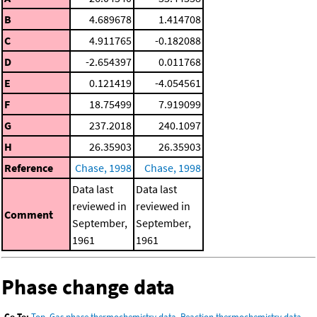
B
4.689678
1.414708
C
4.911765
-0.182088
D
-2.654397
0.011768
E
0.121419
-4.054561
F
18.75499
7.919099
G
237.2018
240.1097
H
26.35903
26.35903
Reference
Chase, 1998
Chase, 1998
Data last
Data last
reviewed in
reviewed in
Comment
September,
September,
1961
1961
Phase change data
Go To:
Top
,
Gas phase thermochemistry data
,
Reaction thermochemistry data
,