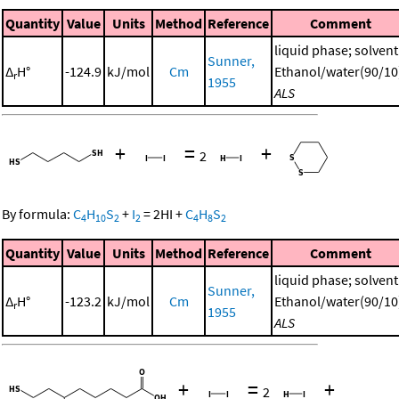
Quantity
Value
Units
Method
Reference
Comment
liquid phase; solvent
Sunner,
Δ
H°
-124.9
kJ/mol
Cm
Ethanol/water(90/10
r
1955
ALS
+
=
+
2
By formula:
C
H
S
+
I
=
2
HI
+
C
H
S
4
10
2
2
4
8
2
Quantity
Value
Units
Method
Reference
Comment
liquid phase; solvent
Sunner,
Δ
H°
-123.2
kJ/mol
Cm
Ethanol/water(90/10
r
1955
ALS
+
=
+
2