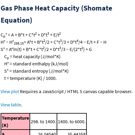
Gas Phase Heat Capacity (Shomate
Equation)
2
3
2
C
° = A + B*t + C*t
+ D*t
+ E/t
p
2
3
4
H° − H°
= A*t + B*t
/2 + C*t
/3 + D*t
/4 − E/t + F − H
298.15
2
3
2
S° = A*ln(t) + B*t + C*t
/2 + D*t
/3 − E/(2*t
) + G
C
= heat capacity (J/mol*K)
p
H° = standard enthalpy (kJ/mol)
S° = standard entropy (J/mol*K)
t = temperature (K) / 1000.
View plot
Requires a JavaScript / HTML 5 canvas capable browser.
View table
.
Temperature
298. to 1400.
1400. to 6000.
(K)
A
26.04540
35.44358