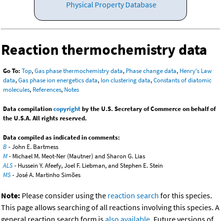
Physical Property Database
Reaction thermochemistry data
Go To:
Top
,
Gas phase thermochemistry data
,
Phase change data
,
Henry's Law
data
,
Gas phase ion energetics data
,
Ion clustering data
,
Constants of diatomic
molecules
,
References
,
Notes
Data compilation
copyright
by the U.S. Secretary of Commerce on behalf of
the U.S.A. All rights reserved.
Data compiled as indicated in comments:
B
- John E. Bartmess
M
- Michael M. Meot-Ner (Mautner) and Sharon G. Lias
ALS
- Hussein Y. Afeefy, Joel F. Liebman, and Stephen E. Stein
MS
- José A. Martinho Simões
Note:
Please consider using the
reaction search
for this species.
This page allows searching of all reactions involving this species. A
general reaction search form is
also available
. Future versions of