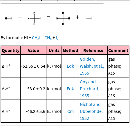
+
=
+
By formula:
HI
+
CH
I
=
CH
+
I
3
4
2
Quantity
Value
Units
Method
Reference
Comment
Golden,
gas
Δ
H°
-52.55 ± 0.54
kJ/mol
Eqk
Walsh, et al.,
phase;
r
1965
ALS
Goy and
gas
Δ
H°
-53.0 ± 0.2
kJ/mol
Eqk
Pritchard,
phase;
r
1965
ALS
Nichol and
gas
Δ
H°
-46.2 ± 5.6
kJ/mol
Cm
Ubbelohde,
phase;
r
1952
ALS