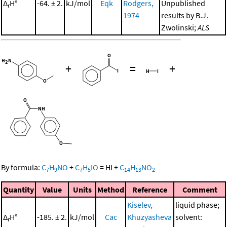
Δ
H°
-64. ± 2.
kJ/mol
Eqk
Rodgers,
Unpublished
r
1974
results by B.J.
Zwolinski;
ALS
+
=
+
By formula:
C
H
NO
+
C
H
IO
=
HI
+
C
H
NO
7
9
7
5
14
13
2
Quantity
Value
Units
Method
Reference
Comment
Kiselev,
liquid phase;
Δ
H°
-185. ± 2.
kJ/mol
Cac
Khuzyasheva
solvent:
r