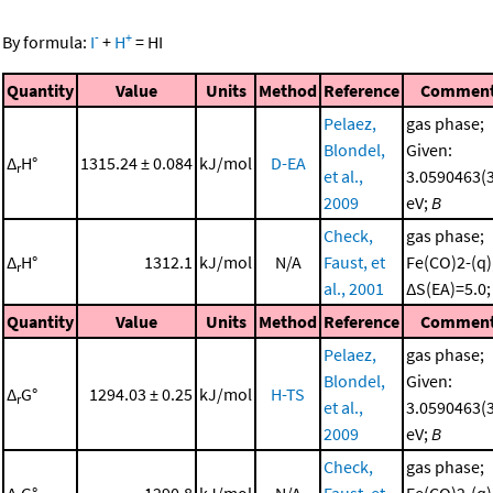
-
+
By formula:
I
+
H
=
HI
Quantity
Value
Units
Method
Reference
Commen
Pelaez,
gas phase;
Blondel,
Given:
Δ
H°
1315.24 ± 0.084
kJ/mol
D-EA
r
et al.,
3.0590463(
2009
eV;
B
Check,
gas phase;
Δ
H°
1312.1
kJ/mol
N/A
Faust, et
Fe(CO)2-(q);
r
al., 2001
ΔS(EA)=5.0
Quantity
Value
Units
Method
Reference
Commen
Pelaez,
gas phase;
Blondel,
Given:
Δ
G°
1294.03 ± 0.25
kJ/mol
H-TS
r
et al.,
3.0590463(
2009
eV;
B
Check,
gas phase;
Δ
G°
1290.8
kJ/mol
N/A
Faust, et
Fe(CO)2-(q);