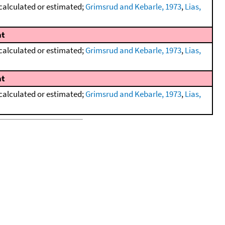
calculated or estimated;
Grimsrud and Kebarle, 1973
,
Lias,
t
calculated or estimated;
Grimsrud and Kebarle, 1973
,
Lias,
t
calculated or estimated;
Grimsrud and Kebarle, 1973
,
Lias,