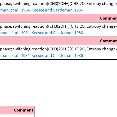
 phase; switching reaction((CH3)2OH+)(CH3)2O, Entropy change 
man, et al., 1984
,
Keesee and Castleman, 1986
Commen
 phase; switching reaction((CH3)2OH+)(CH3)2O, Entropy change 
man, et al., 1984
,
Keesee and Castleman, 1986
Commen
 phase; switching reaction((CH3)2OH+)(CH3)2O, Entropy change 
man, et al., 1984
,
Keesee and Castleman, 1986
Comment