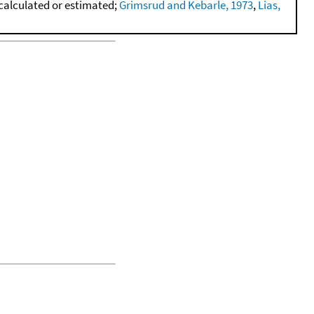
calculated or estimated;
Grimsrud and Kebarle, 1973
,
Lias,