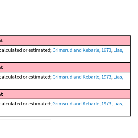
t
calculated or estimated;
Grimsrud and Kebarle, 1973
,
Lias,
t
calculated or estimated;
Grimsrud and Kebarle, 1973
,
Lias,
t
calculated or estimated;
Grimsrud and Kebarle, 1973
,
Lias,