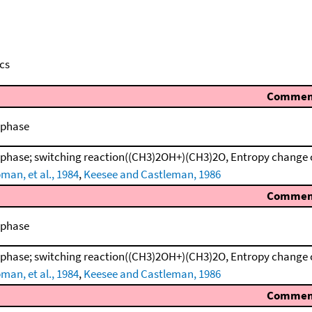
cs
Commen
 phase
 phase; switching reaction((CH3)2OH+)(CH3)2O, Entropy change 
man, et al., 1984
,
Keesee and Castleman, 1986
Commen
 phase
 phase; switching reaction((CH3)2OH+)(CH3)2O, Entropy change 
man, et al., 1984
,
Keesee and Castleman, 1986
Commen