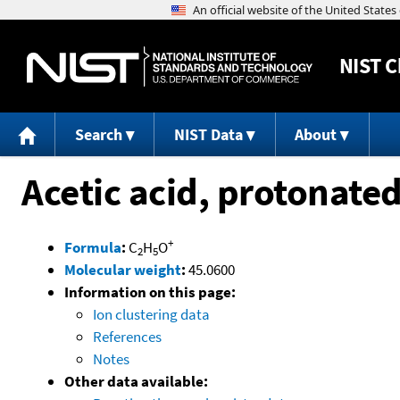
NIST
C
Search
NIST Data
About
Acetic acid, protonate
+
Formula
:
C
H
O
2
5
Molecular weight
:
45.0600
Information on this page:
Ion clustering data
References
Notes
Other data available: