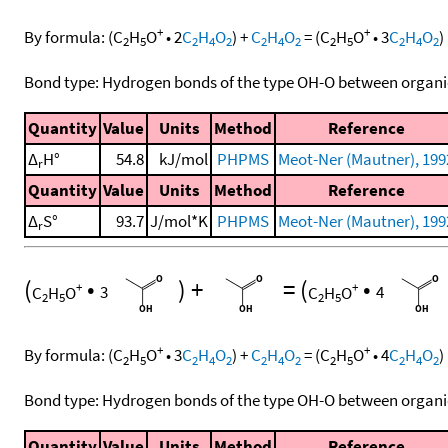
+
+
By formula:
(
C
H
O
•
2
C
H
O
)
+
C
H
O
=
(
C
H
O
•
3
C
H
O
)
2
5
2
4
2
2
4
2
2
5
2
4
2
Bond type: Hydrogen bonds of the type OH-O between organi
Quantity
Value
Units
Method
Reference
Δ
H°
54.8
kJ/mol
PHPMS
Meot-Ner (Mautner), 199
r
Quantity
Value
Units
Method
Reference
Δ
S°
93.7
J/mol*K
PHPMS
Meot-Ner (Mautner), 199
r
(
•
)
+
=
(
•
+
+
C
H
O
3
C
H
O
4
2
5
2
5
+
+
By formula:
(
C
H
O
•
3
C
H
O
)
+
C
H
O
=
(
C
H
O
•
4
C
H
O
)
2
5
2
4
2
2
4
2
2
5
2
4
2
Bond type: Hydrogen bonds of the type OH-O between organi
Quantity
Value
Units
Method
Reference