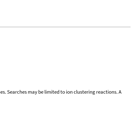
cies. Searches may be limited to ion clustering reactions. A