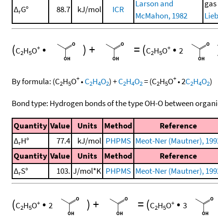
Larson and
gas
Δ
G°
88.7
kJ/mol
ICR
r
McMahon, 1982
Lieb
(
•
)
+
=
(
•
+
+
C
H
O
C
H
O
2
2
5
2
5
+
+
By formula:
(
C
H
O
•
C
H
O
)
+
C
H
O
=
(
C
H
O
•
2
C
H
O
)
2
5
2
4
2
2
4
2
2
5
2
4
2
Bond type: Hydrogen bonds of the type OH-O between organi
Quantity
Value
Units
Method
Reference
Δ
H°
77.4
kJ/mol
PHPMS
Meot-Ner (Mautner), 199
r
Quantity
Value
Units
Method
Reference
Δ
S°
103.
J/mol*K
PHPMS
Meot-Ner (Mautner), 199
r
(
•
)
+
=
(
•
+
+
C
H
O
2
C
H
O
3
2
5
2
5