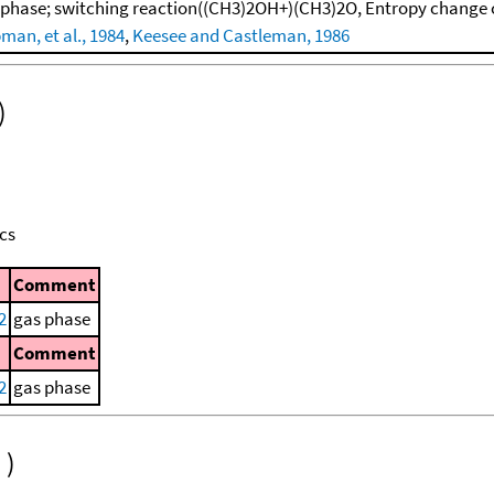
 phase; switching reaction((CH3)2OH+)(CH3)2O, Entropy change 
man, et al., 1984
,
Keesee and Castleman, 1986
)
cs
Comment
2
gas phase
Comment
2
gas phase
)