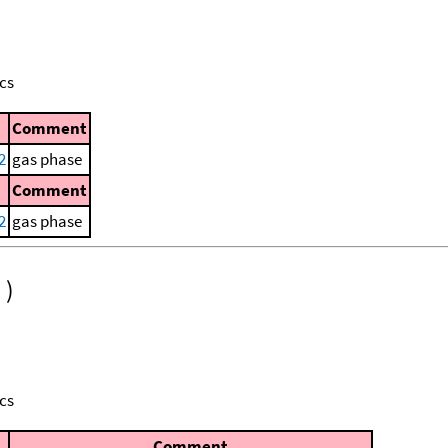
cs
Comment
2
gas phase
Comment
2
gas phase
)
cs
Comment