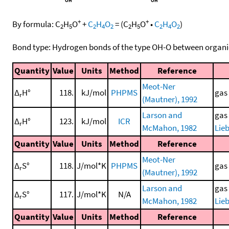
+
+
By formula:
C
H
O
+
C
H
O
=
(
C
H
O
•
C
H
O
)
2
5
2
4
2
2
5
2
4
2
Bond type: Hydrogen bonds of the type OH-O between organi
Quantity
Value
Units
Method
Reference
Meot-Ner
Δ
H°
118.
kJ/mol
PHPMS
gas
r
(Mautner), 1992
Larson and
gas
Δ
H°
123.
kJ/mol
ICR
r
McMahon, 1982
Lieb
Quantity
Value
Units
Method
Reference
Meot-Ner
Δ
S°
118.
J/mol*K
PHPMS
gas
r
(Mautner), 1992
Larson and
gas
Δ
S°
117.
J/mol*K
N/A
r
McMahon, 1982
Lieb
Quantity
Value
Units
Method
Reference