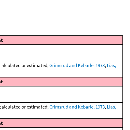
t
calculated or estimated;
Grimsrud and Kebarle, 1973
,
Lias,
t
calculated or estimated;
Grimsrud and Kebarle, 1973
,
Lias,
t