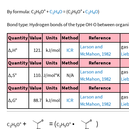
+
+
By formula:
C
H
O
+
C
H
O
=
(
C
H
O
•
C
H
O
)
2
5
2
4
2
5
2
4
Bond type: Hydrogen bonds of the type OH-O between organi
Quantity
Value
Units
Method
Reference
Larson and
gas
Δ
H°
121.
kJ/mol
ICR
r
McMahon, 1982
Lieb
Quantity
Value
Units
Method
Reference
Larson and
gas
Δ
S°
110.
J/mol*K
N/A
r
McMahon, 1982
Lieb
Quantity
Value
Units
Method
Reference
Larson and
gas
Δ
G°
88.7
kJ/mol
ICR
r
McMahon, 1982
Lieb
+
=
(
•
)
+
+
C
H
O
C
H
O
2
5
2
5