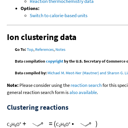
Reaction thermochemistry data
Options:
Switch to calorie-based units
Ion clustering data
Go To:
Top
,
References
,
Notes
Data compilation
copyright
by the U.S. Secretary of Commerce on 
Data compiled by:
Michael M. Meot-Ner (Mautner) and Sharon G. Li
Note:
Please consider using the
reaction search
for this spec
general reaction search form is
also available
.
Clustering reactions
+
=
(
•
)
+
+
C
H
O
C
H
O
2
5
2
5