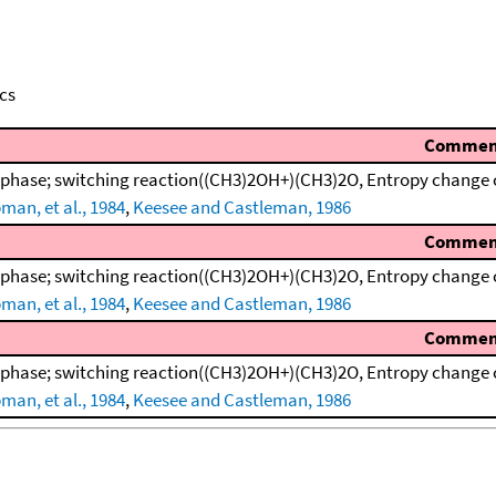
cs
Commen
 phase; switching reaction((CH3)2OH+)(CH3)2O, Entropy change 
man, et al., 1984
,
Keesee and Castleman, 1986
Commen
 phase; switching reaction((CH3)2OH+)(CH3)2O, Entropy change 
man, et al., 1984
,
Keesee and Castleman, 1986
Commen
 phase; switching reaction((CH3)2OH+)(CH3)2O, Entropy change 
man, et al., 1984
,
Keesee and Castleman, 1986