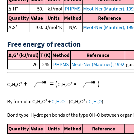
Δ
H°
50.
kJ/mol
PHPMS
Meot-Ner (Mautner), 199
r
Quantity
Value
Units
Method
Reference
Δ
S°
100.
J/mol*K
N/A
Meot-Ner (Mautner), 199
r
Free energy of reaction
Δ
G° (kJ/mol)
T (K)
Method
Reference
r
26.
245.
PHPMS
Meot-Ner (Mautner), 1992
gas
+
=
(
•
)
+
+
C
H
O
C
H
O
2
5
2
5
+
+
By formula:
C
H
O
+
C
H
O
=
(
C
H
O
•
C
H
O
)
2
5
2
6
2
5
2
6
Bond type: Hydrogen bonds of the type OH-O between organi
Quantity
Value
Units
Method
Reference