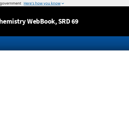
Jump to content
hemistry WebBook
, SRD 69
d