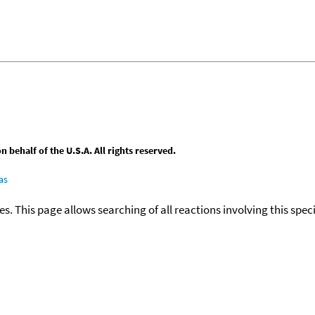
behalf of the U.S.A. All rights reserved.
as
ies. This page allows searching of all reactions involving this spe