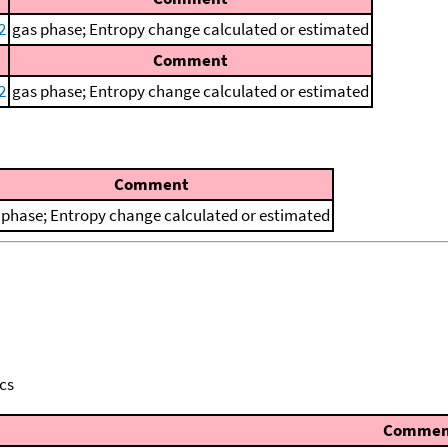
2
gas phase; Entropy change calculated or estimated
Comment
2
gas phase; Entropy change calculated or estimated
Comment
 phase; Entropy change calculated or estimated
cs
Commen