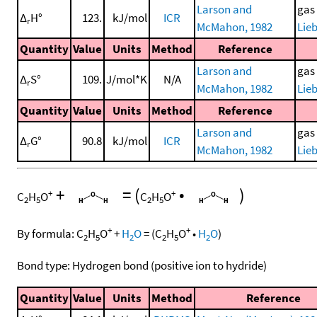
Larson and
gas
Δ
H°
123.
kJ/mol
ICR
r
McMahon, 1982
Lieb
Quantity
Value
Units
Method
Reference
Larson and
gas
Δ
S°
109.
J/mol*K
N/A
r
McMahon, 1982
Lieb
Quantity
Value
Units
Method
Reference
Larson and
gas
Δ
G°
90.8
kJ/mol
ICR
r
McMahon, 1982
Lieb
+
=
(
•
)
+
+
C
H
O
C
H
O
2
5
2
5
+
+
By formula:
C
H
O
+
H
O
=
(
C
H
O
•
H
O
)
2
5
2
2
5
2
Bond type: Hydrogen bond (positive ion to hydride)
Quantity
Value
Units
Method
Reference