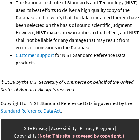
The National Institute of Standards and Technology (NIST)
uses its best efforts to deliver a high quality copy of the
Database and to verify that the data contained therein have
been selected on the basis of sound scientific judgment.
However, NIST makes no warranties to that effect, and NIST
shall not be liable for any damage that may result from
errors or omissions in the Database.
Customer support
for NIST Standard Reference Data
products.
©
2026 by the U.S. Secretary of Commerce on behalf of the United
States of America. All rights reserved.
Copyright for NIST Standard Reference Data is governed by the
Standard Reference Data Act
.
Site Privacy
Accessibility
Privacy Program
Copyrights
(Note: This site is covered by copyright.)