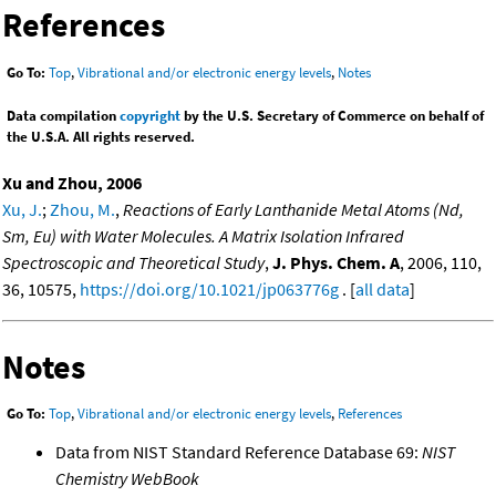
References
Go To:
Top
,
Vibrational and/or electronic energy levels
,
Notes
Data compilation
copyright
by the U.S. Secretary of Commerce on behalf of
the U.S.A. All rights reserved.
Xu and Zhou, 2006
Xu, J.
;
Zhou, M.
,
Reactions of Early Lanthanide Metal Atoms (Nd,
Sm, Eu) with Water Molecules. A Matrix Isolation Infrared
Spectroscopic and Theoretical Study
,
J. Phys. Chem. A
, 2006, 110,
36, 10575,
https://doi.org/10.1021/jp063776g
. [
all data
]
Notes
Go To:
Top
,
Vibrational and/or electronic energy levels
,
References
Data from NIST Standard Reference Database 69:
NIST
Chemistry WebBook