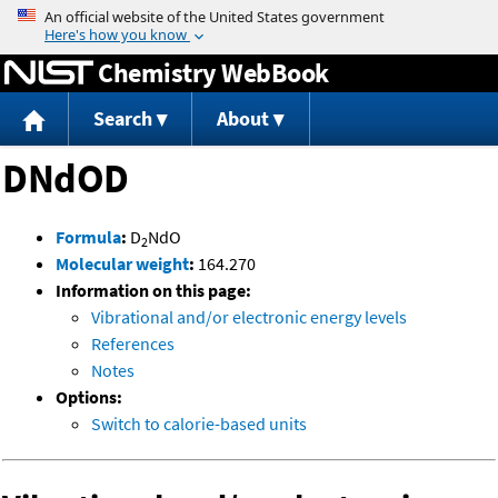
Jump to content
Chemistry WebBook
Search
About
DNdOD
Formula
:
D
NdO
2
Molecular weight
:
164.270
Information on this page:
Vibrational and/or electronic energy levels
References
Notes
Options:
Switch to calorie-based units