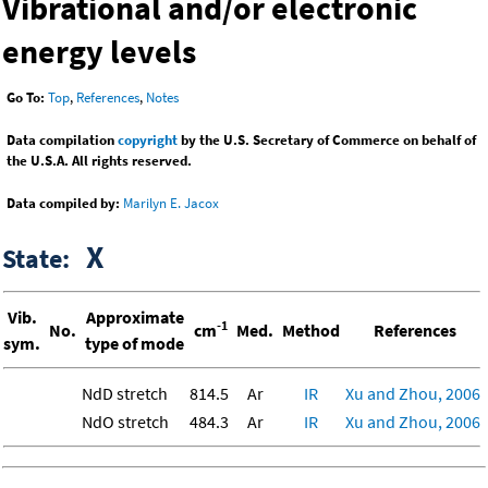
Vibrational and/or electronic
energy levels
Go To:
Top
,
References
,
Notes
Data compilation
copyright
by the U.S. Secretary of Commerce on behalf of
the U.S.A. All rights reserved.
Data compiled by:
Marilyn E. Jacox
X
State:
Vib.
Approximate
-1
No.
cm
Med.
Method
References
sym.
type of mode
NdD stretch
814.5
Ar
IR
Xu and Zhou, 2006
NdO stretch
484.3
Ar
IR
Xu and Zhou, 2006