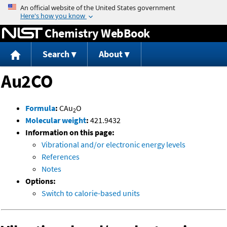
Jump to content
Chemistry WebBook
Search
About
Au2CO
Formula
:
CAu
O
2
Molecular weight
:
421.9432
Information on this page:
Vibrational and/or electronic energy levels
References
Notes
Options:
Switch to calorie-based units