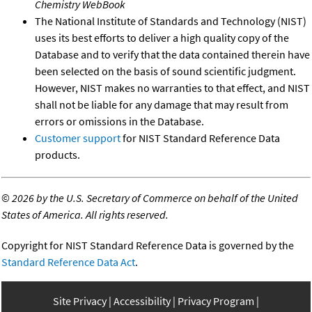
Chemistry WebBook
The National Institute of Standards and Technology (NIST)
uses its best efforts to deliver a high quality copy of the
Database and to verify that the data contained therein have
been selected on the basis of sound scientific judgment.
However, NIST makes no warranties to that effect, and NIST
shall not be liable for any damage that may result from
errors or omissions in the Database.
Customer support
for NIST Standard Reference Data
products.
©
2026 by the U.S. Secretary of Commerce on behalf of the United
States of America. All rights reserved.
Copyright for NIST Standard Reference Data is governed by the
Standard Reference Data Act
.
Site Privacy
Accessibility
Privacy Program