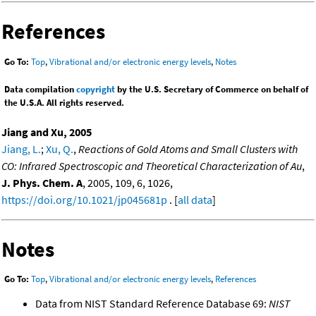
References
Go To:
Top
,
Vibrational and/or electronic energy levels
,
Notes
Data compilation
copyright
by the U.S. Secretary of Commerce on behalf of
the U.S.A. All rights reserved.
Jiang and Xu, 2005
Jiang, L.
;
Xu, Q.
,
Reactions of Gold Atoms and Small Clusters with
CO: Infrared Spectroscopic and Theoretical Characterization of Au
,
J. Phys. Chem. A
, 2005, 109, 6, 1026,
https://doi.org/10.1021/jp045681p
. [
all data
]
Notes
Go To:
Top
,
Vibrational and/or electronic energy levels
,
References
Data from NIST Standard Reference Database 69:
NIST