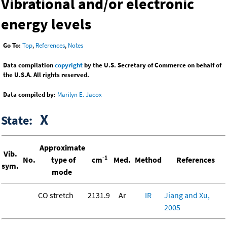
Vibrational and/or electronic
energy levels
Go To:
Top
,
References
,
Notes
Data compilation
copyright
by the U.S. Secretary of Commerce on behalf of
the U.S.A. All rights reserved.
Data compiled by:
Marilyn E. Jacox
X
State:
Approximate
Vib.
-1
No.
type of
cm
Med.
Method
References
sym.
mode
CO stretch
2131.9
Ar
IR
Jiang and Xu,
2005