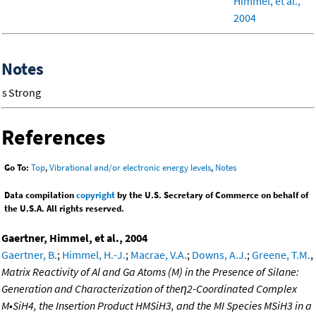
Himmel, et al.,
2004
Notes
s
Strong
References
Go To:
Top
,
Vibrational and/or electronic energy levels
,
Notes
Data compilation
copyright
by the U.S. Secretary of Commerce on behalf of
the U.S.A. All rights reserved.
Gaertner, Himmel, et al., 2004
Gaertner, B.
;
Himmel, H.-J.
;
Macrae, V.A.
;
Downs, A.J.
;
Greene, T.M.
,
Matrix Reactivity of Al and Ga Atoms (M) in the Presence of Silane:
Generation and Characterization of theη2-Coordinated Complex
M•SiH4, the Insertion Product HMSiH3, and the MI Species MSiH3 in a