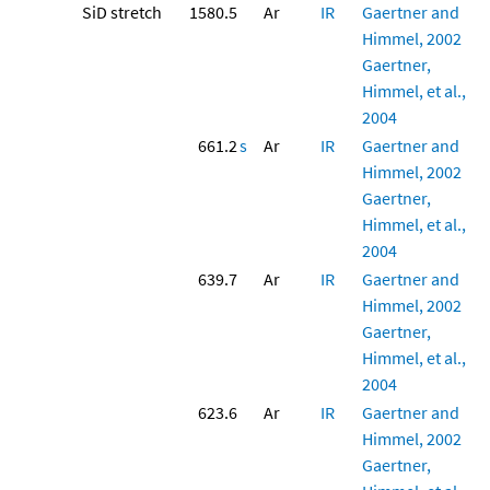
SiD stretch
1580.5
Ar
IR
Gaertner and
Himmel, 2002
Gaertner,
Himmel, et al.,
2004
661.2
s
Ar
IR
Gaertner and
Himmel, 2002
Gaertner,
Himmel, et al.,
2004
639.7
Ar
IR
Gaertner and
Himmel, 2002
Gaertner,
Himmel, et al.,
2004
623.6
Ar
IR
Gaertner and
Himmel, 2002
Gaertner,