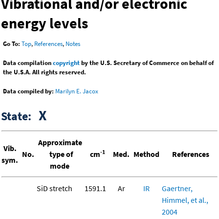
Vibrational and/or electronic
energy levels
Go To:
Top
,
References
,
Notes
Data compilation
copyright
by the U.S. Secretary of Commerce on behalf of
the U.S.A. All rights reserved.
Data compiled by:
Marilyn E. Jacox
X
State:
Approximate
Vib.
-1
No.
type of
cm
Med.
Method
References
sym.
mode
SiD stretch
1591.1
Ar
IR
Gaertner,
Himmel, et al.,
2004