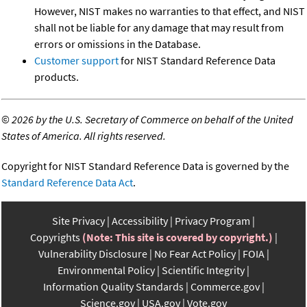
However, NIST makes no warranties to that effect, and NIST
shall not be liable for any damage that may result from
errors or omissions in the Database.
Customer support
for NIST Standard Reference Data
products.
©
2026 by the U.S. Secretary of Commerce on behalf of the United
States of America. All rights reserved.
Copyright for NIST Standard Reference Data is governed by the
Standard Reference Data Act
.
Site Privacy
Accessibility
Privacy Program
Copyrights
(Note: This site is covered by copyright.)
Vulnerability Disclosure
No Fear Act Policy
FOIA
Environmental Policy
Scientific Integrity
Information Quality Standards
Commerce.gov
Science.gov
USA.gov
Vote.gov