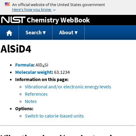
Jump to content
Chemistry WebBook
Search
About
AlSiD4
Formula
:
AlD
Si
4
Molecular weight
:
63.1234
Information on this page:
Vibrational and/or electronic energy levels
References
Notes
Options:
Switch to calorie-based units