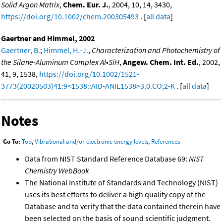
Solid Argon Matrix
,
Chem. Eur. J.
, 2004, 10, 14, 3430,
https://doi.org/10.1002/chem.200305493
. [
all data
]
Gaertner and Himmel, 2002
Gaertner, B.
;
Himmel, H.-J.
,
Characterization and Photochemistry of
the Silane-Aluminum Complex Al•SiH
,
Angew. Chem. Int. Ed.
, 2002,
41, 9, 1538,
https://doi.org/10.1002/1521-
3773(20020503)41:9<1538::AID-ANIE1538>3.0.CO;2-K
. [
all data
]
Notes
Go To:
Top
,
Vibrational and/or electronic energy levels
,
References
Data from NIST Standard Reference Database 69:
NIST
Chemistry WebBook
The National Institute of Standards and Technology (NIST)
uses its best efforts to deliver a high quality copy of the
Database and to verify that the data contained therein have
been selected on the basis of sound scientific judgment.