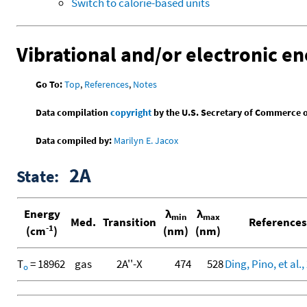
Switch to calorie-based units
Vibrational and/or electronic en
Go To:
Top
,
References
,
Notes
Data compilation
copyright
by the U.S. Secretary of Commerce on 
Data compiled by:
Marilyn E. Jacox
2A
State:
Energy
λ
λ
min
max
Med.
Transition
References
-1
(cm
)
(nm)
(nm)
T
= 18962
gas
2A''-X
474
528
Ding, Pino, et al.,
o