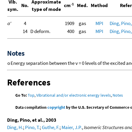
Vib.
Approximate
-1
No.
cm
Med.
Method
Refer
sym.
type of mode
a'
4
1909
gas
MPI
Ding, Pino, 
14
D deform.
400
gas
MPI
Ding, Pino, 
Notes
o
Energy separation between the v = 0 levels of the excited an
References
Go To:
Top
,
Vibrational and/or electronic energy levels
,
Notes
Data compilation
copyright
by the U.S. Secretary of Commerce on 
Ding, Pino, et al., 2003
Ding, H.
;
Pino, T.
;
Guthe, F.
;
Maier, J.P.
,
Isomeric Structures and