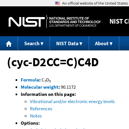
NIST
C
Search
NIST Data
About
(cyc-D2CC=C)C4D
Formula
:
C
D
7
3
Molecular weight
:
90.1172
Information on this page:
Vibrational and/or electronic energy levels
References
Notes
Options: