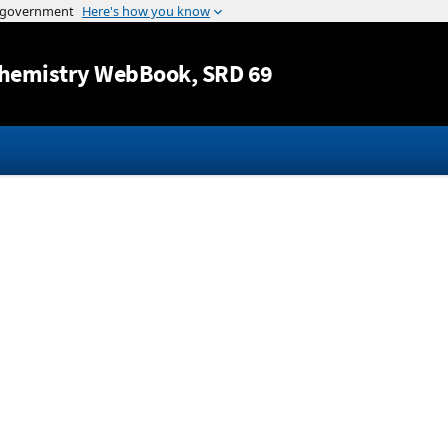
Jump to content
hemistry WebBook
, SRD 69