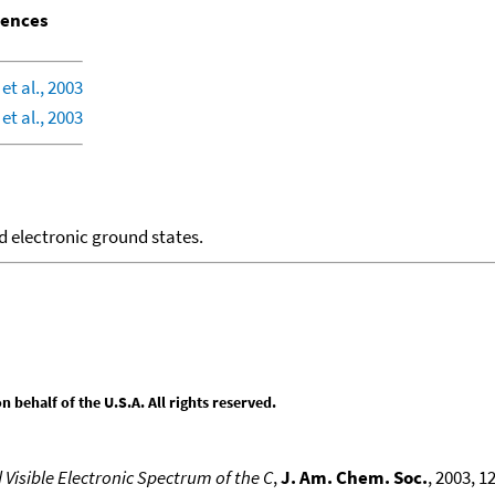
ences
et al., 2003
et al., 2003
d electronic ground states.
behalf of the U.S.A. All rights reserved.
 Visible Electronic Spectrum of the C
,
J. Am. Chem. Soc.
, 2003, 1