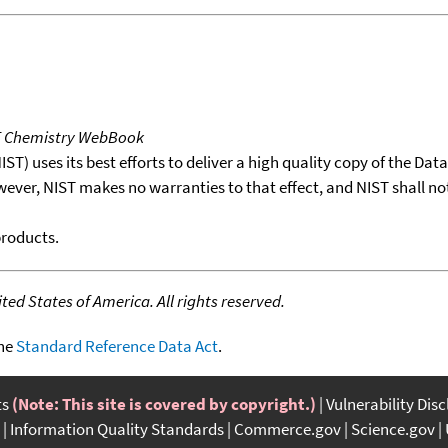
T Chemistry WebBook
T) uses its best efforts to deliver a high quality copy of the Da
wever, NIST makes no warranties to that effect, and NIST shall no
products.
ed States of America. All rights reserved.
the
Standard Reference Data Act
.
ts
(Note: This site is covered by copyright.)
Vulnerability Dis
Information Quality Standards
Commerce.gov
Science.gov