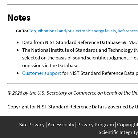
Notes
Go To:
Top
,
Vibrational and/or electronic energy levels
,
References
Data from NIST Standard Reference Database 69:
NIS
The National Institute of Standards and Technology (NIS
selected on the basis of sound scientific judgment. Ho
omissions in the Database.
Customer support
for NIST Standard Reference Data 
©
2026 by the U.S. Secretary of Commerce on behalf of the Unit
Copyright for NIST Standard Reference Data is governed by 
Site Privacy
Accessibility
Privacy Program
Copyrigh
Scientific Integrity