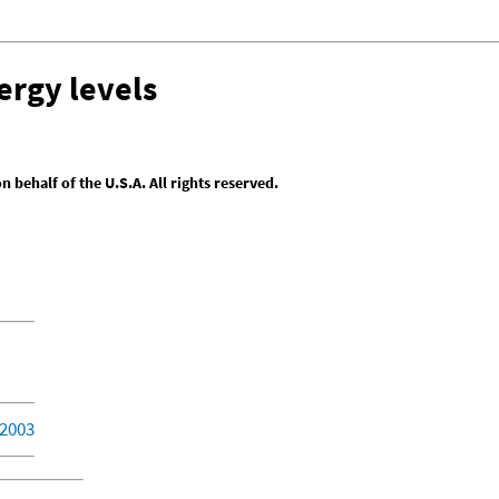
ergy levels
behalf of the U.S.A. All rights reserved.
 2003