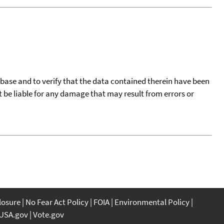
tabase and to verify that the data contained therein have been
t be liable for any damage that may result from errors or
closure
No Fear Act Policy
FOIA
Environmental Policy
USA.gov
Vote.gov