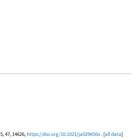
25, 47, 14626,
https://doi.org/10.1021/ja029650o
. [
all data
]