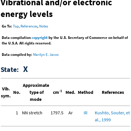
Vibrational and/or electronic
energy levels
Go To:
Top
,
References
,
Notes
Data compilation
copyright
by the U.S. Secretary of Commerce on behalf of
the U.S.A. All rights reserved.
Data compiled by:
Marilyn E. Jacox
X
State:
Approximate
Vib.
-1
No.
type of
cm
Med.
Method
References
sym.
mode
1
NN stretch
1797.5
Ar
IR
Kushto, Souter, et
al., 1999