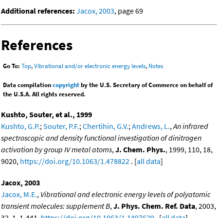
Additional references:
Jacox, 2003
, page 69
References
Go To:
Top
,
Vibrational and/or electronic energy levels
,
Notes
Data compilation
copyright
by the U.S. Secretary of Commerce on behalf of
the U.S.A. All rights reserved.
Kushto, Souter, et al., 1999
Kushto, G.P.
;
Souter, P.F.
;
Chertihin, G.V.
;
Andrews, L.
,
An infrared
spectroscopic and density functional investigation of dinitrogen
activation by group IV metal atoms
,
J. Chem. Phys.
, 1999, 110, 18,
9020,
https://doi.org/10.1063/1.478822
. [
all data
]
Jacox, 2003
Jacox, M.E.
,
Vibrational and electronic energy levels of polyatomic
transient molecules: supplement B
,
J. Phys. Chem. Ref. Data
, 2003,
32, 1, 1-441,
https://doi.org/10.1063/1.1497629
. [
all data
]