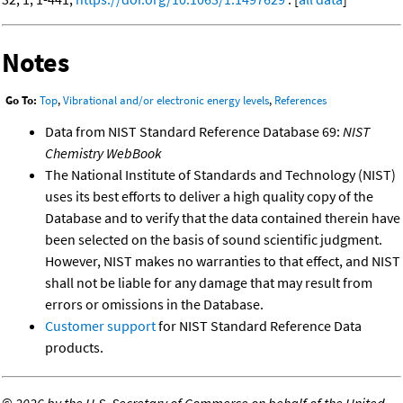
Notes
Go To:
Top
,
Vibrational and/or electronic energy levels
,
References
Data from NIST Standard Reference Database 69:
NIST
Chemistry WebBook
The National Institute of Standards and Technology (NIST)
uses its best efforts to deliver a high quality copy of the
Database and to verify that the data contained therein have
been selected on the basis of sound scientific judgment.
However, NIST makes no warranties to that effect, and NIST
shall not be liable for any damage that may result from
errors or omissions in the Database.
Customer support
for NIST Standard Reference Data
products.