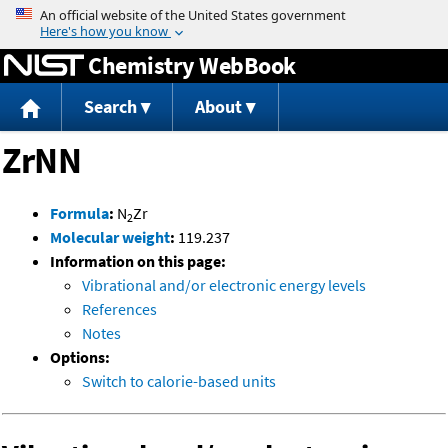
Jump to content
Chemistry WebBook
Search
About
ZrNN
Formula
:
N
Zr
2
Molecular weight
:
119.237
Information on this page:
Vibrational and/or electronic energy levels
References
Notes
Options:
Switch to calorie-based units