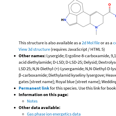
This structure is also available as a
2d Mol file
or as a
c
View 3d structure
(requires JavaScript / HTML 5)
Other names:
Lysergide; Ergoline-8-carboxamide, 9,1
acid diethylamide; D-LSD; D-LSD-25; Delysid; Dextrolys
LSD 25; N,N-Diethyl-(+)-Lysergamide; N,N-Diethyl-D-ly
β-carboxamide; Diethylamid kyseliny lysergove; Heave
gates [street name]; Royal blue [street name]; Wedding
Permanent link
for this species. Use this link for bo
Information on this page:
Notes
Other data available:
Gas phase ion energetics data