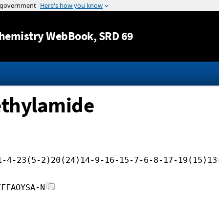
Jump to content
hemistry WebBook
, SRD 69
ethylamide
1-4-23(5-2)20(24)14-9-16-15-7-6-8-17-19(15)13
FFFAOYSA-N