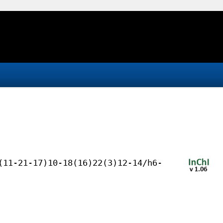
(11-21-17)10-18(16)22(3)12-14/h6-