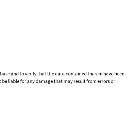
tabase and to verify that the data contained therein have been
t be liable for any damage that may result from errors or