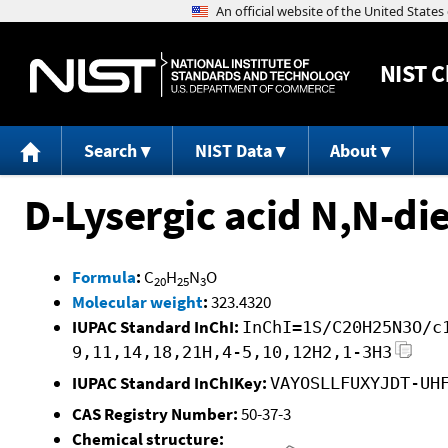
NIST
C
Search
NIST Data
About
D-Lysergic acid N,N-di
Formula
:
C
H
N
O
20
25
3
Molecular weight
:
323.4320
IUPAC Standard InChI:
InChI=1S/C20H25N3O/c
9,11,14,18,21H,4-5,10,12H2,1-3H3
IUPAC Standard InChIKey:
VAYOSLLFUXYJDT-UH
CAS Registry Number:
50-37-3
Chemical structure: