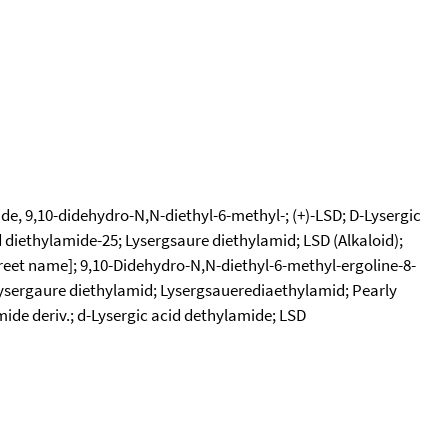
e, 9,10-didehydro-N,N-diethyl-6-methyl-; (+)-LSD; D-Lysergic
d diethylamide-25; Lysergsaure diethylamid; LSD (Alkaloid);
treet name]; 9,10-Didehydro-N,N-diethyl-6-methyl-ergoline-8-
Lysergaure diethylamid; Lysergsauerediaethylamid; Pearly
mide deriv.; d-Lysergic acid dethylamide; LSD