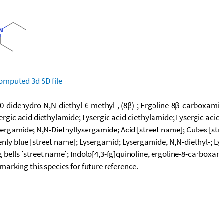
omputed
3d SD file
0-didehydro-N,N-diethyl-6-methyl-, (8β)-; Ergoline-8β-carboxamid
ergic acid diethylamide; Lysergic acid diethylamide; Lysergic aci
sergamide; N,N-Diethyllysergamide; Acid [street name]; Cubes [s
nly blue [street name]; Lysergamid; Lysergamide, N,N-diethyl-; 
 bells [street name]; Indolo[4,3-fg]quinoline, ergoline-8-carboxa
okmarking this species for future reference.