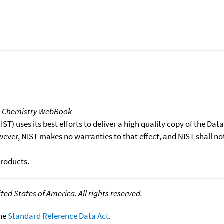
T Chemistry WebBook
T) uses its best efforts to deliver a high quality copy of the Da
wever, NIST makes no warranties to that effect, and NIST shall no
products.
ed States of America. All rights reserved.
the
Standard Reference Data Act
.