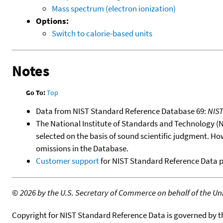
Mass spectrum (electron ionization)
Options:
Switch to calorie-based units
Notes
Go To:
Top
Data from NIST Standard Reference Database 69:
NIS
The National Institute of Standards and Technology (NIS
selected on the basis of sound scientific judgment. Ho
omissions in the Database.
Customer support
for NIST Standard Reference Data 
©
2026 by the U.S. Secretary of Commerce on behalf of the Unit
Copyright for NIST Standard Reference Data is governed by 