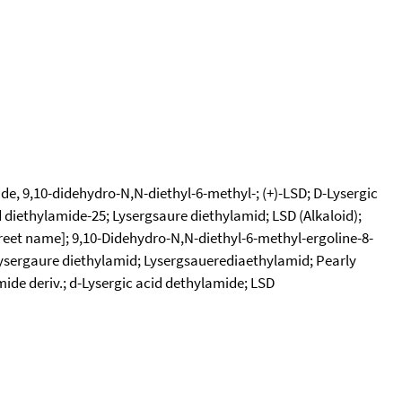
e, 9,10-didehydro-N,N-diethyl-6-methyl-; (+)-LSD; D-Lysergic
d diethylamide-25; Lysergsaure diethylamid; LSD (Alkaloid);
treet name]; 9,10-Didehydro-N,N-diethyl-6-methyl-ergoline-8-
Lysergaure diethylamid; Lysergsauerediaethylamid; Pearly
mide deriv.; d-Lysergic acid dethylamide; LSD