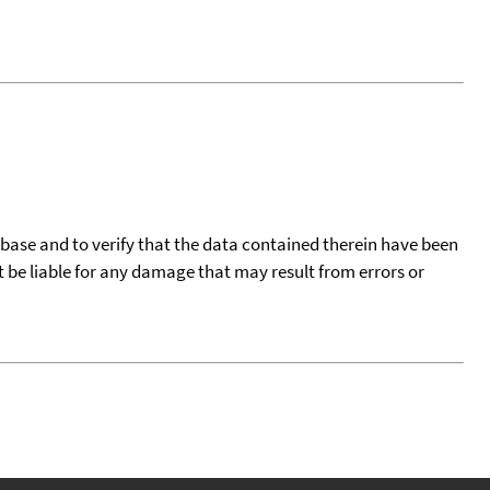
tabase and to verify that the data contained therein have been
t be liable for any damage that may result from errors or