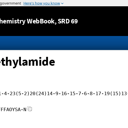
Jump to content
hemistry WebBook
, SRD 69
ethylamide
1-4-23(5-2)20(24)14-9-16-15-7-6-8-17-19(15)13
FFFAOYSA-N