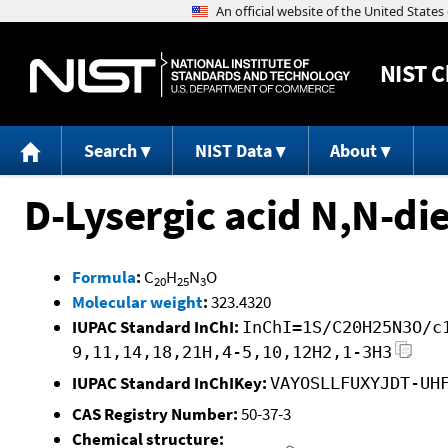
NIST
C
Search
NIST Data
About
D-Lysergic acid N,N-di
Formula
:
C
H
N
O
20
25
3
Molecular weight
:
323.4320
IUPAC Standard InChI:
InChI=1S/C20H25N3O/c
9,11,14,18,21H,4-5,10,12H2,1-3H3
IUPAC Standard InChIKey:
VAYOSLLFUXYJDT-UH
CAS Registry Number:
50-37-3
Chemical structure: