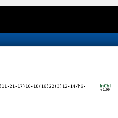
(11-21-17)10-18(16)22(3)12-14/h6-