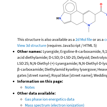
This structure is also available as a
2d Mol file
or as a
c
View 3d structure
(requires JavaScript / HTML 5)
Other names:
Lysergide; Ergoline-8-carboxamide, 9,1
acid diethylamide; D-LSD; D-LSD-25; Delysid; Dextrolys
LSD 25; N,N-Diethyl-(+)-Lysergamide; N,N-Diethyl-D-ly
β-carboxamide; Diethylamid kyseliny lysergove; Heave
gates [street name]; Royal blue [street name]; Wedding
Information on this page:
Notes
Other data available:
Gas phase ion energetics data
Mass spectrum (electron ionization)