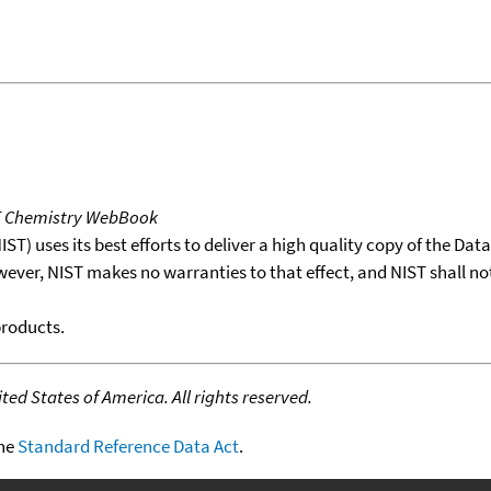
T Chemistry WebBook
T) uses its best efforts to deliver a high quality copy of the Da
wever, NIST makes no warranties to that effect, and NIST shall no
products.
ed States of America. All rights reserved.
the
Standard Reference Data Act
.