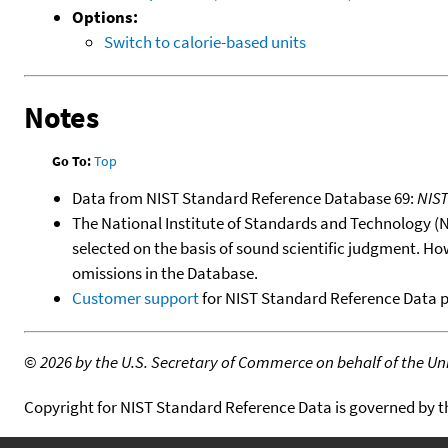
Options:
Switch to calorie-based units
Notes
Go To:
Top
Data from NIST Standard Reference Database 69:
NIS
The National Institute of Standards and Technology (NIS
selected on the basis of sound scientific judgment. Ho
omissions in the Database.
Customer support
for NIST Standard Reference Data 
©
2026 by the U.S. Secretary of Commerce on behalf of the Unit
Copyright for NIST Standard Reference Data is governed by 