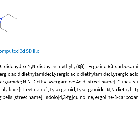
omputed
3d SD file
0-didehydro-N,N-diethyl-6-methyl-, (8β)-; Ergoline-8β-carboxamid
ergic acid diethylamide; Lysergic acid diethylamide; Lysergic aci
sergamide; N,N-Diethyllysergamide; Acid [street name]; Cubes [s
nly blue [street name]; Lysergamid; Lysergamide, N,N-diethyl-; 
 bells [street name]; Indolo[4,3-fg]quinoline, ergoline-8-carboxa