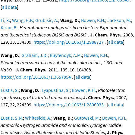
[
all data
]
Li, X.
;
Wang, H.P.
;
Grubisic, A.
;
Wang, D.
;
Bowen, K.H.
;
Jackson, M.
;
Kiran, B.
,
Heteroborane analogs of silicon clusters: Experimental
and theoretical studies on Bi2Si5 and Bi2Si5-
,
J. Chem. Phys.
, 2008,
129, 13, 134309,
https://doi.org/10.1063/1.2988727
. [
all data
]
Wang, D.
;
Graham, J.D.
;
Buytendyk, A.M.
;
Bowen, K.H.
,
Photoelectron spectroscopy of the molecular anions, Li3O- and
Na3O-
,
J. Chem. Phys.
, 2011, 135, 16, 164308,
https://doi.org/10.1063/1.3657854
. [
all data
]
Eustis, S.
;
Wang, D.
;
Lyapustina, S.
;
Bowen, K.H.
,
Photoelectron
spectroscopy of hydrated adenine anions
,
J. Chem. Phys.
, 2007,
127, 22, 224309,
https://doi.org/10.1063/1.2806033
. [
all data
]
Eustis, S.N.
;
Whiteside, A.
;
Wang, D.
;
Gutowski, M.
;
Bowen, K.H.
,
Ammonia-Hydrogen Bromide and Ammonia-Hydrogen Iodide
Complexes: Anion Photoelectron and ab Initio Studies
,
J. Phys.