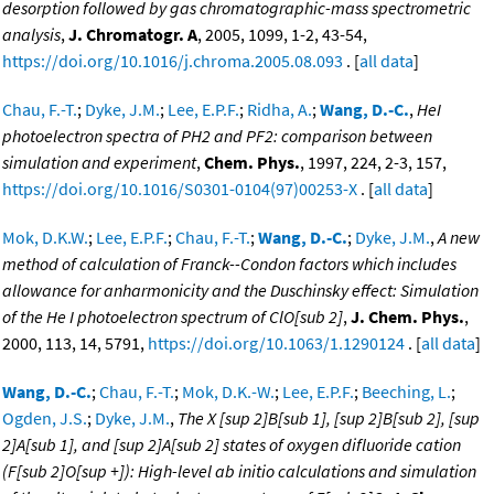
desorption followed by gas chromatographic-mass spectrometric
analysis
,
J. Chromatogr. A
, 2005, 1099, 1-2, 43-54,
https://doi.org/10.1016/j.chroma.2005.08.093
. [
all data
]
Chau, F.-T.
;
Dyke, J.M.
;
Lee, E.P.F.
;
Ridha, A.
;
Wang, D.-C.
,
HeI
photoelectron spectra of PH2 and PF2: comparison between
simulation and experiment
,
Chem. Phys.
, 1997, 224, 2-3, 157,
https://doi.org/10.1016/S0301-0104(97)00253-X
. [
all data
]
Mok, D.K.W.
;
Lee, E.P.F.
;
Chau, F.-T.
;
Wang, D.-C.
;
Dyke, J.M.
,
A new
method of calculation of Franck--Condon factors which includes
allowance for anharmonicity and the Duschinsky effect: Simulation
of the He I photoelectron spectrum of ClO[sub 2]
,
J. Chem. Phys.
,
2000, 113, 14, 5791,
https://doi.org/10.1063/1.1290124
. [
all data
]
Wang, D.-C.
;
Chau, F.-T.
;
Mok, D.K.-W.
;
Lee, E.P.F.
;
Beeching, L.
;
Ogden, J.S.
;
Dyke, J.M.
,
The X [sup 2]B[sub 1], [sup 2]B[sub 2], [sup
2]A[sub 1], and [sup 2]A[sub 2] states of oxygen difluoride cation
(F[sub 2]O[sup +]): High-level ab initio calculations and simulation