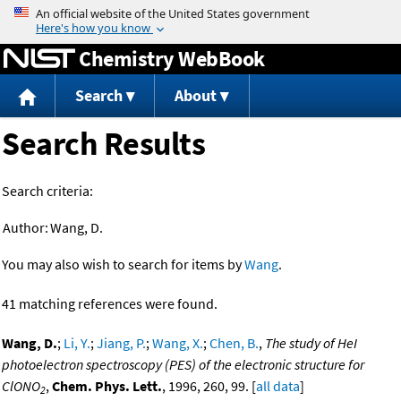
Jump to content
Chemistry WebBook
Search
About
Search Results
Search criteria:
Author:
Wang, D.
You may also wish to search for items by
Wang
.
41 matching references were found.
Wang, D.
;
Li, Y.
;
Jiang, P.
;
Wang, X.
;
Chen, B.
,
The study of HeI
photoelectron spectroscopy (PES) of the electronic structure for
ClONO
,
Chem. Phys. Lett.
, 1996, 260, 99. [
all data
]
2