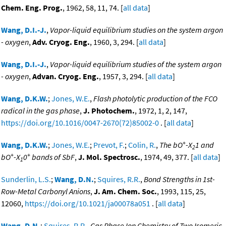
Chem. Eng. Prog.
, 1962, 58, 11, 74. [
all data
]
Wang, D.I.-J.
,
Vapor-liquid equilibrium studies on the system argon
- oxygen
,
Adv. Cryog. Eng.
, 1960, 3, 294. [
all data
]
Wang, D.I.-J.
,
Vapor-liquid equilibrium studies of the system argon
- oxygen
,
Advan. Cryog. Eng.
, 1957, 3, 294. [
all data
]
Wang, D.K.W.
;
Jones, W.E.
,
Flash photolytic production of the FCO
radical in the gas phase
,
J. Photochem.
, 1972, 1, 2, 147,
https://doi.org/10.1016/0047-2670(72)85002-0
. [
all data
]
+
Wang, D.K.W.
;
Jones, W.E.
;
Prevot, F.
;
Colin, R.
,
The bO
-X
1 and
2
+
+
bO
-X
0
bands of SbF
,
J. Mol. Spectrosc.
, 1974, 49, 377. [
all data
]
1
Sunderlin, L.S.
;
Wang, D.N.
;
Squires, R.R.
,
Bond Strengths in 1st-
Row-Metal Carbonyl Anions
,
J. Am. Chem. Soc.
, 1993, 115, 25,
12060,
https://doi.org/10.1021/ja00078a051
. [
all data
]
Wang, D.N.
;
Squires, R.R.
,
Gas Phase Ion Chemistry of Two Isomeric