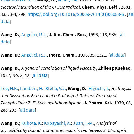
electronic transition of the CF3O2 radical
,
Chem. Phys. Lett.
, 2001,
335, 3-4, 298,
https://doi.org/10.1016/S0009-2614(01)00058-6
. [
all
data
]
Wang, D.
;
Angelici, R.J.
,
J. Am. Chem. Soc.
, 1996, 118, 935. [
all
data
]
Wang, D.
;
Angelici, R.J.
,
Inorg. Chem.
, 1996, 35, 1321. [
all data
]
Wang, D.
,
A general correlation of liquid viscosity
,
Zhileng Xuebao
,
1987, No. 2, 42. [
all data
]
Lee, H.K.
;
Lambert, H.
;
Stella, V.J.
;
Wang, D.
;
Higuchi, T.
,
Hydrolysis
and Dissolution Behavior of a Prolonged-Release Prodrug of
Theophylline: 7, 7'-Succinylditheophylline
,
J. Pharm. Sci.
, 1979, 68,
288-293. [
all data
]
Wang, D.
;
Kubota, K.
;
Kobayashi, A.
;
Juan, I.-M.
,
Analysis of
glycosidically bound aroma precursors in tea leaves. 3. Change in