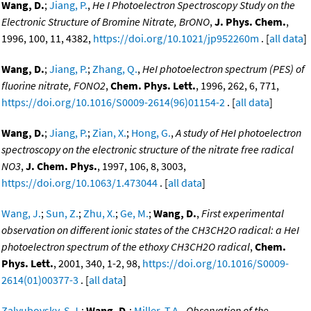
Wang, D.
;
Jiang, P.
,
He I Photoelectron Spectroscopy Study on the
Electronic Structure of Bromine Nitrate, BrONO
,
J. Phys. Chem.
,
1996, 100, 11, 4382,
https://doi.org/10.1021/jp952260m
. [
all data
]
Wang, D.
;
Jiang, P.
;
Zhang, Q.
,
HeI photoelectron spectrum (PES) of
fluorine nitrate, FONO2
,
Chem. Phys. Lett.
, 1996, 262, 6, 771,
https://doi.org/10.1016/S0009-2614(96)01154-2
. [
all data
]
Wang, D.
;
Jiang, P.
;
Zian, X.
;
Hong, G.
,
A study of HeI photoelectron
spectroscopy on the electronic structure of the nitrate free radical
NO3
,
J. Chem. Phys.
, 1997, 106, 8, 3003,
https://doi.org/10.1063/1.473044
. [
all data
]
Wang, J.
;
Sun, Z.
;
Zhu, X.
;
Ge, M.
;
Wang, D.
,
First experimental
observation on different ionic states of the CH3CH2O radical: a HeI
photoelectron spectrum of the ethoxy CH3CH2O radical
,
Chem.
Phys. Lett.
, 2001, 340, 1-2, 98,
https://doi.org/10.1016/S0009-
2614(01)00377-3
. [
all data
]
Zalyubovsky, S.J.
;
Wang, D.
;
Miller, T.A.
,
Observation of the