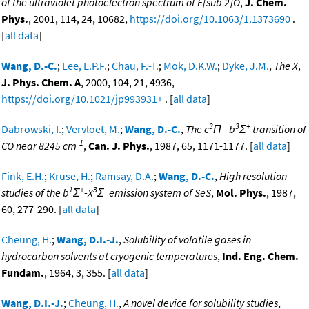
of the ultraviolet photoelectron spectrum of F[sub 2]O
,
J. Chem.
Phys.
, 2001, 114, 24, 10682,
https://doi.org/10.1063/1.1373690
.
[
all data
]
Wang, D.-C.
;
Lee, E.P.F.
;
Chau, F.-T.
;
Mok, D.K.W.
;
Dyke, J.M.
,
The X
,
J. Phys. Chem. A
, 2000, 104, 21, 4936,
https://doi.org/10.1021/jp993931+
. [
all data
]
3
3
+
Dabrowski, I.
;
Vervloet, M.
;
Wang, D.-C.
,
The c
Π - b
Σ
transition of
-1
CO near 8245 cm
,
Can. J. Phys.
, 1987, 65, 1171-1177. [
all data
]
Fink, E.H.
;
Kruse, H.
;
Ramsay, D.A.
;
Wang, D.-C.
,
High resolution
1
+
3
-
studies of the b
Σ
-X
Σ
emission system of SeS
,
Mol. Phys.
, 1987,
60, 277-290. [
all data
]
Cheung, H.
;
Wang, D.I.-J.
,
Solubility of volatile gases in
hydrocarbon solvents at cryogenic temperatures
,
Ind. Eng. Chem.
Fundam.
, 1964, 3, 355. [
all data
]
Wang, D.I.-J.
;
Cheung, H.
,
A novel device for solubility studies
,