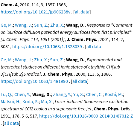
Chem. A
, 2010, 114, 3, 1357-1363,
https://doi.org/10.1021/jp906238v
. [
all data
]
Ge, M.
;
Wang, J.
;
Sun, Z.
;
Zhu, X.
;
Wang, D.
,
Response to "Comment
on 'Surface diffusion potential energy surfaces from first principles"'
[J. Chem. Phys. 114, 1051 (2001)]
,
J. Chem. Phys.
, 2001, 114, 2,
3051,
https://doi.org/10.1063/1.1328039
. [
all data
]
Ge, M.
;
Wang, J.
;
Zhu, X.
;
Sun, Z.
;
Wang, D.
,
Experimental and
theoretical studies on different ionic states of ethylthio CH[sub
3]CH[sub 2]S radical
,
J. Chem. Phys.
, 2000, 113, 5, 1866,
https://doi.org/10.1063/1.481990
. [
all data
]
Lu, Q.
;
Chen, Y.
;
Wang, D.
;
Zhang, Y.
;
Yu, S.
;
Chen, C.
;
Koshi, M.
;
Matsui, H.
;
Koda, S.
;
Ma, X.
,
Laser-induced fluorescence excitation
spectrum of CCl2 cooled in a supersonic free jet
,
Chem. Phys. Lett.
,
1991, 178, 5-6, 517,
https://doi.org/10.1016/0009-2614(91)87012-Z
. [
all data
]