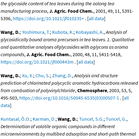
the glycoside content of tea leaves during the oolong tea
manufacturing process
,
J. Agric. Food Chem.
, 2001, 49, 11, 5391-
5396,
https://doi.org/10.1021/jf010235+
. [
all data
]
Wang, D.
;
Yoshimura, T.
;
Kubota, K.
;
Kobayashi, A.
,
Analysis of
glycosidically bound aroma precursors in tea leaves. 1. Qualitative
and quantitative analyses ofglycosides with aglycons as aroma
compounds
,
J. Agric. Food Chem.
, 2000, 48, 11, 5411-5418,
https://doi.org/10.1021/jf000443m
. [
all data
]
Wang, D.
;
Xu, X.
;
Chu, S.
;
Zhang, D.
,
Analysis and structure
prediction of chlorinated polycyclic aromatic hydrocarbons released
from combustion of polyvinylchloride
,
Chemosphere
, 2003, 53, 5,
495-503,
https://doi.org/10.1016/S0045-6535(03)00507-1
. [
all
data
]
Kuntasal, Ö.O.
;
Karman, D.
;
Wang, D.
;
Tuncel, S.G.
;
Tuncel, G.
,
Determination of volatile organic compounds in different
microenvironments by multibed adsorption and short-path thermal