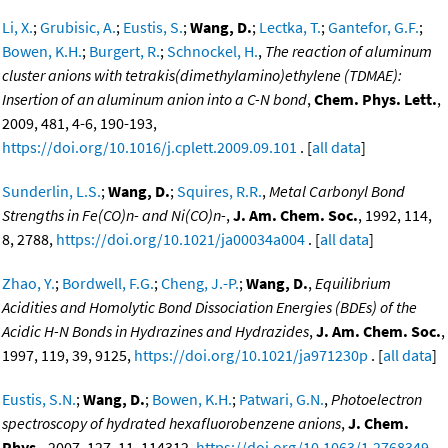
Li, X.
;
Grubisic, A.
;
Eustis, S.
;
Wang, D.
;
Lectka, T.
;
Gantefor, G.F.
;
Bowen, K.H.
;
Burgert, R.
;
Schnockel, H.
,
The reaction of aluminum
cluster anions with tetrakis(dimethylamino)ethylene (TDMAE):
Insertion of an aluminum anion into a C-N bond
,
Chem. Phys. Lett.
,
2009, 481, 4-6, 190-193,
https://doi.org/10.1016/j.cplett.2009.09.101
. [
all data
]
Sunderlin, L.S.
;
Wang, D.
;
Squires, R.R.
,
Metal Carbonyl Bond
Strengths in Fe(CO)n- and Ni(CO)n-
,
J. Am. Chem. Soc.
, 1992, 114,
8, 2788,
https://doi.org/10.1021/ja00034a004
. [
all data
]
Zhao, Y.
;
Bordwell, F.G.
;
Cheng, J.-P.
;
Wang, D.
,
Equilibrium
Acidities and Homolytic Bond Dissociation Energies (BDEs) of the
Acidic H-N Bonds in Hydrazines and Hydrazides
,
J. Am. Chem. Soc.
,
1997, 119, 39, 9125,
https://doi.org/10.1021/ja971230p
. [
all data
]
Eustis, S.N.
;
Wang, D.
;
Bowen, K.H.
;
Patwari, G.N.
,
Photoelectron
spectroscopy of hydrated hexafluorobenzene anions
,
J. Chem.
Phys.
, 2007, 127, 11, 114312,
https://doi.org/10.1063/1.2768349
.