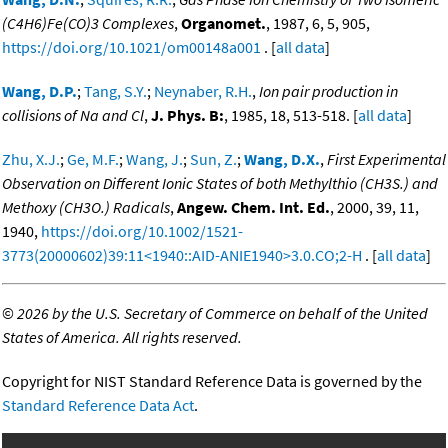
(C4H6)Fe(CO)3 Complexes
,
Organomet.
, 1987, 6, 5, 905,
https://doi.org/10.1021/om00148a001
. [
all data
]
Wang, D.P.
;
Tang, S.Y.
;
Neynaber, R.H.
,
Ion pair production in
collisions of Na and Cl
,
J. Phys. B:
, 1985, 18, 513-518. [
all data
]
Zhu, X.J.
;
Ge, M.F.
;
Wang, J.
;
Sun, Z.
;
Wang, D.X.
,
First Experimental
Observation on Different Ionic States of both Methylthio (CH3S.) and
Methoxy (CH3O.) Radicals
,
Angew. Chem. Int. Ed.
, 2000, 39, 11,
1940,
https://doi.org/10.1002/1521-
3773(20000602)39:11<1940::AID-ANIE1940>3.0.CO;2-H
. [
all data
]
©
2026 by the U.S. Secretary of Commerce on behalf of the United
States of America. All rights reserved.
Copyright for NIST Standard Reference Data is governed by the
Standard Reference Data Act
.