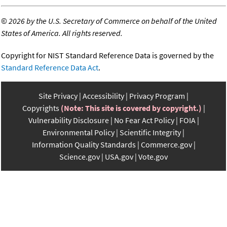
©
2026 by the U.S. Secretary of Commerce on behalf of the United
States of America. All rights reserved.
Copyright for NIST Standard Reference Data is governed by the
Standard Reference Data Act
.
Site Privacy
Accessibility
Privacy Program
Copyrights
(Note: This site is covered by copyright.)
Vulnerability Disclosure
No Fear Act Policy
FOIA
Environmental Policy
Scientific Integrity
Information Quality Standards
Commerce.gov
Science.gov
USA.gov
Vote.gov