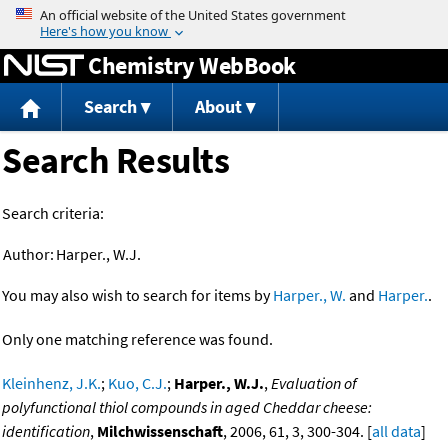
Jump to content
Chemistry WebBook
Search
About
Search Results
Search criteria:
Author:
Harper., W.J.
You may also wish to search for items by
Harper., W.
and
Harper.
.
Only one matching reference was found.
Kleinhenz, J.K.
;
Kuo, C.J.
;
Harper., W.J.
,
Evaluation of
polyfunctional thiol compounds in aged Cheddar cheese:
identification
,
Milchwissenschaft
, 2006, 61, 3, 300-304. [
all data
]