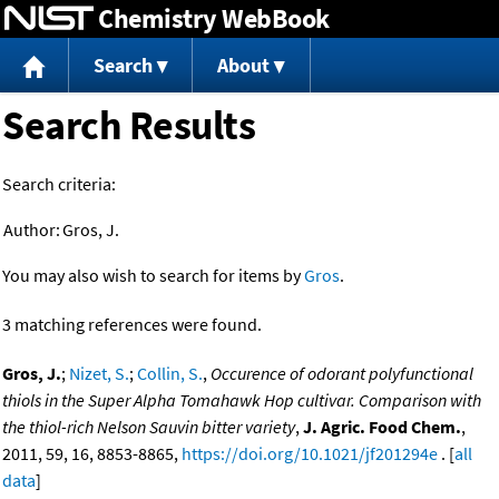
Chemistry WebBook
Jump to content
Search
About
Search Results
Search criteria:
Author:
Gros, J.
You may also wish to search for items by
Gros
.
3 matching references were found.
Gros, J.
;
Nizet, S.
;
Collin, S.
,
Occurence of odorant polyfunctional
thiols in the Super Alpha Tomahawk Hop cultivar. Comparison with
the thiol-rich Nelson Sauvin bitter variety
,
J. Agric. Food Chem.
,
2011, 59, 16, 8853-8865,
https://doi.org/10.1021/jf201294e
. [
all
data
]