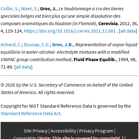
Collin, S.
;
Nizet, S.
;
Gros, J.
,
Le houblonnage a cru des bieres
speciales belges est bien plus qu'une simple dissolution des
composes aromatiques du houblon (in Flamish)
,
Cerevisia
, 2012, 36,
4, 119-124,
https://doi.org/10.1016/j.cervis.2011.12.001
. [
all data
]
Achard, C.
;
Dussap, C.G.
;
Gros, J.B.
,
Representation of vapor-liquid
equilibria in water-alcohol- electrolyte mixtures with a modified
UNIFAC group-contribution method
,
Fluid Phase Equilib.
, 1994, 98,
71-89. [
all data
]
©
2026 by the U.S. Secretary of Commerce on behalf of the United
States of America. All rights reserved.
Copyright for NIST Standard Reference Data is governed by the
Standard Reference Data Act
.
Site Privacy
Accessibility
Privacy Program
Copyrights
(Note: This site is covered by copyright.)