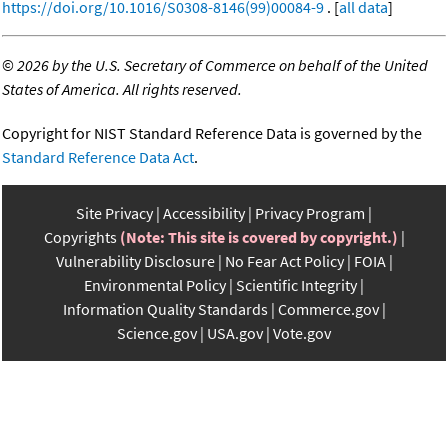
https://doi.org/10.1016/S0308-8146(99)00084-9
. [
all data
]
©
2026 by the U.S. Secretary of Commerce on behalf of the United
States of America. All rights reserved.
Copyright for NIST Standard Reference Data is governed by the
Standard Reference Data Act
.
Site Privacy
Accessibility
Privacy Program
Copyrights
(Note: This site is covered by copyright.)
Vulnerability Disclosure
No Fear Act Policy
FOIA
Environmental Policy
Scientific Integrity
Information Quality Standards
Commerce.gov
Science.gov
USA.gov
Vote.gov