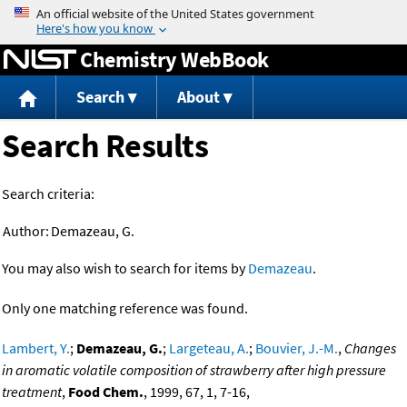
Jump to content
Chemistry WebBook
Search
About
Search Results
Search criteria:
Author:
Demazeau, G.
You may also wish to search for items by
Demazeau
.
Only one matching reference was found.
Lambert, Y.
;
Demazeau, G.
;
Largeteau, A.
;
Bouvier, J.-M.
,
Changes
in aromatic volatile composition of strawberry after high pressure
treatment
,
Food Chem.
, 1999, 67, 1, 7-16,