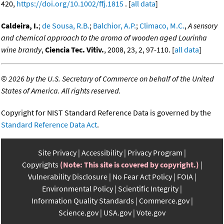
420,
https://doi.org/10.1002/ffj.1815
. [
all data
]
Caldeira, I.
;
de Sousa, R.B.
;
Balchior, A.P.
;
Climaco, M.C.
,
A sensory
and chemical approach to the aroma of wooden aged Lourinha
wine brandy
,
Ciencia Tec. Vitiv.
, 2008, 23, 2, 97-110. [
all data
]
©
2026 by the U.S. Secretary of Commerce on behalf of the United
States of America. All rights reserved.
Copyright for NIST Standard Reference Data is governed by the
Standard Reference Data Act
.
Site Privacy
Accessibility
Privacy Program
Copyrights
(Note: This site is covered by copyright.)
Vulnerability Disclosure
No Fear Act Policy
FOIA
Environmental Policy
Scientific Integrity
Information Quality Standards
Commerce.gov
Science.gov
USA.gov
Vote.gov