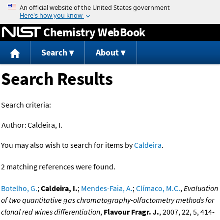
Jump to content
Chemistry WebBook
Search
About
Search Results
Search criteria:
Author:
Caldeira, I.
You may also wish to search for items by
Caldeira
.
2 matching references were found.
Botelho, G.
;
Caldeira, I.
;
Mendes-Faia, A.
;
Clímaco, M.C.
,
Evaluation
of two quantitative gas chromatography-olfactometry methods for
clonal red wines differentiation
,
Flavour Fragr. J.
, 2007, 22, 5, 414-