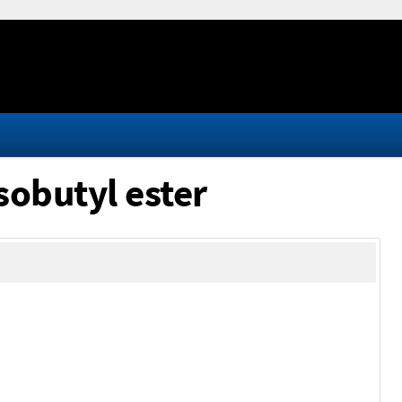
sobutyl ester