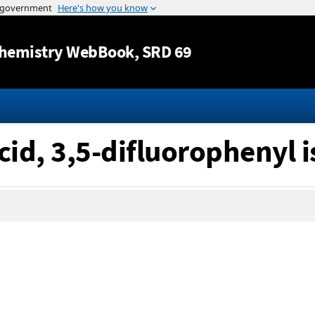
Jump to content
hemistry WebBook
, SRD 69
cid, 3,5-difluorophenyl i