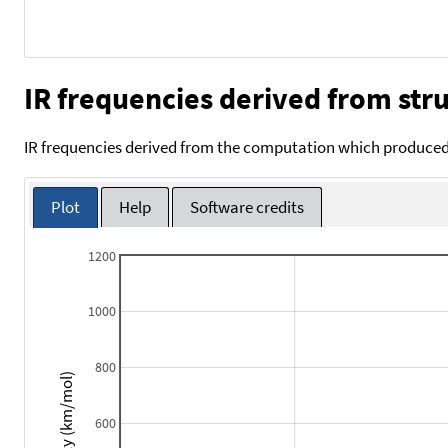
IR frequencies derived from stru
IR frequencies derived from the computation which produced 
Plot
Help
Software credits
1200
1000
800
Intensity (km/mol)
600