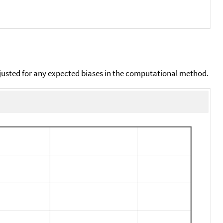
djusted for any expected biases in the computational method.