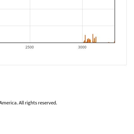
2500
3000
merica. All rights reserved.