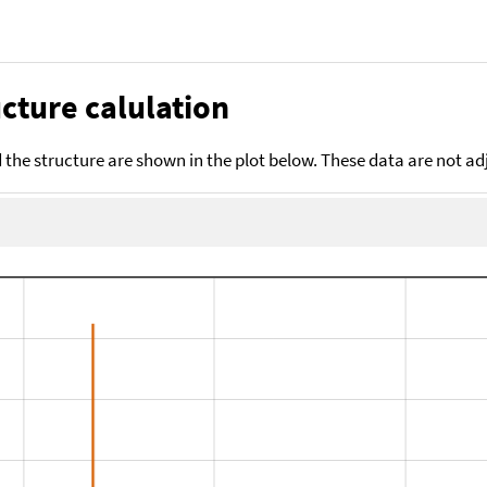
cture calulation
the structure are shown in the plot below. These data are not a