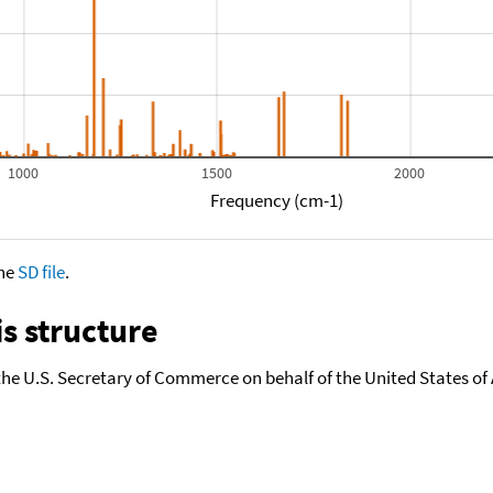
1000
1500
2000
Frequency (cm-1)
the
SD file
.
s structure
the U.S. Secretary of Commerce on behalf of the United States of A