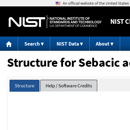
NIST
C
Search
NIST Data
About
Structure for Sebacic a
Structure
Help / Software Credits