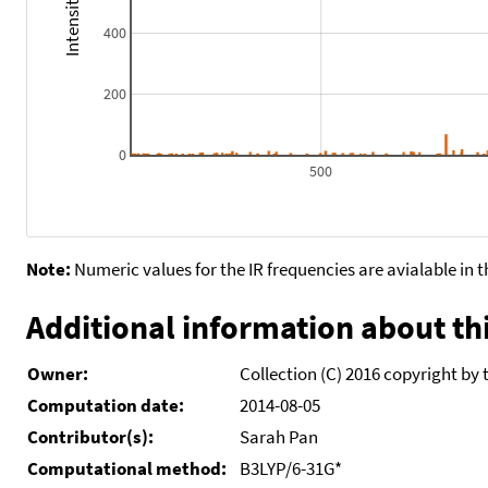
400
200
0
500
Note:
Numeric values for the IR frequencies are avialable in 
Additional information about thi
Owner:
Collection (C) 2016 copyright by 
Computation date:
2014-08-05
Contributor(s):
Sarah Pan
Computational method:
B3LYP/6-31G*