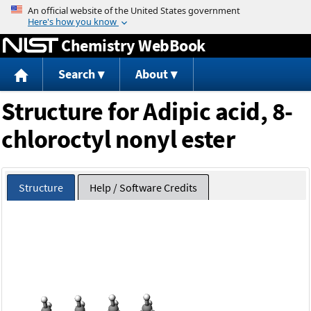
Jump to content
Chemistry WebBook
Search
About
Structure for Adipic acid, 8-
chloroctyl nonyl ester
Structure
Help / Software Credits