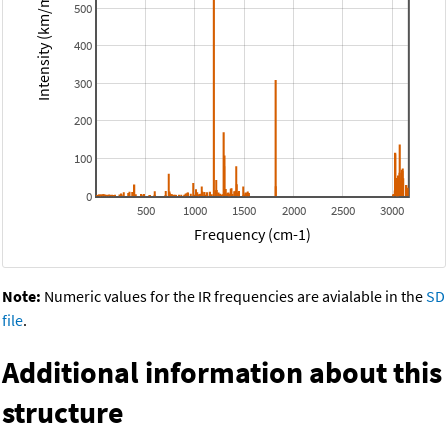
Intensity (km/mol)
500
400
300
200
100
0
500
1000
1500
2000
2500
3000
Frequency (cm-1)
Note:
Numeric values for the IR frequencies are avialable in the
SD
file
.
Additional information about this
structure