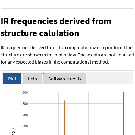
IR frequencies derived from
structure calulation
IR frequencies derived from the computation which produced the
structure are shown in the plot below. These data are not adjusted
for any expected biases in the computational method.
Plot
Help
Software credits
900
800
700
600