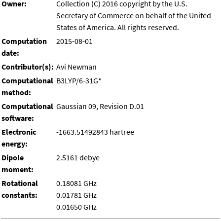
Owner:
Collection (C) 2016 copyright by the U.S.
Secretary of Commerce on behalf of the United
States of America. All rights reserved.
Computation
2015-08-01
date:
Contributor(s):
Avi Newman
Computational
B3LYP/6-31G*
method:
Computational
Gaussian 09, Revision D.01
software:
Electronic
-1663.51492843 hartree
energy:
Dipole
2.5161 debye
moment:
Rotational
0.18081 GHz
constants:
0.01781 GHz
0.01650 GHz