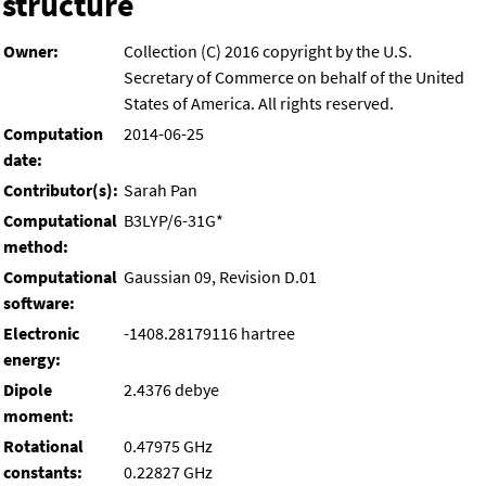
structure
Owner:
Collection (C) 2016 copyright by the U.S.
Secretary of Commerce on behalf of the United
States of America. All rights reserved.
Computation
2014-06-25
date:
Contributor(s):
Sarah Pan
Computational
B3LYP/6-31G*
method:
Computational
Gaussian 09, Revision D.01
software:
Electronic
-1408.28179116 hartree
energy:
Dipole
2.4376 debye
moment:
Rotational
0.47975 GHz
constants:
0.22827 GHz