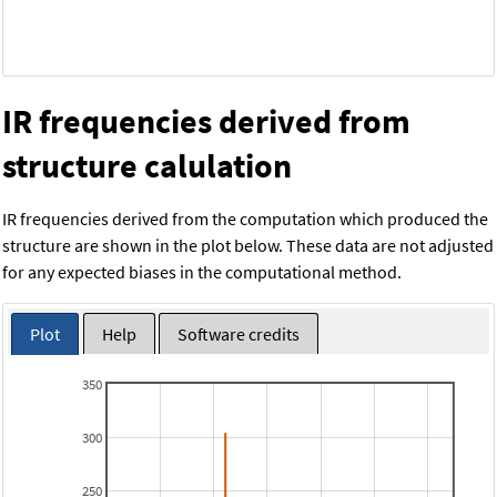
IR frequencies derived from
structure calulation
IR frequencies derived from the computation which produced the
structure are shown in the plot below. These data are not adjusted
for any expected biases in the computational method.
Plot
Help
Software credits
350
300
250