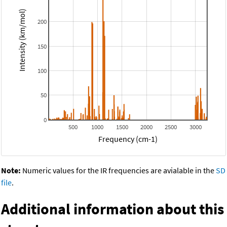
Intensity (km/mol)
200
150
100
50
0
500
1000
1500
2000
2500
3000
Frequency (cm-1)
Note:
Numeric values for the IR frequencies are avialable in the
SD
file
.
Additional information about this