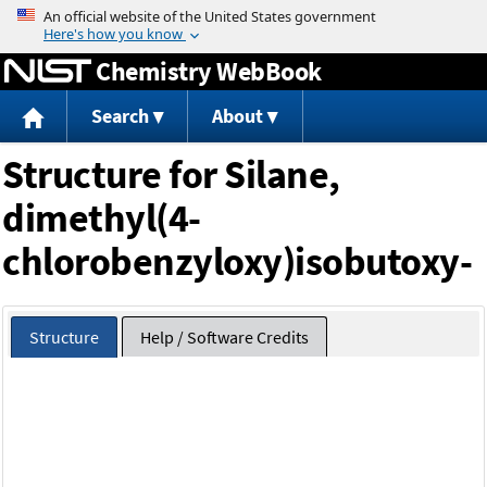
Jump to content
Chemistry WebBook
Search
About
Structure for Silane,
dimethyl(4-
chlorobenzyloxy)isobutoxy-
Structure
Help / Software Credits